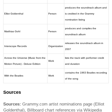
produces the soundtrack album and
Elliot Goldenthal
Person
is credited in the Grammy
nomination listing
produces and compiles the
Matthias Gohl
Person
soundtrack album
releases the soundtrack album in
Interscope Records
Organization
2007
Across the Universe (Music from the
lists the track with performer credit
Work
Motion Picture) - Deluxe Edition
and duration
contains the 1963 Beatles recording
With the Beatles
Work
of the song
Sources
Sources:
Grammy.com artist nominations page (Elliot
Goldenthal), Billboard chart references via Wikipedia