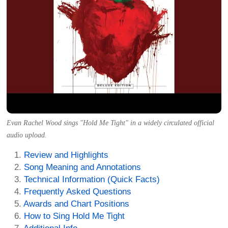
Evan Rachel Wood sings "Hold Me Tight" in a widely circulated official
audio upload.
Review and Highlights
Song Meaning and Annotations
Technical Information (Quick Facts)
Frequently Asked Questions
Awards and Chart Positions
How to Sing Hold Me Tight