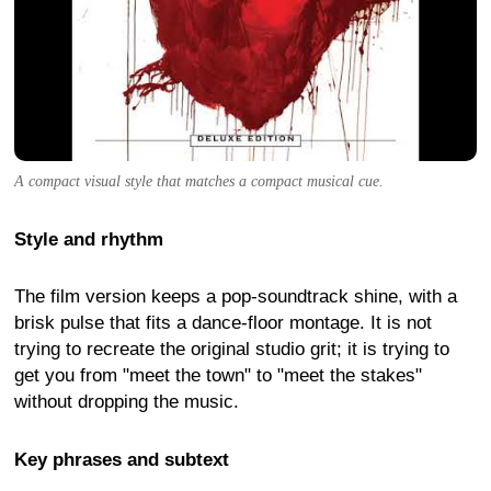
A compact visual style that matches a compact musical cue.
Style and rhythm
The film version keeps a pop-soundtrack shine, with a
brisk pulse that fits a dance-floor montage. It is not
trying to recreate the original studio grit; it is trying to
get you from "meet the town" to "meet the stakes"
without dropping the music.
Key phrases and subtext