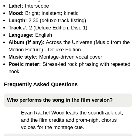
Label:
Interscope
Mood:
Bright; insistent; kinetic
Length:
2:36 (deluxe track listing)
Track #:
2 (Deluxe Edition, Disc 1)
Language:
English
Album (if any):
Across the Universe (Music from the
Motion Picture) - Deluxe Edition
Music style:
Montage-driven vocal cover
Poetic meter:
Stress-led rock phrasing with repeated
hook
Frequently Asked Questions
Who performs the song in the film version?
Evan Rachel Wood leads the soundtrack cut,
and the film credits add prom-night chorus
voices for the montage cue.