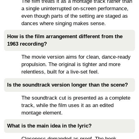
The film treats it as a montage track rather than
a single uninterrupted on-screen performance,
even though parts of the setting are staged as
dances where singing makes sense.
How is the film arrangement different from the
1963 recording?
The movie version aims for clean, dance-ready
propulsion. The original is tighter and more
relentless, built for a live-set feel.
Is the soundtrack version longer than the scene?
The soundtrack cut is presented as a complete
track, while the film uses it as an edited
montage element.
What is the main idea in the lyric?
Closeness demanded as proof. The hook