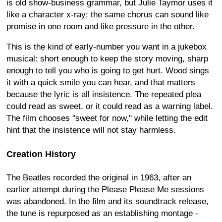
is old show-business grammar, but Julie Taymor uses it
like a character x-ray: the same chorus can sound like
promise in one room and like pressure in the other.
This is the kind of early-number you want in a jukebox
musical: short enough to keep the story moving, sharp
enough to tell you who is going to get hurt. Wood sings
it with a quick smile you can hear, and that matters
because the lyric is all insistence. The repeated plea
could read as sweet, or it could read as a warning label.
The film chooses "sweet for now," while letting the edit
hint that the insistence will not stay harmless.
Creation History
The Beatles recorded the original in 1963, after an
earlier attempt during the Please Please Me sessions
was abandoned. In the film and its soundtrack release,
the tune is repurposed as an establishing montage -