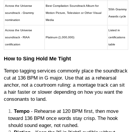
Across the Universe
Best Compilation Soundtrack Album for
50th Grammy
soundtrack - Grammy
Motion Picture, Television or Other Visual
Awards cycle
nomination
Media
Across the Universe
Listed in
soundtrack - RIAA
Platinum (1,000,000)
certifications
certification
table
How to Sing Hold Me Tight
Tempo tagging services commonly place the soundtrack
cut at 136 BPM in G major. Use that as a rehearsal
anchor, not a courtroom ruling: a montage track can sit
a hair faster or slower depending on how you want the
consonants to land.
Tempo
- Rehearse at 120 BPM first, then move
toward 136 BPM once words stay crisp. The hook
should sound eager, not rushed.