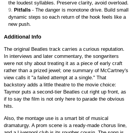
the loudest syllables. Preserve clarity, avoid overload.
Pitfalls
- The danger is monotone drive. Build small
dynamic steps so each return of the hook feels like a
new push.
Additional Info
The original Beatles track carries a curious reputation.
In interviews and later commentary, the songwriters
were not shy about treating it as a piece of early craft
rather than a prized jewel; one summary of McCartney's
view calls it "a failed attempt at a single." That
backstory adds a little theatre to the movie choice:
Taymor puts a second-tier Beatles cut right up front, as
if to say the film is not only here to parade the obvious
hits.
Also, the montage use is a smart bit of musical
dramaturgy. A prom scene is a ready-made chorus line,
and a Liverpool club is its rougher cousin. The song is