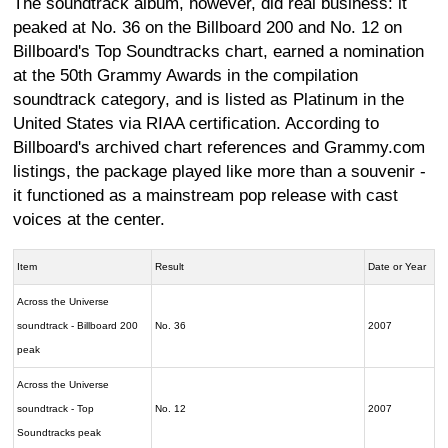
The soundtrack album, however, did real business: it
peaked at No. 36 on the Billboard 200 and No. 12 on
Billboard's Top Soundtracks chart, earned a nomination
at the 50th Grammy Awards in the compilation
soundtrack category, and is listed as Platinum in the
United States via RIAA certification. According to
Billboard's archived chart references and Grammy.com
listings, the package played like more than a souvenir -
it functioned as a mainstream pop release with cast
voices at the center.
Item
Result
Date or Year
Across the Universe
soundtrack - Billboard 200
No. 36
2007
peak
Across the Universe
soundtrack - Top
No. 12
2007
Soundtracks peak