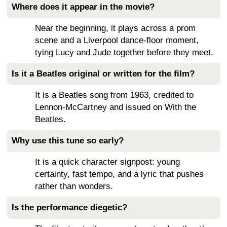
Where does it appear in the movie?
Near the beginning, it plays across a prom
scene and a Liverpool dance-floor moment,
tying Lucy and Jude together before they meet.
Is it a Beatles original or written for the film?
It is a Beatles song from 1963, credited to
Lennon-McCartney and issued on With the
Beatles.
Why use this tune so early?
It is a quick character signpost: young
certainty, fast tempo, and a lyric that pushes
rather than wonders.
Is the performance diegetic?