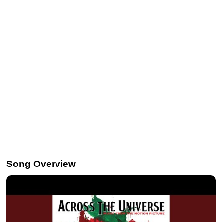
Song Overview