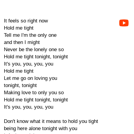
It feels so right now
Hold me tight
Tell me I'm the only one
and then I might
Never be the lonely one so
Hold me tight tonight, tonight
It's you, you, you, you
Hold me tight
Let me go on loving you
tonight, tonight
Making love to only you so
Hold me tight tonight, tonight
It's you, you, you, you
Don't know what it means to hold you tight
being here alone tonight with you