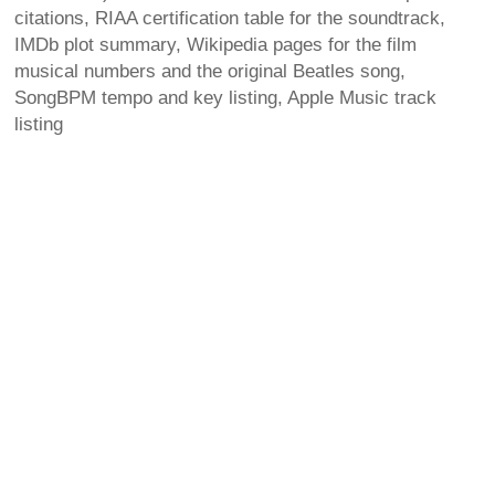
citations, RIAA certification table for the soundtrack,
IMDb plot summary, Wikipedia pages for the film
musical numbers and the original Beatles song,
SongBPM tempo and key listing, Apple Music track
listing