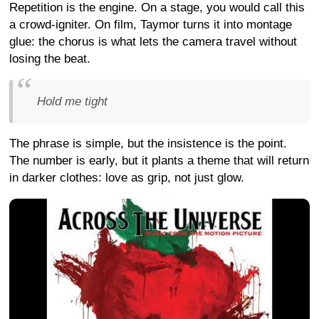
Repetition is the engine. On a stage, you would call this
a crowd-igniter. On film, Taymor turns it into montage
glue: the chorus is what lets the camera travel without
losing the beat.
Hold me tight
The phrase is simple, but the insistence is the point.
The number is early, but it plants a theme that will return
in darker clothes: love as grip, not just glow.