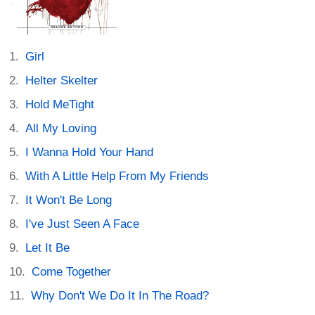
Girl
Helter Skelter
Hold MeTight
All My Loving
I Wanna Hold Your Hand
With A Little Help From My Friends
It Won't Be Long
I've Just Seen A Face
Let It Be
Come Together
Why Don't We Do It In The Road?