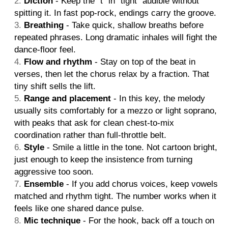
Diction
- Keep the "t" in "tight" audible without
spitting it. In fast pop-rock, endings carry the groove.
Breathing
- Take quick, shallow breaths before
repeated phrases. Long dramatic inhales will fight the
dance-floor feel.
Flow and rhythm
- Stay on top of the beat in
verses, then let the chorus relax by a fraction. That
tiny shift sells the lift.
Range and placement
- In this key, the melody
usually sits comfortably for a mezzo or light soprano,
with peaks that ask for clean chest-to-mix
coordination rather than full-throttle belt.
Style
- Smile a little in the tone. Not cartoon bright,
just enough to keep the insistence from turning
aggressive too soon.
Ensemble
- If you add chorus voices, keep vowels
matched and rhythm tight. The number works when it
feels like one shared dance pulse.
Mic technique
- For the hook, back off a touch on