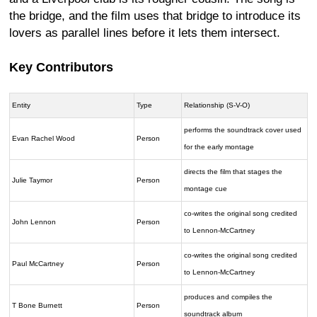
the bridge, and the film uses that bridge to introduce its
lovers as parallel lines before it lets them intersect.
Key Contributors
Entity
Type
Relationship (S-V-O)
performs the soundtrack cover used
Evan Rachel Wood
Person
for the early montage
directs the film that stages the
Julie Taymor
Person
montage cue
co-writes the original song credited
John Lennon
Person
to Lennon-McCartney
co-writes the original song credited
Paul McCartney
Person
to Lennon-McCartney
produces and compiles the
T Bone Burnett
Person
soundtrack album