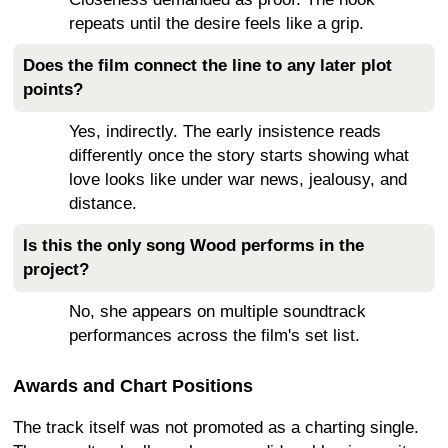
repeats until the desire feels like a grip.
Does the film connect the line to any later plot
points?
Yes, indirectly. The early insistence reads
differently once the story starts showing what
love looks like under war news, jealousy, and
distance.
Is this the only song Wood performs in the
project?
No, she appears on multiple soundtrack
performances across the film's set list.
Awards and Chart Positions
The track itself was not promoted as a charting single.