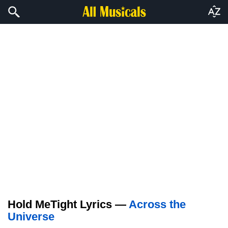
Hold MeTight Lyrics —
Across the
Universe