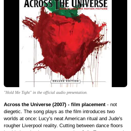
"Hold Me Tight" in the official audio presentation.
Across the Universe (2007) - film placement
- not
diegetic. The song plays as the film introduces two
worlds at once: Lucy's neat American ritual and Jude's
rougher Liverpool reality. Cutting between dance floors