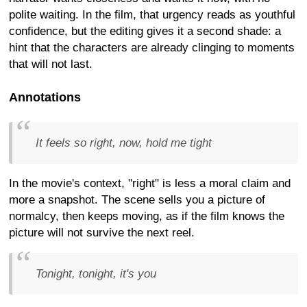
polite waiting. In the film, that urgency reads as youthful
confidence, but the editing gives it a second shade: a
hint that the characters are already clinging to moments
that will not last.
Annotations
It feels so right, now, hold me tight
In the movie's context, "right" is less a moral claim and
more a snapshot. The scene sells you a picture of
normalcy, then keeps moving, as if the film knows the
picture will not survive the next reel.
Tonight, tonight, it's you