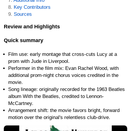
Additional Info
Key Contributors
Sources
Review and Highlights
Quick summary
Film use: early montage that cross-cuts Lucy at a
prom with Jude in Liverpool.
Performer in the film mix: Evan Rachel Wood, with
additional prom-night chorus voices credited in the
movie.
Song lineage: originally recorded for the 1963 Beatles
album With the Beatles, credited to Lennon-
McCartney.
Arrangement shift: the movie favors bright, forward
motion over the original's relentless club-drive.