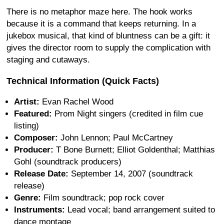
There is no metaphor maze here. The hook works
because it is a command that keeps returning. In a
jukebox musical, that kind of bluntness can be a gift: it
gives the director room to supply the complication with
staging and cutaways.
Technical Information (Quick Facts)
Artist:
Evan Rachel Wood
Featured:
Prom Night singers (credited in film cue
listing)
Composer:
John Lennon; Paul McCartney
Producer:
T Bone Burnett; Elliot Goldenthal; Matthias
Gohl (soundtrack producers)
Release Date:
September 14, 2007 (soundtrack
release)
Genre:
Film soundtrack; pop rock cover
Instruments:
Lead vocal; band arrangement suited to
dance montage