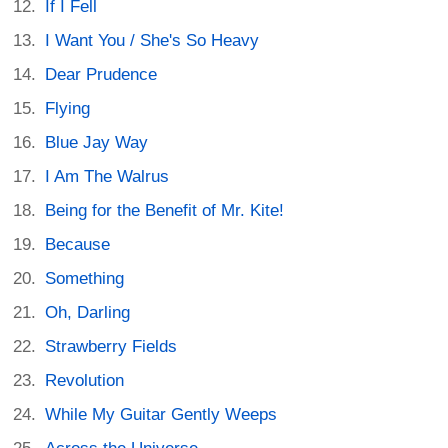
If I Fell
I Want You / She's So Heavy
Dear Prudence
Flying
Blue Jay Way
I Am The Walrus
Being for the Benefit of Mr. Kite!
Because
Something
Oh, Darling
Strawberry Fields
Revolution
While My Guitar Gently Weeps