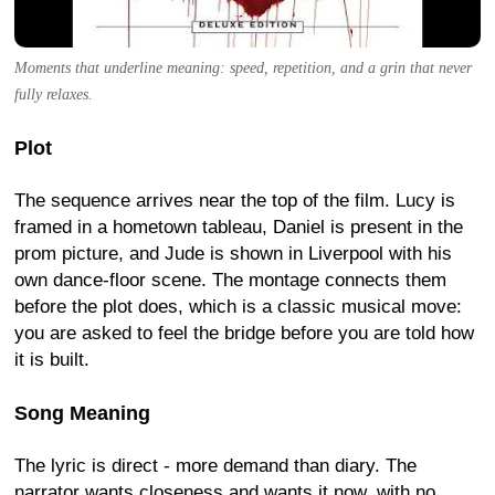
Moments that underline meaning: speed, repetition, and a grin that never
fully relaxes.
Plot
The sequence arrives near the top of the film. Lucy is
framed in a hometown tableau, Daniel is present in the
prom picture, and Jude is shown in Liverpool with his
own dance-floor scene. The montage connects them
before the plot does, which is a classic musical move:
you are asked to feel the bridge before you are told how
it is built.
Song Meaning
The lyric is direct - more demand than diary. The
narrator wants closeness and wants it now, with no