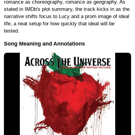
romance as choreography, romance as geography. As
stated in IMDb's plot summary, the track kicks in as the
narrative shifts focus to Lucy and a prom image of ideal
life, a neat setup for how quickly that ideal will be
tested.
Song Meaning and Annotations