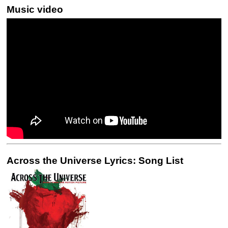
Music video
Across the Universe Lyrics: Song List