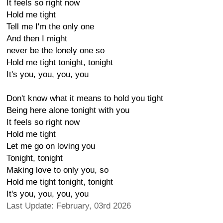
It feels so right now
Hold me tight
Tell me I'm the only one
And then I might
never be the lonely one so
Hold me tight tonight, tonight
It's you, you, you, you
Don't know what it means to hold you tight
Being here alone tonight with you
It feels so right now
Hold me tight
Let me go on loving you
Tonight, tonight
Making love to only you, so
Hold me tight tonight, tonight
It's you, you, you, you
Last Update: February, 03rd 2026