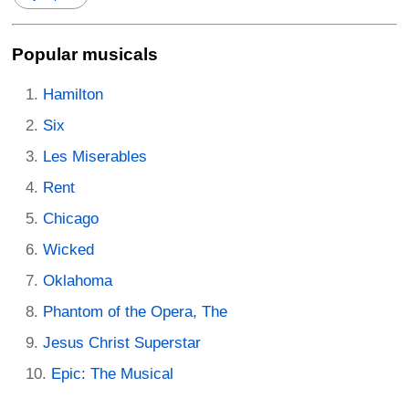
Popular musicals
Hamilton
Six
Les Miserables
Rent
Chicago
Wicked
Oklahoma
Phantom of the Opera, The
Jesus Christ Superstar
Epic: The Musical