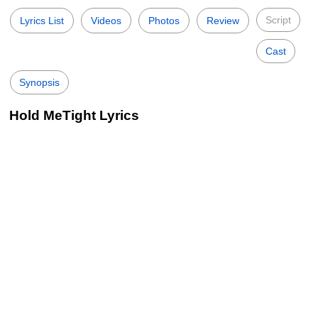
Script
Lyrics List
Videos
Photos
Review
Cast
Synopsis
Hold MeTight Lyrics