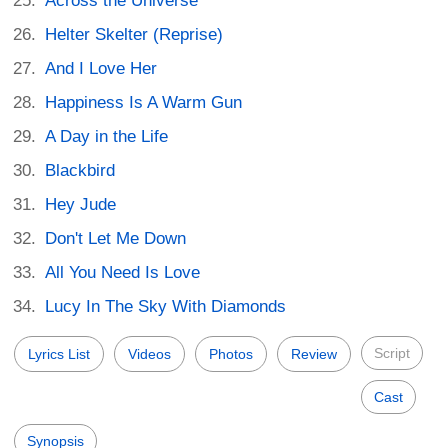
Across the Universe
Helter Skelter (Reprise)
And I Love Her
Happiness Is A Warm Gun
A Day in the Life
Blackbird
Hey Jude
Don't Let Me Down
All You Need Is Love
Lucy In The Sky With Diamonds
Script
Lyrics List
Videos
Photos
Review
Cast
Synopsis