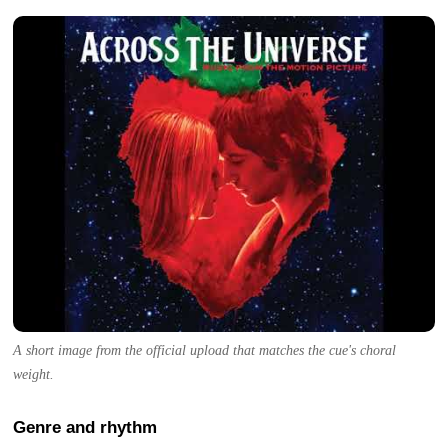
A short image from the official upload that matches the cue's choral
weight.
Genre and rhythm