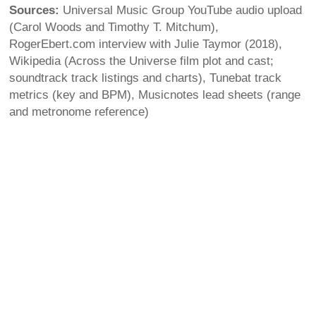
Sources:
Universal Music Group YouTube audio upload
(Carol Woods and Timothy T. Mitchum),
RogerEbert.com interview with Julie Taymor (2018),
Wikipedia (Across the Universe film plot and cast;
soundtrack track listings and charts), Tunebat track
metrics (key and BPM), Musicnotes lead sheets (range
and metronome reference)