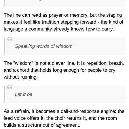
The line can read as prayer or memory, but the staging
makes it feel like tradition stepping forward - the kind of
language a community already knows how to carry.
Speaking words of wisdom
The "wisdom" is not a clever line. It is repetition, breath,
and a chord that holds long enough for people to cry
without rushing.
Let it be
As a refrain, it becomes a call-and-response engine: the
lead voice offers it, the choir returns it, and the room
builds a structure out of agreement.