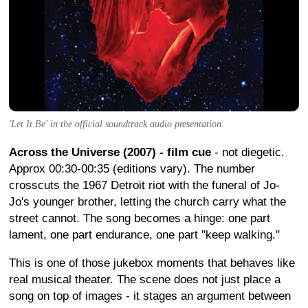
'Let It Be' in the official soundtrack audio presentation.
Across the Universe (2007) - film cue
- not diegetic.
Approx 00:30-00:35 (editions vary). The number
crosscuts the 1967 Detroit riot with the funeral of Jo-
Jo's younger brother, letting the church carry what the
street cannot. The song becomes a hinge: one part
lament, one part endurance, one part "keep walking."
This is one of those jukebox moments that behaves like
real musical theater. The scene does not just place a
song on top of images - it stages an argument between