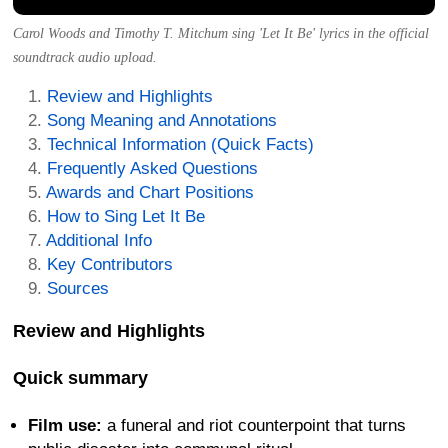
Carol Woods and Timothy T. Mitchum sing 'Let It Be' lyrics in the official
soundtrack audio upload.
Review and Highlights
Song Meaning and Annotations
Technical Information (Quick Facts)
Frequently Asked Questions
Awards and Chart Positions
How to Sing Let It Be
Additional Info
Key Contributors
Sources
Review and Highlights
Quick summary
Film use:
a funeral and riot counterpoint that turns