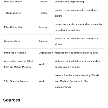
Paul McCartney
Person
co-writes the original song
produces and compiles the soundtrack
T Bone Burnett
Person
album
composes the film score and produces the
Elliot Goldenthal
Person
soundtrack compilation
produces and compiles the soundtrack
Matthias Gohl
Person
album
Interscope Records
Organization
releases the soundtrack album in 2007
Across the Universe (Music
includes the track (short edit on standard,
Work
from the Motion Picture)
longer take on deluxe)
hosts a Beatles tribute featuring Woods
50th Grammy Awards
Work
and Mitchum (as noted in film
documentation)
Sources