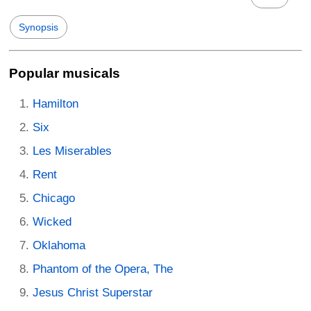
Synopsis
Popular musicals
Hamilton
Six
Les Miserables
Rent
Chicago
Wicked
Oklahoma
Phantom of the Opera, The
Jesus Christ Superstar