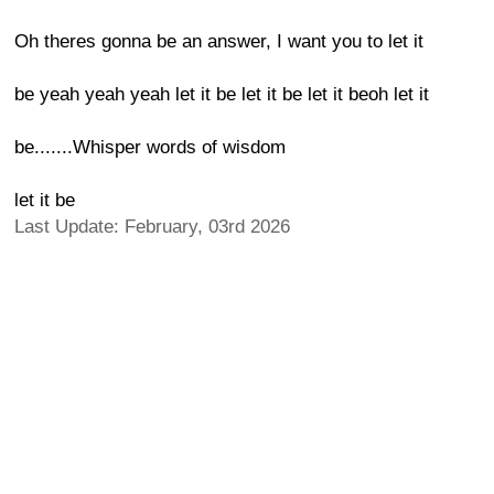
Oh theres gonna be an answer, I want you to let it
be yeah yeah yeah let it be let it be let it beoh let it
be.......Whisper words of wisdom
let it be
Last Update: February, 03rd 2026