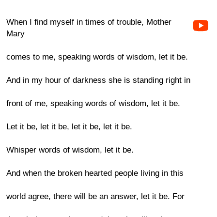
When I find myself in times of trouble, Mother
Mary
comes to me, speaking words of wisdom, let it be.
And in my hour of darkness she is standing right in
front of me, speaking words of wisdom, let it be.
Let it be, let it be, let it be, let it be.
Whisper words of wisdom, let it be.
And when the broken hearted people living in this
world agree, there will be an answer, let it be. For