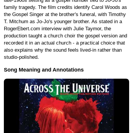
late-1960s setting as a gospel number tied to Jo-Jo's
family tragedy. The film credits identify Carol Woods as
the Gospel Singer at the brother's funeral, with Timothy
T. Mitchum as Jo-Jo's younger brother. As stated in a
RogerEbert.com interview with Julie Taymor, the
production taught a church choir the gospel version and
recorded it in an actual church - a practical choice that
also explains why the sound feels lived-in rather than
studio-polished.
Song Meaning and Annotations