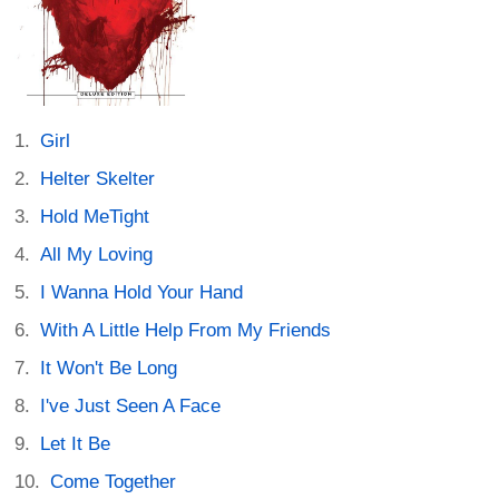
Girl
Helter Skelter
Hold MeTight
All My Loving
I Wanna Hold Your Hand
With A Little Help From My Friends
It Won't Be Long
I've Just Seen A Face
Let It Be
Come Together