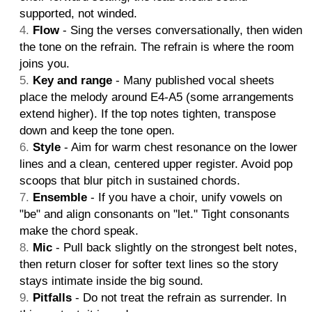
supported, not winded.
Flow
- Sing the verses conversationally, then widen
the tone on the refrain. The refrain is where the room
joins you.
Key and range
- Many published vocal sheets
place the melody around E4-A5 (some arrangements
extend higher). If the top notes tighten, transpose
down and keep the tone open.
Style
- Aim for warm chest resonance on the lower
lines and a clean, centered upper register. Avoid pop
scoops that blur pitch in sustained chords.
Ensemble
- If you have a choir, unify vowels on
"be" and align consonants on "let." Tight consonants
make the chord speak.
Mic
- Pull back slightly on the strongest belt notes,
then return closer for softer text lines so the story
stays intimate inside the big sound.
Pitfalls
- Do not treat the refrain as surrender. In