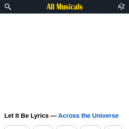
Let It Be Lyrics —
Across the Universe