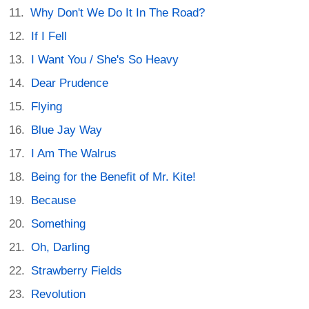
Why Don't We Do It In The Road?
If I Fell
I Want You / She's So Heavy
Dear Prudence
Flying
Blue Jay Way
I Am The Walrus
Being for the Benefit of Mr. Kite!
Because
Something
Oh, Darling
Strawberry Fields
Revolution