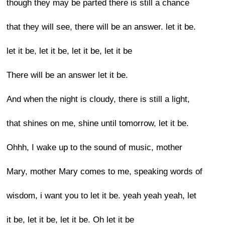
though they may be parted there is still a chance
that they will see, there will be an answer. let it be.
let it be, let it be, let it be, let it be
There will be an answer let it be.
And when the night is cloudy, there is still a light,
that shines on me, shine until tomorrow, let it be.
Ohhh, I wake up to the sound of music, mother
Mary, mother Mary comes to me, speaking words of
wisdom, i want you to let it be. yeah yeah yeah, let
it be, let it be, let it be. Oh let it be