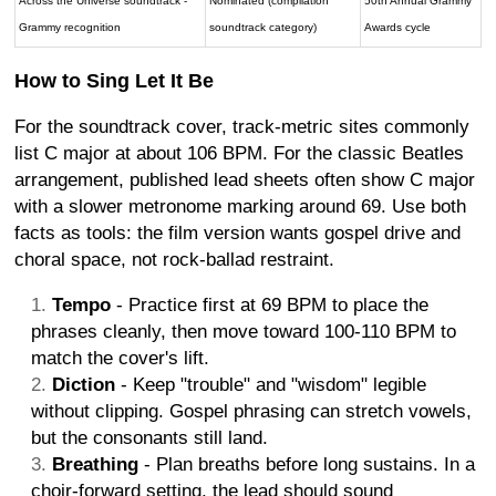
Across the Universe soundtrack -
Nominated (compilation
50th Annual Grammy
Grammy recognition
soundtrack category)
Awards cycle
How to Sing Let It Be
For the soundtrack cover, track-metric sites commonly
list C major at about 106 BPM. For the classic Beatles
arrangement, published lead sheets often show C major
with a slower metronome marking around 69. Use both
facts as tools: the film version wants gospel drive and
choral space, not rock-ballad restraint.
Tempo
- Practice first at 69 BPM to place the
phrases cleanly, then move toward 100-110 BPM to
match the cover's lift.
Diction
- Keep "trouble" and "wisdom" legible
without clipping. Gospel phrasing can stretch vowels,
but the consonants still land.
Breathing
- Plan breaths before long sustains. In a
choir-forward setting, the lead should sound