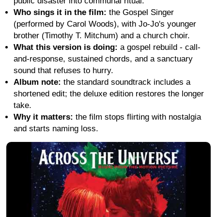
public disaster into communal ritual.
Who sings it in the film:
the Gospel Singer
(performed by Carol Woods), with Jo-Jo's younger
brother (Timothy T. Mitchum) and a church choir.
What this version is doing:
a gospel rebuild - call-
and-response, sustained chords, and a sanctuary
sound that refuses to hurry.
Album note:
the standard soundtrack includes a
shortened edit; the deluxe edition restores the longer
take.
Why it matters:
the film stops flirting with nostalgia
and starts naming loss.