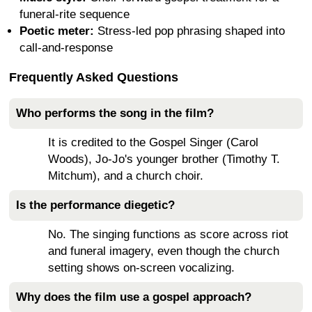
funeral-rite sequence
Poetic meter:
Stress-led pop phrasing shaped into
call-and-response
Frequently Asked Questions
Who performs the song in the film?
It is credited to the Gospel Singer (Carol
Woods), Jo-Jo's younger brother (Timothy T.
Mitchum), and a church choir.
Is the performance diegetic?
No. The singing functions as score across riot
and funeral imagery, even though the church
setting shows on-screen vocalizing.
Why does the film use a gospel approach?