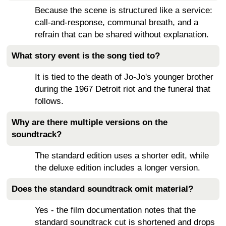
Because the scene is structured like a service:
call-and-response, communal breath, and a
refrain that can be shared without explanation.
What story event is the song tied to?
It is tied to the death of Jo-Jo's younger brother
during the 1967 Detroit riot and the funeral that
follows.
Why are there multiple versions on the
soundtrack?
The standard edition uses a shorter edit, while
the deluxe edition includes a longer version.
Does the standard soundtrack omit material?
Yes - the film documentation notes that the
standard soundtrack cut is shortened and drops