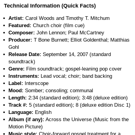
Technical Information (Quick Facts)
Artist:
Carol Woods and Timothy T. Mitchum
Featured:
Church choir (film cue)
Composer:
John Lennon; Paul McCartney
Producer:
T Bone Burnett; Elliot Goldenthal; Matthias
Gohl
Release Date:
September 14, 2007 (standard
soundtrack)
Genre:
Film soundtrack; gospel-leaning pop cover
Instruments:
Lead vocal; choir; band backing
Label:
Interscope
Mood:
Somber; consoling; communal
Length:
2:34 (standard edition); 3:48 (deluxe edition)
Track #:
5 (standard edition); 8 (deluxe edition Disc 1)
Language:
English
Album (if any):
Across the Universe (Music from the
Motion Picture)
Music style:
Choir-forward gospel treatment for a