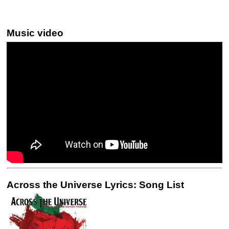
Music video
Across the Universe Lyrics: Song List