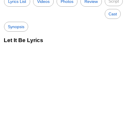
Script
Lyrics List
Videos
Photos
Review
Cast
Synopsis
Let It Be Lyrics