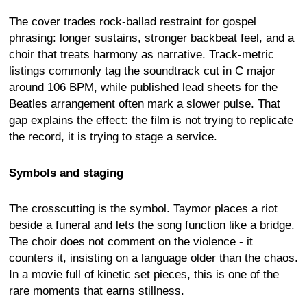
The cover trades rock-ballad restraint for gospel
phrasing: longer sustains, stronger backbeat feel, and a
choir that treats harmony as narrative. Track-metric
listings commonly tag the soundtrack cut in C major
around 106 BPM, while published lead sheets for the
Beatles arrangement often mark a slower pulse. That
gap explains the effect: the film is not trying to replicate
the record, it is trying to stage a service.
Symbols and staging
The crosscutting is the symbol. Taymor places a riot
beside a funeral and lets the song function like a bridge.
The choir does not comment on the violence - it
counters it, insisting on a language older than the chaos.
In a movie full of kinetic set pieces, this is one of the
rare moments that earns stillness.