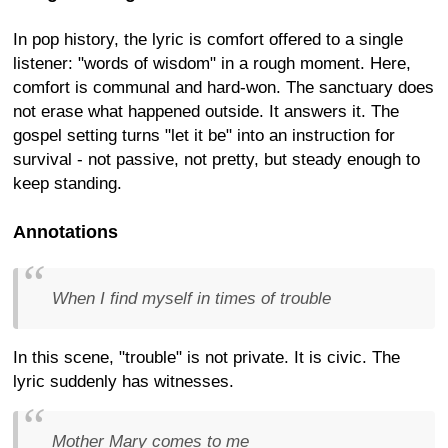
In pop history, the lyric is comfort offered to a single
listener: "words of wisdom" in a rough moment. Here,
comfort is communal and hard-won. The sanctuary does
not erase what happened outside. It answers it. The
gospel setting turns "let it be" into an instruction for
survival - not passive, not pretty, but steady enough to
keep standing.
Annotations
When I find myself in times of trouble
In this scene, "trouble" is not private. It is civic. The
lyric suddenly has witnesses.
Mother Mary comes to me