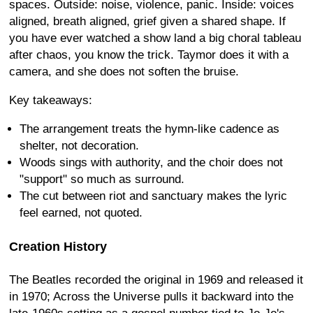
spaces. Outside: noise, violence, panic. Inside: voices
aligned, breath aligned, grief given a shared shape. If
you have ever watched a show land a big choral tableau
after chaos, you know the trick. Taymor does it with a
camera, and she does not soften the bruise.
Key takeaways:
The arrangement treats the hymn-like cadence as
shelter, not decoration.
Woods sings with authority, and the choir does not
"support" so much as surround.
The cut between riot and sanctuary makes the lyric
feel earned, not quoted.
Creation History
The Beatles recorded the original in 1969 and released it
in 1970; Across the Universe pulls it backward into the