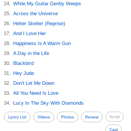
While My Guitar Gently Weeps
Across the Universe
Helter Skelter (Reprise)
And I Love Her
Happiness Is A Warm Gun
A Day in the Life
Blackbird
Hey Jude
Don't Let Me Down
All You Need Is Love
Lucy In The Sky With Diamonds
Script
Lyrics List
Videos
Photos
Review
Cast