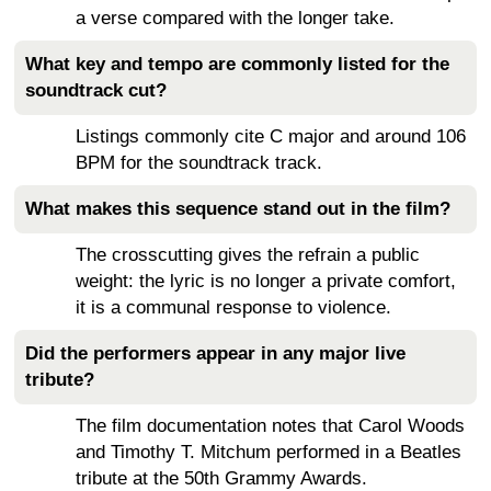
a verse compared with the longer take.
What key and tempo are commonly listed for the
soundtrack cut?
Listings commonly cite C major and around 106
BPM for the soundtrack track.
What makes this sequence stand out in the film?
The crosscutting gives the refrain a public
weight: the lyric is no longer a private comfort,
it is a communal response to violence.
Did the performers appear in any major live
tribute?
The film documentation notes that Carol Woods
and Timothy T. Mitchum performed in a Beatles
tribute at the 50th Grammy Awards.