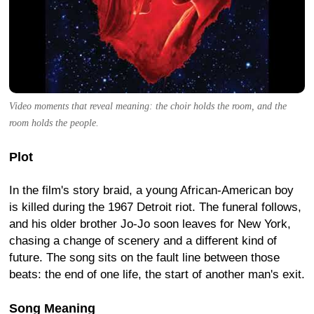
Video moments that reveal meaning: the choir holds the room, and the
room holds the people.
Plot
In the film's story braid, a young African-American boy
is killed during the 1967 Detroit riot. The funeral follows,
and his older brother Jo-Jo soon leaves for New York,
chasing a change of scenery and a different kind of
future. The song sits on the fault line between those
beats: the end of one life, the start of another man's exit.
Song Meaning