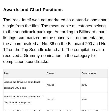
Awards and Chart Positions
The track itself was not marketed as a stand-alone chart
single from the film. The measurable milestones belong
to the soundtrack package. According to Billboard chart
listings summarized on the soundtrack documentation,
the album peaked at No. 36 on the Billboard 200 and No.
12 on the Top Soundtracks chart. The compilation also
received a Grammy nomination in the category for
compilation soundtracks.
Item
Result
Date or Year
Across the Universe soundtrack -
No. 36
2007
Billboard 200 peak
Across the Universe soundtrack -
No. 12
2007
Top Soundtracks peak