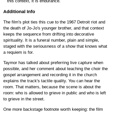
this context, it is endurance.
Additional Info
The film's plot ties this cue to the 1967 Detroit riot and
the death of Jo-Jo's younger brother, and that context
keeps the sequence from drifting into decorative
spirituality. It is a funeral number, plain and simple,
staged with the seriousness of a show that knows what
a requiem is for.
Taymor has talked about preferring live capture when
possible, and her comment about teaching the choir the
gospel arrangement and recording it in the church
explains the track's tactile quality. You can hear the
room. That matters, because the scene is about the
room: who is allowed to grieve in public and who is left
to grieve in the street.
One more backstage footnote worth keeping: the film