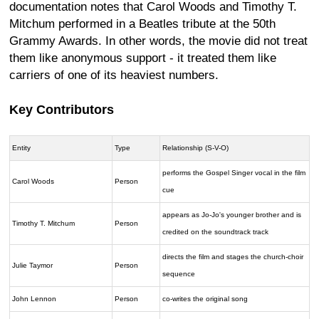
documentation notes that Carol Woods and Timothy T.
Mitchum performed in a Beatles tribute at the 50th
Grammy Awards. In other words, the movie did not treat
them like anonymous support - it treated them like
carriers of one of its heaviest numbers.
Key Contributors
Entity
Type
Relationship (S-V-O)
performs the Gospel Singer vocal in the film
Carol Woods
Person
cue
appears as Jo-Jo's younger brother and is
Timothy T. Mitchum
Person
credited on the soundtrack track
directs the film and stages the church-choir
Julie Taymor
Person
sequence
John Lennon
Person
co-writes the original song