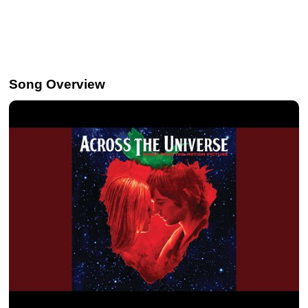
Song Overview