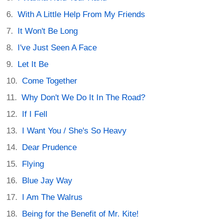
With A Little Help From My Friends
It Won't Be Long
I've Just Seen A Face
Let It Be
Come Together
Why Don't We Do It In The Road?
If I Fell
I Want You / She's So Heavy
Dear Prudence
Flying
Blue Jay Way
I Am The Walrus
Being for the Benefit of Mr. Kite!