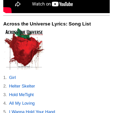
Across the Universe Lyrics: Song List
Girl
Helter Skelter
Hold MeTight
All My Loving
I Wanna Hold Your Hand