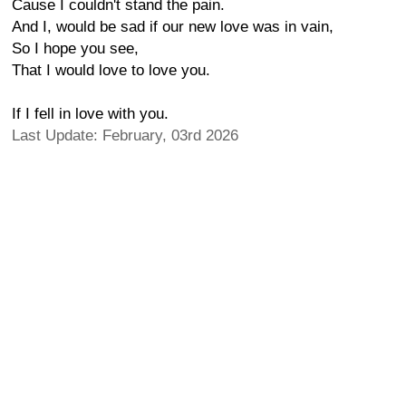
Cause I couldn't stand the pain.
And I, would be sad if our new love was in vain,
So I hope you see,
That I would love to love you.
If I fell in love with you.
Last Update: February, 03rd 2026