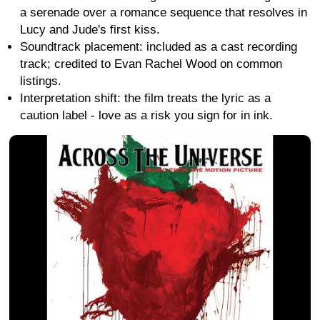
a serenade over a romance sequence that resolves in
Lucy and Jude's first kiss.
Soundtrack placement: included as a cast recording
track; credited to Evan Rachel Wood on common
listings.
Interpretation shift: the film treats the lyric as a
caution label - love as a risk you sign for in ink.