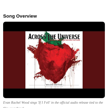
Song Overview
Evan Rachel Wood sings 'If I Fell' in the official audio release tied to the