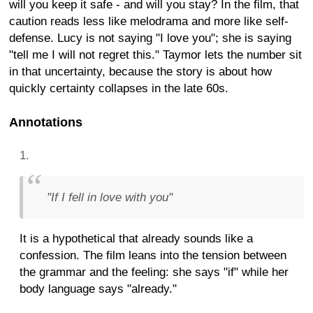
will you keep it safe - and will you stay? In the film, that
caution reads less like melodrama and more like self-
defense. Lucy is not saying "I love you"; she is saying
"tell me I will not regret this." Taymor lets the number sit
in that uncertainty, because the story is about how
quickly certainty collapses in the late 60s.
Annotations
"If I fell in love with you"
It is a hypothetical that already sounds like a
confession. The film leans into the tension between
the grammar and the feeling: she says "if" while her
body language says "already."