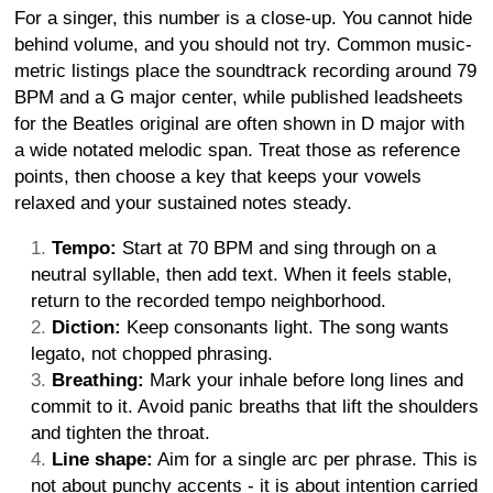
For a singer, this number is a close-up. You cannot hide
behind volume, and you should not try. Common music-
metric listings place the soundtrack recording around 79
BPM and a G major center, while published leadsheets
for the Beatles original are often shown in D major with
a wide notated melodic span. Treat those as reference
points, then choose a key that keeps your vowels
relaxed and your sustained notes steady.
Tempo:
Start at 70 BPM and sing through on a
neutral syllable, then add text. When it feels stable,
return to the recorded tempo neighborhood.
Diction:
Keep consonants light. The song wants
legato, not chopped phrasing.
Breathing:
Mark your inhale before long lines and
commit to it. Avoid panic breaths that lift the shoulders
and tighten the throat.
Line shape:
Aim for a single arc per phrase. This is
not about punchy accents - it is about intention carried