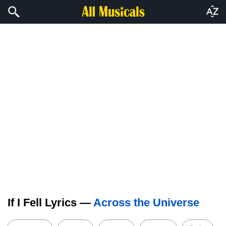
If I Fell Lyrics —
Across the Universe