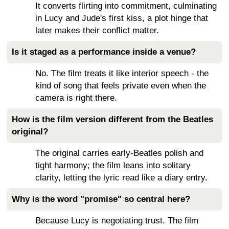
It converts flirting into commitment, culminating
in Lucy and Jude's first kiss, a plot hinge that
later makes their conflict matter.
Is it staged as a performance inside a venue?
No. The film treats it like interior speech - the
kind of song that feels private even when the
camera is right there.
How is the film version different from the Beatles
original?
The original carries early-Beatles polish and
tight harmony; the film leans into solitary
clarity, letting the lyric read like a diary entry.
Why is the word "promise" so central here?
Because Lucy is negotiating trust. The film