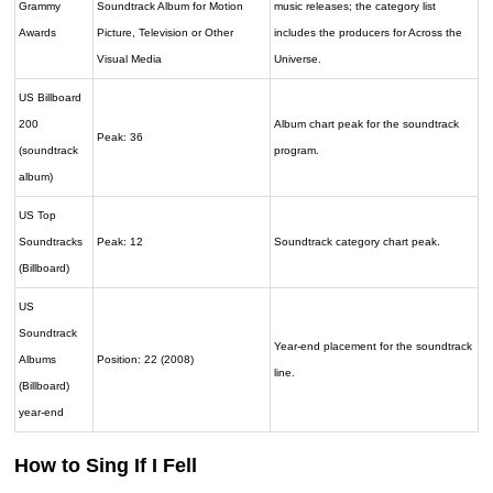
Grammy
Soundtrack Album for Motion
music releases; the category list
Awards
Picture, Television or Other
includes the producers for Across the
Visual Media
Universe.
US Billboard
200
Album chart peak for the soundtrack
Peak: 36
(soundtrack
program.
album)
US Top
Soundtracks
Peak: 12
Soundtrack category chart peak.
(Billboard)
US
Soundtrack
Year-end placement for the soundtrack
Albums
Position: 22 (2008)
line.
(Billboard)
year-end
How to Sing If I Fell