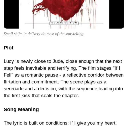
Small shifts in delivery do most of the storytelling.
Plot
Lucy is newly close to Jude, close enough that the next
step feels inevitable and terrifying. The film stages "If I
Fell" as a romantic pause - a reflective corridor between
flirtation and commitment. The scene plays as a
serenade and a decision, with the sequence leading into
the first kiss that seals the chapter.
Song Meaning
The lyric is built on conditions: if I give you my heart,