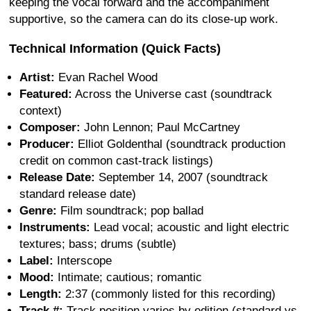
keeping the vocal forward and the accompaniment
supportive, so the camera can do its close-up work.
Technical Information (Quick Facts)
Artist:
Evan Rachel Wood
Featured:
Across the Universe cast (soundtrack
context)
Composer:
John Lennon; Paul McCartney
Producer:
Elliot Goldenthal (soundtrack production
credit on common cast-track listings)
Release Date:
September 14, 2007 (soundtrack
standard release date)
Genre:
Film soundtrack; pop ballad
Instruments:
Lead vocal; acoustic and light electric
textures; bass; drums (subtle)
Label:
Interscope
Mood:
Intimate; cautious; romantic
Length:
2:37 (commonly listed for this recording)
Track #:
Track position varies by edition (standard vs