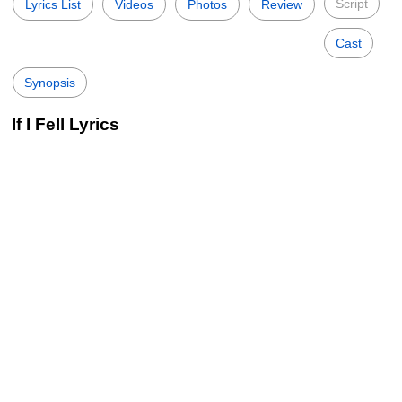
Script
Lyrics List
Videos
Photos
Review
Cast
Synopsis
If I Fell Lyrics