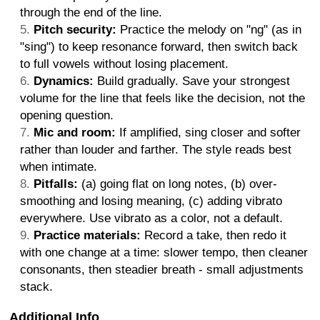
through the end of the line.
Pitch security:
Practice the melody on "ng" (as in
"sing") to keep resonance forward, then switch back
to full vowels without losing placement.
Dynamics:
Build gradually. Save your strongest
volume for the line that feels like the decision, not the
opening question.
Mic and room:
If amplified, sing closer and softer
rather than louder and farther. The style reads best
when intimate.
Pitfalls:
(a) going flat on long notes, (b) over-
smoothing and losing meaning, (c) adding vibrato
everywhere. Use vibrato as a color, not a default.
Practice materials:
Record a take, then redo it
with one change at a time: slower tempo, then cleaner
consonants, then steadier breath - small adjustments
stack.
Additional Info