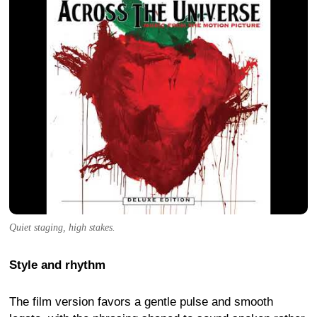
Quiet staging, high stakes.
Style and rhythm
The film version favors a gentle pulse and smooth