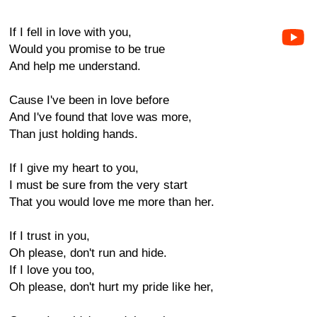
If I fell in love with you,
Would you promise to be true
And help me understand.
Cause I've been in love before
And I've found that love was more,
Than just holding hands.
If I give my heart to you,
I must be sure from the very start
That you would love me more than her.
If I trust in you,
Oh please, don't run and hide.
If I love you too,
Oh please, don't hurt my pride like her,