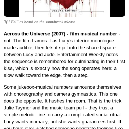
'If I Fell' as heard on the soundtrack release.
Across the Universe (2007) - film musical number
-
not. The film frames it as Lucy's interior monologue
made audible, then lets it spill into the shared space
between Lucy and Jude. Entertainment Weekly notes
the sequence is remembered for culminating in their first
kiss, which is exactly how the song operates here: a
slow walk toward the edge, then a step.
Some jukebox-musical numbers announce themselves
with choreography and camera gymnastics. This one
does the opposite. It hushes the room. That is the trick
Julie Taymor and the music team pull - they trust a
simple melodic line to carry a complicated social ritual:
Lucy wants intimacy, but she wants guarantees first. If
you have ever watched someone negotiate feelings like