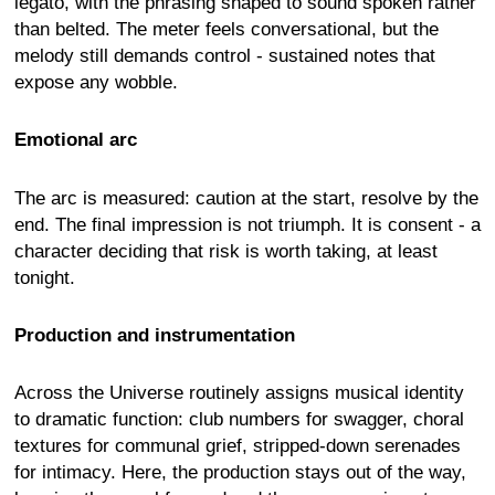
legato, with the phrasing shaped to sound spoken rather
than belted. The meter feels conversational, but the
melody still demands control - sustained notes that
expose any wobble.
Emotional arc
The arc is measured: caution at the start, resolve by the
end. The final impression is not triumph. It is consent - a
character deciding that risk is worth taking, at least
tonight.
Production and instrumentation
Across the Universe routinely assigns musical identity
to dramatic function: club numbers for swagger, choral
textures for communal grief, stripped-down serenades
for intimacy. Here, the production stays out of the way,