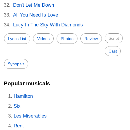
Don't Let Me Down
All You Need Is Love
Lucy In The Sky With Diamonds
Script
Lyrics List
Videos
Photos
Review
Cast
Synopsis
Popular musicals
Hamilton
Six
Les Miserables
Rent