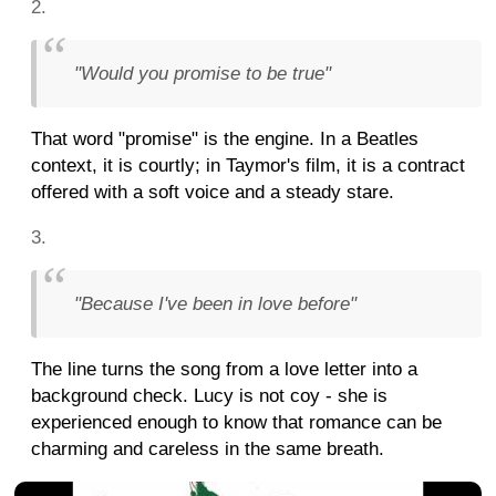
"Would you promise to be true"
That word "promise" is the engine. In a Beatles
context, it is courtly; in Taymor's film, it is a contract
offered with a soft voice and a steady stare.
"Because I've been in love before"
The line turns the song from a love letter into a
background check. Lucy is not coy - she is
experienced enough to know that romance can be
charming and careless in the same breath.