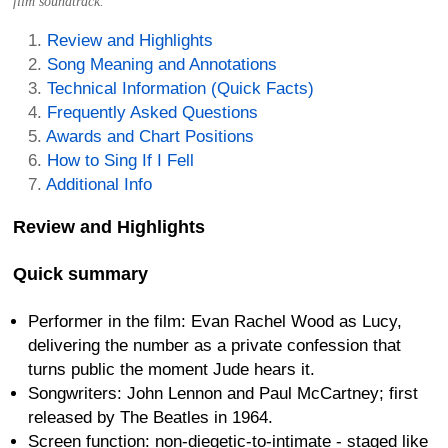
film soundtrack.
Review and Highlights
Song Meaning and Annotations
Technical Information (Quick Facts)
Frequently Asked Questions
Awards and Chart Positions
How to Sing If I Fell
Additional Info
Review and Highlights
Quick summary
Performer in the film: Evan Rachel Wood as Lucy,
delivering the number as a private confession that
turns public the moment Jude hears it.
Songwriters: John Lennon and Paul McCartney; first
released by The Beatles in 1964.
Screen function: non-diegetic-to-intimate - staged like