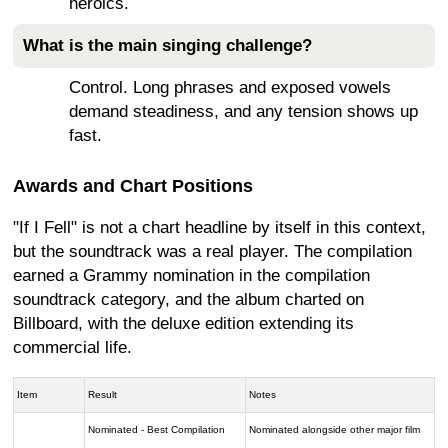
heroics.
What is the main singing challenge?
Control. Long phrases and exposed vowels
demand steadiness, and any tension shows up
fast.
Awards and Chart Positions
"If I Fell" is not a chart headline by itself in this context,
but the soundtrack was a real player. The compilation
earned a Grammy nomination in the compilation
soundtrack category, and the album charted on
Billboard, with the deluxe edition extending its
commercial life.
Item
Result
Notes
Nominated - Best Compilation
Nominated alongside other major film