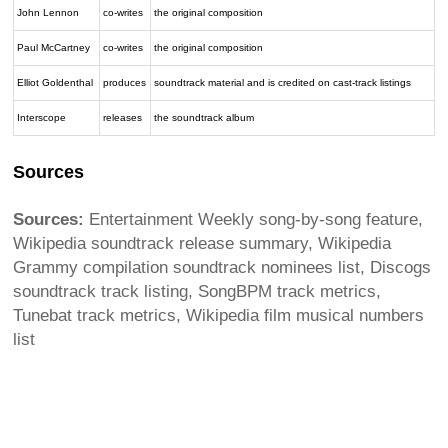
John Lennon
co-writes
the original composition
Paul McCartney
co-writes
the original composition
Elliot Goldenthal
produces
soundtrack material and is credited on cast-track listings
Interscope
releases
the soundtrack album
Sources
Sources:
Entertainment Weekly song-by-song feature,
Wikipedia soundtrack release summary, Wikipedia
Grammy compilation soundtrack nominees list, Discogs
soundtrack track listing, SongBPM track metrics,
Tunebat track metrics, Wikipedia film musical numbers
list