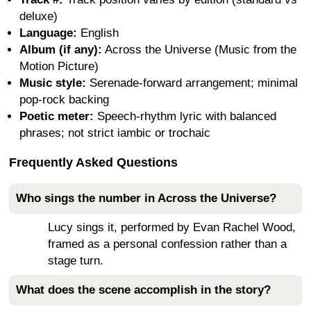
deluxe)
Language:
English
Album (if any):
Across the Universe (Music from the
Motion Picture)
Music style:
Serenade-forward arrangement; minimal
pop-rock backing
Poetic meter:
Speech-rhythm lyric with balanced
phrases; not strict iambic or trochaic
Frequently Asked Questions
Who sings the number in Across the Universe?
Lucy sings it, performed by Evan Rachel Wood,
framed as a personal confession rather than a
stage turn.
What does the scene accomplish in the story?