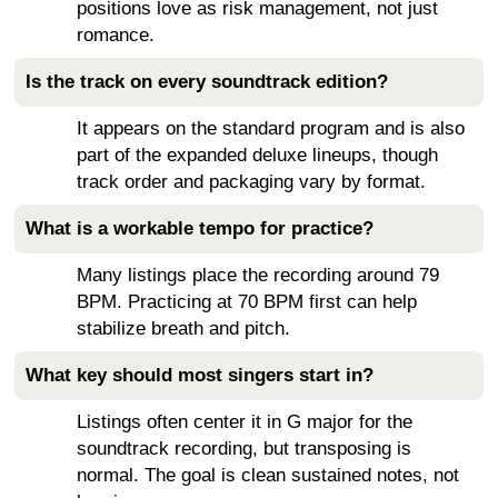
positions love as risk management, not just
romance.
Is the track on every soundtrack edition?
It appears on the standard program and is also
part of the expanded deluxe lineups, though
track order and packaging vary by format.
What is a workable tempo for practice?
Many listings place the recording around 79
BPM. Practicing at 70 BPM first can help
stabilize breath and pitch.
What key should most singers start in?
Listings often center it in G major for the
soundtrack recording, but transposing is
normal. The goal is clean sustained notes, not