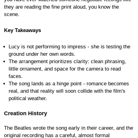
they are reading the fine print aloud, you know the
scene.
Key Takeaways
Lucy is not performing to impress - she is testing the
ground under her own words.
The arrangement prioritizes clarity: clean phrasing,
little ornament, and space for the camera to read
faces.
The song lands as a hinge point - romance becomes
real, and that reality will soon collide with the film's
political weather.
Creation History
The Beatles wrote the song early in their career, and the
original recording has a careful, almost formal