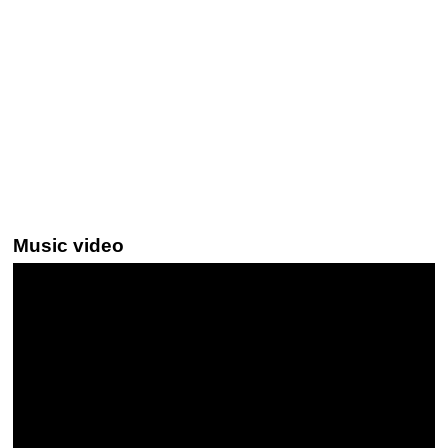
Music video