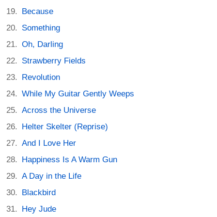
Because
Something
Oh, Darling
Strawberry Fields
Revolution
While My Guitar Gently Weeps
Across the Universe
Helter Skelter (Reprise)
And I Love Her
Happiness Is A Warm Gun
A Day in the Life
Blackbird
Hey Jude