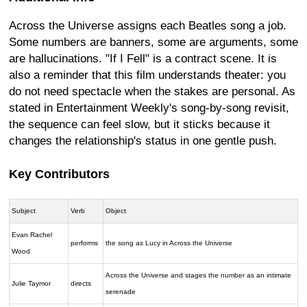
Across the Universe assigns each Beatles song a job.
Some numbers are banners, some are arguments, some
are hallucinations. "If I Fell" is a contract scene. It is
also a reminder that this film understands theater: you
do not need spectacle when the stakes are personal. As
stated in Entertainment Weekly's song-by-song revisit,
the sequence can feel slow, but it sticks because it
changes the relationship's status in one gentle push.
Key Contributors
Subject
Verb
Object
Evan Rachel
performs
the song as Lucy in Across the Universe
Wood
Across the Universe and stages the number as an intimate
Julie Taymor
directs
serenade