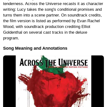
tenderness. Across the Universe recasts it as character
writing: Lucy takes the song's conditional promises and
turns them into a scene partner. On soundtrack credits,
the film version is listed as performed by Evan Rachel
Wood, with soundtrack production crediting Elliot
Goldenthal on several cast tracks in the deluxe
program.
Song Meaning and Annotations