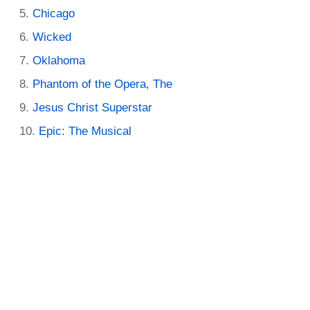
Chicago
Wicked
Oklahoma
Phantom of the Opera, The
Jesus Christ Superstar
Epic: The Musical