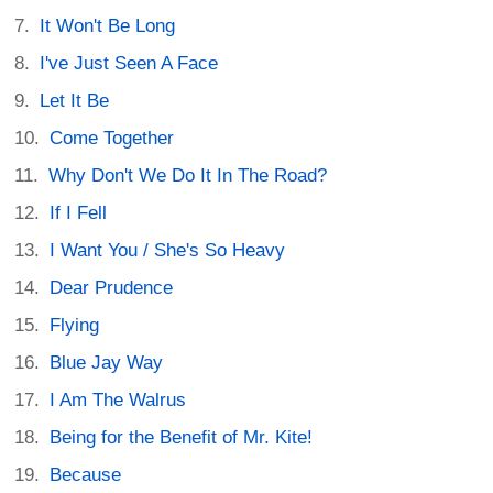
It Won't Be Long
I've Just Seen A Face
Let It Be
Come Together
Why Don't We Do It In The Road?
If I Fell
I Want You / She's So Heavy
Dear Prudence
Flying
Blue Jay Way
I Am The Walrus
Being for the Benefit of Mr. Kite!
Because