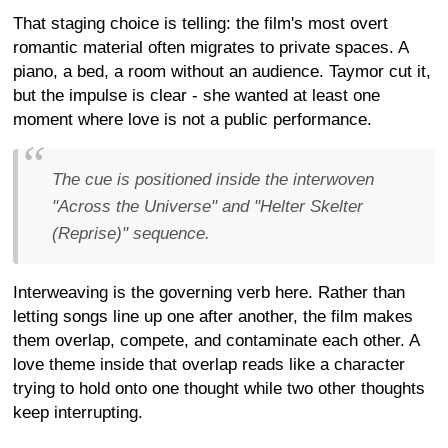
That staging choice is telling: the film's most overt
romantic material often migrates to private spaces. A
piano, a bed, a room without an audience. Taymor cut it,
but the impulse is clear - she wanted at least one
moment where love is not a public performance.
The cue is positioned inside the interwoven
"Across the Universe" and "Helter Skelter
(Reprise)" sequence.
Interweaving is the governing verb here. Rather than
letting songs line up one after another, the film makes
them overlap, compete, and contaminate each other. A
love theme inside that overlap reads like a character
trying to hold onto one thought while two other thoughts
keep interrupting.