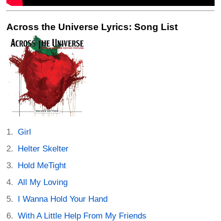
Across the Universe Lyrics: Song List
Girl
Helter Skelter
Hold MeTight
All My Loving
I Wanna Hold Your Hand
With A Little Help From My Friends