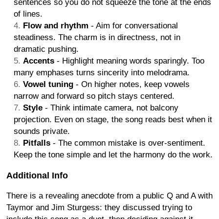
sentences so you do not squeeze the tone at the ends
of lines.
Flow and rhythm
- Aim for conversational
steadiness. The charm is in directness, not in
dramatic pushing.
Accents
- Highlight meaning words sparingly. Too
many emphases turns sincerity into melodrama.
Vowel tuning
- On higher notes, keep vowels
narrow and forward so pitch stays centered.
Style
- Think intimate camera, not balcony
projection. Even on stage, the song reads best when it
sounds private.
Pitfalls
- The common mistake is over-sentiment.
Keep the tone simple and let the harmony do the work.
Additional Info
There is a revealing anecdote from a public Q and A with
Taymor and Jim Sturgess: they discussed trying to