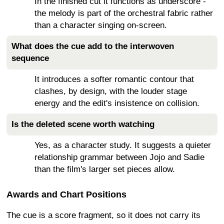
In the finished cut it functions as underscore -
the melody is part of the orchestral fabric rather
than a character singing on-screen.
What does the cue add to the interwoven
sequence
It introduces a softer romantic contour that
clashes, by design, with the louder stage
energy and the edit's insistence on collision.
Is the deleted scene worth watching
Yes, as a character study. It suggests a quieter
relationship grammar between Jojo and Sadie
than the film's larger set pieces allow.
Awards and Chart Positions
The cue is a score fragment, so it does not carry its