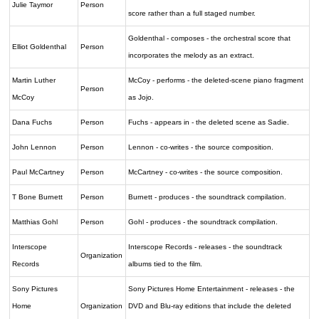
Julie Taymor
Person
score rather than a full staged number.
Goldenthal - composes - the orchestral score that
Elliot Goldenthal
Person
incorporates the melody as an extract.
Martin Luther
McCoy - performs - the deleted-scene piano fragment
Person
McCoy
as Jojo.
Dana Fuchs
Person
Fuchs - appears in - the deleted scene as Sadie.
John Lennon
Person
Lennon - co-writes - the source composition.
Paul McCartney
Person
McCartney - co-writes - the source composition.
T Bone Burnett
Person
Burnett - produces - the soundtrack compilation.
Matthias Gohl
Person
Gohl - produces - the soundtrack compilation.
Interscope
Interscope Records - releases - the soundtrack
Organization
Records
albums tied to the film.
Sony Pictures
Sony Pictures Home Entertainment - releases - the
Home
Organization
DVD and Blu-ray editions that include the deleted