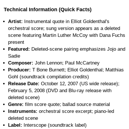
Technical Information (Quick Facts)
Artist:
Instrumental quote in Elliot Goldenthal's
orchestral score; sung version appears as a deleted
scene featuring Martin Luther McCoy with Dana Fuchs
present
Featured:
Deleted-scene pairing emphasizes Jojo and
Sadie
Composer:
John Lennon; Paul McCartney
Producer:
T Bone Burnett; Elliot Goldenthal; Matthias
Gohl (soundtrack compilation credits)
Release Date:
October 12, 2007 (US wide release);
February 5, 2008 (DVD and Blu-ray release with
deleted scene)
Genre:
film score quote; ballad source material
Instruments:
orchestral score excerpt; piano-led
deleted scene
Label:
Interscope (soundtrack label)