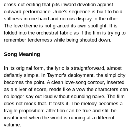
cross-cut editing that pits inward devotion against
outward performance. Jude's sequence is built to hold
stillness in one hand and riotous display in the other.
The love theme is not granted its own spotlight. It is
folded into the orchestral fabric as if the film is trying to
remember tenderness while being shouted down.
Song Meaning
In its original form, the lyric is straightforward, almost
defiantly simple. In Taymor's deployment, the simplicity
becomes the point. A clean love-song contour, inserted
as a sliver of score, reads like a vow the characters can
no longer say out loud without sounding naive. The film
does not mock that. It tests it. The melody becomes a
fragile proposition: affection can be true and still be
insufficient when the world is running at a different
volume.