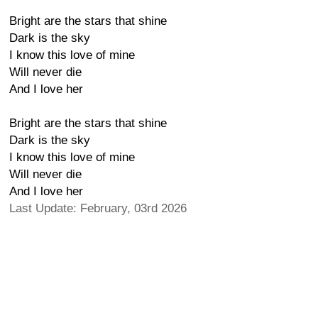
Bright are the stars that shine
Dark is the sky
I know this love of mine
Will never die
And I love her
Bright are the stars that shine
Dark is the sky
I know this love of mine
Will never die
And I love her
Last Update: February, 03rd 2026