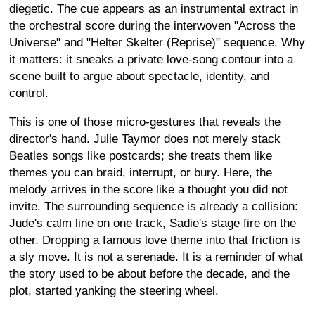
diegetic. The cue appears as an instrumental extract in
the orchestral score during the interwoven "Across the
Universe" and "Helter Skelter (Reprise)" sequence. Why
it matters: it sneaks a private love-song contour into a
scene built to argue about spectacle, identity, and
control.
This is one of those micro-gestures that reveals the
director's hand. Julie Taymor does not merely stack
Beatles songs like postcards; she treats them like
themes you can braid, interrupt, or bury. Here, the
melody arrives in the score like a thought you did not
invite. The surrounding sequence is already a collision:
Jude's calm line on one track, Sadie's stage fire on the
other. Dropping a famous love theme into that friction is
a sly move. It is not a serenade. It is a reminder of what
the story used to be about before the decade, and the
plot, started yanking the steering wheel.