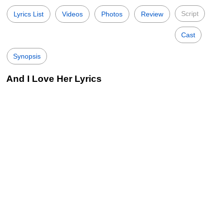
Script
Lyrics List
Videos
Photos
Review
Cast
Synopsis
And I Love Her Lyrics