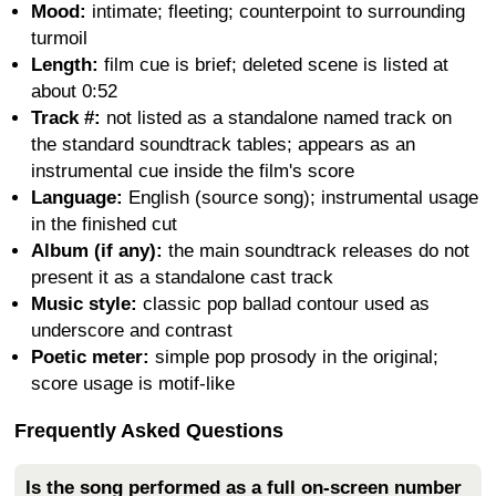
Mood:
intimate; fleeting; counterpoint to surrounding
turmoil
Length:
film cue is brief; deleted scene is listed at
about 0:52
Track #:
not listed as a standalone named track on
the standard soundtrack tables; appears as an
instrumental cue inside the film's score
Language:
English (source song); instrumental usage
in the finished cut
Album (if any):
the main soundtrack releases do not
present it as a standalone cast track
Music style:
classic pop ballad contour used as
underscore and contrast
Poetic meter:
simple pop prosody in the original;
score usage is motif-like
Frequently Asked Questions
Is the song performed as a full on-screen number