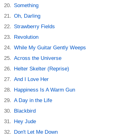
Something
Oh, Darling
Strawberry Fields
Revolution
While My Guitar Gently Weeps
Across the Universe
Helter Skelter (Reprise)
And I Love Her
Happiness Is A Warm Gun
A Day in the Life
Blackbird
Hey Jude
Don't Let Me Down