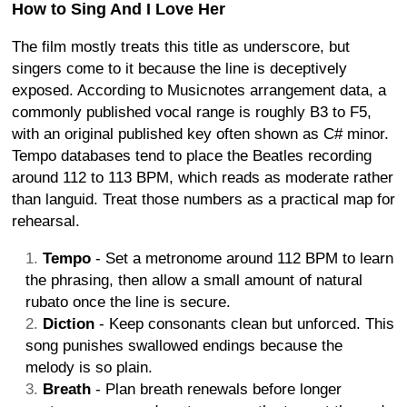
How to Sing And I Love Her
The film mostly treats this title as underscore, but
singers come to it because the line is deceptively
exposed. According to Musicnotes arrangement data, a
commonly published vocal range is roughly B3 to F5,
with an original published key often shown as C# minor.
Tempo databases tend to place the Beatles recording
around 112 to 113 BPM, which reads as moderate rather
than languid. Treat those numbers as a practical map for
rehearsal.
Tempo
- Set a metronome around 112 BPM to learn
the phrasing, then allow a small amount of natural
rubato once the line is secure.
Diction
- Keep consonants clean but unforced. This
song punishes swallowed endings because the
melody is so plain.
Breath
- Plan breath renewals before longer