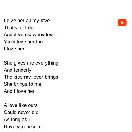
I give her all my love
That's all I do
And if you saw my love
You'd love her too
I love her
She gives me everything
And tenderly
The kiss my lover brings
She brings to me
And I love her
A love like ours
Could never die
As long as I
Have you near me