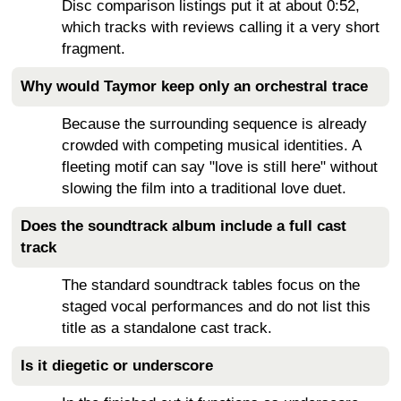
Disc comparison listings put it at about 0:52,
which tracks with reviews calling it a very short
fragment.
Why would Taymor keep only an orchestral trace
Because the surrounding sequence is already
crowded with competing musical identities. A
fleeting motif can say "love is still here" without
slowing the film into a traditional love duet.
Does the soundtrack album include a full cast
track
The standard soundtrack tables focus on the
staged vocal performances and do not list this
title as a standalone cast track.
Is it diegetic or underscore