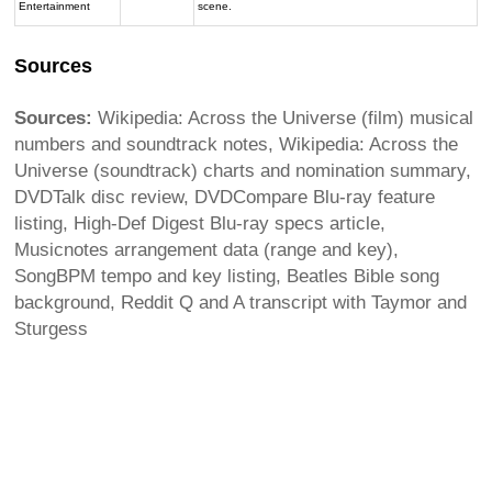
Entertainment
scene.
Sources
Sources:
Wikipedia: Across the Universe (film) musical
numbers and soundtrack notes, Wikipedia: Across the
Universe (soundtrack) charts and nomination summary,
DVDTalk disc review, DVDCompare Blu-ray feature
listing, High-Def Digest Blu-ray specs article,
Musicnotes arrangement data (range and key),
SongBPM tempo and key listing, Beatles Bible song
background, Reddit Q and A transcript with Taymor and
Sturgess