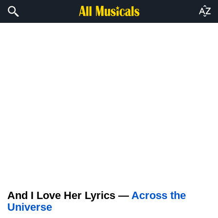
And I Love Her Lyrics —
Across the
Universe