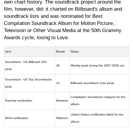
own chart history. The soundtrack project around the
film, however, did: it charted on Billboard's album and
soundtrack lists and was nominated for Best
Compilation Soundtrack Album for Motion Picture,
Television or Other Visual Media at the 50th Grammy
Awards cycle, losing to Love.
Item
Result
Notes
Soundtrack - US Billboard 200
36
Weekly peak during the 2007-2008 run.
peak
Soundtrack - US Top Soundtracks
12
Billboard soundtrack chart peak.
peak
Compilation soundtrack category for the
Grammy nomination
Nominee
album.
United States certification listed for the
RIAA certification
Platinum
album.