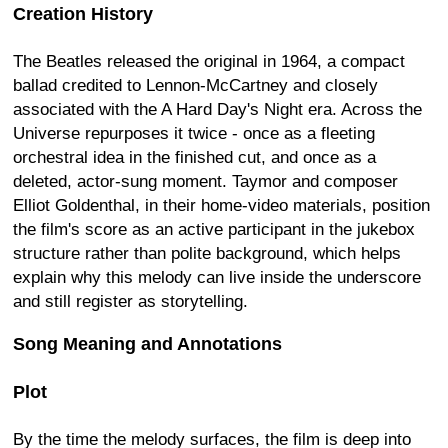
Creation History
The Beatles released the original in 1964, a compact
ballad credited to Lennon-McCartney and closely
associated with the A Hard Day's Night era. Across the
Universe repurposes it twice - once as a fleeting
orchestral idea in the finished cut, and once as a
deleted, actor-sung moment. Taymor and composer
Elliot Goldenthal, in their home-video materials, position
the film's score as an active participant in the jukebox
structure rather than polite background, which helps
explain why this melody can live inside the underscore
and still register as storytelling.
Song Meaning and Annotations
Plot
By the time the melody surfaces, the film is deep into