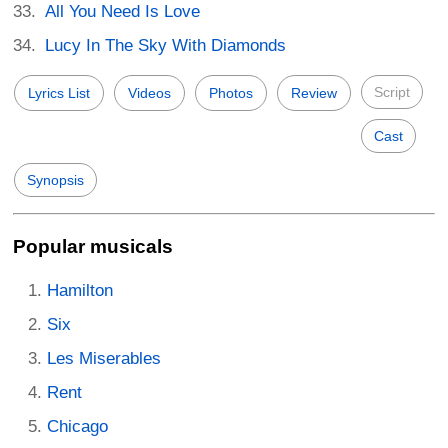
All You Need Is Love
Lucy In The Sky With Diamonds
Script
Lyrics List
Videos
Photos
Review
Cast
Synopsis
Popular musicals
Hamilton
Six
Les Miserables
Rent
Chicago