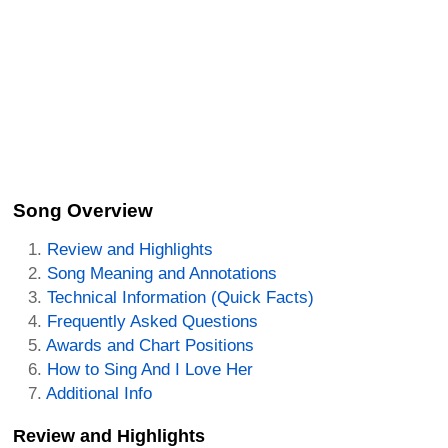
Song Overview
Review and Highlights
Song Meaning and Annotations
Technical Information (Quick Facts)
Frequently Asked Questions
Awards and Chart Positions
How to Sing And I Love Her
Additional Info
Review and Highlights