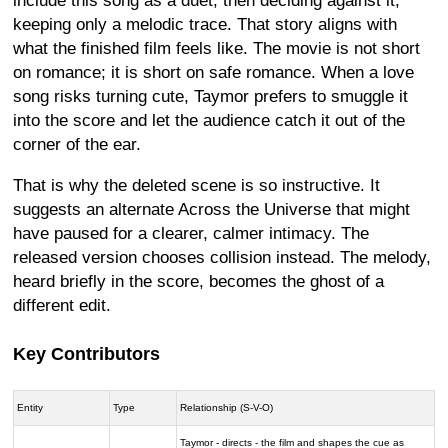
include this song as a duet, then deciding against it,
keeping only a melodic trace. That story aligns with
what the finished film feels like. The movie is not short
on romance; it is short on safe romance. When a love
song risks turning cute, Taymor prefers to smuggle it
into the score and let the audience catch it out of the
corner of the ear.
That is why the deleted scene is so instructive. It
suggests an alternate Across the Universe that might
have paused for a clearer, calmer intimacy. The
released version chooses collision instead. The melody,
heard briefly in the score, becomes the ghost of a
different edit.
Key Contributors
Entity
Type
Relationship (S-V-O)
Taymor - directs - the film and shapes the cue as