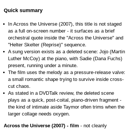
Quick summary
In Across the Universe (2007), this title is not staged
as a full on-screen number - it surfaces as a brief
orchestral quote inside the "Across the Universe" and
"Helter Skelter (Reprise)" sequence.
A sung version exists as a deleted scene: Jojo (Martin
Luther McCoy) at the piano, with Sadie (Dana Fuchs)
present, running under a minute.
The film uses the melody as a pressure-release valve:
a small romantic shape trying to survive inside cross-
cut chaos.
As stated in a DVDTalk review, the deleted scene
plays as a quick, post-coital, piano-driven fragment -
the kind of intimate aside Taymor often trims when the
larger collage needs oxygen.
Across the Universe (2007) - film
- not cleanly