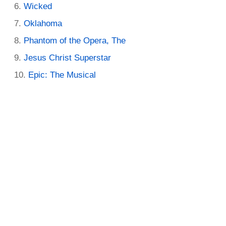
Wicked
Oklahoma
Phantom of the Opera, The
Jesus Christ Superstar
Epic: The Musical