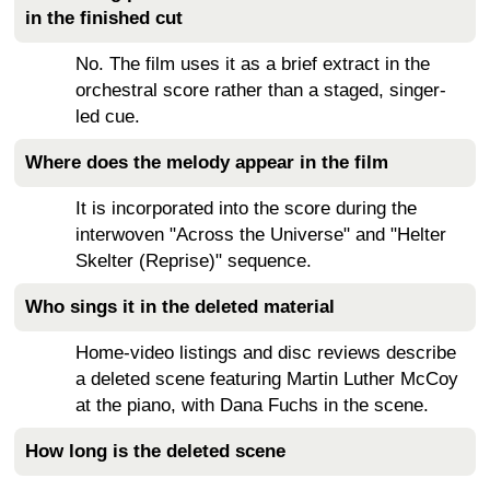
in the finished cut
No. The film uses it as a brief extract in the
orchestral score rather than a staged, singer-
led cue.
Where does the melody appear in the film
It is incorporated into the score during the
interwoven "Across the Universe" and "Helter
Skelter (Reprise)" sequence.
Who sings it in the deleted material
Home-video listings and disc reviews describe
a deleted scene featuring Martin Luther McCoy
at the piano, with Dana Fuchs in the scene.
How long is the deleted scene