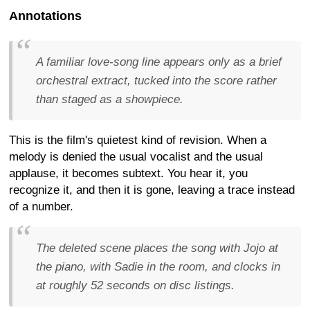
Annotations
A familiar love-song line appears only as a brief
orchestral extract, tucked into the score rather
than staged as a showpiece.
This is the film's quietest kind of revision. When a
melody is denied the usual vocalist and the usual
applause, it becomes subtext. You hear it, you
recognize it, and then it is gone, leaving a trace instead
of a number.
The deleted scene places the song with Jojo at
the piano, with Sadie in the room, and clocks in
at roughly 52 seconds on disc listings.