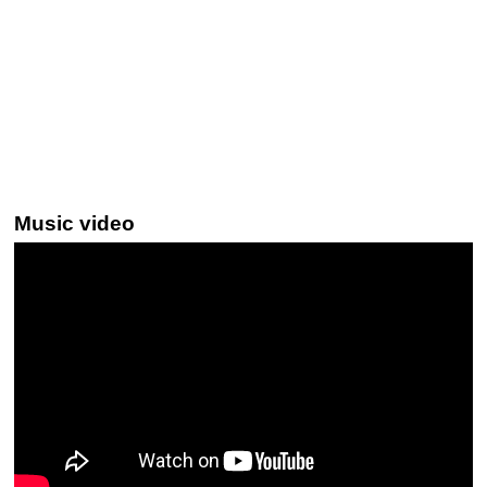
Music video