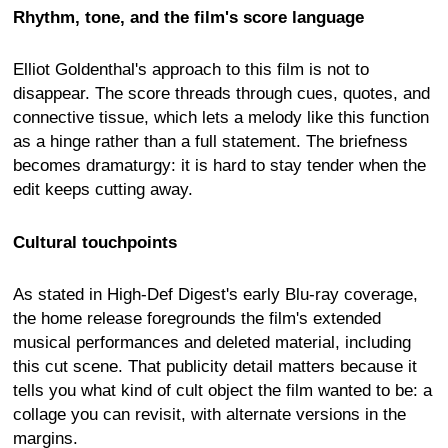
Rhythm, tone, and the film's score language
Elliot Goldenthal's approach to this film is not to
disappear. The score threads through cues, quotes, and
connective tissue, which lets a melody like this function
as a hinge rather than a full statement. The briefness
becomes dramaturgy: it is hard to stay tender when the
edit keeps cutting away.
Cultural touchpoints
As stated in High-Def Digest's early Blu-ray coverage,
the home release foregrounds the film's extended
musical performances and deleted material, including
this cut scene. That publicity detail matters because it
tells you what kind of cult object the film wanted to be: a
collage you can revisit, with alternate versions in the
margins.