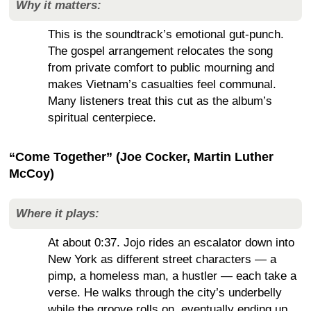
Why it matters:
This is the soundtrack’s emotional gut-punch.
The gospel arrangement relocates the song
from private comfort to public mourning and
makes Vietnam’s casualties feel communal.
Many listeners treat this cut as the album’s
spiritual centerpiece.
“Come Together” (Joe Cocker, Martin Luther
McCoy)
Where it plays:
At about 0:37. Jojo rides an escalator down into
New York as different street characters — a
pimp, a homeless man, a hustler — each take a
verse. He walks through the city’s underbelly
while the groove rolls on, eventually ending up