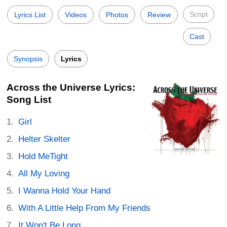
Script
Lyrics List
Videos
Photos
Review
Cast
Synopsis
Lyrics
Across the Universe Lyrics:
Song List
Girl
Helter Skelter
Hold MeTight
All My Loving
I Wanna Hold Your Hand
With A Little Help From My Friends
It Won't Be Long