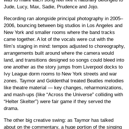
Jude, Lucy, Max, Sadie, Prudence and Jojo.
Recording ran alongside principal photography in 2005–
2006, bouncing between big studios in Los Angeles and
New York and smaller rooms where the band tracks
came together. A lot of the vocals were cut with the
film’s staging in mind: tempos adjusted to choreography,
arrangements built around where the camera would
land, and transitions designed so songs could bleed into
one another as the story jumps from Liverpool docks to
Ivy League dorm rooms to New York streets and war
zones. Taymor and Goldenthal treated Beatles melodies
like theatre material — key changes, reharmonizations,
and mash-ups (like “Across the Universe” colliding with
“Helter Skelter”) were fair game if they served the
drama.
The other big creative swing: as Taymor has talked
about on the commentary, a huge portion of the singing