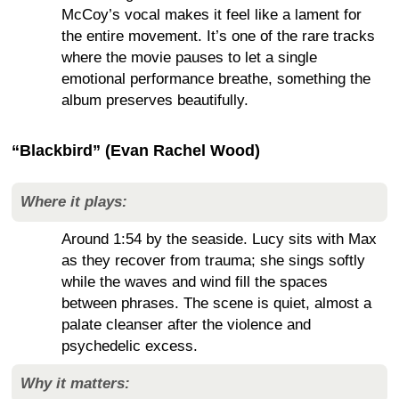
McCoy’s vocal makes it feel like a lament for
the entire movement. It’s one of the rare tracks
where the movie pauses to let a single
emotional performance breathe, something the
album preserves beautifully.
“Blackbird” (Evan Rachel Wood)
Where it plays:
Around 1:54 by the seaside. Lucy sits with Max
as they recover from trauma; she sings softly
while the waves and wind fill the spaces
between phrases. The scene is quiet, almost a
palate cleanser after the violence and
psychedelic excess.
Why it matters: