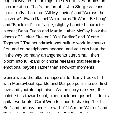
original Beatles recordings, the record lives or dies on
interpretation. That’s the fun of it. Jim Sturgess leans
into scruffy charm on “All My Loving” and “Across the
Universe”; Evan Rachel Wood turns “It Won’t Be Long”
and “Blackbird” into fragile, slightly haunted character
pieces; Dana Fuchs and Martin Luther McCoy blow the
doors off “Helter Skelter,” “Oh! Darling” and “Come
Together.” The soundtrack was built to work in context
first and on headphones second, and you can hear that
in the way so many arrangements start small, then
bloom into full-band or choral releases that feel like
emotional payoffs rather than show-off moments.
Genre-wise, the album shape-shifts. Early tracks flirt
with Merseybeat sparkle and 60s pop polish to sell first
love and youthful optimism. As the story darkens, the
palette tilts toward soul, blues-rock and gospel — Jojo’s
guitar workouts, Carol Woods’ church-shaking “Let It
Be,” and the psychedelic swirl of “I Am the Walrus” and