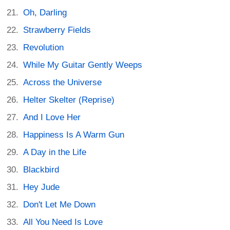
Oh, Darling
Strawberry Fields
Revolution
While My Guitar Gently Weeps
Across the Universe
Helter Skelter (Reprise)
And I Love Her
Happiness Is A Warm Gun
A Day in the Life
Blackbird
Hey Jude
Don't Let Me Down
All You Need Is Love