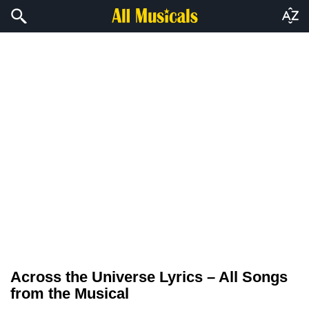
Across the Universe Lyrics – All Songs
from the Musical