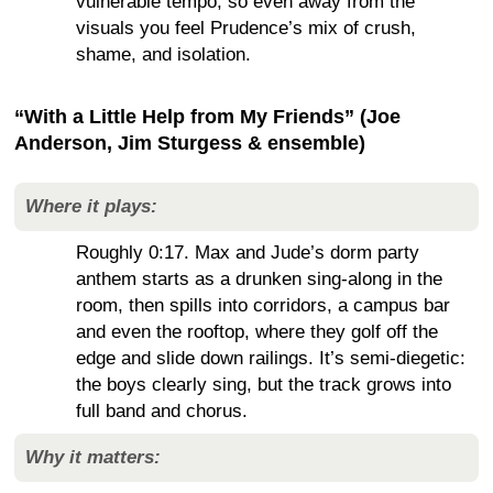
vulnerable tempo, so even away from the
visuals you feel Prudence’s mix of crush,
shame, and isolation.
“With a Little Help from My Friends” (Joe
Anderson, Jim Sturgess & ensemble)
Where it plays:
Roughly 0:17. Max and Jude’s dorm party
anthem starts as a drunken sing-along in the
room, then spills into corridors, a campus bar
and even the rooftop, where they golf off the
edge and slide down railings. It’s semi-diegetic:
the boys clearly sing, but the track grows into
full band and chorus.
Why it matters: