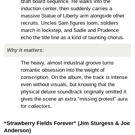
draft board sequence. He walks into the
induction center, then suddenly carries a
massive Statue of Liberty arm alongside other
recruits. Uncles Sam figures loom, soldiers
march in lockstep, and Sadie and Prudence
echo the title line as a kind of taunting chorus.
Why it matters:
The heavy, almost industrial groove turns
romantic obsession into the weight of
conscription. On the album, the track is intense
even without visuals, but knowing that the
physical deluxe soundtrack originally omitted it
gives the scene an extra “missing protest” aura
for collectors.
“Strawberry Fields Forever” (Jim Sturgess & Joe
Anderson)