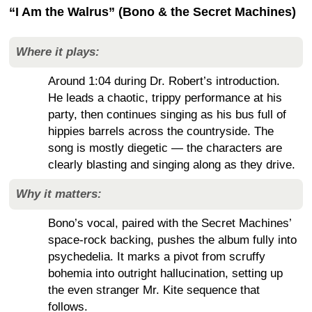
“I Am the Walrus” (Bono & the Secret Machines)
Where it plays:
Around 1:04 during Dr. Robert’s introduction.
He leads a chaotic, trippy performance at his
party, then continues singing as his bus full of
hippies barrels across the countryside. The
song is mostly diegetic — the characters are
clearly blasting and singing along as they drive.
Why it matters:
Bono’s vocal, paired with the Secret Machines’
space-rock backing, pushes the album fully into
psychedelia. It marks a pivot from scruffy
bohemia into outright hallucination, setting up
the even stranger Mr. Kite sequence that
follows.