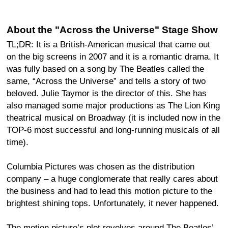
About the "Across the Universe" Stage Show
TL;DR: It is a British-American musical that came out
on the big screens in 2007 and it is a romantic drama. It
was fully based on a song by The Beatles called the
same, “Across the Universe” and tells a story of two
beloved. Julie Taymor is the director of this. She has
also managed some major productions as The Lion King
theatrical musical on Broadway (it is included now in the
TOP-6 most successful and long-running musicals of all
time).
Columbia Pictures was chosen as the distribution
company – a huge conglomerate that really cares about
the business and had to lead this motion picture to the
brightest shining tops. Unfortunately, it never happened.
The motion picture’s plot revolves around The Beatles’