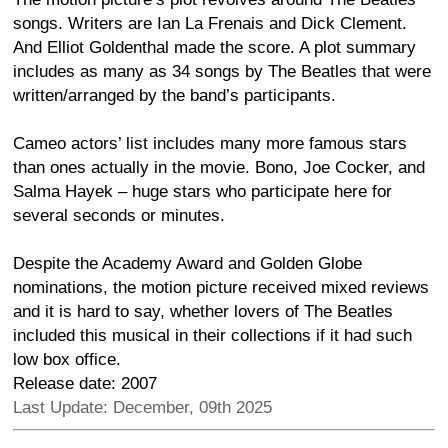
songs. Writers are Ian La Frenais and Dick Clement.
And Elliot Goldenthal made the score. A plot summary
includes as many as 34 songs by The Beatles that were
written/arranged by the band’s participants.
Cameo actors’ list includes many more famous stars
than ones actually in the movie. Bono, Joe Cocker, and
Salma Hayek – huge stars who participate here for
several seconds or minutes.
Despite the Academy Award and Golden Globe
nominations, the motion picture received mixed reviews
and it is hard to say, whether lovers of The Beatles
included this musical in their collections if it had such
low box office.
Release date: 2007
Last Update: December, 09th 2025