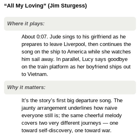
“All My Loving” (Jim Sturgess)
Where it plays:
About 0:07. Jude sings to his girlfriend as he
prepares to leave Liverpool, then continues the
song on the ship to America while she watches
him sail away. In parallel, Lucy says goodbye
on the train platform as her boyfriend ships out
to Vietnam.
Why it matters:
It’s the story’s first big departure song. The
jaunty arrangement underlines how naive
everyone still is; the same cheerful melody
covers two very different journeys — one
toward self-discovery, one toward war.