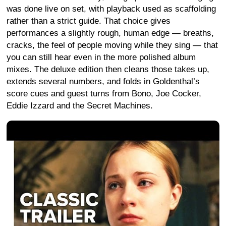
was done live on set, with playback used as scaffolding
rather than a strict guide. That choice gives
performances a slightly rough, human edge — breaths,
cracks, the feel of people moving while they sing — that
you can still hear even in the more polished album
mixes. The deluxe edition then cleans those takes up,
extends several numbers, and folds in Goldenthal’s
score cues and guest turns from Bono, Joe Cocker,
Eddie Izzard and the Secret Machines.