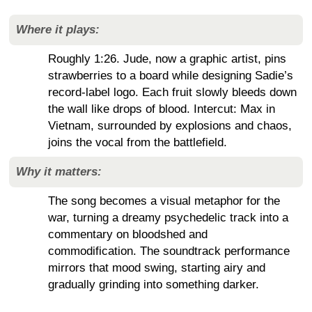
Where it plays:
Roughly 1:26. Jude, now a graphic artist, pins
strawberries to a board while designing Sadie’s
record-label logo. Each fruit slowly bleeds down
the wall like drops of blood. Intercut: Max in
Vietnam, surrounded by explosions and chaos,
joins the vocal from the battlefield.
Why it matters:
The song becomes a visual metaphor for the
war, turning a dreamy psychedelic track into a
commentary on bloodshed and
commodification. The soundtrack performance
mirrors that mood swing, starting airy and
gradually grinding into something darker.