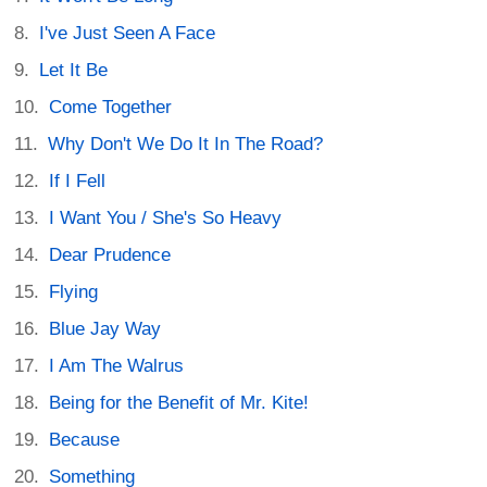
I've Just Seen A Face
Let It Be
Come Together
Why Don't We Do It In The Road?
If I Fell
I Want You / She's So Heavy
Dear Prudence
Flying
Blue Jay Way
I Am The Walrus
Being for the Benefit of Mr. Kite!
Because
Something