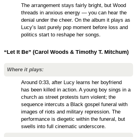
The arrangement stays fairly bright, but Wood
threads in anxious energy — you can hear the
denial under the cheer. On the album it plays as
Lucy’s last purely pop moment before loss and
politics start to reshape her songs.
“Let It Be” (Carol Woods & Timothy T. Mitchum)
Where it plays:
Around 0:33, after Lucy learns her boyfriend
has been killed in action. A young boy sings in a
church as street protests turn violent; the
sequence intercuts a Black gospel funeral with
images of riots and military repression. The
performance is diegetic within the funeral, but
swells into full cinematic underscore.