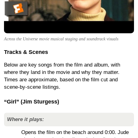
Across the Universe movie musical staging and soundtrack visuals
Tracks & Scenes
Below are key songs from the film and album, with
where they land in the movie and why they matter.
Times are approximate, based on the film cut and
scene-by-scene listings.
“Girl” (Jim Sturgess)
Where it plays:
Opens the film on the beach around 0:00. Jude