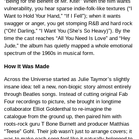
“Being for the Benefit of Mr. Kite!” When the film wants
vulnerability, you hear sparse indie-folk-like textures (“I
Want to Hold Your Hand,” “If I Fell”); when it wants
swagger or anger, you get stomping R&B and hard rock
(“Oh! Darling,” “I Want You (She’s So Heavy)”). By the
time the cast reaches “All You Need Is Love” and “Hey
Jude,” the album has quietly mapped a whole emotional
spectrum of the 1960s in musical form.
How It Was Made
Across the Universe started as Julie Taymor’s slightly
insane idea: tell a new, non-biopic story almost entirely
through Beatles songs. Instead of cutting original Fab
Four recordings to picture, she brought in longtime
collaborator Elliot Goldenthal to re-imagine the
catalogue from the ground up, then paired him with
roots-rock guru T Bone Burnett and producer Matthias
“Teese” Gohl. Their job wasn’t just to arrange covers; it
was to make each song feel like it naturally belonged to