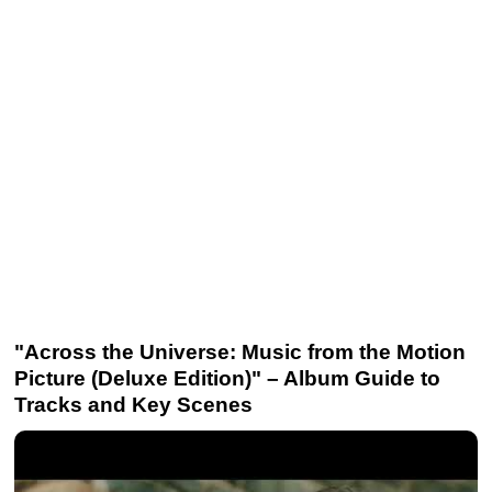
"Across the Universe: Music from the Motion
Picture (Deluxe Edition)" – Album Guide to
Tracks and Key Scenes