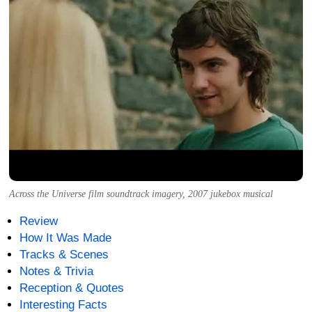
Across the Universe film soundtrack imagery, 2007 jukebox musical
Review
How It Was Made
Tracks & Scenes
Notes & Trivia
Reception & Quotes
Interesting Facts