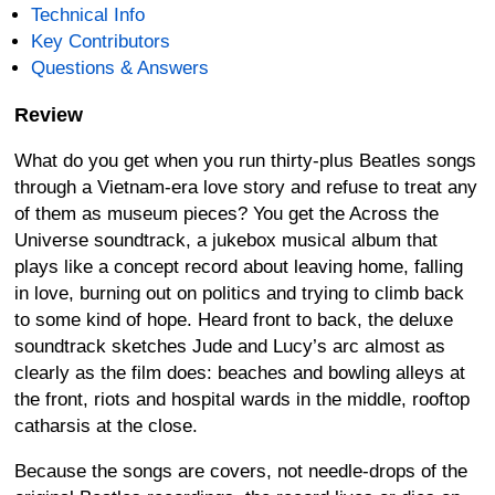
Technical Info
Key Contributors
Questions & Answers
Review
What do you get when you run thirty-plus Beatles songs
through a Vietnam-era love story and refuse to treat any
of them as museum pieces? You get the Across the
Universe soundtrack, a jukebox musical album that
plays like a concept record about leaving home, falling
in love, burning out on politics and trying to climb back
to some kind of hope. Heard front to back, the deluxe
soundtrack sketches Jude and Lucy’s arc almost as
clearly as the film does: beaches and bowling alleys at
the front, riots and hospital wards in the middle, rooftop
catharsis at the close.
Because the songs are covers, not needle-drops of the