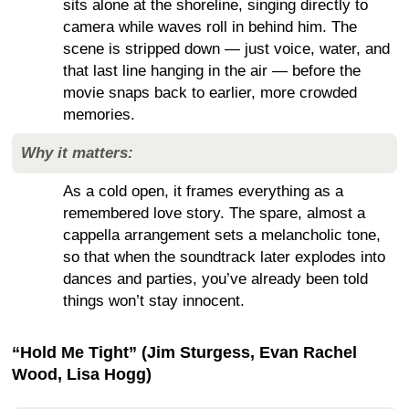
sits alone at the shoreline, singing directly to
camera while waves roll in behind him. The
scene is stripped down — just voice, water, and
that last line hanging in the air — before the
movie snaps back to earlier, more crowded
memories.
Why it matters:
As a cold open, it frames everything as a
remembered love story. The spare, almost a
cappella arrangement sets a melancholic tone,
so that when the soundtrack later explodes into
dances and parties, you’ve already been told
things won’t stay innocent.
“Hold Me Tight” (Jim Sturgess, Evan Rachel
Wood, Lisa Hogg)