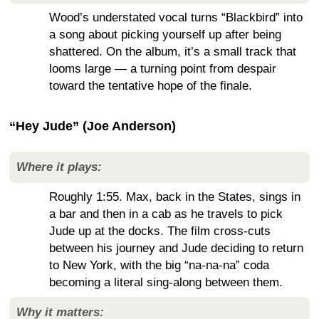
Wood’s understated vocal turns “Blackbird” into
a song about picking yourself up after being
shattered. On the album, it’s a small track that
looms large — a turning point from despair
toward the tentative hope of the finale.
“Hey Jude” (Joe Anderson)
Where it plays:
Roughly 1:55. Max, back in the States, sings in
a bar and then in a cab as he travels to pick
Jude up at the docks. The film cross-cuts
between his journey and Jude deciding to return
to New York, with the big “na-na-na” coda
becoming a literal sing-along between them.
Why it matters: