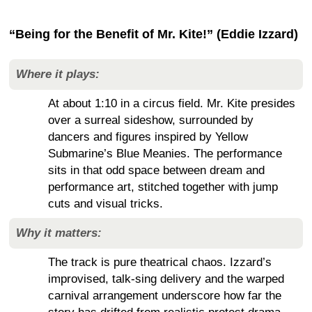
“Being for the Benefit of Mr. Kite!” (Eddie Izzard)
Where it plays:
At about 1:10 in a circus field. Mr. Kite presides
over a surreal sideshow, surrounded by
dancers and figures inspired by Yellow
Submarine’s Blue Meanies. The performance
sits in that odd space between dream and
performance art, stitched together with jump
cuts and visual tricks.
Why it matters:
The track is pure theatrical chaos. Izzard’s
improvised, talk-sing delivery and the warped
carnival arrangement underscore how far the