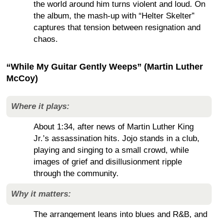
the world around him turns violent and loud. On
the album, the mash-up with “Helter Skelter”
captures that tension between resignation and
chaos.
“While My Guitar Gently Weeps” (Martin Luther
McCoy)
Where it plays:
About 1:34, after news of Martin Luther King
Jr.’s assassination hits. Jojo stands in a club,
playing and singing to a small crowd, while
images of grief and disillusionment ripple
through the community.
Why it matters:
The arrangement leans into blues and R&B, and