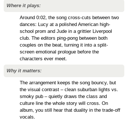
Where it plays:
Around 0:02, the song cross-cuts between two
dances: Lucy at a polished American high-
school prom and Jude in a grittier Liverpool
club. The editors ping-pong between both
couples on the beat, turning it into a split-
screen emotional prologue before the
characters ever meet.
Why it matters:
The arrangement keeps the song bouncy, but
the visual contrast – clean suburban lights vs.
smoky pub – quietly draws the class and
culture line the whole story will cross. On
album, you still hear that duality in the trade-off
vocals.