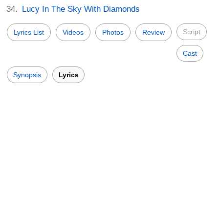
Lucy In The Sky With Diamonds
Script
Lyrics List
Videos
Photos
Review
Cast
Synopsis
Lyrics