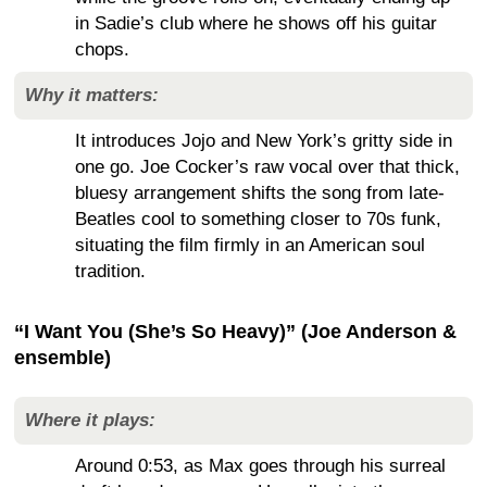
in Sadie’s club where he shows off his guitar
chops.
Why it matters:
It introduces Jojo and New York’s gritty side in
one go. Joe Cocker’s raw vocal over that thick,
bluesy arrangement shifts the song from late-
Beatles cool to something closer to 70s funk,
situating the film firmly in an American soul
tradition.
“I Want You (She’s So Heavy)” (Joe Anderson &
ensemble)
Where it plays:
Around 0:53, as Max goes through his surreal