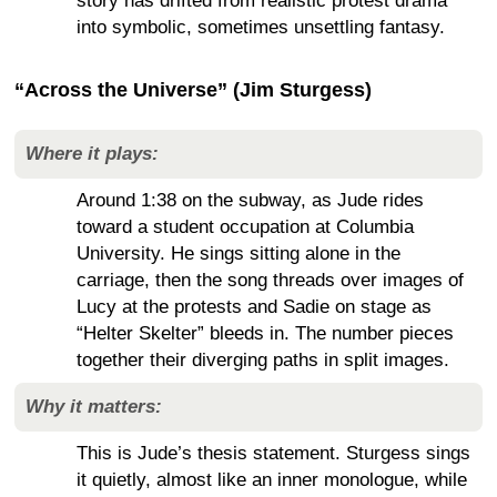
story has drifted from realistic protest drama
into symbolic, sometimes unsettling fantasy.
“Across the Universe” (Jim Sturgess)
Where it plays:
Around 1:38 on the subway, as Jude rides
toward a student occupation at Columbia
University. He sings sitting alone in the
carriage, then the song threads over images of
Lucy at the protests and Sadie on stage as
“Helter Skelter” bleeds in. The number pieces
together their diverging paths in split images.
Why it matters:
This is Jude’s thesis statement. Sturgess sings
it quietly, almost like an inner monologue, while