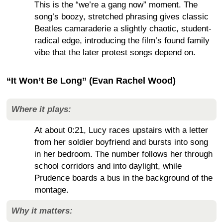
This is the “we’re a gang now” moment. The
song’s boozy, stretched phrasing gives classic
Beatles camaraderie a slightly chaotic, student-
radical edge, introducing the film’s found family
vibe that the later protest songs depend on.
“It Won’t Be Long” (Evan Rachel Wood)
Where it plays:
At about 0:21, Lucy races upstairs with a letter
from her soldier boyfriend and bursts into song
in her bedroom. The number follows her through
school corridors and into daylight, while
Prudence boards a bus in the background of the
montage.
Why it matters: