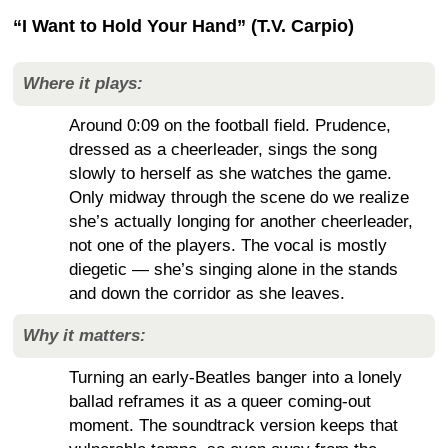
“I Want to Hold Your Hand” (T.V. Carpio)
Where it plays:
Around 0:09 on the football field. Prudence,
dressed as a cheerleader, sings the song
slowly to herself as she watches the game.
Only midway through the scene do we realize
she’s actually longing for another cheerleader,
not one of the players. The vocal is mostly
diegetic — she’s singing alone in the stands
and down the corridor as she leaves.
Why it matters:
Turning an early-Beatles banger into a lonely
ballad reframes it as a queer coming-out
moment. The soundtrack version keeps that