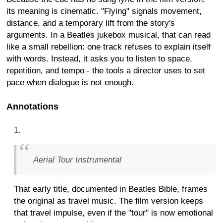
its meaning is cinematic. "Flying" signals movement,
distance, and a temporary lift from the story's
arguments. In a Beatles jukebox musical, that can read
like a small rebellion: one track refuses to explain itself
with words. Instead, it asks you to listen to space,
repetition, and tempo - the tools a director uses to set
pace when dialogue is not enough.
Annotations
Aerial Tour Instrumental
That early title, documented in Beatles Bible, frames
the original as travel music. The film version keeps
that travel impulse, even if the "tour" is now emotional