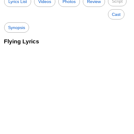
Script
Lyrics List
Videos
Photos
Review
Cast
Synopsis
Flying Lyrics