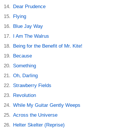
Dear Prudence
Flying
Blue Jay Way
I Am The Walrus
Being for the Benefit of Mr. Kite!
Because
Something
Oh, Darling
Strawberry Fields
Revolution
While My Guitar Gently Weeps
Across the Universe
Helter Skelter (Reprise)