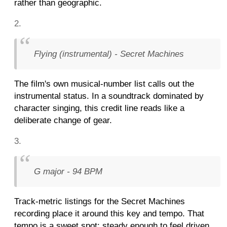
rather than geographic.
Flying (instrumental) - Secret Machines
The film's own musical-number list calls out the
instrumental status. In a soundtrack dominated by
character singing, this credit line reads like a
deliberate change of gear.
G major - 94 BPM
Track-metric listings for the Secret Machines
recording place it around this key and tempo. That
tempo is a sweet spot: steady enough to feel driven,