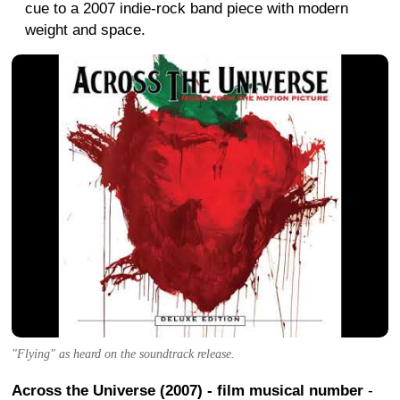
cue to a 2007 indie-rock band piece with modern
weight and space.
"Flying" as heard on the soundtrack release.
Across the Universe (2007) - film musical number
-