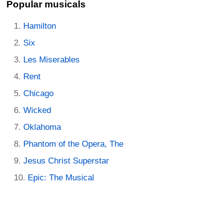
Popular musicals
Hamilton
Six
Les Miserables
Rent
Chicago
Wicked
Oklahoma
Phantom of the Opera, The
Jesus Christ Superstar
Epic: The Musical