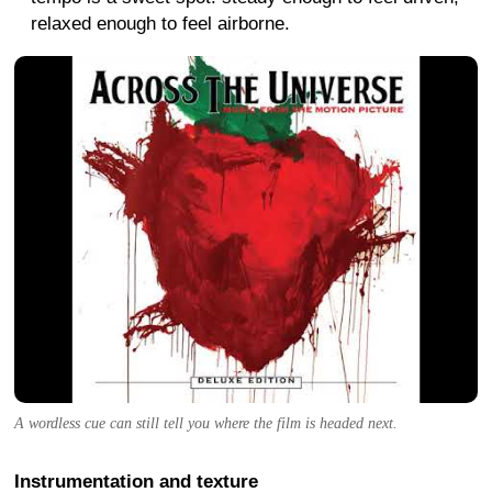
relaxed enough to feel airborne.
A wordless cue can still tell you where the film is headed next.
Instrumentation and texture