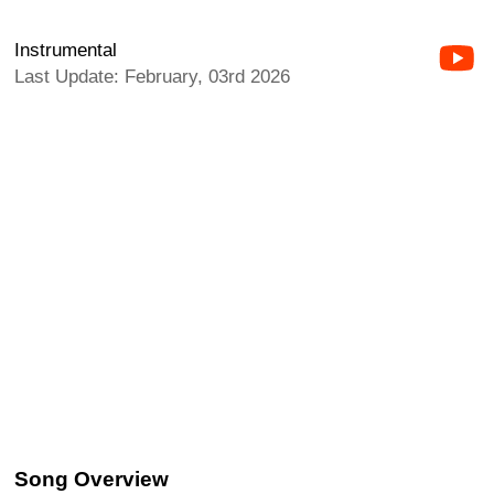
Instrumental
Last Update: February, 03rd 2026
Song Overview