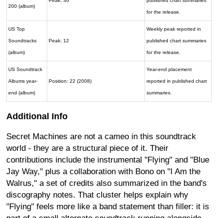
Peak: 36
published chart summaries
200 (album)
for the release.
US Top
Weekly peak reported in
Soundtracks
Peak: 12
published chart summaries
(album)
for the release.
US Soundtrack
Year-end placement
Albums year-
Position: 22 (2008)
reported in published chart
end (album)
summaries.
Additional Info
Secret Machines are not a cameo in this soundtrack
world - they are a structural piece of it. Their
contributions include the instrumental "Flying" and "Blue
Jay Way," plus a collaboration with Bono on "I Am the
Walrus," a set of credits also summarized in the band's
discography notes. That cluster helps explain why
"Flying" feels more like a band statement than filler: it is