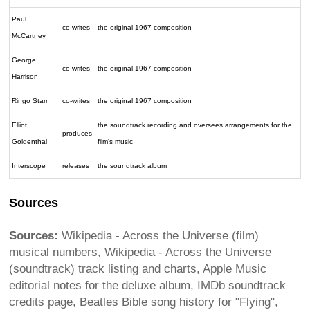
Paul
co-writes
the original 1967 composition
McCartney
George
co-writes
the original 1967 composition
Harrison
Ringo Starr
co-writes
the original 1967 composition
Elliot
the soundtrack recording and oversees arrangements for the
produces
Goldenthal
film's music
Interscope
releases
the soundtrack album
Sources
Sources:
Wikipedia - Across the Universe (film)
musical numbers, Wikipedia - Across the Universe
(soundtrack) track listing and charts, Apple Music
editorial notes for the deluxe album, IMDb soundtrack
credits page, Beatles Bible song history for "Flying",