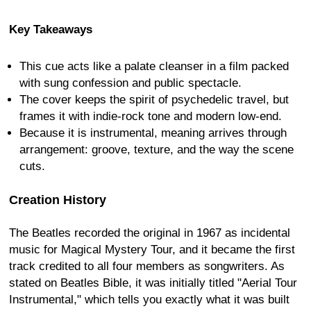
Key Takeaways
This cue acts like a palate cleanser in a film packed
with sung confession and public spectacle.
The cover keeps the spirit of psychedelic travel, but
frames it with indie-rock tone and modern low-end.
Because it is instrumental, meaning arrives through
arrangement: groove, texture, and the way the scene
cuts.
Creation History
The Beatles recorded the original in 1967 as incidental
music for Magical Mystery Tour, and it became the first
track credited to all four members as songwriters. As
stated on Beatles Bible, it was initially titled "Aerial Tour
Instrumental," which tells you exactly what it was built