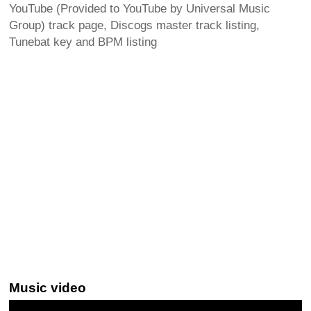
YouTube (Provided to YouTube by Universal Music
Group) track page, Discogs master track listing,
Tunebat key and BPM listing
Music video