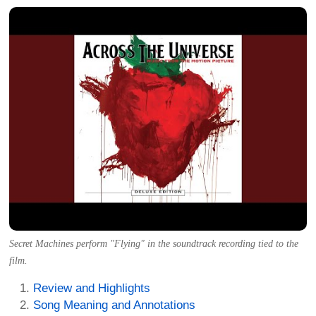
Secret Machines perform "Flying" in the soundtrack recording tied to the
film.
Review and Highlights
Song Meaning and Annotations