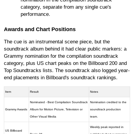
category, separate from any single cue's
performance.
Awards and Chart Positions
The cue is an instrumental scene piece, but the
soundtrack album behind it had clear public markers: a
Grammy nomination for the compilation soundtrack
category, plus US chart peaks on the Billboard 200 and
Top Soundtracks lists. The soundtrack also logged year-
end placements in Billboard's soundtrack rankings.
Item
Result
Notes
Nominated - Best Compilation Soundtrack
Nomination credited to the
Grammy Awards
Album for Motion Picture, Television or
soundtrack production
Other Visual Media
team.
Weekly peak reported in
US Billboard