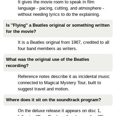
It gives the movie room to speak in film
language - pacing, cutting, and atmosphere -
without needing lyrics to do the explaining.
Is "Flying" a Beatles original or something written
for the movie?
It is a Beatles original from 1967, credited to all
four band members as writers.
What was the original use of the Beatles
recording?
Reference notes describe it as incidental music
connected to Magical Mystery Tour, built to
suggest travel and motion.
Where does it sit on the soundtrack program?
On the deluxe release it appears on disc 1,