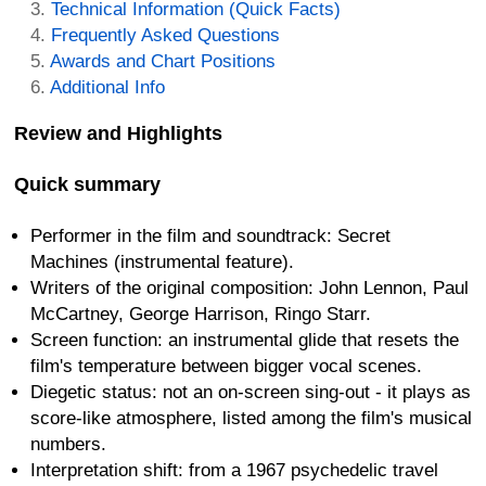
Technical Information (Quick Facts)
Frequently Asked Questions
Awards and Chart Positions
Additional Info
Review and Highlights
Quick summary
Performer in the film and soundtrack: Secret
Machines (instrumental feature).
Writers of the original composition: John Lennon, Paul
McCartney, George Harrison, Ringo Starr.
Screen function: an instrumental glide that resets the
film's temperature between bigger vocal scenes.
Diegetic status: not an on-screen sing-out - it plays as
score-like atmosphere, listed among the film's musical
numbers.
Interpretation shift: from a 1967 psychedelic travel