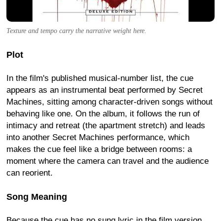
Texture and tempo carry the narrative weight here.
Plot
In the film's published musical-number list, the cue
appears as an instrumental beat performed by Secret
Machines, sitting among character-driven songs without
behaving like one. On the album, it follows the run of
intimacy and retreat (the apartment stretch) and leads
into another Secret Machines performance, which
makes the cue feel like a bridge between rooms: a
moment where the camera can travel and the audience
can reorient.
Song Meaning
Because the cue has no sung lyric in the film version,