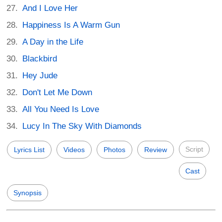
And I Love Her
Happiness Is A Warm Gun
A Day in the Life
Blackbird
Hey Jude
Don't Let Me Down
All You Need Is Love
Lucy In The Sky With Diamonds
Script
Lyrics List
Videos
Photos
Review
Cast
Synopsis