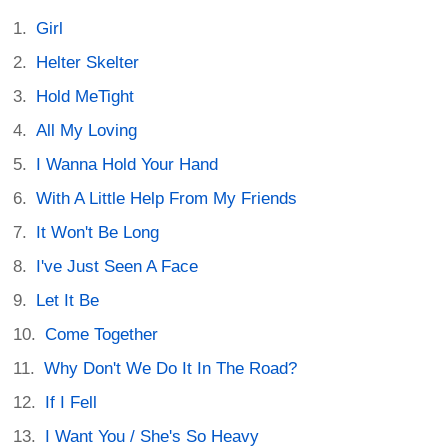
Girl
Helter Skelter
Hold MeTight
All My Loving
I Wanna Hold Your Hand
With A Little Help From My Friends
It Won't Be Long
I've Just Seen A Face
Let It Be
Come Together
Why Don't We Do It In The Road?
If I Fell
I Want You / She's So Heavy