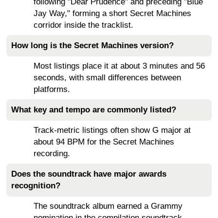
following "Dear Prudence" and preceding "Blue
Jay Way," forming a short Secret Machines
corridor inside the tracklist.
How long is the Secret Machines version?
Most listings place it at about 3 minutes and 56
seconds, with small differences between
platforms.
What key and tempo are commonly listed?
Track-metric listings often show G major at
about 94 BPM for the Secret Machines
recording.
Does the soundtrack have major awards
recognition?
The soundtrack album earned a Grammy
nomination in the compilation soundtrack