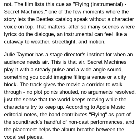
not. The film lists this cue as "Flying (instrumental) -
Secret Machines," one of the few moments where the
story lets the Beatles catalog speak without a character
voice on top. That matters: after so many scenes where
lyrics do the dialogue, an instrumental can feel like a
cutaway to weather, streetlight, and motion.
Julie Taymor has a stage director's instinct for when an
audience needs air. This is that air. Secret Machines
play it with a steady pulse and a wide-angle sound,
something you could imagine filling a venue or a city
block. The track gives the movie a corridor to walk
through - no plot points shouted, no arguments resolved,
just the sense that the world keeps moving while the
characters try to keep up. According to Apple Music
editorial notes, the band contributes "Flying" as part of
the soundtrack's handful of non-cast performances, and
the placement helps the album breathe between the
vocal set pieces.