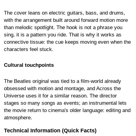
The cover leans on electric guitars, bass, and drums,
with the arrangement built around forward motion more
than melodic spotlight. The hook is not a phrase you
sing, it is a pattern you ride. That is why it works as
connective tissue: the cue keeps moving even when the
characters feel stuck.
Cultural touchpoints
The Beatles original was tied to a film-world already
obsessed with motion and montage, and Across the
Universe uses it for a similar reason. The director
stages so many songs as events; an instrumental lets
the movie return to cinema's older language: editing and
atmosphere.
Technical Information (Quick Facts)