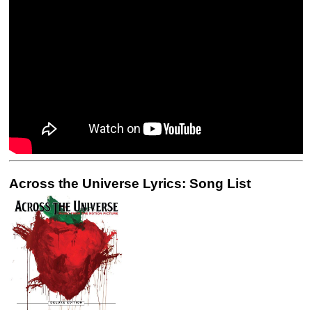
Across the Universe Lyrics: Song List