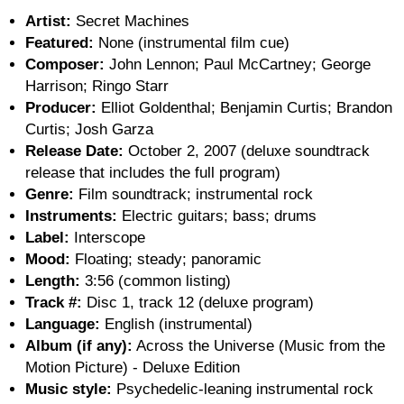
Artist:
Secret Machines
Featured:
None (instrumental film cue)
Composer:
John Lennon; Paul McCartney; George
Harrison; Ringo Starr
Producer:
Elliot Goldenthal; Benjamin Curtis; Brandon
Curtis; Josh Garza
Release Date:
October 2, 2007 (deluxe soundtrack
release that includes the full program)
Genre:
Film soundtrack; instrumental rock
Instruments:
Electric guitars; bass; drums
Label:
Interscope
Mood:
Floating; steady; panoramic
Length:
3:56 (common listing)
Track #:
Disc 1, track 12 (deluxe program)
Language:
English (instrumental)
Album (if any):
Across the Universe (Music from the
Motion Picture) - Deluxe Edition
Music style:
Psychedelic-leaning instrumental rock