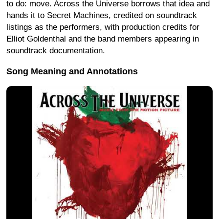
to do: move. Across the Universe borrows that idea and
hands it to Secret Machines, credited on soundtrack
listings as the performers, with production credits for
Elliot Goldenthal and the band members appearing in
soundtrack documentation.
Song Meaning and Annotations