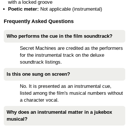
with a locked groove
Poetic meter:
Not applicable (instrumental)
Frequently Asked Questions
Who performs the cue in the film soundtrack?
Secret Machines are credited as the performers
for the instrumental track on the deluxe
soundtrack listings.
Is this one sung on screen?
No. It is presented as an instrumental cue,
listed among the film's musical numbers without
a character vocal.
Why does an instrumental matter in a jukebox
musical?