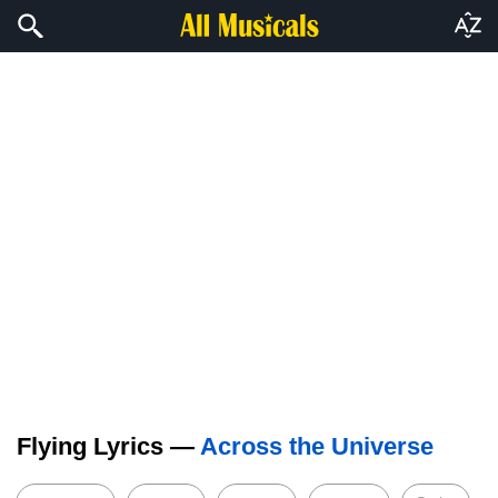
Flying Lyrics —
Across the Universe