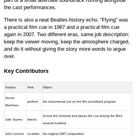
part of a small alternate soundtrack running alongside
the cast performances.
There is also a neat Beatles-history echo. "Flying" was
a practical film cue in 1967 and a practical film cue
again in 2007. Two different eras, same job description:
keep the viewer moving, keep the atmosphere charged,
and do it without giving the story more words to argue
over.
Key Contributors
Subject
Verb
Object
Secret
perform
the instrumental cue on the film soundtrack program
Machines
Across the Universe and places the cue among the film's
Julie Taymor
directs
musical numbers
John Lennon
co-writes
the original 1967 composition