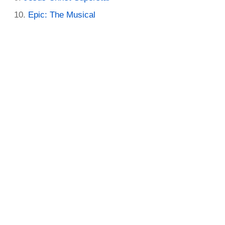
Epic: The Musical