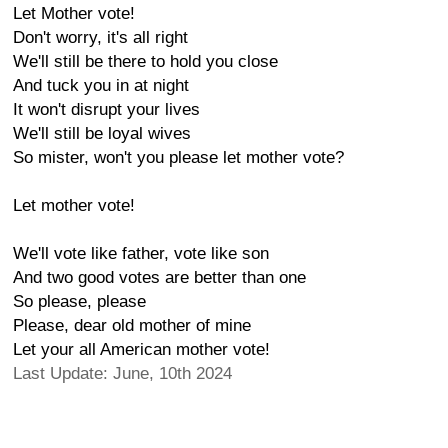
Let Mother vote!
Don't worry, it's all right
We'll still be there to hold you close
And tuck you in at night
It won't disrupt your lives
We'll still be loyal wives
So mister, won't you please let mother vote?
Let mother vote!
We'll vote like father, vote like son
And two good votes are better than one
So please, please
Please, dear old mother of mine
Let your all American mother vote!
Last Update: June, 10th 2024