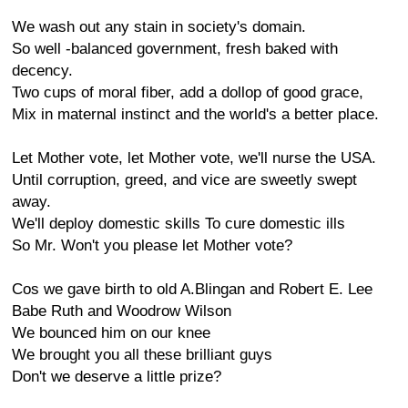
We wash out any stain in society's domain.
So well -balanced government, fresh baked with
decency.
Two cups of moral fiber, add a dollop of good grace,
Mix in maternal instinct and the world's a better place.
Let Mother vote, let Mother vote, we'll nurse the USA.
Until corruption, greed, and vice are sweetly swept
away.
We'll deploy domestic skills To cure domestic ills
So Mr. Won't you please let Mother vote?
Cos we gave birth to old A.Blingan and Robert E. Lee
Babe Ruth and Woodrow Wilson
We bounced him on our knee
We brought you all these brilliant guys
Don't we deserve a little prize?