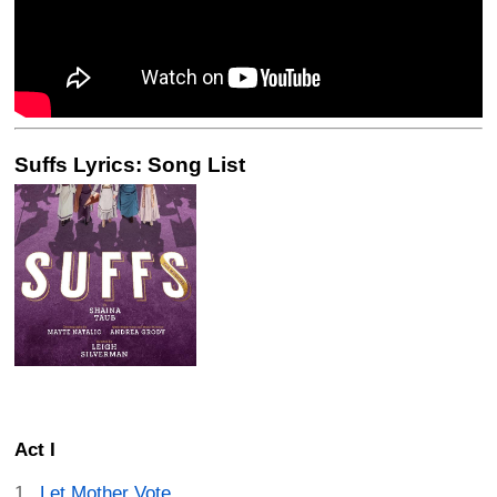
Suffs Lyrics: Song List
Act I
Let Mother Vote