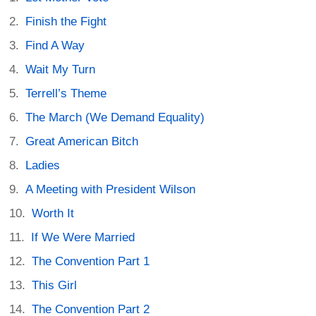
Finish the Fight
Find A Way
Wait My Turn
Terrell’s Theme
The March (We Demand Equality)
Great American Bitch
Ladies
A Meeting with President Wilson
Worth It
If We Were Married
The Convention Part 1
This Girl
The Convention Part 2