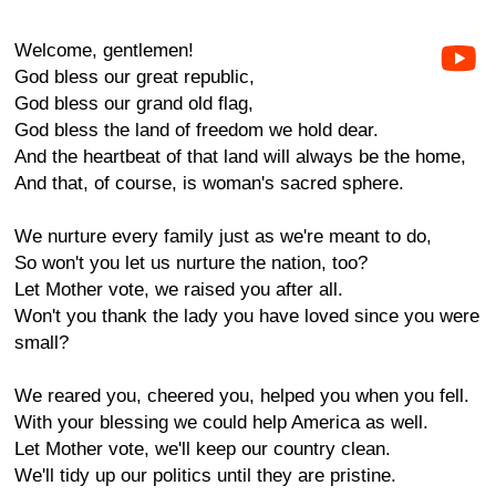
Welcome, gentlemen!
God bless our great republic,
God bless our grand old flag,
God bless the land of freedom we hold dear.
And the heartbeat of that land will always be the home,
And that, of course, is woman's sacred sphere.
We nurture every family just as we're meant to do,
So won't you let us nurture the nation, too?
Let Mother vote, we raised you after all.
Won't you thank the lady you have loved since you were
small?
We reared you, cheered you, helped you when you fell.
With your blessing we could help America as well.
Let Mother vote, we'll keep our country clean.
We'll tidy up our politics until they are pristine.