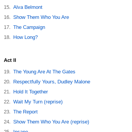
Alva Belmont
Show Them Who You Are
The Campaign
How Long?
Act II
The Young Are At The Gates
Respectfully Yours, Dudley Malone
Hold It Together
Wait My Turn (reprise)
The Report
Show Them Who You Are (reprise)
Insane