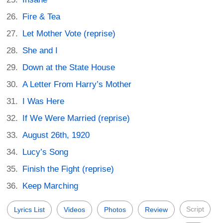
Fire & Tea
Let Mother Vote (reprise)
She and I
Down at the State House
A Letter From Harry’s Mother
I Was Here
If We Were Married (reprise)
August 26th, 1920
Lucy’s Song
Finish the Fight (reprise)
Keep Marching
Script
Lyrics List
Videos
Photos
Review