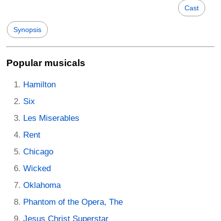
Cast
Synopsis
Popular musicals
Hamilton
Six
Les Miserables
Rent
Chicago
Wicked
Oklahoma
Phantom of the Opera, The
Jesus Christ Superstar