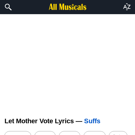
Let Mother Vote Lyrics —
Suffs