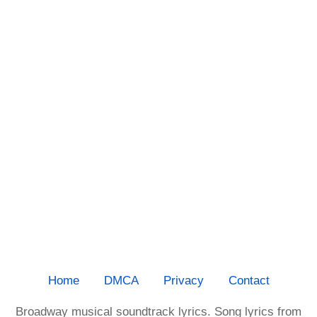
Home
DMCA
Privacy
Contact
Broadway musical soundtrack lyrics. Song lyrics from