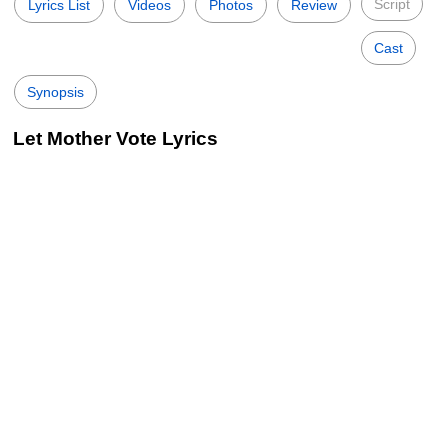
Script
Lyrics List
Videos
Photos
Review
Cast
Synopsis
Let Mother Vote Lyrics