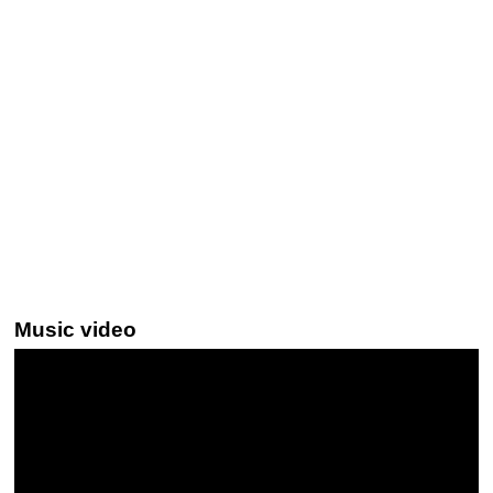
Music video