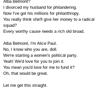
Alba Belmont?
I divorced my husband for philandering.
Now I've got his millions for philanthropy.
You really think she'll give her money to a radical
squad?
Every worthy cause needs a rich old broad.
Alba Belmont, I'm Alice Paul.
No, I know who you are, doll.
We're starting a women's political party.
Yeah! We'd love for you to join it.
You mean you'd love for me to fund it?
Oh, that would be great.
Let me get this straight.