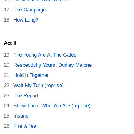
The Campaign
How Long?
Act II
The Young Are At The Gates
Respectfully Yours, Dudley Malone
Hold It Together
Wait My Turn (reprise)
The Report
Show Them Who You Are (reprise)
Insane
Fire & Tea