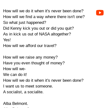
How will we do it when it's never been done?
How will we find a way where there isn't one?
So what just happened?
Did Kenny kick you out or did you quit?
As in kick us out of NASA altogether?
Yes!
How will we afford our travel?
How will we raise any money?
Have you even thought of money?
How will we-
We can do it!
How will we do it when it's never been done?
I want us to meet someone.
A socialist, a socialite.
Alba Belmont.