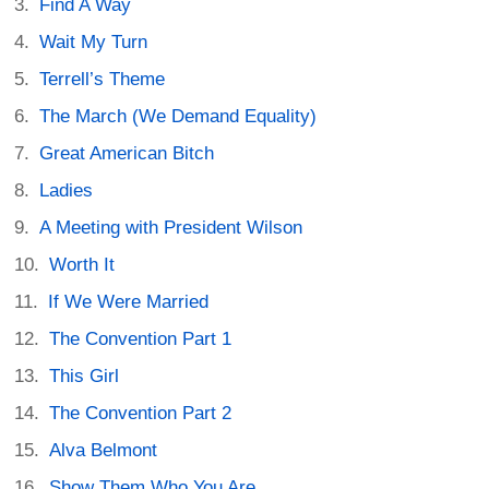
Find A Way
Wait My Turn
Terrell’s Theme
The March (We Demand Equality)
Great American Bitch
Ladies
A Meeting with President Wilson
Worth It
If We Were Married
The Convention Part 1
This Girl
The Convention Part 2
Alva Belmont
Show Them Who You Are