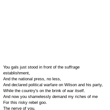
You gals just stood in front of the suffrage
establishment,
And the national press, no less,
And declared political warfare on Wilson and his party,
While the country's on the brink of war itself.
And now you shamelessly demand my riches of me
For this risky rebel goo.
The nerve of you.