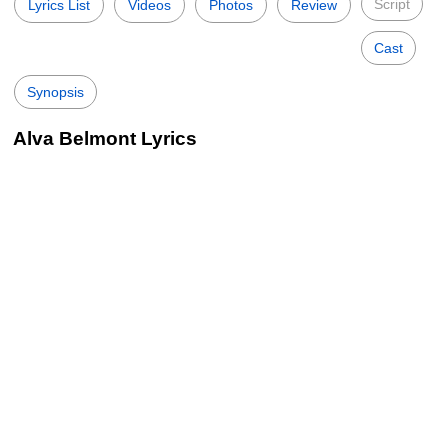
Script
Lyrics List
Videos
Photos
Review
Cast
Synopsis
Alva Belmont Lyrics