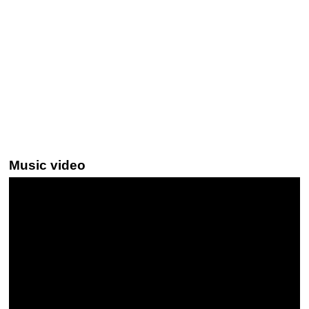
Music video