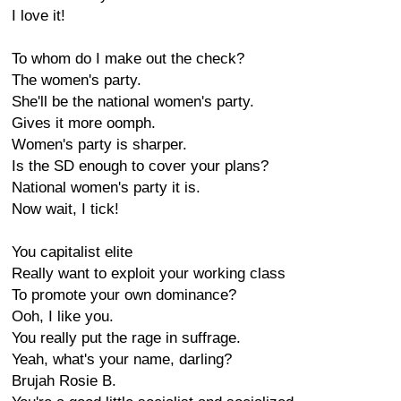
I love it!
To whom do I make out the check?
The women's party.
She'll be the national women's party.
Gives it more oomph.
Women's party is sharper.
Is the SD enough to cover your plans?
National women's party it is.
Now wait, I tick!
You capitalist elite
Really want to exploit your working class
To promote your own dominance?
Ooh, I like you.
You really put the rage in suffrage.
Yeah, what's your name, darling?
Brujah Rosie B.