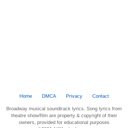
Home
DMCA
Privacy
Contact
Broadway musical soundtrack lyrics. Song lyrics from
theatre show/film are property & copyright of their
owners, provided for educational purposes