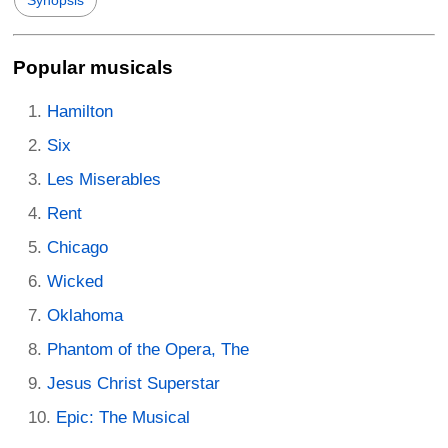
Synopsis
Popular musicals
Hamilton
Six
Les Miserables
Rent
Chicago
Wicked
Oklahoma
Phantom of the Opera, The
Jesus Christ Superstar
Epic: The Musical