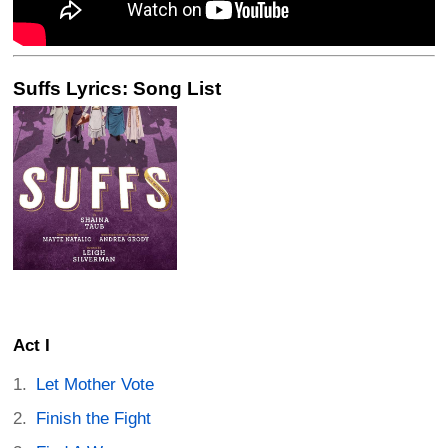
Suffs Lyrics: Song List
Act I
Let Mother Vote
Finish the Fight