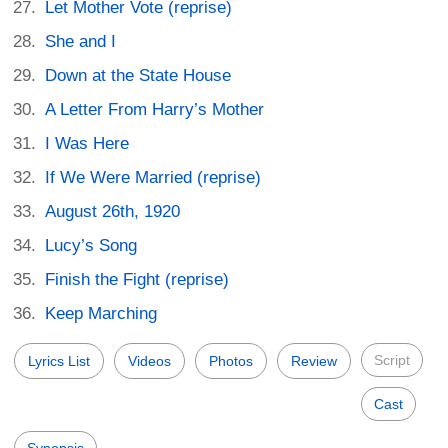
Let Mother Vote (reprise)
She and I
Down at the State House
A Letter From Harry’s Mother
I Was Here
If We Were Married (reprise)
August 26th, 1920
Lucy’s Song
Finish the Fight (reprise)
Keep Marching
Script
Lyrics List
Videos
Photos
Review
Cast