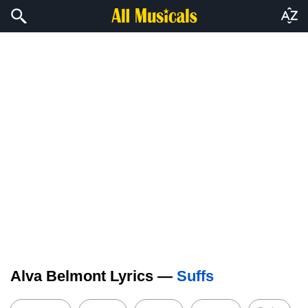
Alva Belmont Lyrics —
Suffs