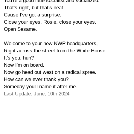
You're a good little socialist and socialized.
That's right, but that's neat.
Cause I've got a surprise.
Close your eyes, Rosie, close your eyes.
Open Sesame.
Welcome to your new NWP headquarters,
Right across the street from the White House.
It's you, huh?
Now I'm on board.
Now go head out west on a radical spree.
How can we ever thank you?
Someday you'll name it after me.
Last Update: June, 10th 2024