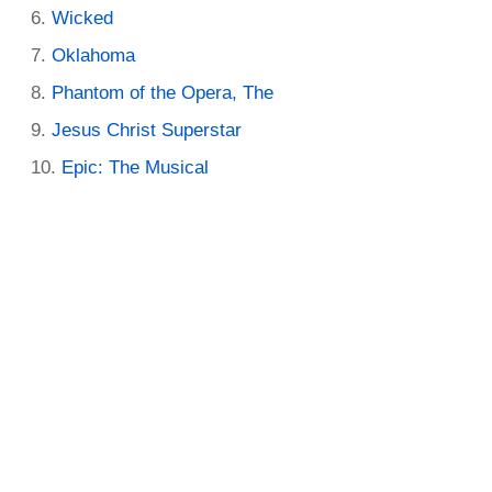
Wicked
Oklahoma
Phantom of the Opera, The
Jesus Christ Superstar
Epic: The Musical