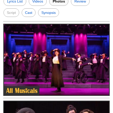
Lyrics List
Videos
Photos
Review
Script
Cast
Synopsis