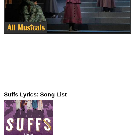
Suffs Lyrics: Song List