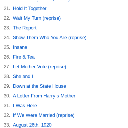
Hold It Together
Wait My Turn (reprise)
The Report
Show Them Who You Are (reprise)
Insane
Fire & Tea
Let Mother Vote (reprise)
She and I
Down at the State House
A Letter From Harry’s Mother
I Was Here
If We Were Married (reprise)
August 26th, 1920