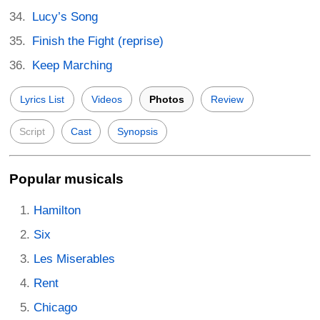
Lucy’s Song
Finish the Fight (reprise)
Keep Marching
Lyrics List
Videos
Photos
Review
Script
Cast
Synopsis
Popular musicals
Hamilton
Six
Les Miserables
Rent
Chicago