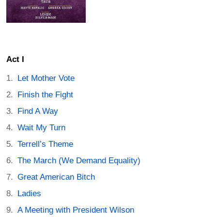
Act I
Let Mother Vote
Finish the Fight
Find A Way
Wait My Turn
Terrell’s Theme
The March (We Demand Equality)
Great American Bitch
Ladies
A Meeting with President Wilson