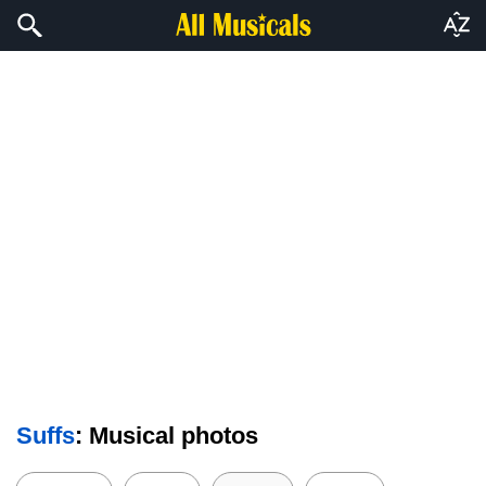
Suffs
: Musical photos