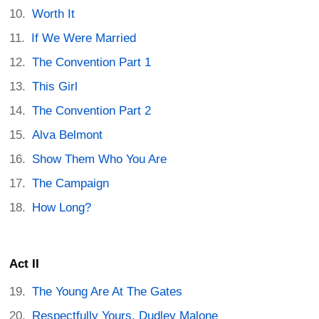
Worth It
If We Were Married
The Convention Part 1
This Girl
The Convention Part 2
Alva Belmont
Show Them Who You Are
The Campaign
How Long?
Act II
The Young Are At The Gates
Respectfully Yours, Dudley Malone