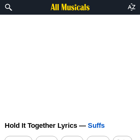
Hold It Together Lyrics —
Suffs