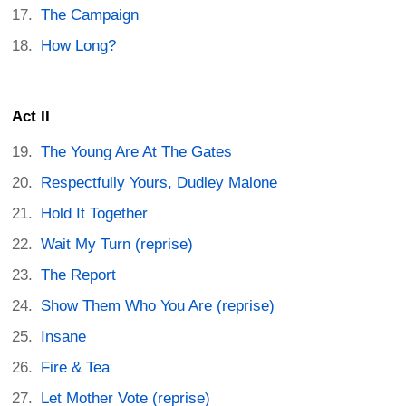
The Campaign
How Long?
Act II
The Young Are At The Gates
Respectfully Yours, Dudley Malone
Hold It Together
Wait My Turn (reprise)
The Report
Show Them Who You Are (reprise)
Insane
Fire & Tea
Let Mother Vote (reprise)