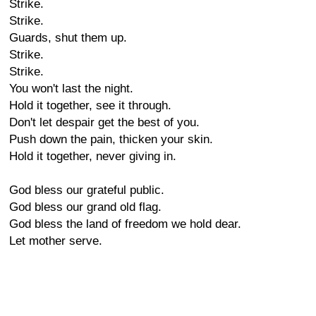
Strike.
Strike.
Guards, shut them up.
Strike.
Strike.
You won't last the night.
Hold it together, see it through.
Don't let despair get the best of you.
Push down the pain, thicken your skin.
Hold it together, never giving in.
God bless our grateful public.
God bless our grand old flag.
God bless the land of freedom we hold dear.
Let mother serve.