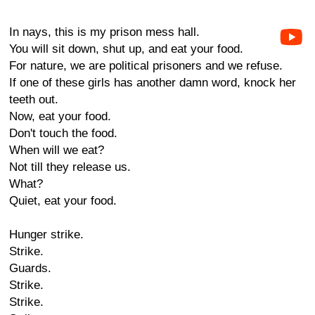
In nays, this is my prison mess hall.
You will sit down, shut up, and eat your food.
For nature, we are political prisoners and we refuse.
If one of these girls has another damn word, knock her
teeth out.
Now, eat your food.
Don't touch the food.
When will we eat?
Not till they release us.
What?
Quiet, eat your food.
Hunger strike.
Strike.
Guards.
Strike.
Strike.