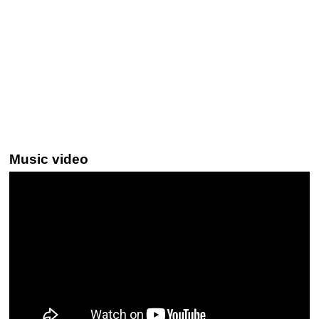
Music video