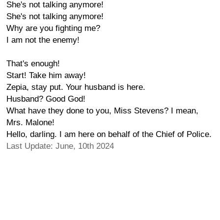
She's not talking anymore!
She's not talking anymore!
Why are you fighting me?
I am not the enemy!
That's enough!
Start! Take him away!
Zepia, stay put. Your husband is here.
Husband? Good God!
What have they done to you, Miss Stevens? I mean,
Mrs. Malone!
Hello, darling. I am here on behalf of the Chief of Police.
Last Update: June, 10th 2024