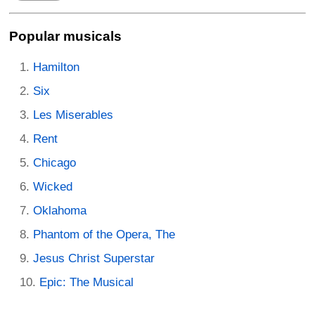
Popular musicals
Hamilton
Six
Les Miserables
Rent
Chicago
Wicked
Oklahoma
Phantom of the Opera, The
Jesus Christ Superstar
Epic: The Musical