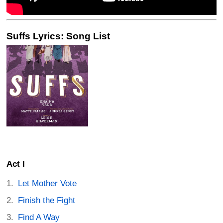
Suffs Lyrics: Song List
Act I
Let Mother Vote
Finish the Fight
Find A Way