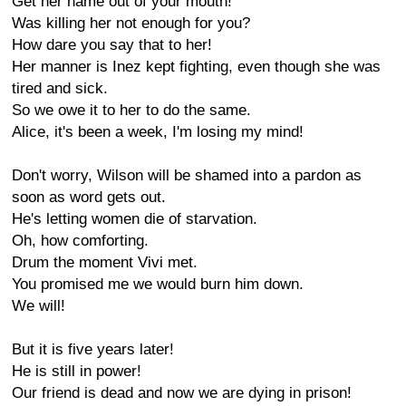
Get her name out of your mouth!
Was killing her not enough for you?
How dare you say that to her!
Her manner is Inez kept fighting, even though she was
tired and sick.
So we owe it to her to do the same.
Alice, it's been a week, I'm losing my mind!
Don't worry, Wilson will be shamed into a pardon as
soon as word gets out.
He's letting women die of starvation.
Oh, how comforting.
Drum the moment Vivi met.
You promised me we would burn him down.
We will!
But it is five years later!
He is still in power!
Our friend is dead and now we are dying in prison!