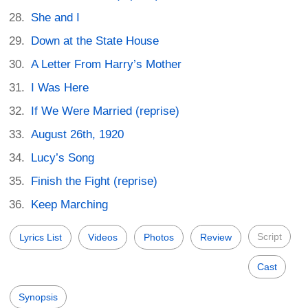
She and I
Down at the State House
A Letter From Harry’s Mother
I Was Here
If We Were Married (reprise)
August 26th, 1920
Lucy’s Song
Finish the Fight (reprise)
Keep Marching
Script
Lyrics List
Videos
Photos
Review
Cast
Synopsis