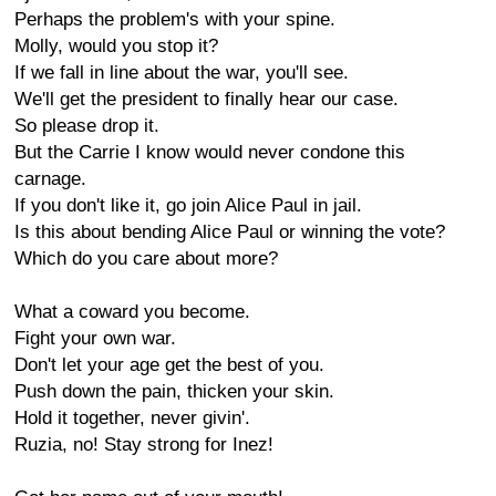
Perhaps the problem's with your spine.
Molly, would you stop it?
If we fall in line about the war, you'll see.
We'll get the president to finally hear our case.
So please drop it.
But the Carrie I know would never condone this
carnage.
If you don't like it, go join Alice Paul in jail.
Is this about bending Alice Paul or winning the vote?
Which do you care about more?
What a coward you become.
Fight your own war.
Don't let your age get the best of you.
Push down the pain, thicken your skin.
Hold it together, never givin'.
Ruzia, no! Stay strong for Inez!