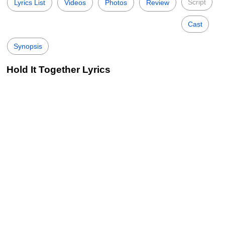
Script
Lyrics List
Videos
Photos
Review
Cast
Synopsis
Hold It Together Lyrics