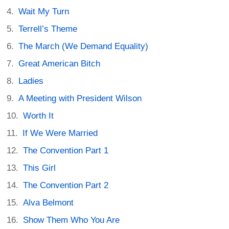
Wait My Turn
Terrell’s Theme
The March (We Demand Equality)
Great American Bitch
Ladies
A Meeting with President Wilson
Worth It
If We Were Married
The Convention Part 1
This Girl
The Convention Part 2
Alva Belmont
Show Them Who You Are