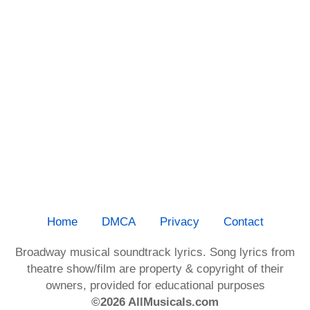
Home
DMCA
Privacy
Contact
Broadway musical soundtrack lyrics. Song lyrics from
theatre show/film are property & copyright of their
owners, provided for educational purposes
©2026 AllMusicals.com