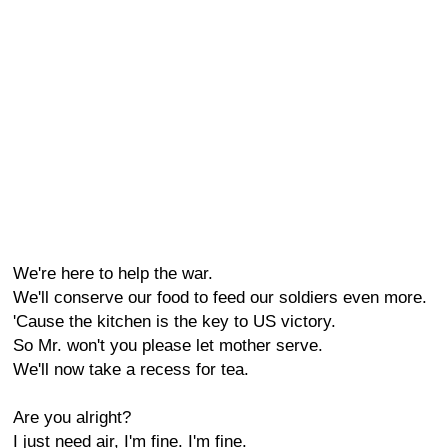
We're here to help the war.
We'll conserve our food to feed our soldiers even more.
'Cause the kitchen is the key to US victory.
So Mr. won't you please let mother serve.
We'll now take a recess for tea.
Are you alright?
I just need air, I'm fine. I'm fine.