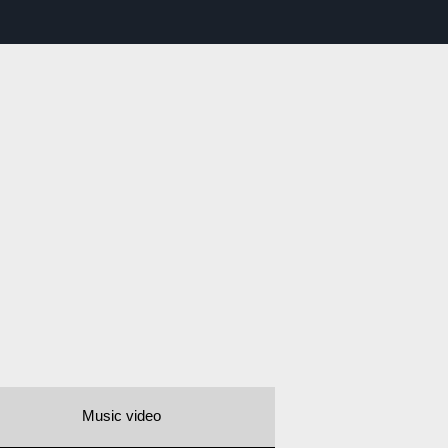
Music video