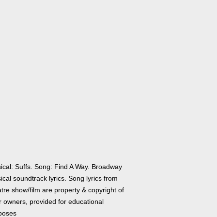
ical: Suffs. Song: Find A Way. Broadway
cal soundtrack lyrics. Song lyrics from
tre show/film are property & copyright of
r owners, provided for educational
poses