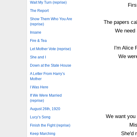
Wait My Turn (reprise)
Firs
The Report
Show Them Who You Are
The papers call
(reprise)
We need a
Insane
Fire & Tea
I'm Alice 
Let Mother Vote (reprise)
We were
She and I
Down at the State House
A Letter From Harry’s
Mother
I Was Here
If We Were Married
(reprise)
August 26th, 1920
We want you t
Lucy’s Song
Mis
Finish the Fight (reprise)
She'd r
Keep Marching