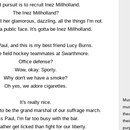
t pursuit is to recruit Inez Millholland.
The Inez Millholland?
 her glamorous, dazzling, all the things I'm not.
 public face. It's gotta be Inez Millholland.
Paul, and this is my best friend Lucy Burns.
 field hockey teammates at Swarthmore.
Office defense?
Wow, okay. Sporty.
Why don't we have a smoke?
Oh yes, we adore cigarettes.
Mus
It's really nice.
musi
o be the grand marshal of our suffrage march.
thea
s Paul, I'm far too busy with the bar.
thei
ather get licked than fight for our liberty.
pur