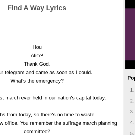
Find A Way Lyrics
Hou
Alice!
Thank God.
our telegram and came as soon as I could.
Po
What's the emergency?
est march ever held in our nation's capital today.
s from today, so there's no time to waste.
w office. You remember the suffrage march planning
committee?