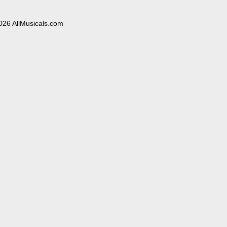
026 AllMusicals.com