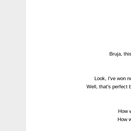
Bruja, th
Look, I've won no
Well, that's perfec
How w
How wi