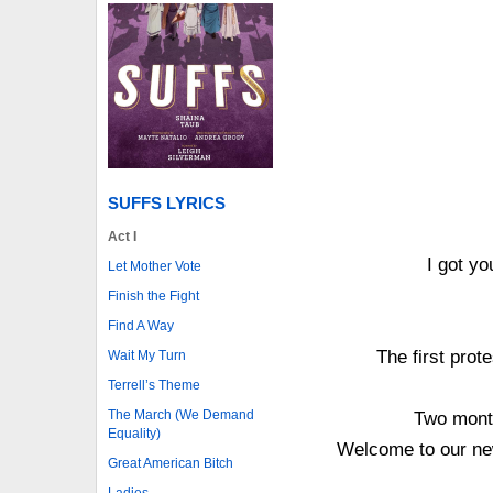
SUFFS LYRICS
Act I
I got y
Let Mother Vote
Finish the Fight
Find A Way
The first prot
Wait My Turn
Terrell’s Theme
The March (We Demand
Two month
Equality)
Welcome to our ne
Great American Bitch
Ladies