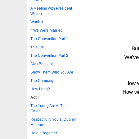
A Meeting with President
Wilson
Worth It
If We Were Married
The Convention Part 1
This Girl
But
The Convention Part 2
We've 
Alva Belmont
Show Them Who You Are
The Campaign
How w
How Long?
How wil
Act II
The Young Are At The
Gates
Respectfully Yours, Dudley
Malone
Hold It Together