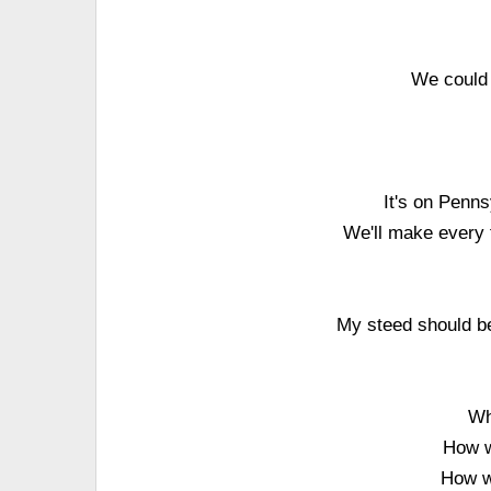
We could 
It's on Penns
We'll make every f
My steed should be
Wh
How w
How wi