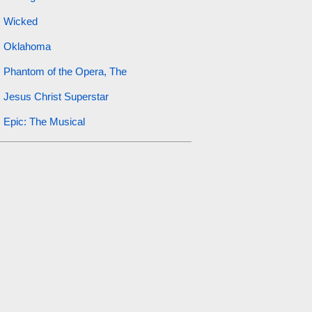
Wicked
Oklahoma
Phantom of the Opera, The
Jesus Christ Superstar
Epic: The Musical