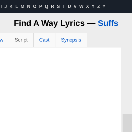
I
J
K
L
M
N
O
P
Q
R
S
T
U
V
W
X
Y
Z
#
Find A Way Lyrics —
Suffs
ew
Script
Cast
Synopsis