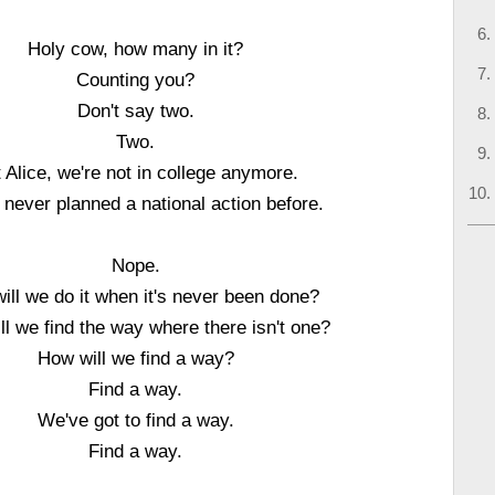
Holy cow, how many in it?
Counting you?
Don't say two.
Two.
 Alice, we're not in college anymore.
never planned a national action before.
Nope.
ill we do it when it's never been done?
l we find the way where there isn't one?
How will we find a way?
Find a way.
We've got to find a way.
Find a way.