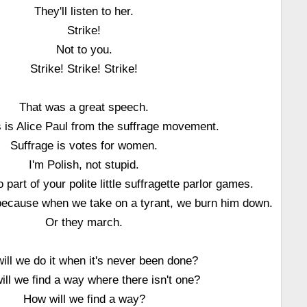
They'll listen to her.
Strike!
Not to you.
Strike! Strike! Strike!
That was a great speech.
is is Alice Paul from the suffrage movement.
Suffrage is votes for women.
I'm Polish, not stupid.
 part of your polite little suffragette parlor games.
t because when we take on a tyrant, we burn him down.
Or they march.
ill we do it when it's never been done?
ll we find a way where there isn't one?
How will we find a way?