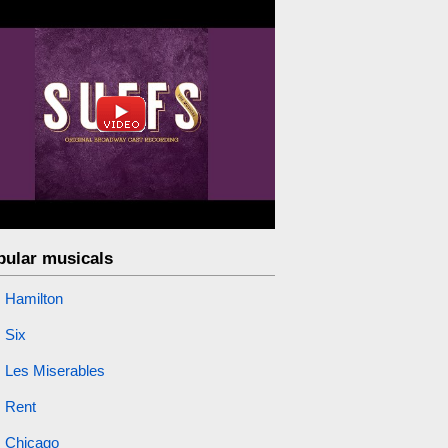
pular musicals
Hamilton
Six
Les Miserables
Rent
Chicago