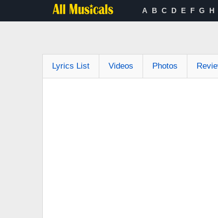
A
B
C
D
E
F
G
H
Lyrics List
Videos
Photos
Revi