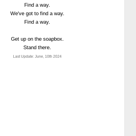
Find a way.
We've got to find a way.
Find a way.
Get up on the soapbox.
Stand there.
Last Update: June, 10th 2024