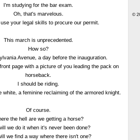
I'm studying for the bar exam.
Oh, that's marvelous.
© 2
use your legal skills to procure our permit.
This march is unprecedented.
How so?
ylvania Avenue, a day before the inauguration.
ront page with a picture of you leading the pack on
horseback.
I should be riding.
 white, a feminine reclaiming of the armored knight.
Of course.
ere the hell are we getting a horse?
ill we do it when it's never been done?
ll we find a way where there isn't one?