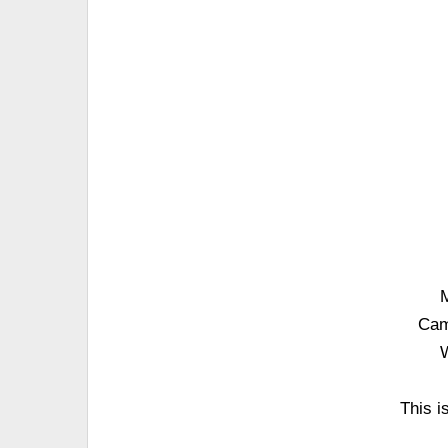
M
Cam
W
This i