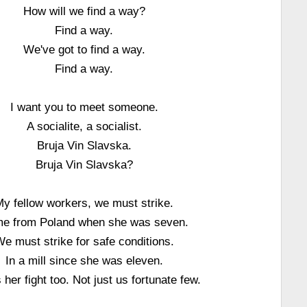
How will we find a way?
Find a way.
We've got to find a way.
Find a way.
I want you to meet someone.
A socialite, a socialist.
Bruja Vin Slavska.
Bruja Vin Slavska?
y fellow workers, we must strike.
e from Poland when she was seven.
e must strike for safe conditions.
In a mill since she was eleven.
s her fight too. Not just us fortunate few.