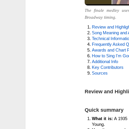
The finale medley use
Broadway timing.
Review and Highlig
Song Meaning and 
Technical Informati
Frequently Asked Q
Awards and Chart P
How to Sing I'm Gon
Additional Info
Key Contributors
Sources
Review and Highl
Quick summary
What it is:
A 1935 p
Young.