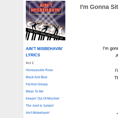
I'm Gonna Si
I'm gonn
AIN'T MISBEHAVIN'
LYRICS
A
Act 1
I
Honeysuckle Rose
Black And Blue
T
Fat And Greasy
Mean To Me
Keepin' Out Of Mischief
The Joint Is Jumpin'
Ain't Misbehavin'