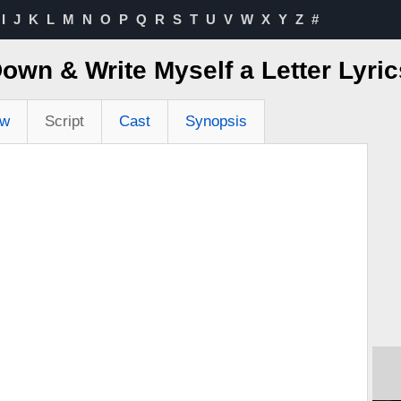
I
J
K
L
M
N
O
P
Q
R
S
T
U
V
W
X
Y
Z
#
Down & Write Myself a Letter Lyr
ew
Script
Cast
Synopsis