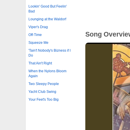
Lookin' Good But Feelin'
Bad
Lounging at the Waldorf
Viper's Drag
Song Overvie
Off-Time
Squeeze Me
'Tain't Nobody's Bizness if I
Do
That Ain't Right
When the Nylons Bloom
Again
Two Sleepy People
Yacht Club Swing
Your Feet's Too Big