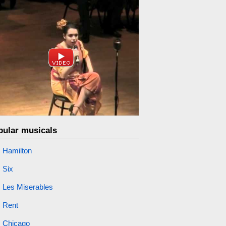
pular musicals
Hamilton
Six
Les Miserables
Rent
Chicago