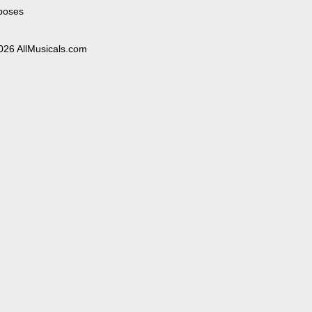
poses
026 AllMusicals.com