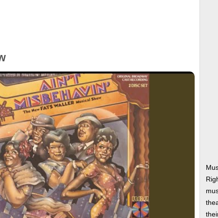
w
Musi
Rig
musi
thea
thei