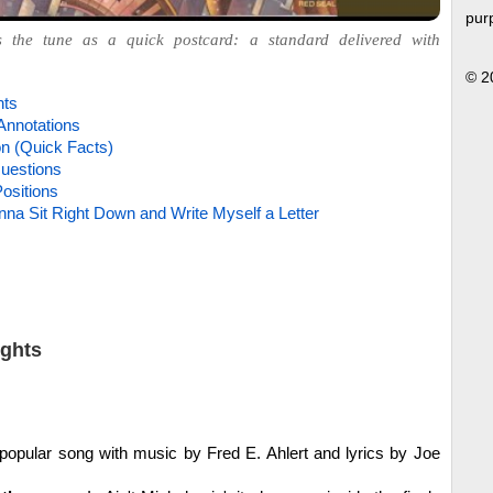
pur
s the tune as a quick postcard: a standard delivered with
© 2
hts
Annotations
on (Quick Facts)
uestions
ositions
na Sit Right Down and Write Myself a Letter
ights
opular song with music by Fred E. Ahlert and lyrics by Joe