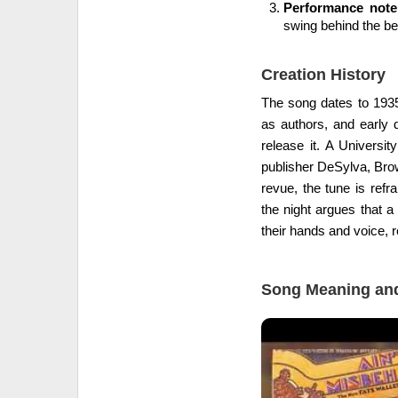
Performance note
swing behind the be
Creation History
The song dates to 1935
as authors, and early d
release it. A Universi
publisher DeSylva, Brow
revue, the tune is ref
the night argues that a
their hands and voice, r
Song Meaning and