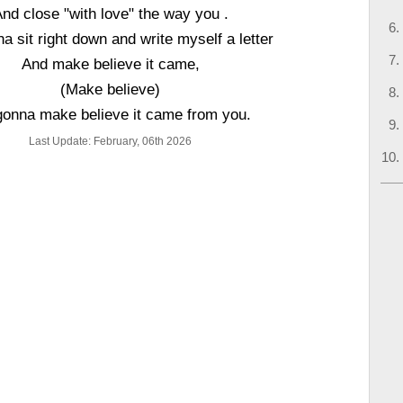
nd close "with love" the way you .
a sit right down and write myself a letter
And make believe it came,
(Make believe)
gonna make believe it came from you.
Last Update: February, 06th 2026