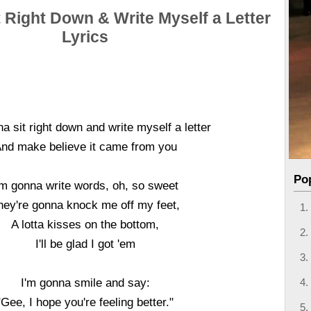
t Right Down & Write Myself a Letter
Lyrics
a sit right down and write myself a letter
nd make believe it came from you
Po
'm gonna write words, oh, so sweet
hey're gonna knock me off my feet,
A lotta kisses on the bottom,
I'll be glad I got 'em
I'm gonna smile and say:
"Gee, I hope you're feeling better."