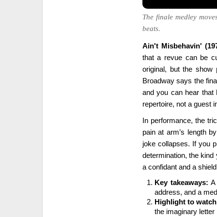
The finale medley moves
beats.
Ain't Misbehavin' (19
that a revue can be cu
original, but the show 
Broadway says the final
and you can hear that l
repertoire, not a guest i
In performance, the tric
pain at arm’s length by 
joke collapses. If you pl
determination, the kind
a confidant and a shiel
Key takeaways:
A 
address, and a medl
Highlight to watch
the imaginary lette