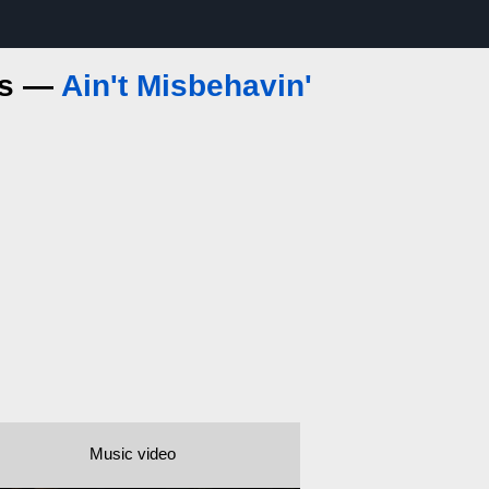
ics —
Ain't Misbehavin'
Music video