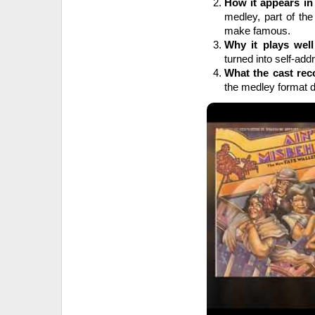
How it appears in
medley, part of the
make famous.
Why it plays well
turned into self-addr
What the cast rec
the medley format do