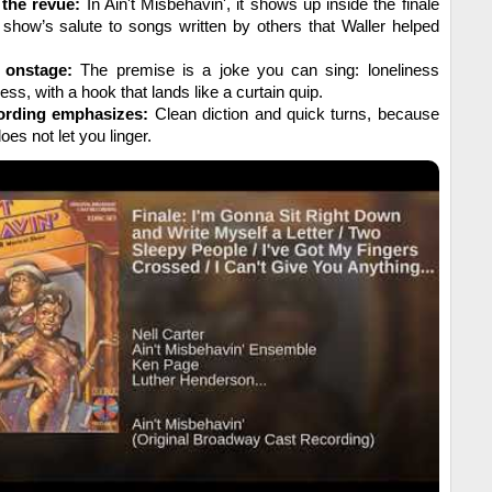
 the revue:
In Ain't Misbehavin', it shows up inside the finale
 show’s salute to songs written by others that Waller helped
 onstage:
The premise is a joke you can sing: loneliness
ess, with a hook that lands like a curtain quip.
ording emphasizes:
Clean diction and quick turns, because
es not let you linger.