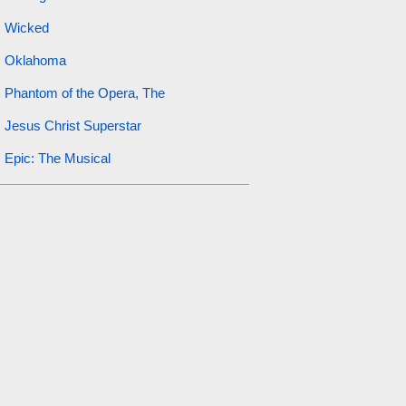
Wicked
Oklahoma
Phantom of the Opera, The
Jesus Christ Superstar
Epic: The Musical