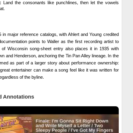
:
Land the consonants like punchlines, then let the vowels
at.
 in major reference catalogs, with Ahlert and Young credited
ocumentation points to Waller as the first recording artist to
ty of Wisconsin song-sheet entry also places it in 1935 with
n and Henderson, anchoring the Tin Pan Alley lineage. In the
ramed as part of a larger story about performance ownership:
 great entertainer can make a song feel like it was written for
egardless of the byline.
 Annotations