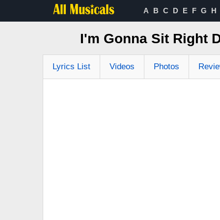
A
B
C
D
E
F
G
H
I'm Gonna Sit Right 
Lyrics List
Videos
Photos
Revi