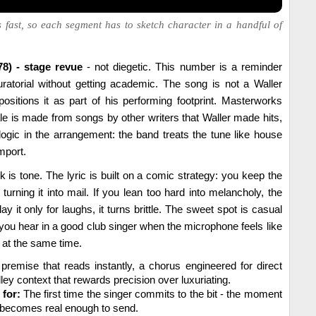
 fast, so each segment has to sketch character in a handful of
78) - stage revue
- not diegetic. This number is a reminder
ratorial without getting academic. The song is not a Waller
positions it as part of his performing footprint. Masterworks
e is made from songs by other writers that Waller made hits,
ogic in the arrangement: the band treats the tune like house
mport.
k is tone. The lyric is built on a comic strategy: you keep the
turning it into mail. If you lean too hard into melancholy, the
ay it only for laughs, it turns brittle. The sweet spot is casual
 you hear in a good club singer when the microphone feels like
d at the same time.
premise that reads instantly, a chorus engineered for direct
ey context that rewards precision over luxuriating.
 for:
The first time the singer commits to the bit - the moment
r becomes real enough to send.