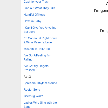
Cash for your Trash
A
Find out What They Like
I'm gonn
Handful Of Keys
How Ya Baby
I Can't Give You Anything
I'm 
But Love
I'm Gonna Sit Right Down
& Write Myself a Letter
Its A Sin To Tell A Lie
I've Got A Feeling I'm
Falling
I've Got My Fingers
Crossed
Act 2
Spreadin' Rhythm Around
Reefer Song
Jitterbug Waltz
Ladies Who Sing wtih the
Band