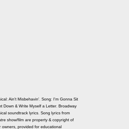
cal: Ain't Misbehavin'. Song: I'm Gonna Sit
ht Down & Write Myself a Letter. Broadway
cal soundtrack lyrics. Song lyrics from
tre show/film are property & copyright of
r owners, provided for educational