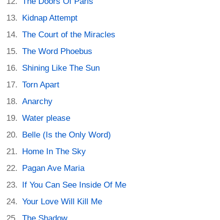
The Doors Of Paris
Kidnap Attempt
The Court of the Miracles
The Word Phoebus
Shining Like The Sun
Torn Apart
Anarchy
Water please
Belle (Is the Only Word)
Home In The Sky
Pagan Ave Maria
If You Can See Inside Of Me
Your Love Will Kill Me
The Shadow