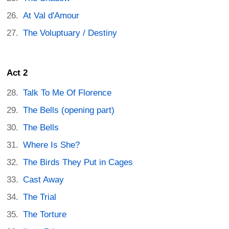
At Val d'Amour
The Voluptuary / Destiny
Act 2
Talk To Me Of Florence
The Bells (opening part)
The Bells
Where Is She?
The Birds They Put in Cages
Cast Away
The Trial
The Torture