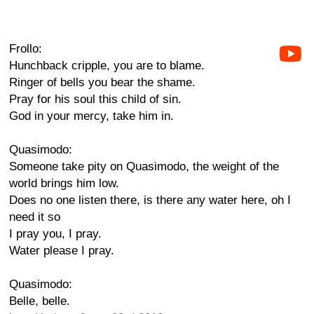
Frollo:
Hunchback cripple, you are to blame.
Ringer of bells you bear the shame.
Pray for his soul this child of sin.
God in your mercy, take him in.
Quasimodo:
Someone take pity on Quasimodo, the weight of the
world brings him low.
Does no one listen there, is there any water here, oh I
need it so
I pray you, I pray.
Water please I pray.
Quasimodo:
Belle, belle.