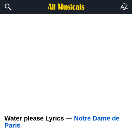
Water please Lyrics —
Notre Dame de
Paris