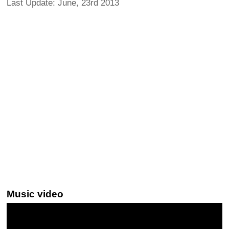
Last Update: June, 23rd 2013
Music video