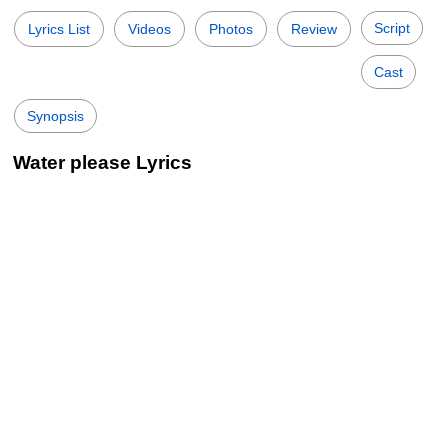
Script
Lyrics List
Videos
Photos
Review
Cast
Synopsis
Water please Lyrics