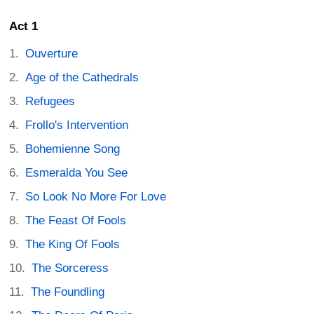
Act 1
Ouverture
Age of the Cathedrals
Refugees
Frollo's Intervention
Bohemienne Song
Esmeralda You See
So Look No More For Love
The Feast Of Fools
The King Of Fools
The Sorceress
The Foundling