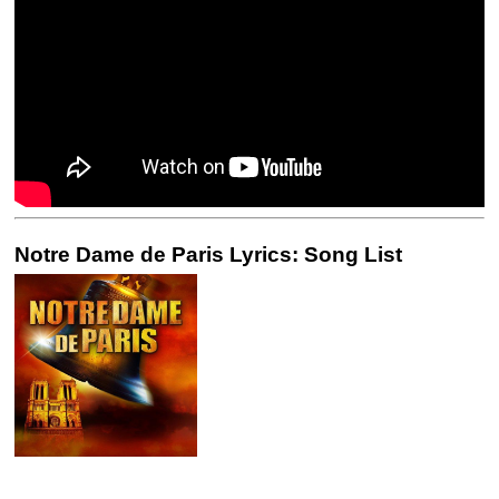
Notre Dame de Paris Lyrics: Song List