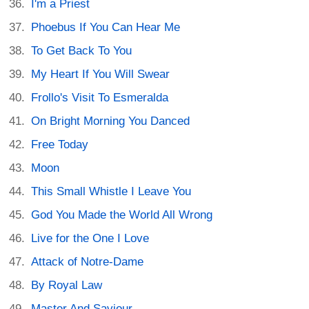
I'm a Priest
Phoebus If You Can Hear Me
To Get Back To You
My Heart If You Will Swear
Frollo's Visit To Esmeralda
On Bright Morning You Danced
Free Today
Moon
This Small Whistle I Leave You
God You Made the World All Wrong
Live for the One I Love
Attack of Notre-Dame
By Royal Law
Master And Saviour