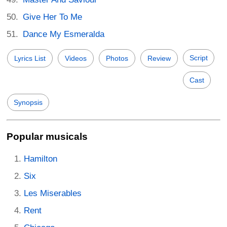
Give Her To Me
Dance My Esmeralda
Script
Lyrics List
Videos
Photos
Review
Cast
Synopsis
Popular musicals
Hamilton
Six
Les Miserables
Rent