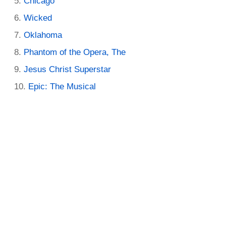
Chicago
Wicked
Oklahoma
Phantom of the Opera, The
Jesus Christ Superstar
Epic: The Musical