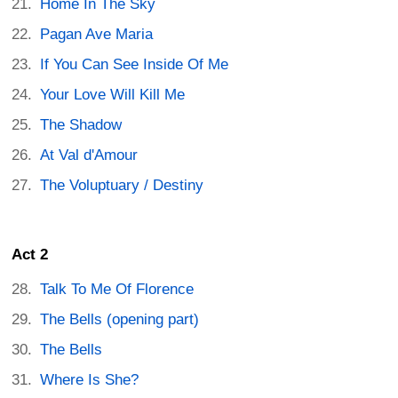
Home In The Sky
Pagan Ave Maria
If You Can See Inside Of Me
Your Love Will Kill Me
The Shadow
At Val d'Amour
The Voluptuary / Destiny
Act 2
Talk To Me Of Florence
The Bells (opening part)
The Bells
Where Is She?