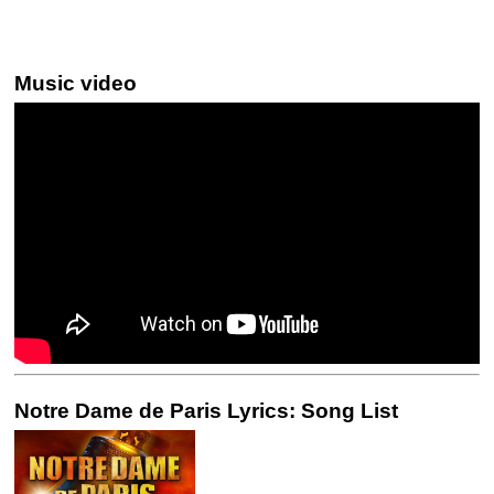
Music video
Notre Dame de Paris Lyrics: Song List