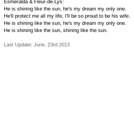
Esmeralda & Fleur-de-Lys:
He is shining like the sun, he's my dream my only one.
He'll protect me all my life, I'll be so proud to be his wife.
He is shining like the sun, he's my dream my only one.
He is shining like the sun, shining like the sun.
Last Update: June, 23rd 2013