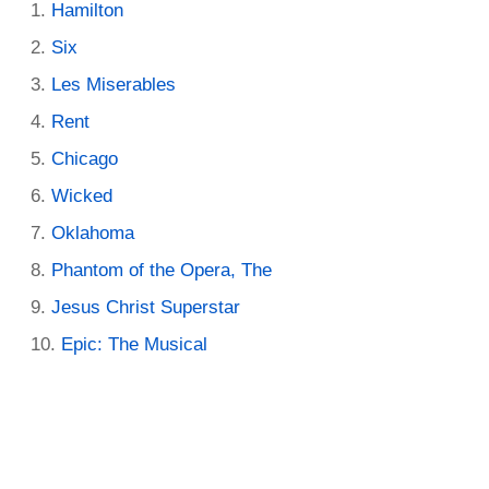
Hamilton
Six
Les Miserables
Rent
Chicago
Wicked
Oklahoma
Phantom of the Opera, The
Jesus Christ Superstar
Epic: The Musical