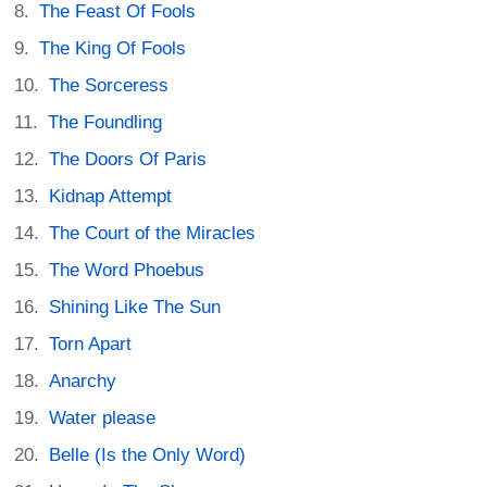
The Feast Of Fools
The King Of Fools
The Sorceress
The Foundling
The Doors Of Paris
Kidnap Attempt
The Court of the Miracles
The Word Phoebus
Shining Like The Sun
Torn Apart
Anarchy
Water please
Belle (Is the Only Word)