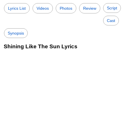
Script
Lyrics List
Videos
Photos
Review
Cast
Synopsis
Shining Like The Sun Lyrics