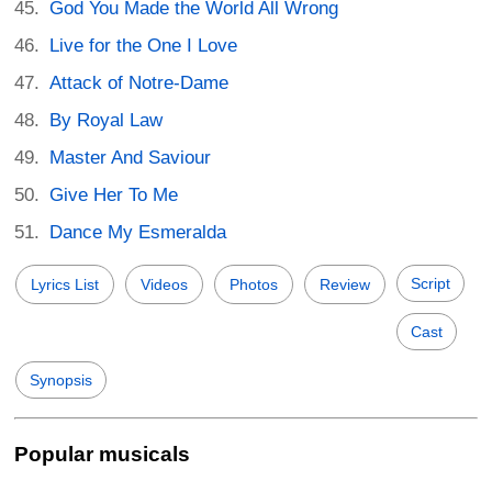
God You Made the World All Wrong
Live for the One I Love
Attack of Notre-Dame
By Royal Law
Master And Saviour
Give Her To Me
Dance My Esmeralda
Script
Lyrics List
Videos
Photos
Review
Cast
Synopsis
Popular musicals