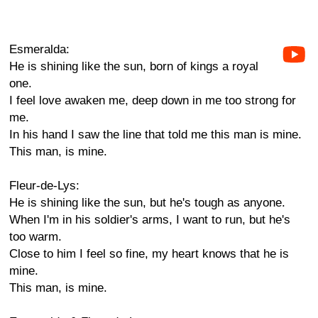
Esmeralda:
He is shining like the sun, born of kings a royal
one.
I feel love awaken me, deep down in me too strong for
me.
In his hand I saw the line that told me this man is mine.
This man, is mine.
Fleur-de-Lys:
He is shining like the sun, but he's tough as anyone.
When I'm in his soldier's arms, I want to run, but he's
too warm.
Close to him I feel so fine, my heart knows that he is
mine.
This man, is mine.