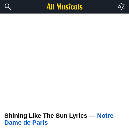
Shining Like The Sun Lyrics —
Notre
Dame de Paris