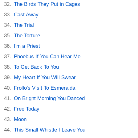
The Birds They Put in Cages
Cast Away
The Trial
The Torture
I'm a Priest
Phoebus If You Can Hear Me
To Get Back To You
My Heart If You Will Swear
Frollo's Visit To Esmeralda
On Bright Morning You Danced
Free Today
Moon
This Small Whistle I Leave You