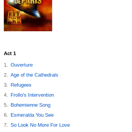
Act 1
Ouverture
Age of the Cathedrals
Refugees
Frollo's Intervention
Bohemienne Song
Esmeralda You See
So Look No More For Love