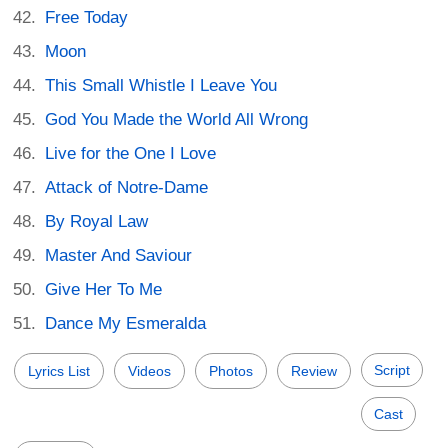
Free Today
Moon
This Small Whistle I Leave You
God You Made the World All Wrong
Live for the One I Love
Attack of Notre-Dame
By Royal Law
Master And Saviour
Give Her To Me
Dance My Esmeralda
Script
Lyrics List
Videos
Photos
Review
Cast