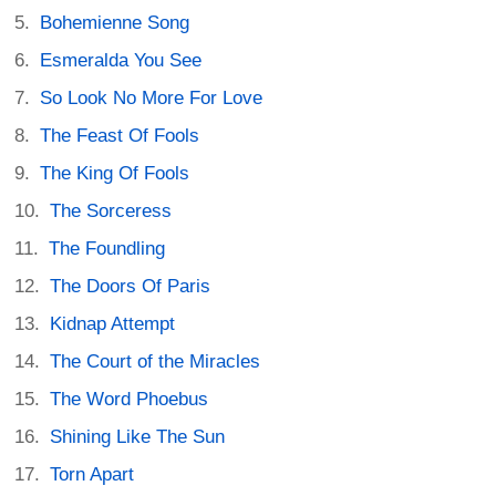
Bohemienne Song
Esmeralda You See
So Look No More For Love
The Feast Of Fools
The King Of Fools
The Sorceress
The Foundling
The Doors Of Paris
Kidnap Attempt
The Court of the Miracles
The Word Phoebus
Shining Like The Sun
Torn Apart