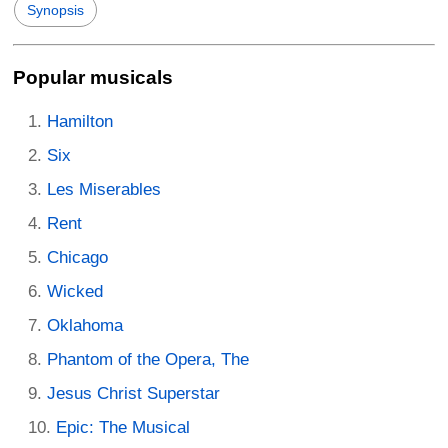
Synopsis
Popular musicals
Hamilton
Six
Les Miserables
Rent
Chicago
Wicked
Oklahoma
Phantom of the Opera, The
Jesus Christ Superstar
Epic: The Musical