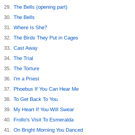
The Bells (opening part)
The Bells
Where Is She?
The Birds They Put in Cages
Cast Away
The Trial
The Torture
I'm a Priest
Phoebus If You Can Hear Me
To Get Back To You
My Heart If You Will Swear
Frollo's Visit To Esmeralda
On Bright Morning You Danced