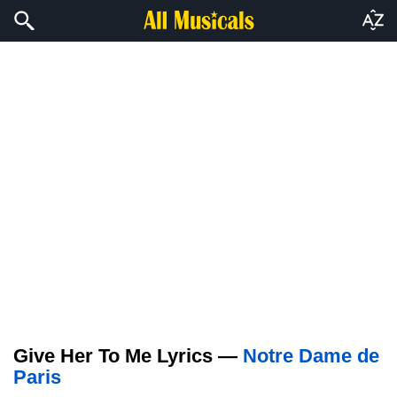
Give Her To Me Lyrics —
Notre Dame de
Paris