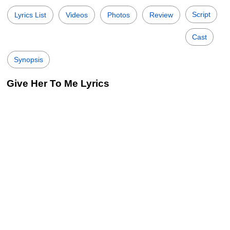
Script
Lyrics List
Videos
Photos
Review
Cast
Synopsis
Give Her To Me Lyrics