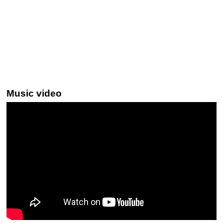
Music video