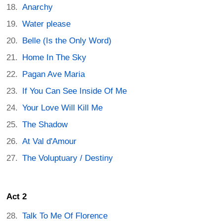
Anarchy
Water please
Belle (Is the Only Word)
Home In The Sky
Pagan Ave Maria
If You Can See Inside Of Me
Your Love Will Kill Me
The Shadow
At Val d'Amour
The Voluptuary / Destiny
Act 2
Talk To Me Of Florence