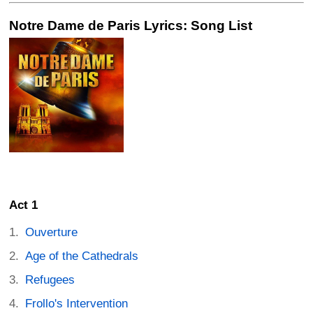
Notre Dame de Paris Lyrics: Song List
Act 1
Ouverture
Age of the Cathedrals
Refugees
Frollo's Intervention