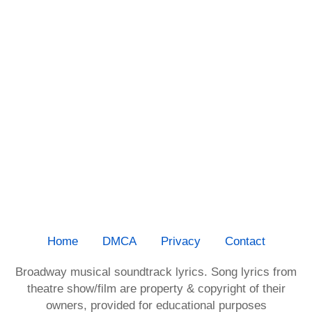
Home
DMCA
Privacy
Contact
Broadway musical soundtrack lyrics. Song lyrics from
theatre show/film are property & copyright of their
owners, provided for educational purposes