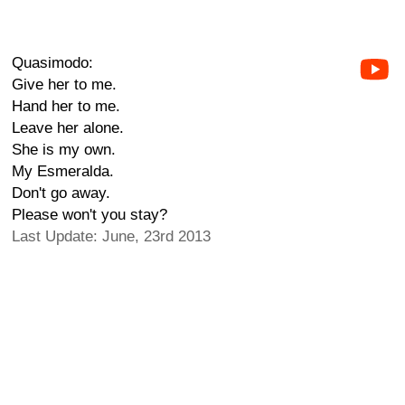
Quasimodo:
Give her to me.
Hand her to me.
Leave her alone.
She is my own.
My Esmeralda.
Don't go away.
Please won't you stay?
Last Update: June, 23rd 2013