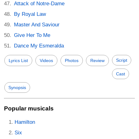
Attack of Notre-Dame
By Royal Law
Master And Saviour
Give Her To Me
Dance My Esmeralda
Script
Lyrics List
Videos
Photos
Review
Cast
Synopsis
Popular musicals
Hamilton
Six