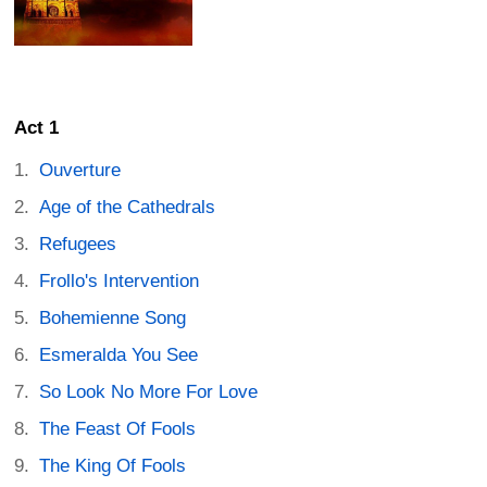
Act 1
Ouverture
Age of the Cathedrals
Refugees
Frollo's Intervention
Bohemienne Song
Esmeralda You See
So Look No More For Love
The Feast Of Fools
The King Of Fools