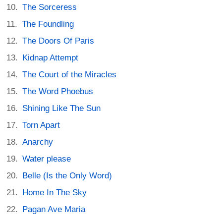
The Sorceress
The Foundling
The Doors Of Paris
Kidnap Attempt
The Court of the Miracles
The Word Phoebus
Shining Like The Sun
Torn Apart
Anarchy
Water please
Belle (Is the Only Word)
Home In The Sky
Pagan Ave Maria