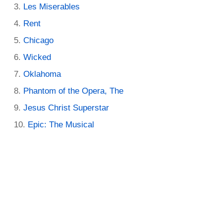
Les Miserables
Rent
Chicago
Wicked
Oklahoma
Phantom of the Opera, The
Jesus Christ Superstar
Epic: The Musical