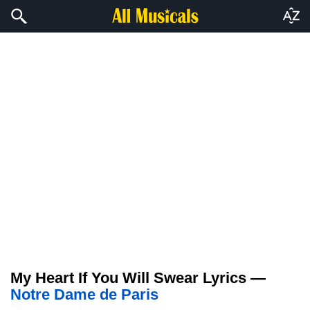
My Heart If You Will Swear Lyrics —
Notre Dame de Paris