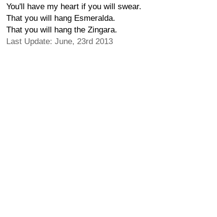
You'll have my heart if you will swear.
That you will hang Esmeralda.
That you will hang the Zingara.
Last Update: June, 23rd 2013