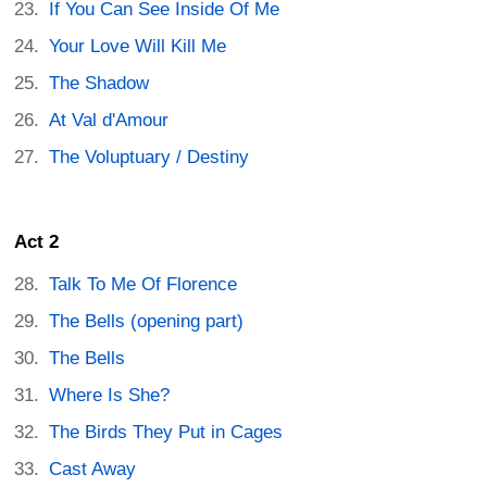
If You Can See Inside Of Me
Your Love Will Kill Me
The Shadow
At Val d'Amour
The Voluptuary / Destiny
Act 2
Talk To Me Of Florence
The Bells (opening part)
The Bells
Where Is She?
The Birds They Put in Cages
Cast Away