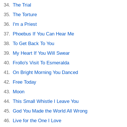
The Trial
The Torture
I'm a Priest
Phoebus If You Can Hear Me
To Get Back To You
My Heart If You Will Swear
Frollo's Visit To Esmeralda
On Bright Morning You Danced
Free Today
Moon
This Small Whistle I Leave You
God You Made the World All Wrong
Live for the One I Love