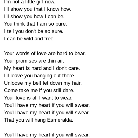
I'm not a little girl now.
I'll show you that I know how.
I'll show you how I can be.
You think that I am so pure.
I tell you don't be so sure.
I can be wild and free.
Your words of love are hard to bear.
Your promises are thin air.
My heart is hard and I don't care.
I'll leave you hanging out there.
Unloose my belt let down my hair.
Come take me if you still dare.
Your love is all I want to wear.
You'll have my heart if you will swear.
You'll have my heart if you will swear.
That you will hang Esmeralda.
You'll have my heart if you will swear.