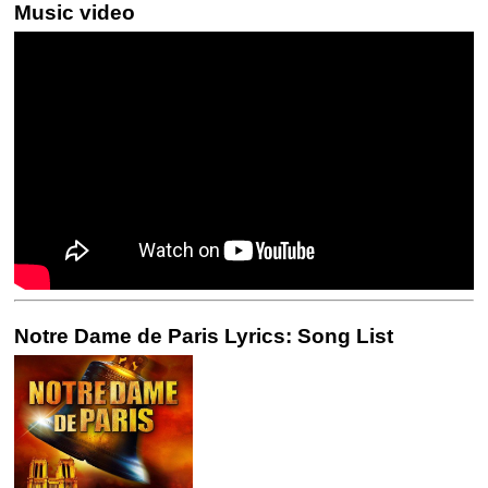
Music video
Notre Dame de Paris Lyrics: Song List