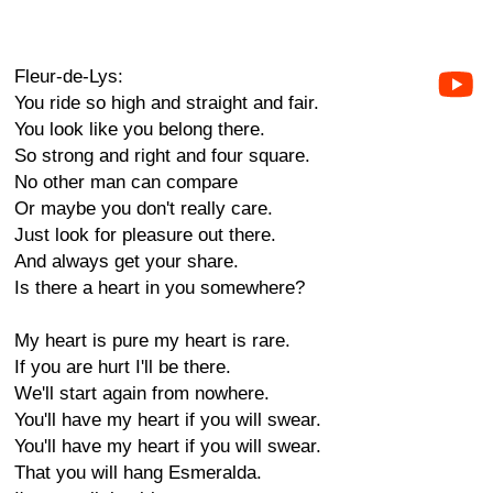
Fleur-de-Lys:
You ride so high and straight and fair.
You look like you belong there.
So strong and right and four square.
No other man can compare
Or maybe you don't really care.
Just look for pleasure out there.
And always get your share.
Is there a heart in you somewhere?
My heart is pure my heart is rare.
If you are hurt I'll be there.
We'll start again from nowhere.
You'll have my heart if you will swear.
You'll have my heart if you will swear.
That you will hang Esmeralda.