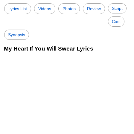
Script
Lyrics List
Videos
Photos
Review
Cast
Synopsis
My Heart If You Will Swear Lyrics