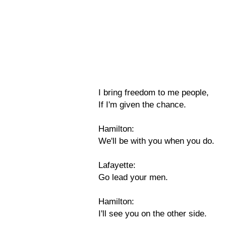
I bring freedom to me people,
If I'm given the chance.
Hamilton:
We'll be with you when you do.
Lafayette:
Go lead your men.
Hamilton:
I'll see you on the other side.