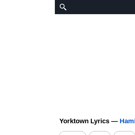
Yorktown Lyrics —
Hami