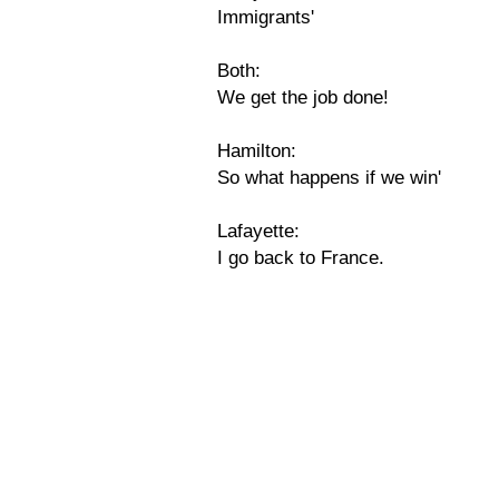
Immigrants'
Both:
We get the job done!
Hamilton:
So what happens if we win'
Lafayette:
I go back to France.