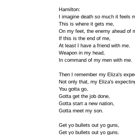
Hamilton:
I imagine death so much it feels 
This is where it gets me,
On my feet, the enemy ahead of 
If this is the end of me,
At least I have a friend with me.
Weapon in my head,
In command of my men with me.
Then I remember my Eliza's expe
Not only that, my Eliza's expectin
You gotta go,
Gotta get the job done,
Gotta start a new nation,
Gotta meet my son.
Get yo bullets out yo guns,
Get yo bullets out yo guns.