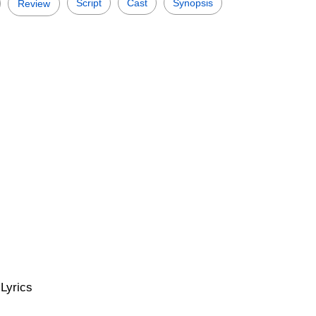
Script
Cast
Synopsis
Review
Lyrics