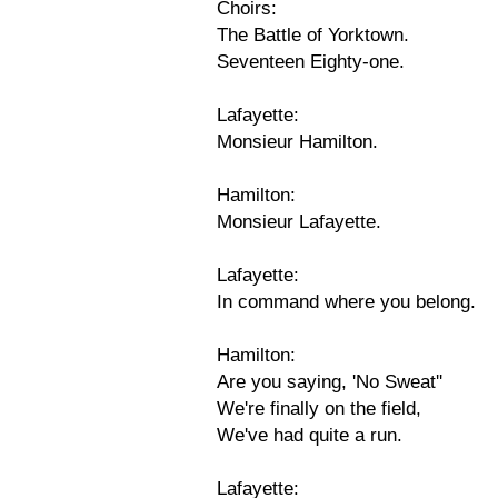
Choirs:
The Battle of Yorktown.
Seventeen Eighty-one.
Lafayette:
Monsieur Hamilton.
Hamilton:
Monsieur Lafayette.
Lafayette:
In command where you belong.
Hamilton:
Are you saying, 'No Sweat''
We're finally on the field,
We've had quite a run.
Lafayette: