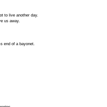
t to live another day.
ve us away.
ess end of a bayonet.
begins,