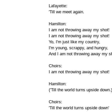
Lafayette:
'Till we meet again.
Hamilton:
I am not throwing away my shot!
I am not throwing away my shot!
Yo, I'm just like my country,
I'm young, scrappy, and hungry,
And I am not throwing away my s
Choirs:
I am not throwing away my shot!
Hamilton:
('Till the world turns upside down.
Choirs:
'Till the world turns upside down'