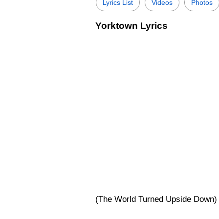
Lyrics List
Videos
Photos
Yorktown Lyrics
(The World Turned Upside Down) 