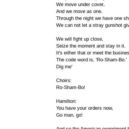
We move under cover,
And we move as one.
Through the night we have one sho
We can not let a stray gunshot gi
We will fight up close,
Seize the moment and stay in it.
It's either that or meet the busin
The code word is, 'Ro-Sham-Bo.'
Dig me'
Choirs:
Ro-Sham-Bo!
Hamilton:
You have your orders now,
Go man, go!
And so the American experiment 