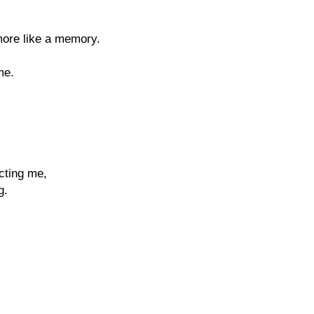
more like a memory.
me.
cting me,
g.