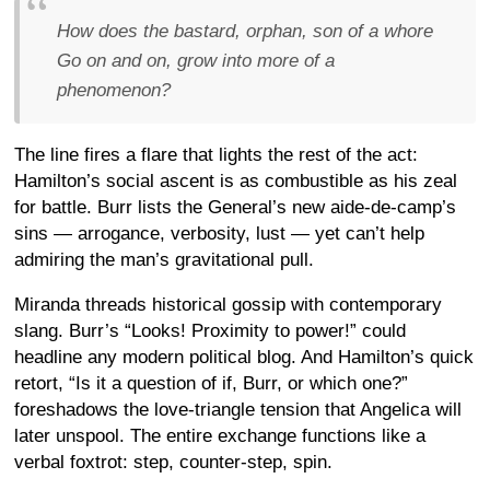
How does the bastard, orphan, son of a whore
Go on and on, grow into more of a
phenomenon?
The line fires a flare that lights the rest of the act:
Hamilton’s social ascent is as combustible as his zeal
for battle. Burr lists the General’s new aide-de-camp’s
sins — arrogance, verbosity, lust — yet can’t help
admiring the man’s gravitational pull.
Miranda threads historical gossip with contemporary
slang. Burr’s “Looks! Proximity to power!” could
headline any modern political blog. And Hamilton’s quick
retort, “Is it a question of if, Burr, or which one?”
foreshadows the love-triangle tension that Angelica will
later unspool. The entire exchange functions like a
verbal foxtrot: step, counter-step, spin.