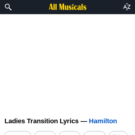
Ladies Transition Lyrics —
Hamilton