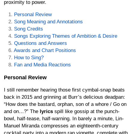
proximity to power.
Personal Review
Song Meaning and Annotations
Song Credits
Songs Exploring Themes of Ambition & Desire
Questions and Answers
Awards and Chart Positions
How to Sing?
Fan and Media Reactions
Personal Review
I still remember hearing those first cymbal-snap beats
back in 2015 and grinning at Burr’s delicious deadpan:
“How does the bastard, orphan, son of a whore / Go on
and on…?” The
lyrics
spill like gossip at the punch-
bowl, half-tease, half-warning. In barely a minute, Lin-
Manuel Miranda compresses an eighteenth-century
cocktail party into a modern rap vignette, complete with