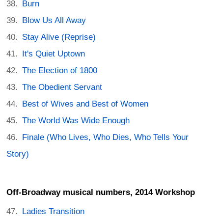
Burn
Blow Us All Away
Stay Alive (Reprise)
It's Quiet Uptown
The Election of 1800
The Obedient Servant
Best of Wives and Best of Women
The World Was Wide Enough
Finale (Who Lives, Who Dies, Who Tells Your
Story)
Off-Broadway musical numbers, 2014 Workshop
Ladies Transition