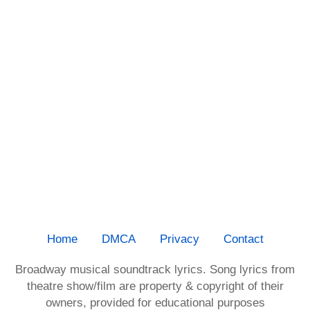
Home
DMCA
Privacy
Contact
Broadway musical soundtrack lyrics. Song lyrics from
theatre show/film are property & copyright of their
owners, provided for educational purposes