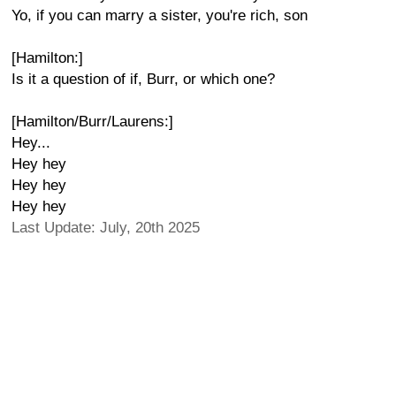
Yo, if you can marry a sister, you're rich, son
[Hamilton:]
Is it a question of if, Burr, or which one?
[Hamilton/Burr/Laurens:]
Hey...
Hey hey
Hey hey
Hey hey
Last Update: July, 20th 2025