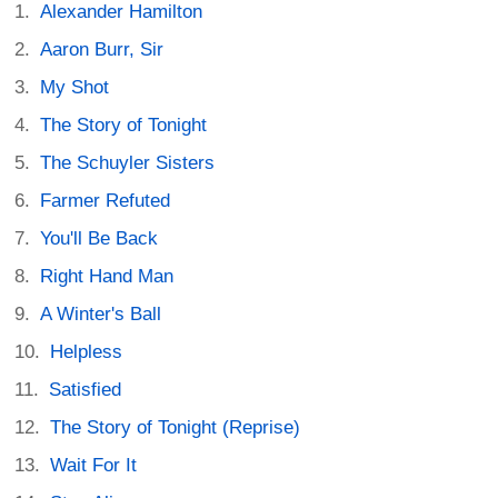
Alexander Hamilton
Aaron Burr, Sir
My Shot
The Story of Tonight
The Schuyler Sisters
Farmer Refuted
You'll Be Back
Right Hand Man
A Winter's Ball
Helpless
Satisfied
The Story of Tonight (Reprise)
Wait For It