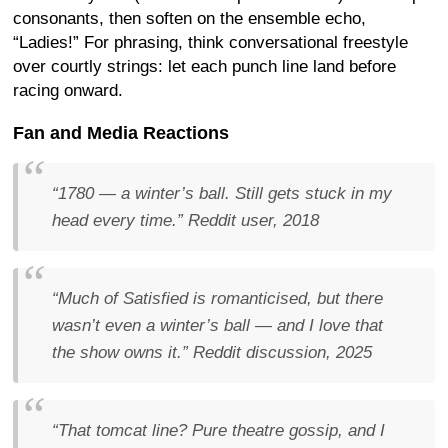
consonants, then soften on the ensemble echo,
“Ladies!” For phrasing, think conversational freestyle
over courtly strings: let each punch line land before
racing onward.
Fan and Media Reactions
“1780 — a winter’s ball. Still gets stuck in my
head every time.”
Reddit user, 2018
“Much of
Satisfied
is romanticised, but there
wasn’t even a
winter’s ball
— and I love that
the show owns it.”
Reddit discussion, 2025
“That tomcat line? Pure theatre gossip, and I