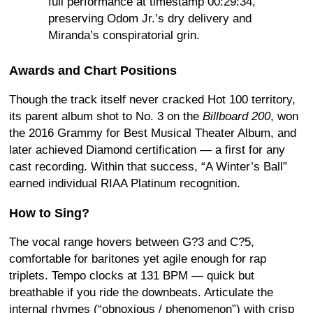
full performance at timestamp 00:29:34,
preserving Odom Jr.’s dry delivery and
Miranda’s conspiratorial grin.
Awards and Chart Positions
Though the track itself never cracked Hot 100 territory,
its parent album shot to No. 3 on the
Billboard 200
, won
the 2016 Grammy for Best Musical Theater Album, and
later achieved Diamond certification — a first for any
cast recording. Within that success, “A Winter’s Ball”
earned individual RIAA Platinum recognition.
How to Sing?
The vocal range hovers between G?3 and C?5,
comfortable for baritones yet agile enough for rap
triplets. Tempo clocks at 131 BPM — quick but
breathable if you ride the downbeats. Articulate the
internal rhymes (“obnoxious / phenomenon”) with crisp