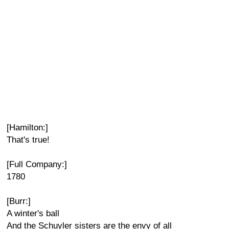
[Hamilton:]
That's true!
[Full Company:]
1780
[Burr:]
A winter's ball
And the Schuyler sisters are the envy of all