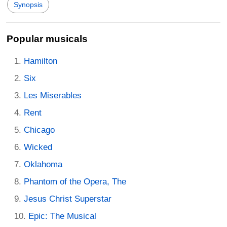
Synopsis
Popular musicals
Hamilton
Six
Les Miserables
Rent
Chicago
Wicked
Oklahoma
Phantom of the Opera, The
Jesus Christ Superstar
Epic: The Musical