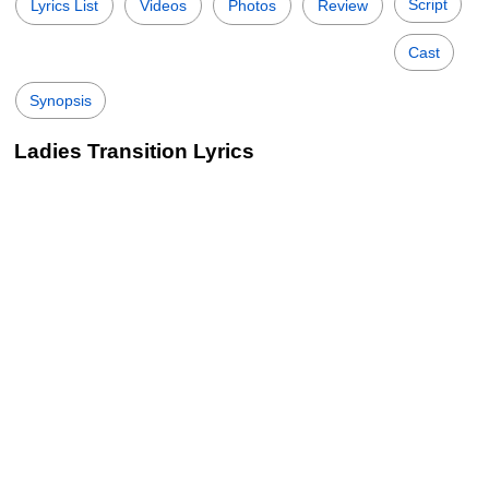
Script
Lyrics List
Videos
Photos
Review
Cast
Synopsis
Ladies Transition Lyrics