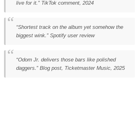
live for it.”
TikTok comment, 2024
“Shortest track on the album yet somehow the
biggest wink.”
Spotify user review
“Odom Jr. delivers those bars like polished
daggers.”
Blog post, Ticketmaster Music, 2025