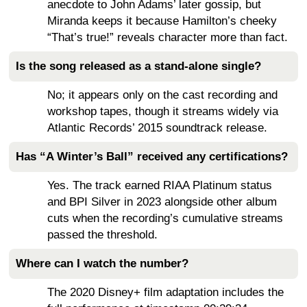
anecdote to John Adams’ later gossip, but
Miranda keeps it because Hamilton’s cheeky
“That’s true!” reveals character more than fact.
Is the song released as a stand-alone single?
No; it appears only on the cast recording and
workshop tapes, though it streams widely via
Atlantic Records’ 2015 soundtrack release.
Has “A Winter’s Ball” received any certifications?
Yes. The track earned RIAA Platinum status
and BPI Silver in 2023 alongside other album
cuts when the recording’s cumulative streams
passed the threshold.
Where can I watch the number?
The 2020 Disney+ film adaptation includes the