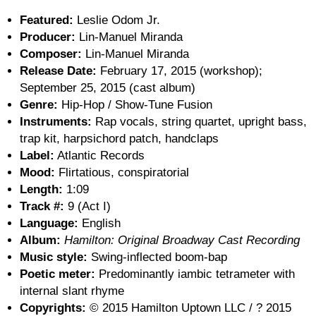
Featured:
Leslie Odom Jr.
Producer:
Lin-Manuel Miranda
Composer:
Lin-Manuel Miranda
Release Date:
February 17, 2015 (workshop);
September 25, 2015 (cast album)
Genre:
Hip-Hop / Show-Tune Fusion
Instruments:
Rap vocals, string quartet, upright bass,
trap kit, harpsichord patch, handclaps
Label:
Atlantic Records
Mood:
Flirtatious, conspiratorial
Length:
1:09
Track #:
9 (Act I)
Language:
English
Album:
Hamilton: Original Broadway Cast Recording
Music style:
Swing-inflected boom-bap
Poetic meter:
Predominantly iambic tetrameter with
internal slant rhyme
Copyrights:
© 2015 Hamilton Uptown LLC / ? 2015