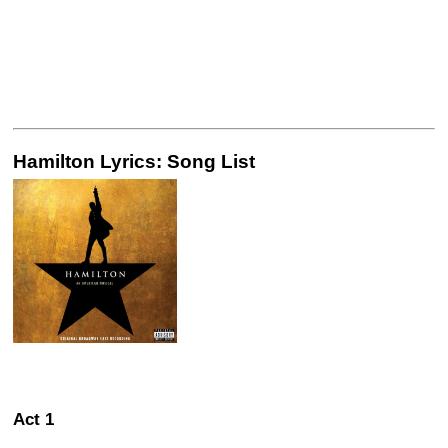
Hamilton Lyrics: Song List
Act 1