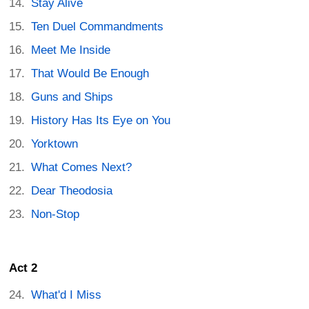
Stay Alive
Ten Duel Commandments
Meet Me Inside
That Would Be Enough
Guns and Ships
History Has Its Eye on You
Yorktown
What Comes Next?
Dear Theodosia
Non-Stop
Act 2
What'd I Miss