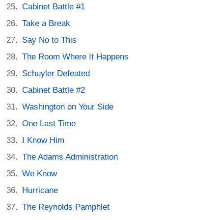
Cabinet Battle #1
Take a Break
Say No to This
The Room Where It Happens
Schuyler Defeated
Cabinet Battle #2
Washington on Your Side
One Last Time
I Know Him
The Adams Administration
We Know
Hurricane
The Reynolds Pamphlet