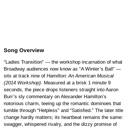
Song Overview
“Ladies Transition” — the workshop incarnation of what
Broadway audiences now know as “A Winter’s Ball” —
sits at track nine of
Hamilton: An American Musical
(2014 Workshop)
. Measured at a brisk 1 minute 9
seconds, the piece drops listeners straight into Aaron
Burr’s sly commentary on Alexander Hamilton’s
notorious charm, teeing up the romantic dominoes that
tumble through “Helpless” and “Satisfied.” The later title
change hardly matters; its heartbeat remains the same:
swagger, whispered rivalry, and the dizzy promise of