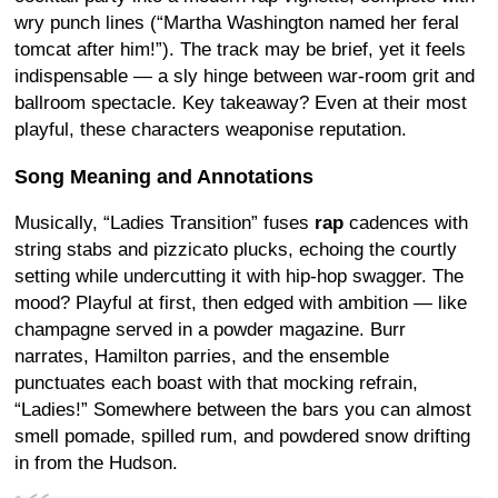
wry punch lines (“Martha Washington named her feral
tomcat after him!”). The track may be brief, yet it feels
indispensable — a sly hinge between war-room grit and
ballroom spectacle. Key takeaway? Even at their most
playful, these characters weaponise reputation.
Song Meaning and Annotations
Musically, “Ladies Transition” fuses
rap
cadences with
string stabs and pizzicato plucks, echoing the courtly
setting while undercutting it with hip-hop swagger. The
mood? Playful at first, then edged with ambition — like
champagne served in a powder magazine. Burr
narrates, Hamilton parries, and the ensemble
punctuates each boast with that mocking refrain,
“Ladies!” Somewhere between the bars you can almost
smell pomade, spilled rum, and powdered snow drifting
in from the Hudson.