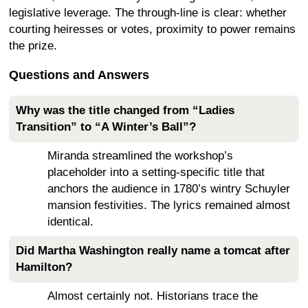
legislative leverage. The through-line is clear: whether
courting heiresses or votes, proximity to power remains
the prize.
Questions and Answers
Why was the title changed from “Ladies
Transition” to “A Winter’s Ball”?
Miranda streamlined the workshop’s
placeholder into a setting-specific title that
anchors the audience in 1780’s wintry Schuyler
mansion festivities. The lyrics remained almost
identical.
Did Martha Washington really name a tomcat after
Hamilton?
Almost certainly not. Historians trace the