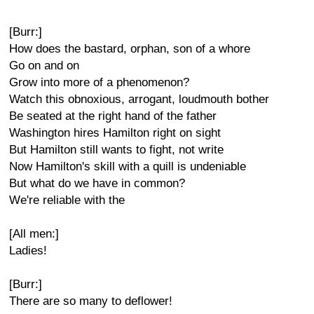
[Burr:]
How does the bastard, orphan, son of a whore
Go on and on
Grow into more of a phenomenon?
Watch this obnoxious, arrogant, loudmouth bother
Be seated at the right hand of the father
Washington hires Hamilton right on sight
But Hamilton still wants to fight, not write
Now Hamilton's skill with a quill is undeniable
But what do we have in common?
We're reliable with the
[All men:]
Ladies!
[Burr:]
There are so many to deflower!