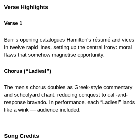
Verse Highlights
Verse 1
Burr’s opening catalogues Hamilton’s résumé and vices
in twelve rapid lines, setting up the central irony: moral
flaws that somehow magnetise opportunity.
Chorus (“Ladies!”)
The men’s chorus doubles as Greek-style commentary
and schoolyard chant, reducing conquest to call-and-
response bravado. In performance, each “Ladies!” lands
like a wink — audience included.
Song Credits