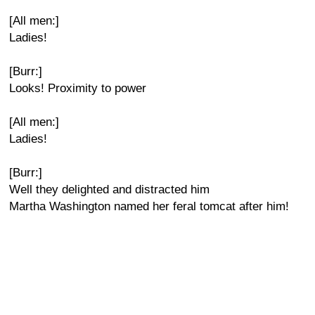
[All men:]
Ladies!
[Burr:]
Looks! Proximity to power
[All men:]
Ladies!
[Burr:]
Well they delighted and distracted him
Martha Washington named her feral tomcat after him!