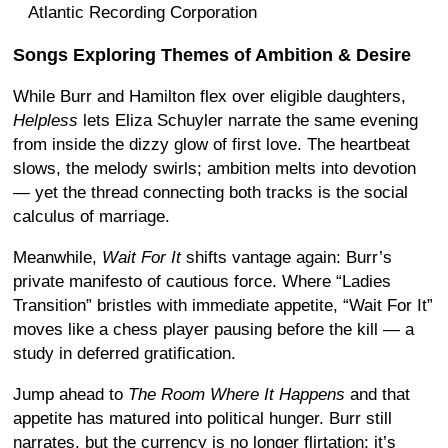
Atlantic Recording Corporation
Songs Exploring Themes of Ambition & Desire
While Burr and Hamilton flex over eligible daughters,
Helpless
lets Eliza Schuyler narrate the same evening
from inside the dizzy glow of first love. The heartbeat
slows, the melody swirls; ambition melts into devotion
— yet the thread connecting both tracks is the social
calculus of marriage.
Meanwhile,
Wait For It
shifts vantage again: Burr’s
private manifesto of cautious force. Where “Ladies
Transition” bristles with immediate appetite, “Wait For It”
moves like a chess player pausing before the kill — a
study in deferred gratification.
Jump ahead to
The Room Where It Happens
and that
appetite has matured into political hunger. Burr still
narrates, but the currency is no longer flirtation; it’s