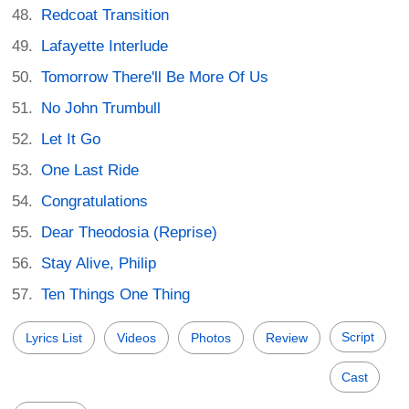
Redcoat Transition
Lafayette Interlude
Tomorrow There'll Be More Of Us
No John Trumbull
Let It Go
One Last Ride
Congratulations
Dear Theodosia (Reprise)
Stay Alive, Philip
Ten Things One Thing
Script
Lyrics List
Videos
Photos
Review
Cast