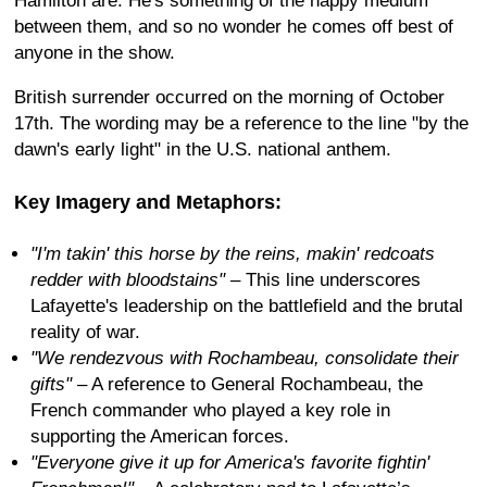
Hamilton are. He's something of the happy medium
between them, and so no wonder he comes off best of
anyone in the show.
British surrender occurred on the morning of October
17th. The wording may be a reference to the line "by the
dawn's early light" in the U.S. national anthem.
Key Imagery and Metaphors:
"I'm takin' this horse by the reins, makin' redcoats
redder with bloodstains"
– This line underscores
Lafayette's leadership on the battlefield and the brutal
reality of war.
"We rendezvous with Rochambeau, consolidate their
gifts"
– A reference to General Rochambeau, the
French commander who played a key role in
supporting the American forces.
"Everyone give it up for America's favorite fightin'