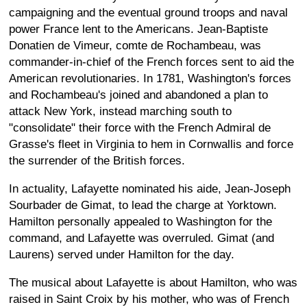
campaigning and the eventual ground troops and naval
power France lent to the Americans. Jean-Baptiste
Donatien de Vimeur, comte de Rochambeau, was
commander-in-chief of the French forces sent to aid the
American revolutionaries. In 1781, Washington's forces
and Rochambeau's joined and abandoned a plan to
attack New York, instead marching south to
"consolidate" their force with the French Admiral de
Grasse's fleet in Virginia to hem in Cornwallis and force
the surrender of the British forces.
In actuality, Lafayette nominated his aide, Jean-Joseph
Sourbader de Gimat, to lead the charge at Yorktown.
Hamilton personally appealed to Washington for the
command, and Lafayette was overruled. Gimat (and
Laurens) served under Hamilton for the day.
The musical about Lafayette is about Hamilton, who was
raised in Saint Croix by his mother, who was of French