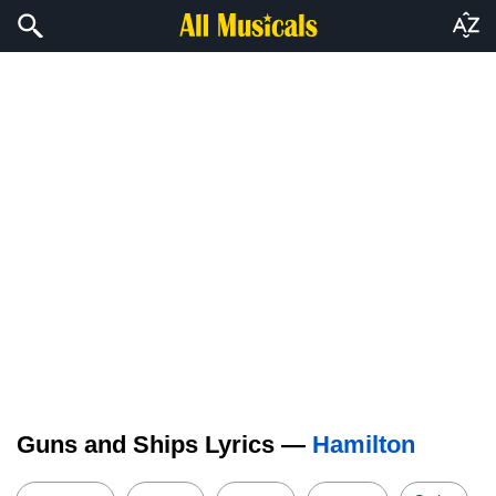
Guns and Ships Lyrics —
Hamilton