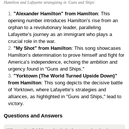
Hamilton and Lafayette strategizing in 'Guns and Ships'.
"Alexander Hamilton" from Hamilton
: This
opening number introduces Hamilton’s rise from an
orphan to a revolutionary leader, paralleling
Lafayette’s journey as an immigrant who plays a
crucial role in the war.
"My Shot" from Hamilton
: This song showcases
Hamilton’s determination to prove himself and fight for
America’s independence, echoing the ambition and
urgency found in "Guns and Ships."
"Yorktown (The World Turned Upside Down)"
from Hamilton
: This song depicts the decisive battle
of Yorktown, where Lafayette’s strategies and
alliances, as highlighted in "Guns and Ships," lead to
victory.
Questions and Answers