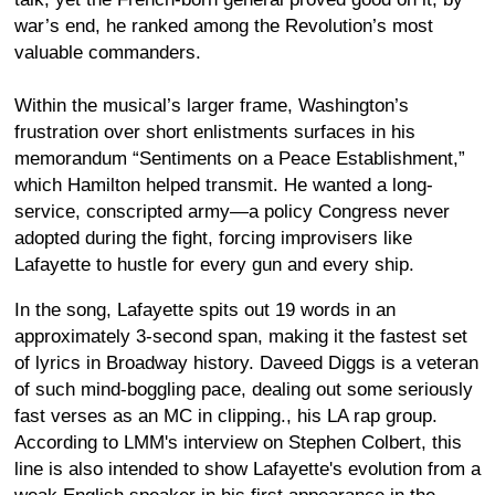
war’s end, he ranked among the Revolution’s most
valuable commanders.
Within the musical’s larger frame, Washington’s
frustration over short enlistments surfaces in his
memorandum “Sentiments on a Peace Establishment,”
which Hamilton helped transmit. He wanted a long-
service, conscripted army—a policy Congress never
adopted during the fight, forcing improvisers like
Lafayette to hustle for every gun and every ship.
In the song, Lafayette spits out 19 words in an
approximately 3-second span, making it the fastest set
of lyrics in Broadway history. Daveed Diggs is a veteran
of such mind-boggling pace, dealing out some seriously
fast verses as an MC in clipping., his LA rap group.
According to LMM's interview on Stephen Colbert, this
line is also intended to show Lafayette's evolution from a