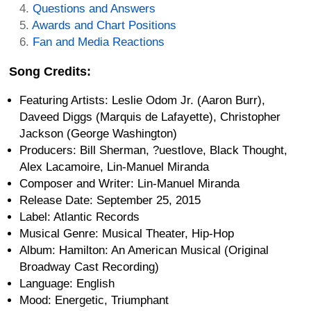
Questions and Answers
Awards and Chart Positions
Fan and Media Reactions
Song Credits:
Featuring Artists: Leslie Odom Jr. (Aaron Burr),
Daveed Diggs (Marquis de Lafayette), Christopher
Jackson (George Washington)
Producers: Bill Sherman, ?uestlove, Black Thought,
Alex Lacamoire, Lin-Manuel Miranda
Composer and Writer: Lin-Manuel Miranda
Release Date: September 25, 2015
Label: Atlantic Records
Musical Genre: Musical Theater, Hip-Hop
Album: Hamilton: An American Musical (Original
Broadway Cast Recording)
Language: English
Mood: Energetic, Triumphant