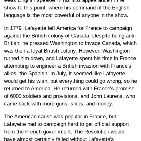
weak English speaker in his first appearance in the
show to this point, where his command of the English
language is the most powerful of anyone in the show.
In 1779, Lafayette left America for France to campaign
against the British colony of Canada. Despite being anti-
British, he pressed Washington to invade Canada, which
was then a loyal British colony. However, Washington
turned him down, and Lafayette spent his time in France
attempting to engineer a British invasion with France's
allies, the Spanish. In July, it seemed like Lafayette
would get his wish, but everything could go wrong, so he
returned to America. He returned with France's promise
of 6000 soldiers and provisions, and John Laurens, who
came back with more guns, ships, and money.
The American cause was popular in France, but
Lafayette had to campaign hard to get official support
from the French government. The Revolution would
have almost certainly failed without Lafayette's