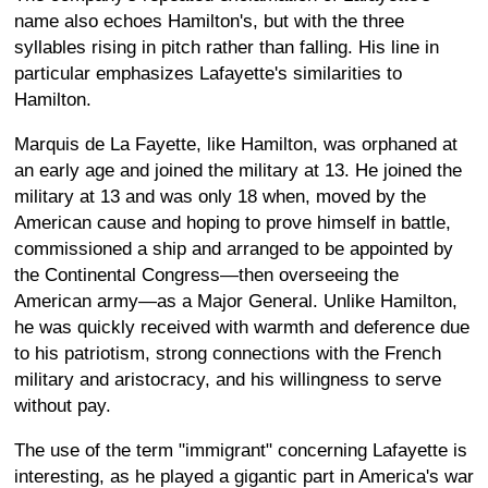
name also echoes Hamilton's, but with the three
syllables rising in pitch rather than falling. His line in
particular emphasizes Lafayette's similarities to
Hamilton.
Marquis de La Fayette, like Hamilton, was orphaned at
an early age and joined the military at 13. He joined the
military at 13 and was only 18 when, moved by the
American cause and hoping to prove himself in battle,
commissioned a ship and arranged to be appointed by
the Continental Congress—then overseeing the
American army—as a Major General. Unlike Hamilton,
he was quickly received with warmth and deference due
to his patriotism, strong connections with the French
military and aristocracy, and his willingness to serve
without pay.
The use of the term "immigrant" concerning Lafayette is
interesting, as he played a gigantic part in America's war