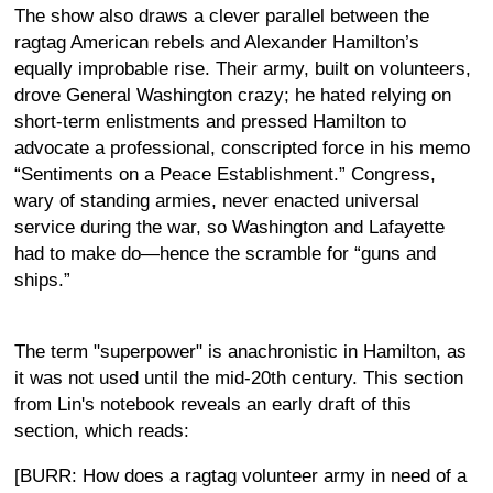
The show also draws a clever parallel between the
ragtag American rebels and Alexander Hamilton’s
equally improbable rise. Their army, built on volunteers,
drove General Washington crazy; he hated relying on
short-term enlistments and pressed Hamilton to
advocate a professional, conscripted force in his memo
“Sentiments on a Peace Establishment.” Congress,
wary of standing armies, never enacted universal
service during the war, so Washington and Lafayette
had to make do—hence the scramble for “guns and
ships.”
The term "superpower" is anachronistic in Hamilton, as
it was not used until the mid-20th century. This section
from Lin's notebook reveals an early draft of this
section, which reads:
[BURR: How does a ragtag volunteer army in need of a