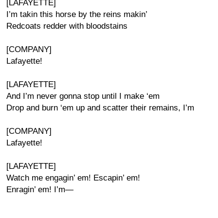
[LAFAYETTE]
I’m takin this horse by the reins makin’
Redcoats redder with bloodstains
[COMPANY]
Lafayette!
[LAFAYETTE]
And I’m never gonna stop until I make ‘em
Drop and burn ‘em up and scatter their remains, I’m
[COMPANY]
Lafayette!
[LAFAYETTE]
Watch me engagin’ em! Escapin’ em!
Enragin’ em! I’m—