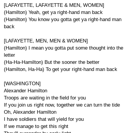
[LAFAYETTE, LAFAYETTE & MEN, WOMEN]
(Hamilton) Yeah, get ya right-hand man back
(Hamilton) You know you gotta get ya right-hand man
back
[LAFAYETTE, MEN, MEN & WOMEN]
(Hamilton) I mean you gotta put some thought into the
letter
(Ha-Ha-Hamilton) But the sooner the better
(Hamilton, Ha-Ha) To get your right-hand man back
[WASHINGTON]
Alexander Hamilton
Troops are waiting in the field for you
If you join us right now, together we can turn the tide
Oh, Alexander Hamilton
I have soldiers that will yield for you
If we manage to get this right