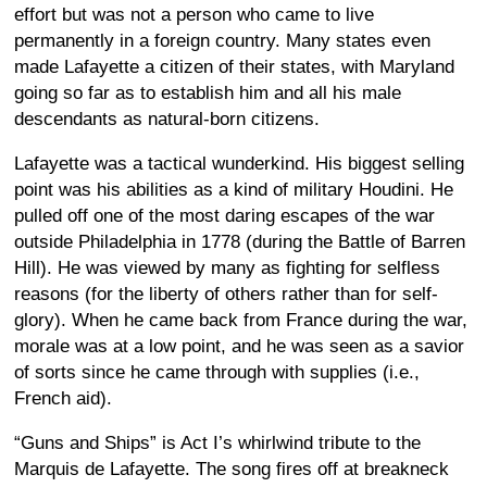
effort but was not a person who came to live
permanently in a foreign country. Many states even
made Lafayette a citizen of their states, with Maryland
going so far as to establish him and all his male
descendants as natural-born citizens.
Lafayette was a tactical wunderkind. His biggest selling
point was his abilities as a kind of military Houdini. He
pulled off one of the most daring escapes of the war
outside Philadelphia in 1778 (during the Battle of Barren
Hill). He was viewed by many as fighting for selfless
reasons (for the liberty of others rather than for self-
glory). When he came back from France during the war,
morale was at a low point, and he was seen as a savior
of sorts since he came through with supplies (i.e.,
French aid).
“Guns and Ships” is Act I’s whirlwind tribute to the
Marquis de Lafayette. The song fires off at breakneck