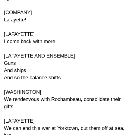
[COMPANY]
Lafayette!
[LAFAYETTE]
I come back with more
[LAFAYETTE AND ENSEMBLE]
Guns
And ships
And so the balance shifts
[WASHINGTON]
We rendezvous with Rochambeau, consolidate their
gifts
[LAFAYETTE]
We can end this war at Yorktown, cut them off at sea,