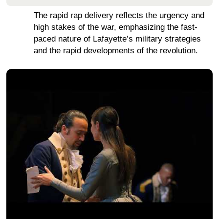
The rapid rap delivery reflects the urgency and
high stakes of the war, emphasizing the fast-
paced nature of Lafayette’s military strategies
and the rapid developments of the revolution.