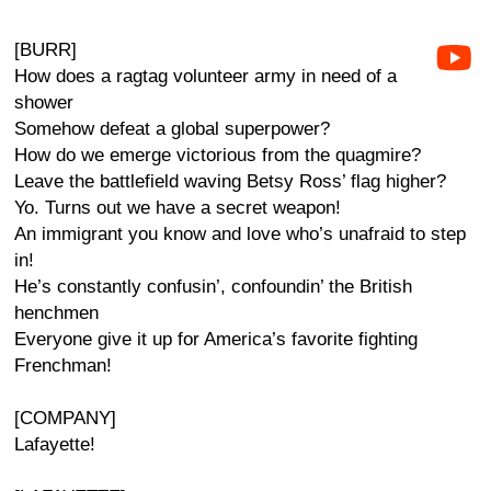
[BURR]
How does a ragtag volunteer army in need of a
shower
Somehow defeat a global superpower?
How do we emerge victorious from the quagmire?
Leave the battlefield waving Betsy Ross’ flag higher?
Yo. Turns out we have a secret weapon!
An immigrant you know and love who’s unafraid to step
in!
He’s constantly confusin’, confoundin’ the British
henchmen
Everyone give it up for America’s favorite fighting
Frenchman!
[COMPANY]
Lafayette!