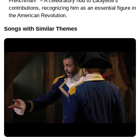
Frenchman!"
– A celebratory nod to Lafayette’s
contributions, recognizing him as an essential figure in
the American Revolution.
Songs with Similar Themes