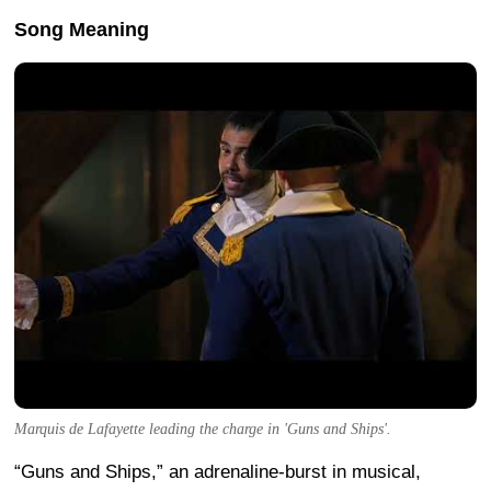
Song Meaning
Marquis de Lafayette leading the charge in 'Guns and Ships'.
“Guns and Ships,” an adrenaline-burst in musical,