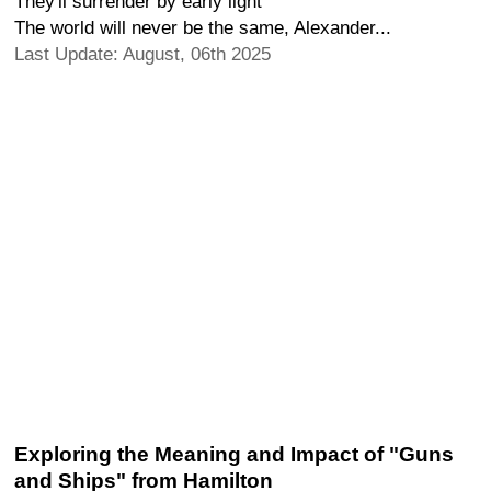
They'll surrender by early light
The world will never be the same, Alexander...
Last Update: August, 06th 2025
Exploring the Meaning and Impact of "Guns
and Ships" from Hamilton