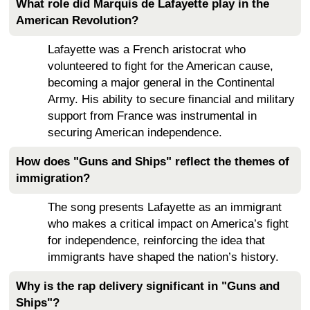
What role did Marquis de Lafayette play in the
American Revolution?
Lafayette was a French aristocrat who
volunteered to fight for the American cause,
becoming a major general in the Continental
Army. His ability to secure financial and military
support from France was instrumental in
securing American independence.
How does "Guns and Ships" reflect the themes of
immigration?
The song presents Lafayette as an immigrant
who makes a critical impact on America’s fight
for independence, reinforcing the idea that
immigrants have shaped the nation’s history.
Why is the rap delivery significant in "Guns and
Ships"?