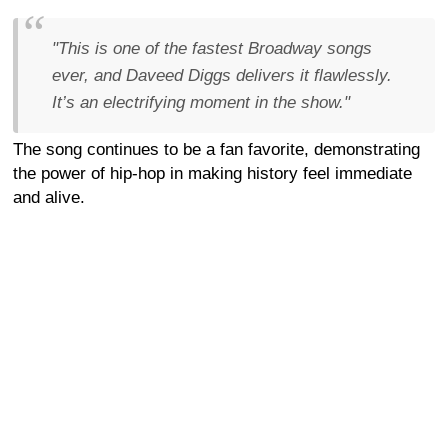
"This is one of the fastest Broadway songs
ever, and Daveed Diggs delivers it flawlessly.
It’s an electrifying moment in the show."
The song continues to be a fan favorite, demonstrating
the power of hip-hop in making history feel immediate
and alive.