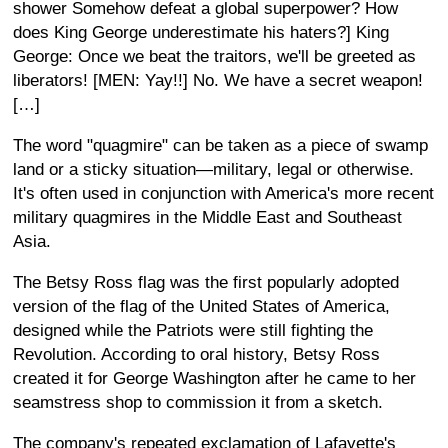
shower Somehow defeat a global superpower? How
does King George underestimate his haters?] King
George: Once we beat the traitors, we'll be greeted as
liberators! [MEN: Yay!!] No. We have a secret weapon!
[…]
The word "quagmire" can be taken as a piece of swamp
land or a sticky situation—military, legal or otherwise.
It's often used in conjunction with America's more recent
military quagmires in the Middle East and Southeast
Asia.
The Betsy Ross flag was the first popularly adopted
version of the flag of the United States of America,
designed while the Patriots were still fighting the
Revolution. According to oral history, Betsy Ross
created it for George Washington after he came to her
seamstress shop to commission it from a sketch.
The company's repeated exclamation of Lafayette's