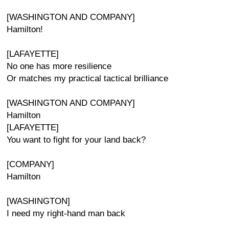
[WASHINGTON AND COMPANY]
Hamilton!
[LAFAYETTE]
No one has more resilience
Or matches my practical tactical brilliance
[WASHINGTON AND COMPANY]
Hamilton
[LAFAYETTE]
You want to fight for your land back?
[COMPANY]
Hamilton
[WASHINGTON]
I need my right-hand man back