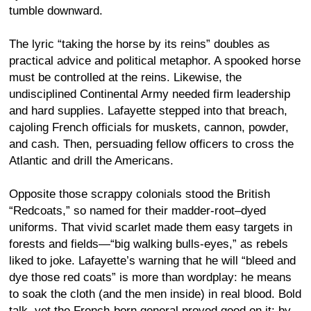
tumble downward.
The lyric “taking the horse by its reins” doubles as
practical advice and political metaphor. A spooked horse
must be controlled at the reins. Likewise, the
undisciplined Continental Army needed firm leadership
and hard supplies. Lafayette stepped into that breach,
cajoling French officials for muskets, cannon, powder,
and cash. Then, persuading fellow officers to cross the
Atlantic and drill the Americans.
Opposite those scrappy colonials stood the British
“Redcoats,” so named for their madder-root–dyed
uniforms. That vivid scarlet made them easy targets in
forests and fields—“big walking bulls-eyes,” as rebels
liked to joke. Lafayette’s warning that he will “bleed and
dye those red coats” is more than wordplay: he means
to soak the cloth (and the men inside) in real blood. Bold
talk, yet the French-born general proved good on it; by