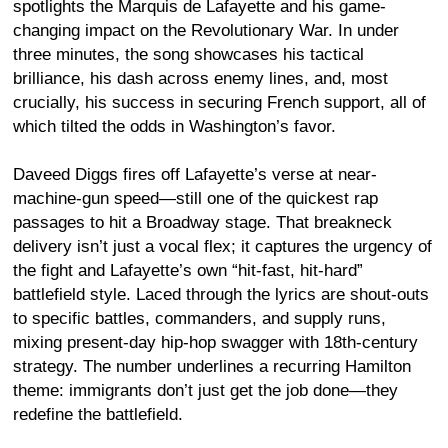
spotlights the Marquis de Lafayette and his game-
changing impact on the Revolutionary War. In under
three minutes, the song showcases his tactical
brilliance, his dash across enemy lines, and, most
crucially, his success in securing French support, all of
which tilted the odds in Washington’s favor.
Daveed Diggs fires off Lafayette’s verse at near-
machine-gun speed—still one of the quickest rap
passages to hit a Broadway stage. That breakneck
delivery isn’t just a vocal flex; it captures the urgency of
the fight and Lafayette’s own “hit-fast, hit-hard”
battlefield style. Laced through the lyrics are shout-outs
to specific battles, commanders, and supply runs,
mixing present-day hip-hop swagger with 18th-century
strategy. The number underlines a recurring Hamilton
theme: immigrants don’t just get the job done—they
redefine the battlefield.