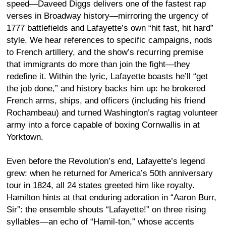
speed—Daveed Diggs delivers one of the fastest rap
verses in Broadway history—mirroring the urgency of
1777 battlefields and Lafayette’s own “hit fast, hit hard”
style. We hear references to specific campaigns, nods
to French artillery, and the show’s recurring premise
that immigrants do more than join the fight—they
redefine it. Within the lyric, Lafayette boasts he’ll “get
the job done,” and history backs him up: he brokered
French arms, ships, and officers (including his friend
Rochambeau) and turned Washington’s ragtag volunteer
army into a force capable of boxing Cornwallis in at
Yorktown.
Even before the Revolution’s end, Lafayette’s legend
grew: when he returned for America’s 50th anniversary
tour in 1824, all 24 states greeted him like royalty.
Hamilton hints at that enduring adoration in “Aaron Burr,
Sir”: the ensemble shouts “Lafayette!” on three rising
syllables—an echo of “Hamil-ton,” whose accents