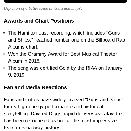
Depiction of a battle scene in 'Guns and Ships'.
Awards and Chart Positions
The Hamilton cast recording, which includes "Guns
and Ships," reached number one on the Billboard Rap
Albums chart.
Won the Grammy Award for Best Musical Theater
Album in 2016.
The song was certified Gold by the RIAA on January
9, 2019.
Fan and Media Reactions
Fans and critics have widely praised "Guns and Ships"
for its high-energy performance and historical
storytelling. Daveed Diggs' rapid delivery as Lafayette
has been recognized as one of the most impressive
feats in Broadway history.