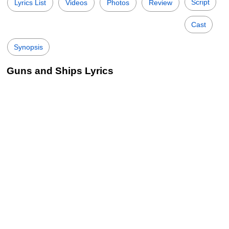
Script
Lyrics List
Videos
Photos
Review
Cast
Synopsis
Guns and Ships Lyrics