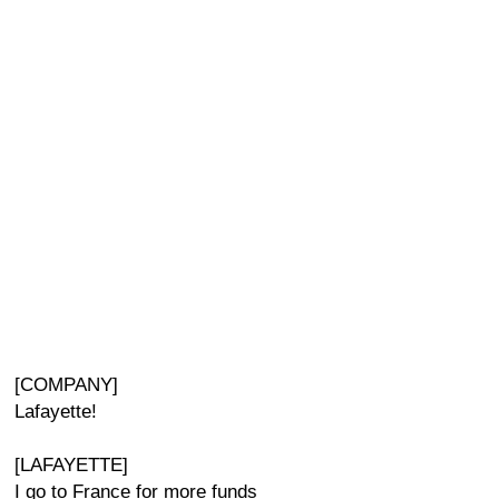
[COMPANY]
Lafayette!
[LAFAYETTE]
I go to France for more funds