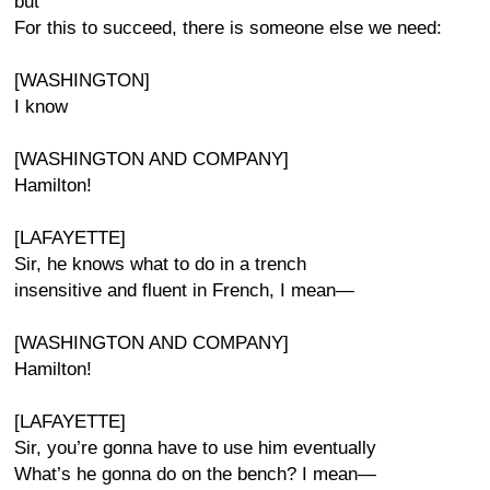
but
For this to succeed, there is someone else we need:
[WASHINGTON]
I know
[WASHINGTON AND COMPANY]
Hamilton!
[LAFAYETTE]
Sir, he knows what to do in a trench
insensitive and fluent in French, I mean—
[WASHINGTON AND COMPANY]
Hamilton!
[LAFAYETTE]
Sir, you’re gonna have to use him eventually
What’s he gonna do on the bench? I mean—