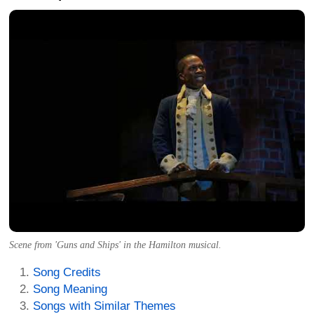
Scene from 'Guns and Ships' in the Hamilton musical.
Song Credits
Song Meaning
Songs with Similar Themes