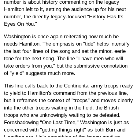
number is about history commenting on the legacy
Hamilton left to it, setting the audience up for his next
number, the directly legacy-focused "History Has Its
Eyes On You."
Washington is once again reiterating how much he
needs Hamilton. The emphasis on "tide" helps intensify
the last four lines of the song and set the minor, eerie
tone for the next song. The line "I have men who will
take orders from you," but the submissive connotation
of "yield" suggests much more.
This line calls back to the Continental army troops ready
to yield to Hamilton's command from the previous line,
but it reframes the context of "troops" and moves clearly
into the other troops waiting in the field, the British
troops who are unknowingly waiting to be defeated.
Foreshadowing "One Last Time," Washington is just as
concerned with "getting things right" as both Burr and