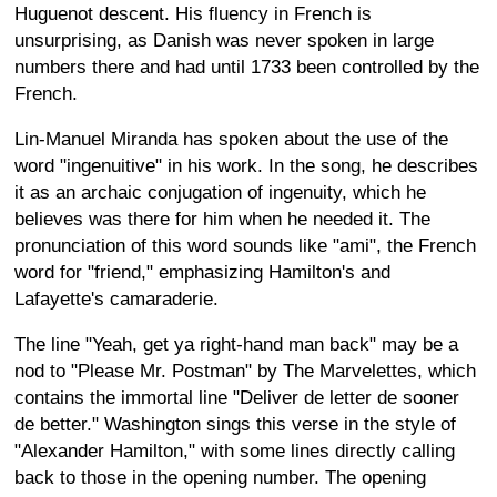
Huguenot descent. His fluency in French is
unsurprising, as Danish was never spoken in large
numbers there and had until 1733 been controlled by the
French.
Lin-Manuel Miranda has spoken about the use of the
word "ingenuitive" in his work. In the song, he describes
it as an archaic conjugation of ingenuity, which he
believes was there for him when he needed it. The
pronunciation of this word sounds like "ami", the French
word for "friend," emphasizing Hamilton's and
Lafayette's camaraderie.
The line "Yeah, get ya right-hand man back" may be a
nod to "Please Mr. Postman" by The Marvelettes, which
contains the immortal line "Deliver de letter de sooner
de better." Washington sings this verse in the style of
"Alexander Hamilton," with some lines directly calling
back to those in the opening number. The opening