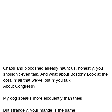
Chaos and bloodshed already haunt us, honestly, you
shouldn’t even talk. And what about Boston? Look at the
cost, n’ all that we’ve lost n’ you talk
About Congress?!
My dog speaks more eloquently than thee!
But strangely, your mange is the same