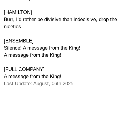
[HAMILTON]
Burr, I’d rather be divisive than indecisive, drop the
niceties
[ENSEMBLE]
Silence! A message from the King!
A message from the King!
[FULL COMPANY]
A message from the King!
Last Update: August, 06th 2025