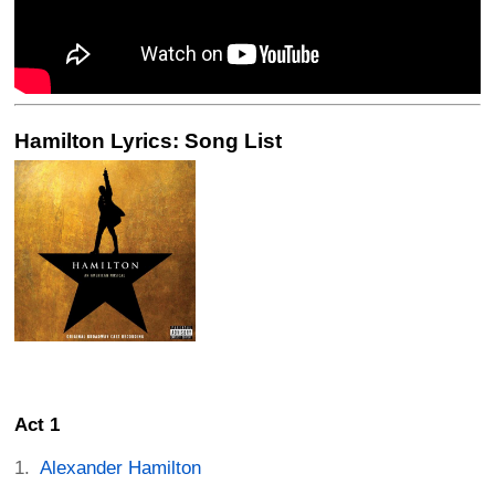
Hamilton Lyrics: Song List
Act 1
Alexander Hamilton