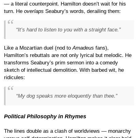
— a literal counterpoint. Hamilton doesn’t wait for his
turn. He
overlaps
Seabury’s words, derailing them:
“It’s hard to listen to you with a straight face.”
Like a Mozartian duel (nod to
Amadeus
fans),
Hamilton’s rebuttals are not only lyrical but melodic. He
transforms Seabury’s prim sermon into a comedy
sketch of intellectual demolition. With barbed wit, he
ridicules:
“My dog speaks more eloquently than thee.”
Political Philosophy in Rhymes
The lines double as a clash of worldviews — monarchy