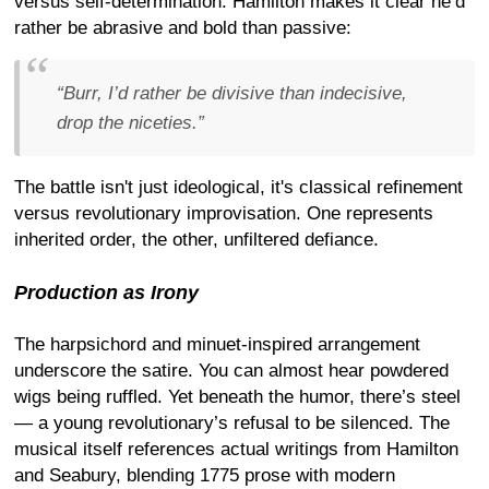
versus self-determination. Hamilton makes it clear he’d
rather be abrasive and bold than passive:
“Burr, I’d rather be divisive than indecisive,
drop the niceties.”
The battle isn't just ideological, it's classical refinement
versus revolutionary improvisation. One represents
inherited order, the other, unfiltered defiance.
Production as Irony
The harpsichord and minuet-inspired arrangement
underscore the satire. You can almost hear powdered
wigs being ruffled. Yet beneath the humor, there’s steel
— a young revolutionary’s refusal to be silenced. The
musical itself references actual writings from Hamilton
and Seabury, blending 1775 prose with modern