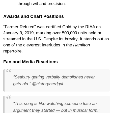
through wit and precision.
Awards and Chart Positions
“Farmer Refuted” was certified Gold by the RIAA on
January 9, 2019, marking over 500,000 units sold or
streamed in the U.S. Despite its brevity, it stands out as
one of the cleverest interludes in the
Hamilton
repertoire.
Fan and Media Reactions
"Seabury getting verbally demolished never
gets old."
@historynerdgal
"This song is like watching someone lose an
argument they started — but in musical form."