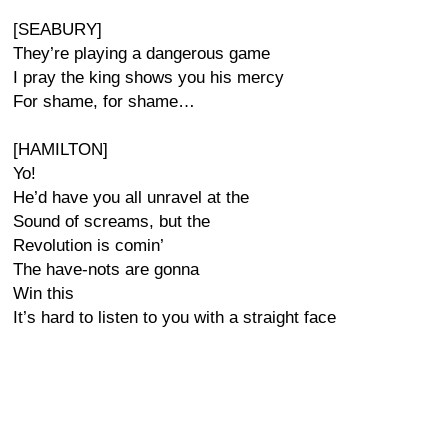
[SEABURY]
They’re playing a dangerous game
I pray the king shows you his mercy
For shame, for shame…
[HAMILTON]
Yo!
He’d have you all unravel at the
Sound of screams, but the
Revolution is comin’
The have-nots are gonna
Win this
It’s hard to listen to you with a straight face