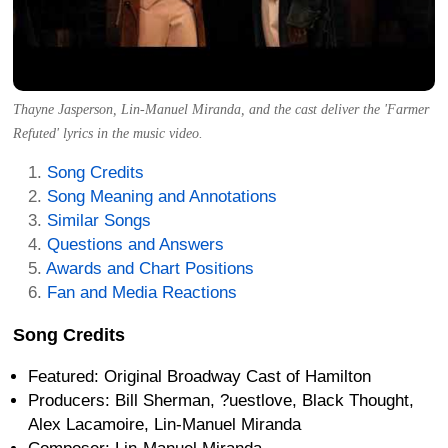
Thayne Jasperson, Lin-Manuel Miranda, and the cast deliver the 'Farmer
Refuted' lyrics in the music video.
Song Credits
Song Meaning and Annotations
Similar Songs
Questions and Answers
Awards and Chart Positions
Fan and Media Reactions
Song Credits
Featured: Original Broadway Cast of Hamilton
Producers: Bill Sherman, ?uestlove, Black Thought,
Alex Lacamoire, Lin-Manuel Miranda