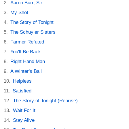
Aaron Burr, Sir
My Shot
The Story of Tonight
The Schuyler Sisters
Farmer Refuted
You'll Be Back
Right Hand Man
A Winter's Ball
Helpless
Satisfied
The Story of Tonight (Reprise)
Wait For It
Stay Alive