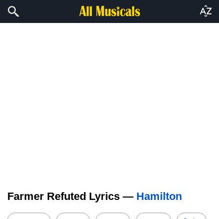
Farmer Refuted Lyrics —
Hamilton