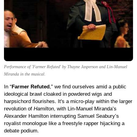
Performance of 'Farmer Refuted' by Thayne Jasperson and Lin-Manuel
Miranda in the musical.
In “
Farmer Refuted
,” we find ourselves amid a public
ideological brawl cloaked in powdered wigs and
harpsichord flourishes. It's a micro-play within the larger
revolution of
Hamilton
, with Lin-Manuel Miranda’s
Alexander Hamilton interrupting Samuel Seabury’s
royalist monologue like a freestyle rapper hijacking a
debate podium.