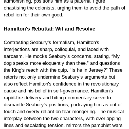
admonishing, positions him as a paternal figure
chastising the colonists, urging them to avoid the path of
rebellion for their own good.
Hamilton's Rebuttal: Wit and Resolve
Contrasting Seabury's formalism, Hamilton's
interjections are sharp, colloquial, and laced with
sarcasm. He mocks Seabury's concerns, stating, “My
dog speaks more eloquently than thee,” and questions
the King's reach with the quip, “Is he in Jersey?” These
retorts not only undermine Seabury's arguments but
also reflect Hamilton's confidence in the revolutionary
cause and his belief in self-governance. Hamilton's
rapid-fire delivery and biting commentary serve to
dismantle Seabury's positions, portraying him as out of
touch and overly reliant on fear-mongering. The musical
interplay between the two characters, with overlapping
lines and escalating tension, mirrors the pamphlet wars