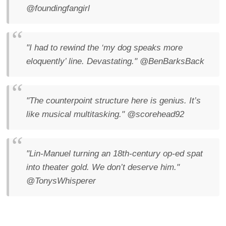
@foundingfangirl
"I had to rewind the ‘my dog speaks more
eloquently’ line. Devastating."
@BenBarksBack
"The counterpoint structure here is genius. It’s
like musical multitasking."
@scorehead92
"Lin-Manuel turning an 18th-century op-ed spat
into theater gold. We don’t deserve him."
@TonysWhisperer