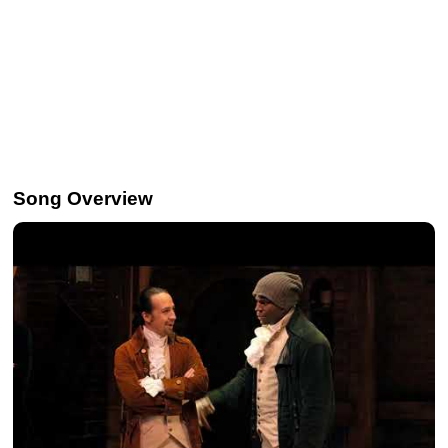
Song Overview