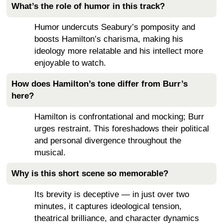
What’s the role of humor in this track?
Humor undercuts Seabury’s pomposity and
boosts Hamilton’s charisma, making his
ideology more relatable and his intellect more
enjoyable to watch.
How does Hamilton’s tone differ from Burr’s
here?
Hamilton is confrontational and mocking; Burr
urges restraint. This foreshadows their political
and personal divergence throughout the
musical.
Why is this short scene so memorable?
Its brevity is deceptive — in just over two
minutes, it captures ideological tension,
theatrical brilliance, and character dynamics