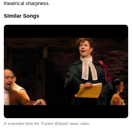
theatrical sharpness.
Similar Songs
A screenshot from the 'Farmer Refuted' music video.