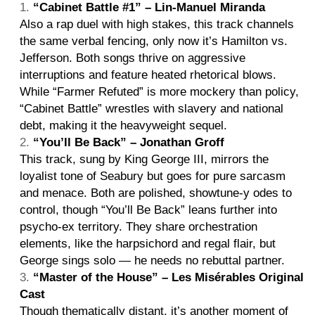
“Cabinet Battle #1” – Lin-Manuel Miranda
Also a rap duel with high stakes, this track channels
the same verbal fencing, only now it’s Hamilton vs.
Jefferson. Both songs thrive on aggressive
interruptions and feature heated rhetorical blows.
While “Farmer Refuted” is more mockery than policy,
“Cabinet Battle” wrestles with slavery and national
debt, making it the heavyweight sequel.
“You’ll Be Back” – Jonathan Groff
This track, sung by King George III, mirrors the
loyalist tone of Seabury but goes for pure sarcasm
and menace. Both are polished, showtune-y odes to
control, though “You’ll Be Back” leans further into
psycho-ex territory. They share orchestration
elements, like the harpsichord and regal flair, but
George sings solo — he needs no rebuttal partner.
“Master of the House” – Les Misérables Original
Cast
Though thematically distant, it’s another moment of