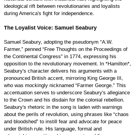
ideological rift between revolutionaries and loyalists
during America's fight for independence.
The Loyalist Voice: Samuel Seabury
Samuel Seabury, adopting the pseudonym “A.W.
Farmer,” penned “Free Thoughts on the Proceedings of
the Continental Congress” in 1774, expressing his
opposition to the revolutionary movement. In *Hamilton*,
Seabury's character delivers his arguments with a
pronounced British accent, mirroring King George III,
who was mockingly nicknamed “Farmer George.” This
accentuation serves to underscore Seabury's allegiance
to the Crown and his disdain for the colonial rebellion.
Seabury's rhetoric in the song is laden with warnings
about the perils of revolution, using phrases like “chaos
and bloodshed” to instill fear and advocate for peace
under British rule. His language, formal and