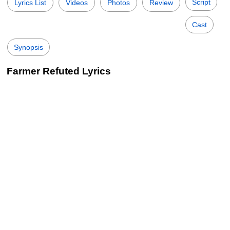
Script
Lyrics List
Videos
Photos
Review
Cast
Synopsis
Farmer Refuted Lyrics