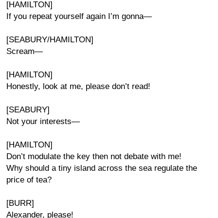
[HAMILTON]
If you repeat yourself again I’m gonna—
[SEABURY/HAMILTON]
Scream—
[HAMILTON]
Honestly, look at me, please don’t read!
[SEABURY]
Not your interests—
[HAMILTON]
Don’t modulate the key then not debate with me!
Why should a tiny island across the sea regulate the
price of tea?
[BURR]
Alexander, please!