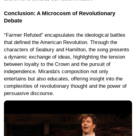
Conclusion: A Microcosm of Revolutionary
Debate
“Farmer Refuted” encapsulates the ideological battles
that defined the American Revolution. Through the
characters of Seabury and Hamilton, the song presents
a dynamic exchange of ideas, highlighting the tension
between loyalty to the Crown and the pursuit of
independence. Miranda's composition not only
entertains but also educates, offering insight into the
complexities of revolutionary thought and the power of
persuasive discourse.