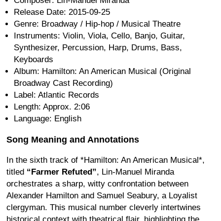
Composer: Lin-Manuel Miranda
Release Date: 2015-09-25
Genre: Broadway / Hip-hop / Musical Theatre
Instruments: Violin, Viola, Cello, Banjo, Guitar,
Synthesizer, Percussion, Harp, Drums, Bass,
Keyboards
Album: Hamilton: An American Musical (Original
Broadway Cast Recording)
Label: Atlantic Records
Length: Approx. 2:06
Language: English
Song Meaning and Annotations
In the sixth track of *Hamilton: An American Musical*,
titled
“Farmer Refuted”
, Lin-Manuel Miranda
orchestrates a sharp, witty confrontation between
Alexander Hamilton and Samuel Seabury, a Loyalist
clergyman. This musical number cleverly intertwines
historical context with theatrical flair, highlighting the