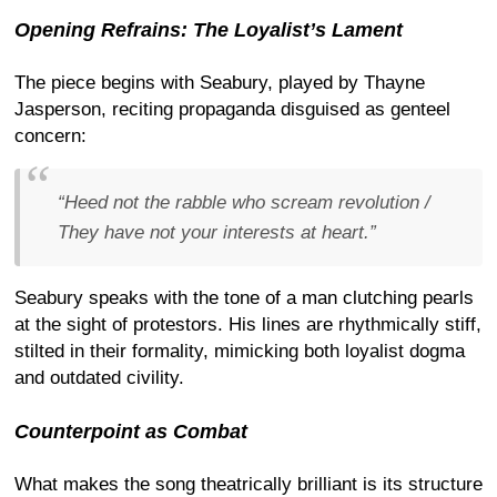
Opening Refrains: The Loyalist’s Lament
The piece begins with Seabury, played by Thayne
Jasperson, reciting propaganda disguised as genteel
concern:
“Heed not the rabble who scream revolution /
They have not your interests at heart.”
Seabury speaks with the tone of a man clutching pearls
at the sight of protestors. His lines are rhythmically stiff,
stilted in their formality, mimicking both loyalist dogma
and outdated civility.
Counterpoint as Combat
What makes the song theatrically brilliant is its structure