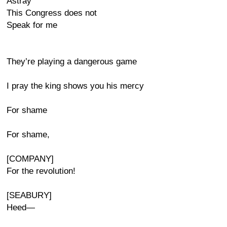
Astray
This Congress does not
Speak for me
They’re playing a dangerous game
I pray the king shows you his mercy
For shame
For shame,
[COMPANY]
For the revolution!
[SEABURY]
Heed—