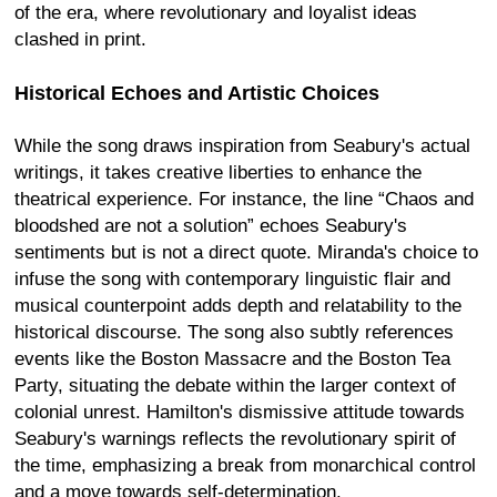
of the era, where revolutionary and loyalist ideas
clashed in print.
Historical Echoes and Artistic Choices
While the song draws inspiration from Seabury's actual
writings, it takes creative liberties to enhance the
theatrical experience. For instance, the line “Chaos and
bloodshed are not a solution” echoes Seabury's
sentiments but is not a direct quote. Miranda's choice to
infuse the song with contemporary linguistic flair and
musical counterpoint adds depth and relatability to the
historical discourse. The song also subtly references
events like the Boston Massacre and the Boston Tea
Party, situating the debate within the larger context of
colonial unrest. Hamilton's dismissive attitude towards
Seabury's warnings reflects the revolutionary spirit of
the time, emphasizing a break from monarchical control
and a move towards self-determination.