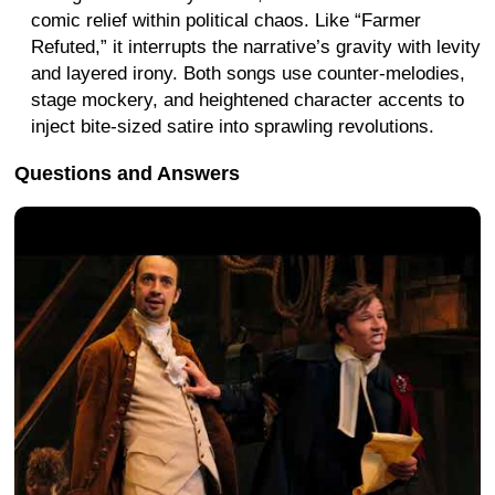
comic relief within political chaos. Like “Farmer
Refuted,” it interrupts the narrative’s gravity with levity
and layered irony. Both songs use counter-melodies,
stage mockery, and heightened character accents to
inject bite-sized satire into sprawling revolutions.
Questions and Answers