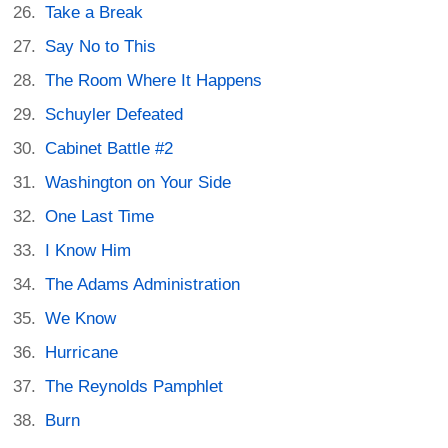
Take a Break
Say No to This
The Room Where It Happens
Schuyler Defeated
Cabinet Battle #2
Washington on Your Side
One Last Time
I Know Him
The Adams Administration
We Know
Hurricane
The Reynolds Pamphlet
Burn