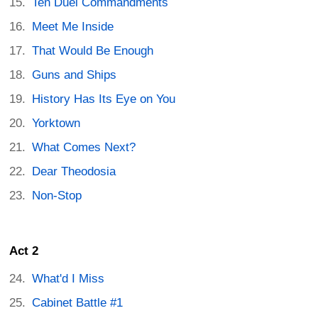
Ten Duel Commandments
Meet Me Inside
That Would Be Enough
Guns and Ships
History Has Its Eye on You
Yorktown
What Comes Next?
Dear Theodosia
Non-Stop
Act 2
What'd I Miss
Cabinet Battle #1