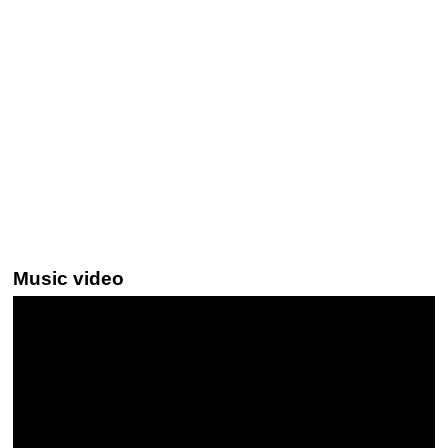
Music video