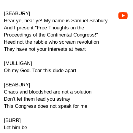
[SEABURY]
Hear ye, hear ye! My name is Samuel Seabury
And I present “Free Thoughts on the
Proceedings of the Continental Congress!”
Heed not the rabble who scream revolution
They have not your interests at heart
[MULLIGAN]
Oh my God. Tear this dude apart
[SEABURY]
Chaos and bloodshed are not a solution
Don’t let them lead you astray
This Congress does not speak for me
[BURR]
Let him be