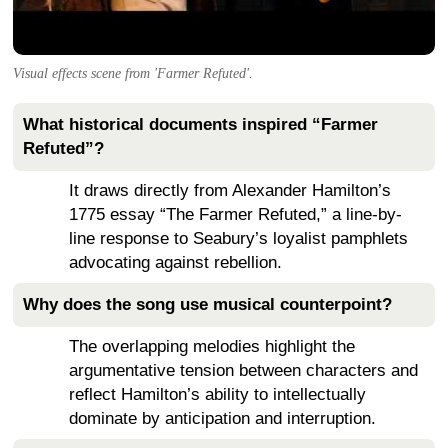
Visual effects scene from 'Farmer Refuted'.
What historical documents inspired “Farmer
Refuted”?
It draws directly from Alexander Hamilton’s
1775 essay “The Farmer Refuted,” a line-by-
line response to Seabury’s loyalist pamphlets
advocating against rebellion.
Why does the song use musical counterpoint?
The overlapping melodies highlight the
argumentative tension between characters and
reflect Hamilton’s ability to intellectually
dominate by anticipation and interruption.