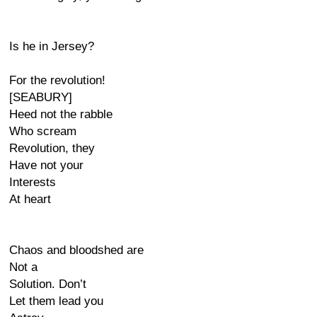
Is he in Jersey?
For the revolution!
[SEABURY]
Heed not the rabble
Who scream
Revolution, they
Have not your
Interests
At heart
Chaos and bloodshed are
Not a
Solution. Don’t
Let them lead you