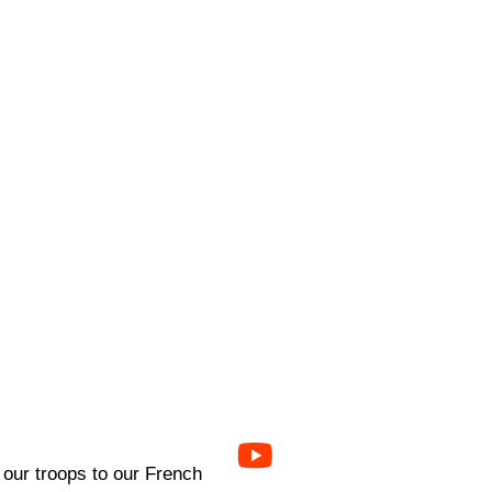
 our troops to our French