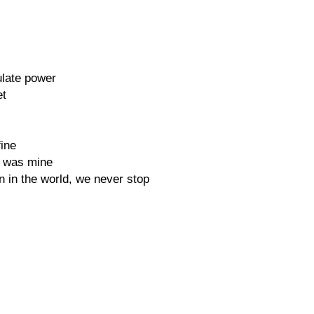
late power
et
fine
e was mine
ion in the world, we never stop