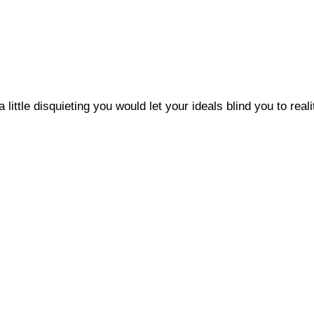
a little disquieting you would let your ideals blind you to reali