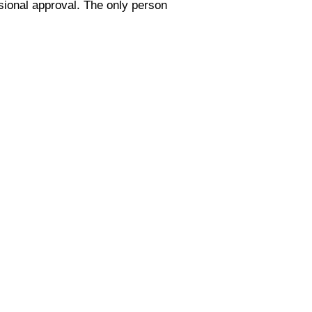
ssional approval. The only person