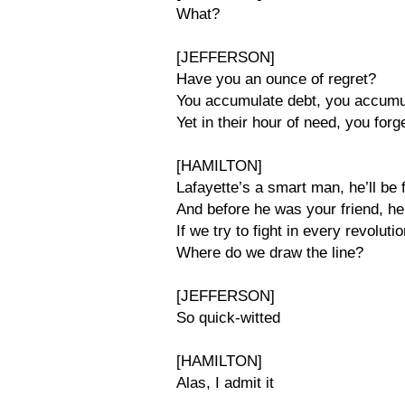
What?
[JEFFERSON]
Have you an ounce of regret?
You accumulate debt, you accumu
Yet in their hour of need, you forg
[HAMILTON]
Lafayette’s a smart man, he’ll be 
And before he was your friend, h
If we try to fight in every revolut
Where do we draw the line?
[JEFFERSON]
So quick-witted
[HAMILTON]
Alas, I admit it