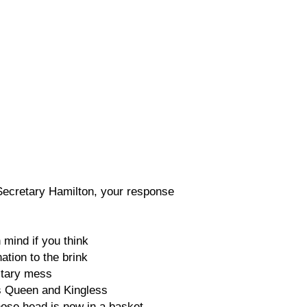
Secretary Hamilton, your response
mind if you think
ation to the brink
litary mess
s Queen and Kingless
hose head is now in a basket