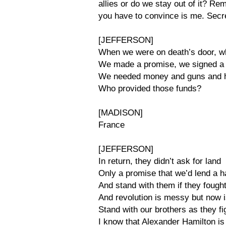
allies or do we stay out of it? R
you have to convince is me. Secret
[JEFFERSON]
When we were on death’s door, 
We made a promise, we signed a 
We needed money and guns and h
Who provided those funds?
[MADISON]
France
[JEFFERSON]
In return, they didn’t ask for land
Only a promise that we’d lend a 
And stand with them if they fough
And revolution is messy but now i
Stand with our brothers as they fi
I know that Alexander Hamilton is