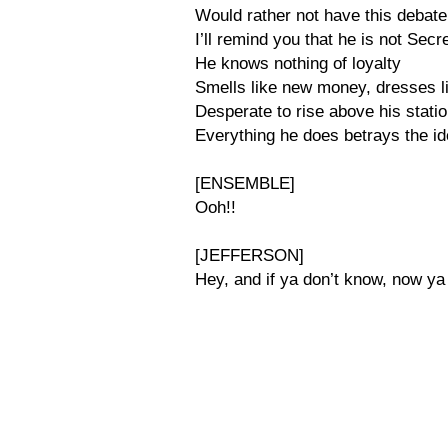
Would rather not have this debate
I’ll remind you that he is not Secr
He knows nothing of loyalty
Smells like new money, dresses li
Desperate to rise above his stati
Everything he does betrays the id
[ENSEMBLE]
Ooh!!
[JEFFERSON]
Hey, and if ya don’t know, now ya