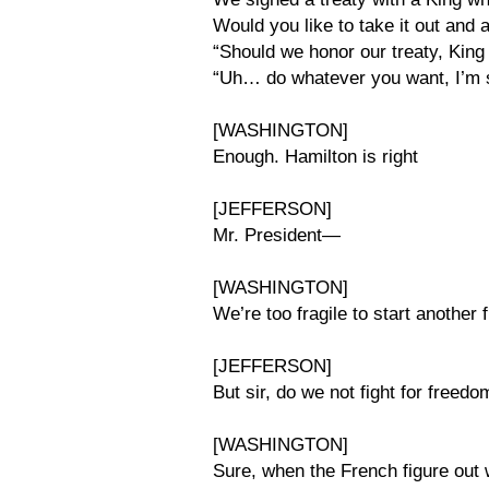
Would you like to take it out and a
“Should we honor our treaty, King
“Uh… do whatever you want, I’m 
[WASHINGTON]
Enough. Hamilton is right
[JEFFERSON]
Mr. President—
[WASHINGTON]
We’re too fragile to start another f
[JEFFERSON]
But sir, do we not fight for freedo
[WASHINGTON]
Sure, when the French figure out