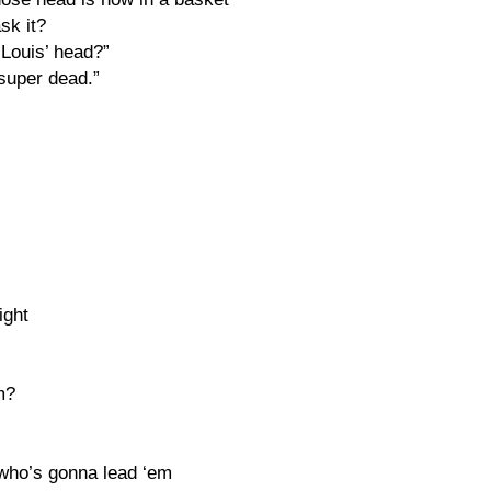
sk it?
 Louis’ head?”
super dead.”
ight
m?
 who’s gonna lead ‘em