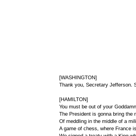
[WASHINGTON]
Thank you, Secretary Jefferson. 
[HAMILTON]
You must be out of your Goddamn 
The President is gonna bring the n
Of meddling in the middle of a mi
A game of chess, where France i
We signed a treaty with a King w