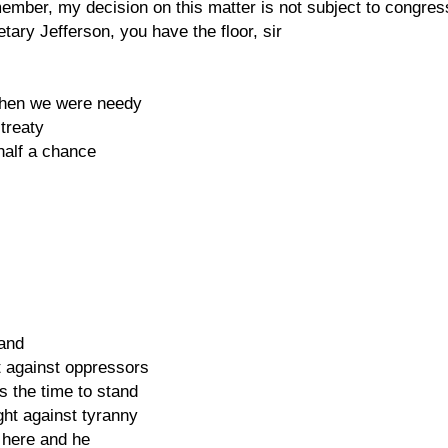
emember, my decision on this matter is not subject to congre
ary Jefferson, you have the floor, sir
when we were needy
treaty
alf a chance
hand
t against oppressors
s the time to stand
ght against tyranny
 here and he