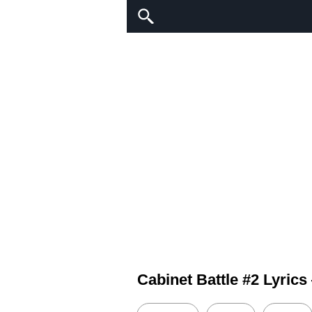
Cabinet Battle #2 Lyric