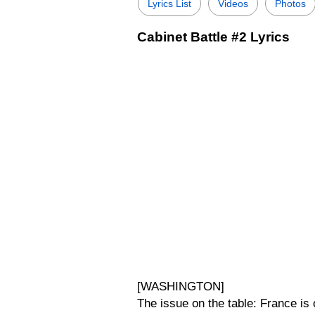
Lyrics List
Videos
Photos
Cabinet Battle #2 Lyrics
[WASHINGTON]
The issue on the table: France is