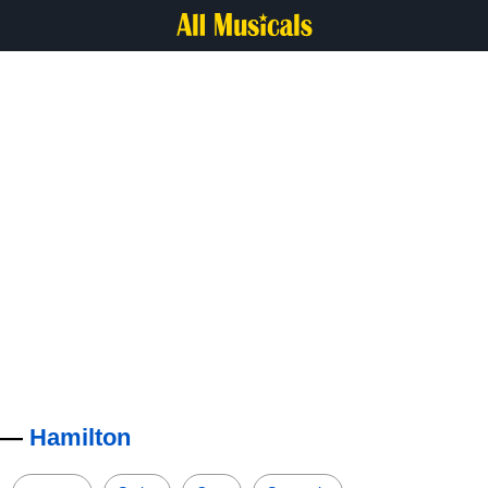
s —
Hamilton