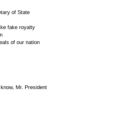
etary of State
ke fake royalty
on
eals of our nation
 know, Mr. President