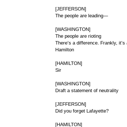
[JEFFERSON]
The people are leading—
[WASHINGTON]
The people are rioting
There’s a difference. Frankly, it’s 
Hamilton
[HAMILTON]
Sir
[WASHINGTON]
Draft a statement of neutrality
[JEFFERSON]
Did you forget Lafayette?
[HAMILTON]