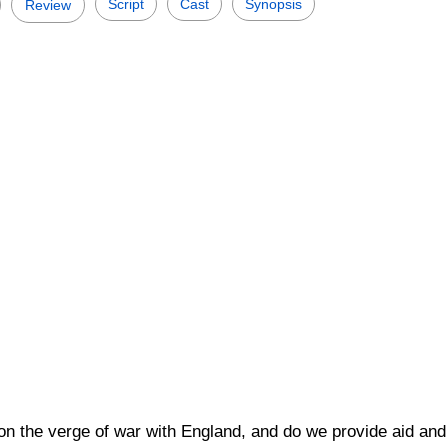
Script
Cast
Synopsis
Review
 on the verge of war with England, and do we provide aid and