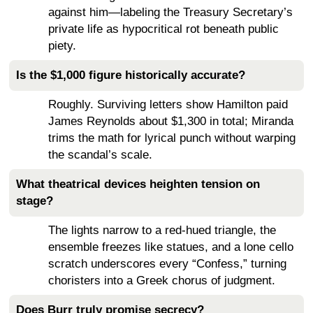
against him—labeling the Treasury Secretary’s
private life as hypocritical rot beneath public
piety.
Is the $1,000 figure historically accurate?
Roughly. Surviving letters show Hamilton paid
James Reynolds about $1,300 in total; Miranda
trims the math for lyrical punch without warping
the scandal’s scale.
What theatrical devices heighten tension on
stage?
The lights narrow to a red-hued triangle, the
ensemble freezes like statues, and a lone cello
scratch underscores every “Confess,” turning
choristers into a Greek chorus of judgment.
Does Burr truly promise secrecy?