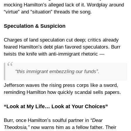
mocking Hamilton’s alleged lack of it. Wordplay around
“virtue” and “situation” threads the song.
Speculation & Suspicion
Charges of land speculation cut deep; critics already
feared Hamilton’s debt plan favored speculators. Burr
twists the knife with anti-immigrant rhetoric —
“this immigrant embezzling
our
funds”.
Jefferson waves the rising press corps like a sword,
reminding Hamilton how quickly scandal sells papers.
“Look at My Life… Look at Your Choices”
Burr, once Hamilton’s soulful partner in
“Dear
Theodosia,”
now warns him as a fellow father. Their