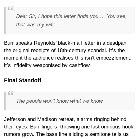
Dear Sir, I hope this letter finds you … You see,
that was my wife …
Burr speaks Reynolds’ black-mail letter in a deadpan,
the original receipts of 18th-century scandal. It’s the
moment the audience realises this isn’t embezzlement;
it’s infidelity weaponised by cashflow.
Final Standoff
The people won't know what we know
Jefferson and Madison retreat, alarms ringing behind
their eyes. Burr lingers, throwing one last ominous hook:
rumors grow. The bass line sliding a semitone tells us