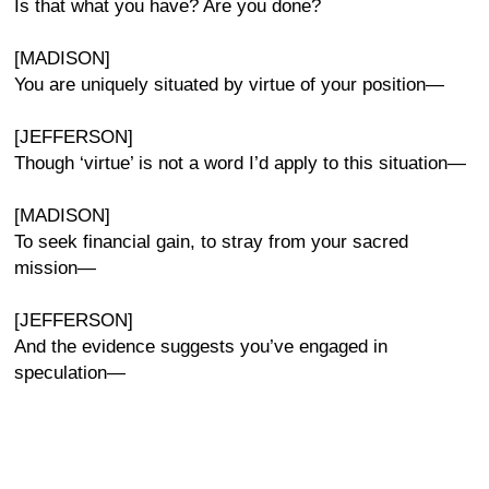
Is that what you have? Are you done?
[MADISON]
You are uniquely situated by virtue of your position—
[JEFFERSON]
Though ‘virtue’ is not a word I’d apply to this situation—
[MADISON]
To seek financial gain, to stray from your sacred
mission—
[JEFFERSON]
And the evidence suggests you’ve engaged in
speculation—