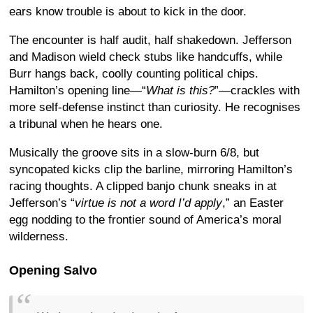
ears know trouble is about to kick in the door.
The encounter is half audit, half shakedown. Jefferson
and Madison wield check stubs like handcuffs, while
Burr hangs back, coolly counting political chips.
Hamilton’s opening line—“
What is this?
”—crackles with
more self-defense instinct than curiosity. He recognises
a tribunal when he hears one.
Musically the groove sits in a slow-burn 6/8, but
syncopated kicks clip the barline, mirroring Hamilton’s
racing thoughts. A clipped banjo chunk sneaks in at
Jefferson’s “
virtue is not a word I’d apply
,” an Easter
egg nodding to the frontier sound of America’s moral
wilderness.
Opening Salvo