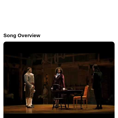
Song Overview