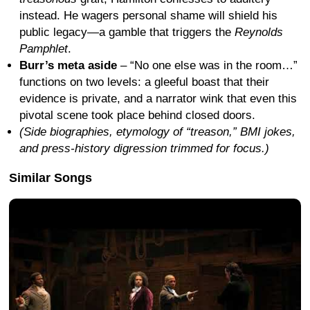
instead. He wagers personal shame will shield his
public legacy—a gamble that triggers the
Reynolds
Pamphlet
.
Burr’s meta aside
– “No one else was in the room…”
functions on two levels: a gleeful boast that their
evidence is private, and a narrator wink that even this
pivotal scene took place behind closed doors.
(Side biographies, etymology of “treason,” BMI jokes,
and press-history digression trimmed for focus.)
Similar Songs