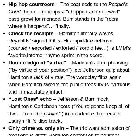
Hip-hop courtroom
– The beat nods to the
People’s
Court
theme; Lin drops a “chopped-and-screwed”
bass growl for menace. Burr stands in the “room
where it happens”… finally.
Check the receipts
– Hamilton literally waves
Reynolds’ signed IOUs. His rapid-fire defense
(courted / escorted / extorted / sordid fee…) is LMM’s
favorite internal-rhyme sprint in the score.
Double-edge of “virtue”
– Madison’s prim phrasing
(“by virtue of your position”) lets Jefferson quip about
Hamilton’s
lack
of virtue. The wordplay flips again
when Hamilton swears the public treasury is “virtuous
and immaculately intact.”
“Lost Ones” echo
– Jefferson & Burr mock
Hamilton’s Caribbean roots (“You’re gonna keep all of
this… from the
public?
”) in a cadence that recalls
Lauryn Hill’s diss track.
Only crime vs. only sin
– The trio want admission of
treasonous
graft; Hamilton confesses to adultery