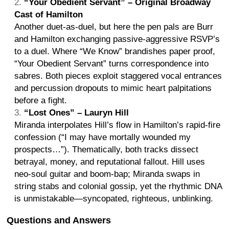
“Your Obedient Servant” – Original Broadway
Cast of Hamilton
Another duet-as-duel, but here the pen pals are Burr
and Hamilton exchanging passive-aggressive RSVP’s
to a duel. Where “We Know” brandishes paper proof,
“Your Obedient Servant” turns correspondence into
sabres. Both pieces exploit staggered vocal entrances
and percussion dropouts to mimic heart palpitations
before a fight.
“Lost Ones” – Lauryn Hill
Miranda interpolates Hill’s flow in Hamilton’s rapid-fire
confession (“I may have mortally wounded my
prospects…”). Thematically, both tracks dissect
betrayal, money, and reputational fallout. Hill uses
neo-soul guitar and boom-bap; Miranda swaps in
string stabs and colonial gossip, yet the rhythmic DNA
is unmistakable—syncopated, righteous, unblinking.
Questions and Answers