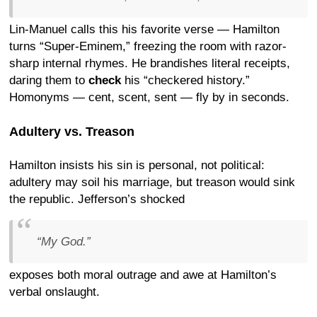
Lin-Manuel calls this his favorite verse — Hamilton
turns “Super-Eminem,” freezing the room with razor-
sharp internal rhymes. He brandishes literal receipts,
daring them to
check
his “checkered history.”
Homonyms — cent, scent, sent — fly by in seconds.
Adultery vs. Treason
Hamilton insists his sin is personal, not political:
adultery may soil his marriage, but treason would sink
the republic. Jefferson’s shocked
“My God.”
exposes both moral outrage and awe at Hamilton’s
verbal onslaught.