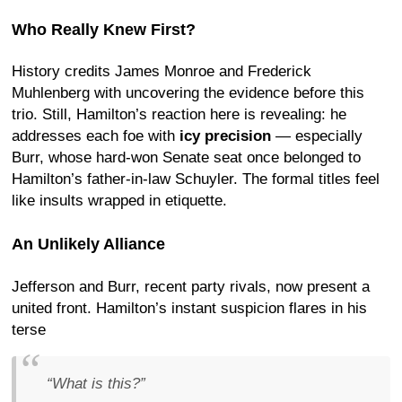
Who Really Knew First?
History credits James Monroe and Frederick
Muhlenberg with uncovering the evidence before this
trio. Still, Hamilton’s reaction here is revealing: he
addresses each foe with
icy precision
— especially
Burr, whose hard-won Senate seat once belonged to
Hamilton’s father-in-law Schuyler. The formal titles feel
like insults wrapped in etiquette.
An Unlikely Alliance
Jefferson and Burr, recent party rivals, now present a
united front. Hamilton’s instant suspicion flares in his
terse
“What is this?”