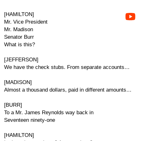
[HAMILTON]
Mr. Vice President
Mr. Madison
Senator Burr
What is this?
[JEFFERSON]
We have the check stubs. From separate accounts…
[MADISON]
Almost a thousand dollars, paid in different amounts…
[BURR]
To a Mr. James Reynolds way back in
Seventeen ninety-one
[HAMILTON]