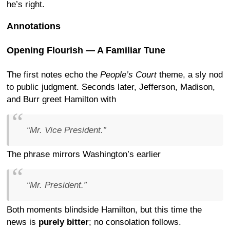
he’s right.
Annotations
Opening Flourish — A Familiar Tune
The first notes echo the
People’s Court
theme, a sly nod
to public judgment. Seconds later, Jefferson, Madison,
and Burr greet Hamilton with
“Mr. Vice President.”
The phrase mirrors Washington’s earlier
“Mr. President.”
Both moments blindside Hamilton, but this time the
news is
purely bitter
; no consolation follows.