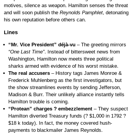
motives, silence as weapon. Hamilton senses the threat
and will soon publish the
Reynolds Pamphlet
, detonating
his own reputation before others can.
Lines
“Mr. Vice President” déjà-vu
– The greeting mirrors
“One Last Time”
. Instead of bittersweet news from
Washington, Hamilton now meets three political
sharks armed with evidence of his worst mistake.
The real accusers
– History tags James Monroe &
Frederick Muhlenberg as the first investigators, but
the show streamlines events by sending Jefferson,
Madison & Burr. Their unlikely alliance instantly tells
Hamilton trouble is coming.
“Protean” charges ? embezzlement
– They suspect
Hamilton diverted Treasury funds (? $1,000 in 1792 ?
$18 k today). In fact, the money covered hush-
payments to blackmailer James Reynolds.