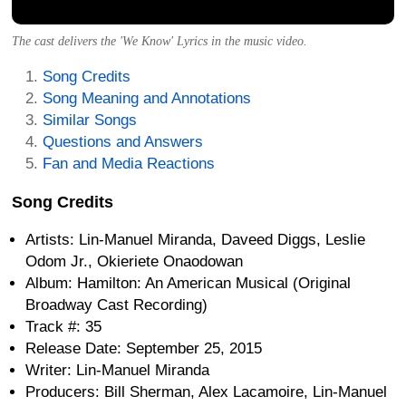
The cast delivers the 'We Know' Lyrics in the music video.
Song Credits
Song Meaning and Annotations
Similar Songs
Questions and Answers
Fan and Media Reactions
Song Credits
Artists: Lin-Manuel Miranda, Daveed Diggs, Leslie
Odom Jr., Okieriete Onaodowan
Album: Hamilton: An American Musical (Original
Broadway Cast Recording)
Track #: 35
Release Date: September 25, 2015
Writer: Lin-Manuel Miranda
Producers: Bill Sherman, Alex Lacamoire, Lin-Manuel