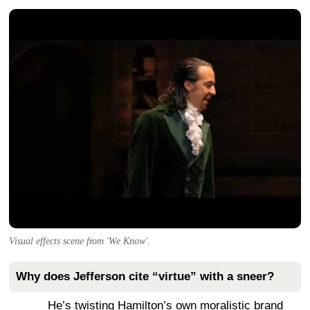
Visual effects scene from 'We Know'.
Why does Jefferson cite “virtue” with a sneer?
He’s twisting Hamilton’s own moralistic brand