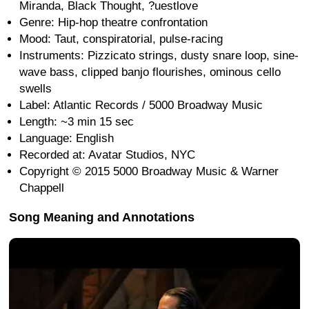
Miranda, Black Thought, ?uestlove
Genre: Hip-hop theatre confrontation
Mood: Taut, conspiratorial, pulse-racing
Instruments: Pizzicato strings, dusty snare loop, sine-
wave bass, clipped banjo flourishes, ominous cello
swells
Label: Atlantic Records / 5000 Broadway Music
Length: ~3 min 15 sec
Language: English
Recorded at: Avatar Studios, NYC
Copyright © 2015 5000 Broadway Music & Warner
Chappell
Song Meaning and Annotations