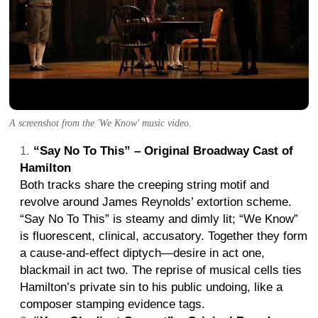
A screenshot from the 'We Know' music video.
“Say No To This” – Original Broadway Cast of
Hamilton
Both tracks share the creeping string motif and
revolve around James Reynolds’ extortion scheme.
“Say No To This” is steamy and dimly lit; “We Know”
is fluorescent, clinical, accusatory. Together they form
a cause-and-effect diptych—desire in act one,
blackmail in act two. The reprise of musical cells ties
Hamilton’s private sin to his public undoing, like a
composer stamping evidence tags.