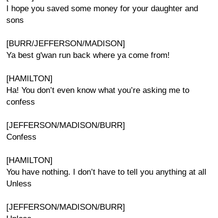
I hope you saved some money for your daughter and
sons
[BURR/JEFFERSON/MADISON]
Ya best g'wan run back where ya come from!
[HAMILTON]
Ha! You don’t even know what you’re asking me to
confess
[JEFFERSON/MADISON/BURR]
Confess
[HAMILTON]
You have nothing. I don’t have to tell you anything at all
Unless
[JEFFERSON/MADISON/BURR]