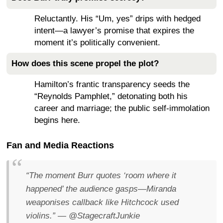
Reluctantly. His “Um, yes” drips with hedged
intent—a lawyer’s promise that expires the
moment it’s politically convenient.
How does this scene propel the plot?
Hamilton’s frantic transparency seeds the
“Reynolds Pamphlet,” detonating both his
career and marriage; the public self-immolation
begins here.
Fan and Media Reactions
“The moment Burr quotes ‘room where it
happened’ the audience gasps—Miranda
weaponises callback like Hitchcock used
violins.”
— @StagecraftJunkie