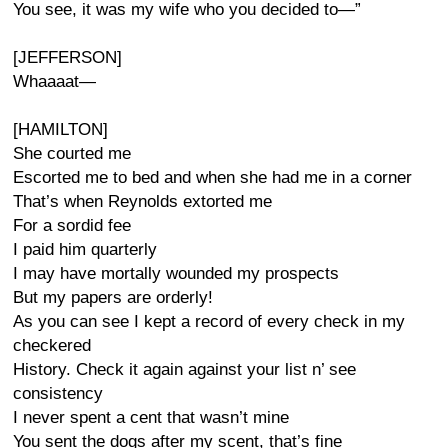
You see, it was my wife who you decided to—”
[JEFFERSON]
Whaaaat—
[HAMILTON]
She courted me
Escorted me to bed and when she had me in a corner
That’s when Reynolds extorted me
For a sordid fee
I paid him quarterly
I may have mortally wounded my prospects
But my papers are orderly!
As you can see I kept a record of every check in my
checkered
History. Check it again against your list n’ see
consistency
I never spent a cent that wasn’t mine
You sent the dogs after my scent, that’s fine