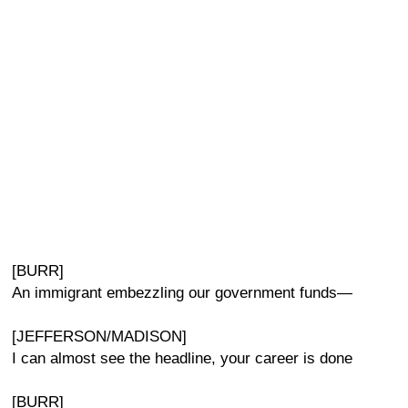
[BURR]
An immigrant embezzling our government funds—
[JEFFERSON/MADISON]
I can almost see the headline, your career is done
[BURR]