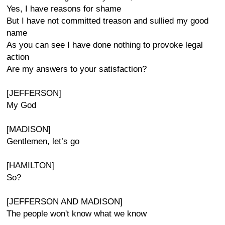
Yes, I have reasons for shame
But I have not committed treason and sullied my good
name
As you can see I have done nothing to provoke legal
action
Are my answers to your satisfaction?
[JEFFERSON]
My God
[MADISON]
Gentlemen, let’s go
[HAMILTON]
So?
[JEFFERSON AND MADISON]
The people won't know what we know