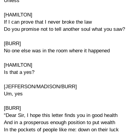
Unless
[HAMILTON]
If I can prove that I never broke the law
Do you promise not to tell another soul what you saw?
[BURR]
No one else was in the room where it happened
[HAMILTON]
Is that a yes?
[JEFFERSON/MADISON/BURR]
Um, yes
[BURR]
“Dear Sir, I hope this letter finds you in good health
And in a prosperous enough position to put wealth
In the pockets of people like me: down on their luck