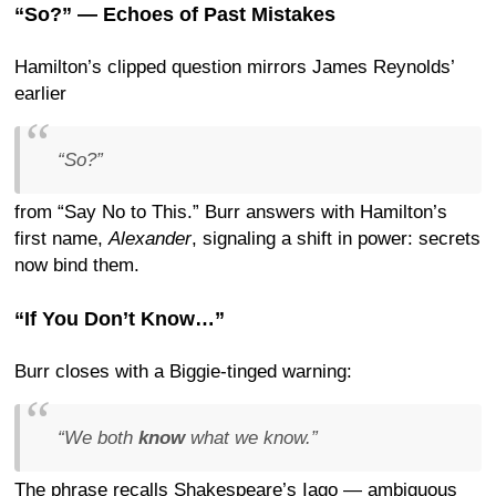
“So?” — Echoes of Past Mistakes
Hamilton’s clipped question mirrors James Reynolds’
earlier
“So?”
from “Say No to This.” Burr answers with Hamilton’s
first name,
Alexander
, signaling a shift in power: secrets
now bind them.
“If You Don’t Know…”
Burr closes with a Biggie-tinged warning:
“We both
know
what we know.”
The phrase recalls Shakespeare’s Iago — ambiguous