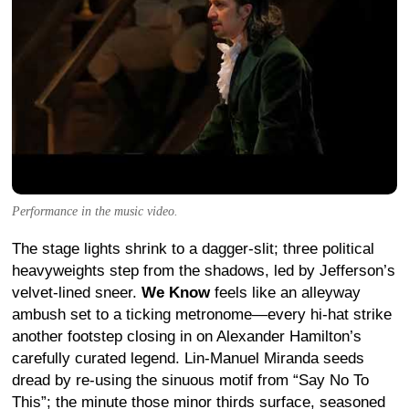
Performance in the music video.
The stage lights shrink to a dagger-slit; three political
heavyweights step from the shadows, led by Jefferson’s
velvet-lined sneer.
We Know
feels like an alleyway
ambush set to a ticking metronome—every hi-hat strike
another footstep closing in on Alexander Hamilton’s
carefully curated legend. Lin-Manuel Miranda seeds
dread by re-using the sinuous motif from “Say No To
This”; the minute those minor thirds surface, seasoned