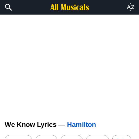
We Know Lyrics —
Hamilton