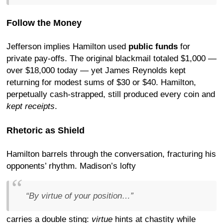
Follow the Money
Jefferson implies Hamilton used
public funds
for
private pay-offs. The original blackmail totaled $1,000 —
over $18,000 today — yet James Reynolds kept
returning for modest sums of $30 or $40. Hamilton,
perpetually cash-strapped, still produced every coin and
kept receipts
.
Rhetoric as Shield
Hamilton barrels through the conversation, fracturing his
opponents’ rhythm. Madison’s lofty
“By virtue of your position…”
carries a double sting:
virtue
hints at chastity while