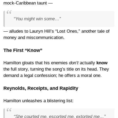
mock-Caribbean taunt —
“You might win some…”
— alludes to Lauryn Hill’s “Lost Ones,” another tale of
money and miscommunication.
The First “Know”
Hamilton gloats that his enemies
don’t
actually
know
the full story, turning the song’s title on its head. They
demand a legal confession; he offers a moral one.
Reynolds, Receipts, and Rapidity
Hamilton unleashes a blistering list:
“She
courted
me, escorted me, extorted me…”