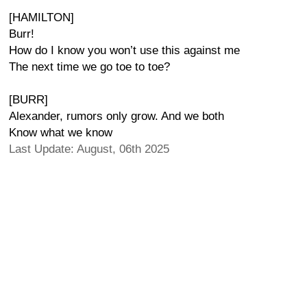
[HAMILTON]
Burr!
How do I know you won’t use this against me
The next time we go toe to toe?
[BURR]
Alexander, rumors only grow. And we both
Know what we know
Last Update: August, 06th 2025