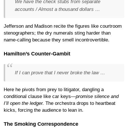
We have the check stubs from separate
accounts / Almost a thousand dollars …
Jefferson and Madison recite the figures like courtroom
stenographers; the dry numerals sting harder than
name-calling because they smell incontrovertible.
Hamilton’s Counter-Gambit
If I can prove that I never broke the law …
Here he pivots from prey to litigator, dangling a
conditional clause like car keys—
promise silence and
I’ll open the ledger.
The orchestra drops to heartbeat
kicks, forcing the audience to lean in.
The Smoking Correspondence