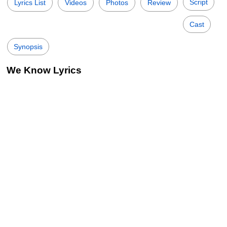
Script
Lyrics List
Videos
Photos
Review
Cast
Synopsis
We Know Lyrics