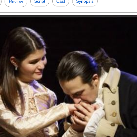
Script
Cast
Synopsis
Review