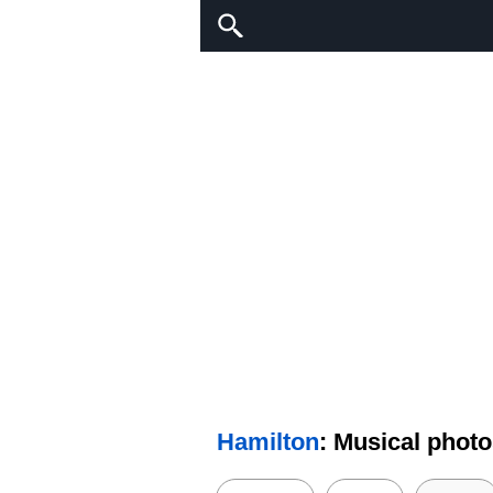
Hamilton
: Musical phot