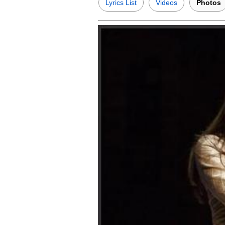
Lyrics List
Videos
Photos