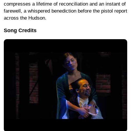
compresses a lifetime of reconciliation and an instant of
farewell, a whispered benediction before the pistol report
across the Hudson.
Song Credits