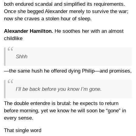
both endured scandal and simplified its requirements.
Once she begged Alexander merely to survive the war;
now she craves a stolen hour of sleep.
Alexander Hamilton.
He soothes her with an almost
childlike
Shhh
—the same hush he offered dying Philip—and promises,
I’ll be back before you know I’m gone.
The double entendre is brutal: he expects to return
before morning, yet we know he will soon be “gone” in
every sense.
That single word