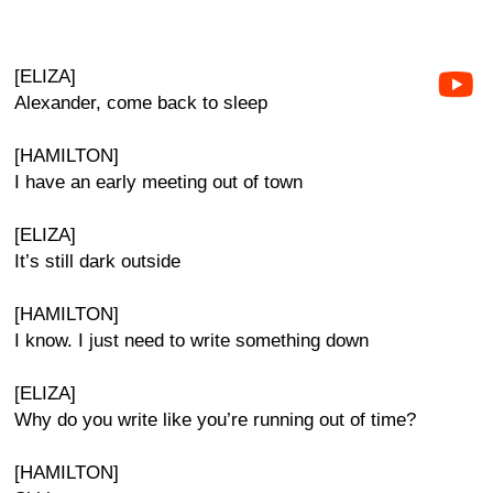
[ELIZA]
Alexander, come back to sleep
[HAMILTON]
I have an early meeting out of town
[ELIZA]
It’s still dark outside
[HAMILTON]
I know. I just need to write something down
[ELIZA]
Why do you write like you’re running out of time?
[HAMILTON]