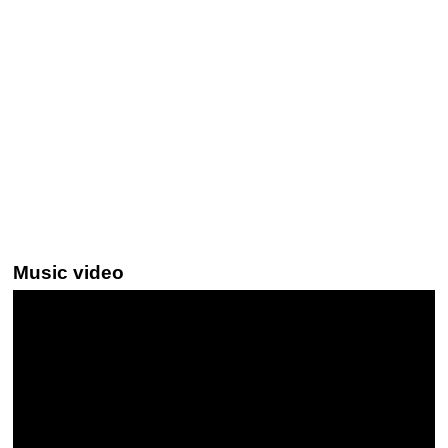
Music video