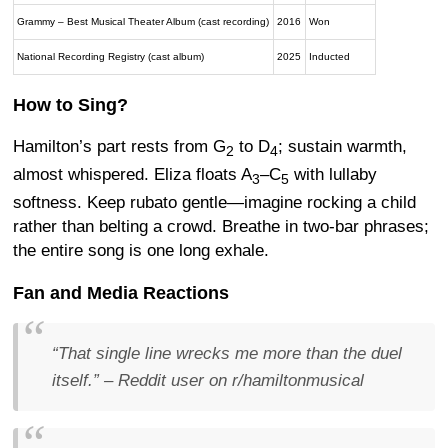
Grammy – Best Musical Theater Album (cast recording)
2016
Won
National Recording Registry (cast album)
2025
Inducted
How to Sing?
Hamilton’s part rests from G
to D
; sustain warmth,
2
4
almost whispered. Eliza floats A
–C
with lullaby
3
5
softness. Keep rubato gentle—imagine rocking a child
rather than belting a crowd. Breathe in two-bar phrases;
the entire song is one long exhale.
Fan and Media Reactions
“That single line wrecks me more than the duel
itself.”
– Reddit user on r/hamiltonmusical