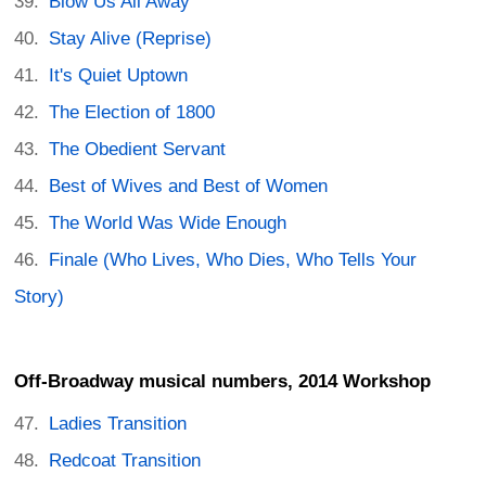
Blow Us All Away
Stay Alive (Reprise)
It's Quiet Uptown
The Election of 1800
The Obedient Servant
Best of Wives and Best of Women
The World Was Wide Enough
Finale (Who Lives, Who Dies, Who Tells Your
Story)
Off-Broadway musical numbers, 2014 Workshop
Ladies Transition
Redcoat Transition