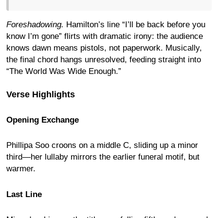
Foreshadowing.
Hamilton’s line “I’ll be back before you
know I’m gone” flirts with dramatic irony: the audience
knows dawn means pistols, not paperwork. Musically,
the final chord hangs unresolved, feeding straight into
“The World Was Wide Enough.”
Verse Highlights
Opening Exchange
Phillipa Soo croons on a middle C, sliding up a minor
third—her lullaby mirrors the earlier funeral motif, but
warmer.
Last Line