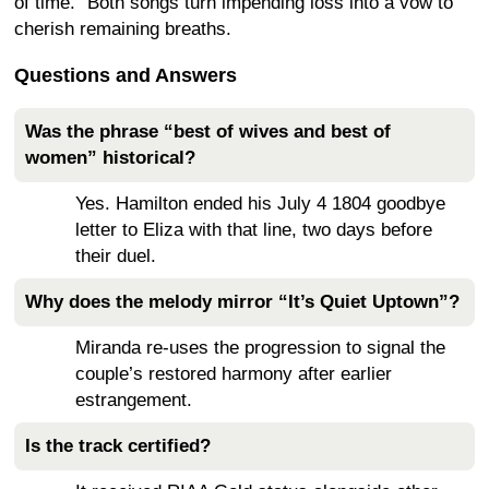
of time.” Both songs turn impending loss into a vow to
cherish remaining breaths.
Questions and Answers
Was the phrase “best of wives and best of
women” historical?
Yes. Hamilton ended his July 4 1804 goodbye
letter to Eliza with that line, two days before
their duel.
Why does the melody mirror “It’s Quiet Uptown”?
Miranda re-uses the progression to signal the
couple’s restored harmony after earlier
estrangement.
Is the track certified?