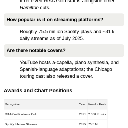
It received RIAA Gold status alongside other
Hamilton
cuts.
How popular is it on streaming platforms?
Roughly 75.5 million Spotify plays and ~31 k
daily streams as of July 2025.
Are there notable covers?
YouTube hosts a-capella, piano synthesia, and
Spanish-language adaptations; the Chicago
touring cast also released a cover.
Awards and Chart Positions
Recognition
Year
Result / Peak
RIAA Certification – Gold
2021
? 500 K units
Spotify Lifetime Streams
2025
75.5 M