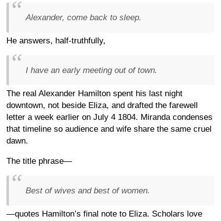
Alexander, come back to sleep.
He answers, half-truthfully,
I have an early meeting out of town.
The real Alexander Hamilton spent his last night
downtown, not beside Eliza, and drafted the farewell
letter a week earlier on July 4 1804. Miranda condenses
that timeline so audience and wife share the same cruel
dawn.
The title phrase—
Best of wives and best of women.
—quotes Hamilton’s final note to Eliza. Scholars love