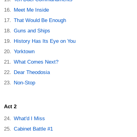
Meet Me Inside
That Would Be Enough
Guns and Ships
History Has Its Eye on You
Yorktown
What Comes Next?
Dear Theodosia
Non-Stop
Act 2
What'd I Miss
Cabinet Battle #1