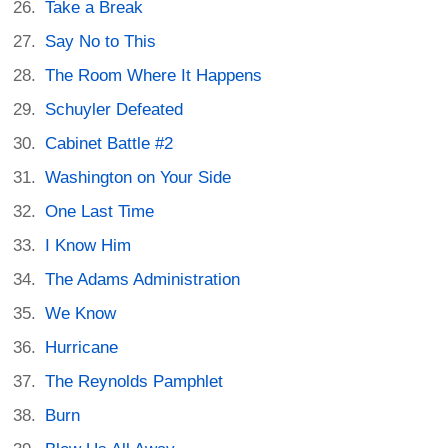
Take a Break
Say No to This
The Room Where It Happens
Schuyler Defeated
Cabinet Battle #2
Washington on Your Side
One Last Time
I Know Him
The Adams Administration
We Know
Hurricane
The Reynolds Pamphlet
Burn