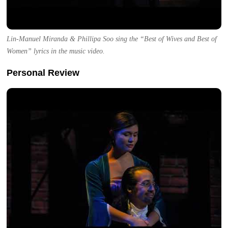
Lin-Manuel Miranda & Phillipa Soo sing the “Best of Wives and Best of
Women” lyrics in the music video.
Personal Review