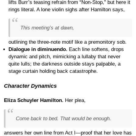
lifts Burr’s teasing refrain from “Non-Stop,” but here it
rings literal. A lone violin sighs after Hamilton says,
This meeting’s at dawn,
outlining the three-note motif like a premonitory sob.
Dialogue in diminuendo.
Each line softens, drops
dynamic and pitch, mimicking a lullaby that never
quite lulls; the darkness outside stays palpable, a
stage curtain holding back catastrophe.
Character Dynamics
Eliza Schuyler Hamilton.
Her plea,
Come back to bed. That would be enough.
answers her own line from Act I—proof that her love has