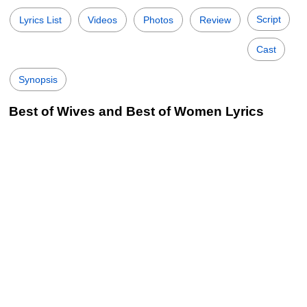
Script
Lyrics List
Videos
Photos
Review
Cast
Synopsis
Best of Wives and Best of Women Lyrics