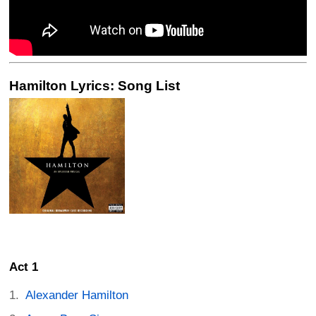
Hamilton Lyrics: Song List
Act 1
Alexander Hamilton