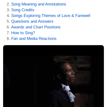
Song Meaning and Annotations
Song Credits
Songs Exploring Themes of Love & Farewell
Questions and Answers
Awards and Chart Positions
How to Sing?
Fan and Media Reactions