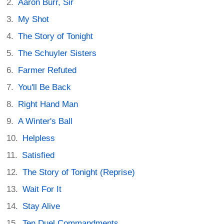
Aaron Burr, Sir
My Shot
The Story of Tonight
The Schuyler Sisters
Farmer Refuted
You'll Be Back
Right Hand Man
A Winter's Ball
Helpless
Satisfied
The Story of Tonight (Reprise)
Wait For It
Stay Alive
Ten Duel Commandments