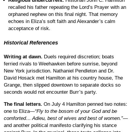
Religious undercurrent.
Historian John C. Hamilton
recalled his father repeating the Lord’s Prayer with an
orphaned nephew on this final night. That memory
echoes in Eliza’s soft faith and Alexander’s calm
acceptance of risk.
Historical References
Writing at dawn.
Duels required discretion; boats
ferried rivals to Weehawken before sunrise, beyond
New York jurisdiction. Nathaniel Pendleton and Dr.
David Hosack met Hamilton at his country house, The
Grange, then slipped downtown to separate docks so
seconds would not encounter Burr’s party.
The final letters.
On July 4 Hamilton penned two notes:
one to Eliza—
“Fly to the bosom of your God and be
comforted… Adieu, best of wives and best of women.”
—
and another political manifesto clarifying his stance