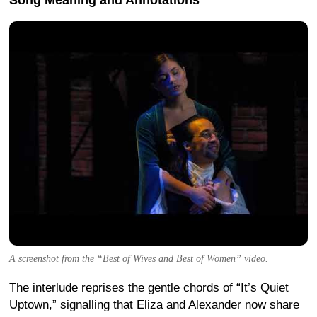
Song Meaning and Annotations
A screenshot from the “Best of Wives and Best of Women” video.
The interlude reprises the gentle chords of “It’s Quiet
Uptown,” signalling that Eliza and Alexander now share