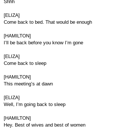
Shhh
[ELIZA]
Come back to bed. That would be enough
[HAMILTON]
I’ll be back before you know I’m gone
[ELIZA]
Come back to sleep
[HAMILTON]
This meeting’s at dawn
[ELIZA]
Well, I’m going back to sleep
[HAMILTON]
Hey. Best of wives and best of women