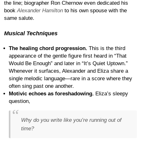
the line; biographer Ron Chernow even dedicated his
book
Alexander Hamilton
to his own spouse with the
same salute.
Musical Techniques
The healing chord progression.
This is the third
appearance of the gentle figure first heard in “That
Would Be Enough” and later in “It’s Quiet Uptown.”
Whenever it surfaces, Alexander and Eliza share a
single melodic language—rare in a score where they
often sing past one another.
Motivic echoes as foreshadowing.
Eliza’s sleepy
question,
Why do you write like you’re running out of
time?