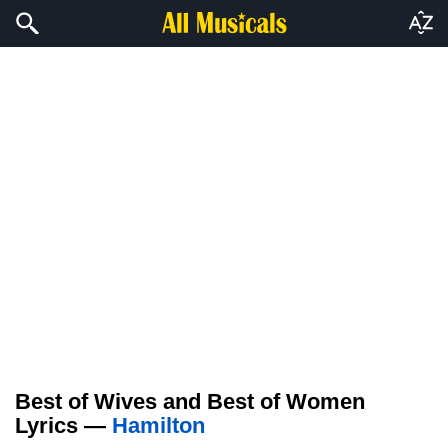
Best of Wives and Best of Women
Lyrics —
Hamilton