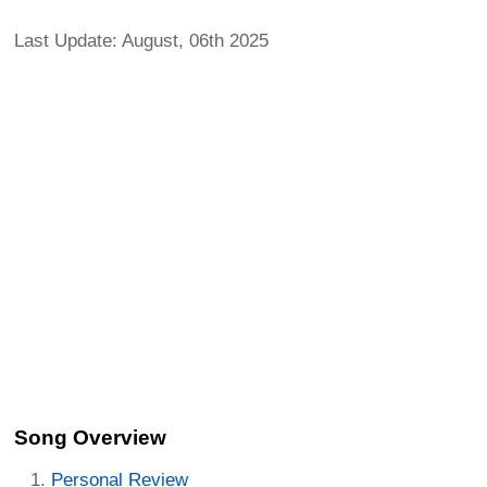
Last Update: August, 06th 2025
Song Overview
Personal Review