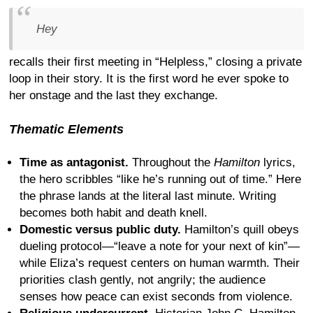
Hey
recalls their first meeting in “Helpless,” closing a private
loop in their story. It is the first word he ever spoke to
her onstage and the last they exchange.
Thematic Elements
Time as antagonist.
Throughout the
Hamilton
lyrics,
the hero scribbles “like he’s running out of time.” Here
the phrase lands at the literal last minute. Writing
becomes both habit and death knell.
Domestic versus public duty.
Hamilton’s quill obeys
dueling protocol—“leave a note for your next of kin”—
while Eliza’s request centers on human warmth. Their
priorities clash gently, not angrily; the audience
senses how peace can exist seconds from violence.