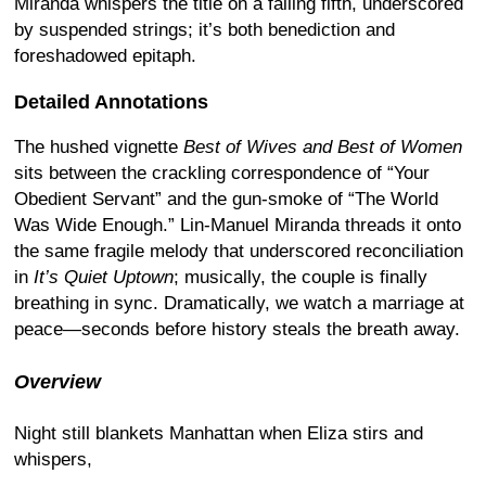
Miranda whispers the title on a falling fifth, underscored
by suspended strings; it’s both benediction and
foreshadowed epitaph.
Detailed Annotations
The hushed vignette
Best of Wives and Best of Women
sits between the crackling correspondence of “Your
Obedient Servant” and the gun-smoke of “The World
Was Wide Enough.” Lin-Manuel Miranda threads it onto
the same fragile melody that underscored reconciliation
in
It’s Quiet Uptown
; musically, the couple is finally
breathing in sync. Dramatically, we watch a marriage at
peace—seconds before history steals the breath away.
Overview
Night still blankets Manhattan when Eliza stirs and
whispers,