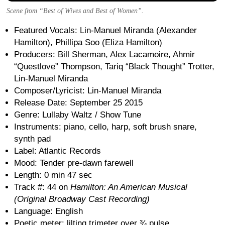
Scene from “Best of Wives and Best of Women”.
Featured Vocals: Lin-Manuel Miranda (Alexander
Hamilton), Phillipa Soo (Eliza Hamilton)
Producers: Bill Sherman, Alex Lacamoire, Ahmir
“Questlove” Thompson, Tariq “Black Thought” Trotter,
Lin-Manuel Miranda
Composer/Lyricist: Lin-Manuel Miranda
Release Date: September 25 2015
Genre: Lullaby Waltz / Show Tune
Instruments: piano, cello, harp, soft brush snare,
synth pad
Label: Atlantic Records
Mood: Tender pre-dawn farewell
Length: 0 min 47 sec
Track #: 44 on
Hamilton: An American Musical
(Original Broadway Cast Recording)
Language: English
Poetic meter: lilting trimeter over ¾ pulse