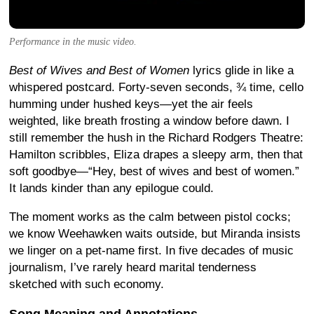
Performance in the music video.
Best of Wives and Best of Women
lyrics glide in like a
whispered postcard. Forty-seven seconds, ¾ time, cello
humming under hushed keys—yet the air feels
weighted, like breath frosting a window before dawn. I
still remember the hush in the Richard Rodgers Theatre:
Hamilton scribbles, Eliza drapes a sleepy arm, then that
soft goodbye—“Hey, best of wives and best of women.”
It lands kinder than any epilogue could.
The moment works as the calm between pistol cocks;
we know Weehawken waits outside, but Miranda insists
we linger on a pet-name first. In five decades of music
journalism, I’ve rarely heard marital tenderness
sketched with such economy.