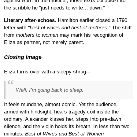
against Burr. In the musical, those texts collapse into
the scribble he “just needs to write… down.”
Literary after-echoes.
Hamilton earlier closed a 1790
letter with
“best of wives and best of mothers.”
The shift
from
mothers
to
women
may mark his recognition of
Eliza as partner, not merely parent.
Closing Image
Eliza turns over with a sleepy shrug—
Well, I’m going back to sleep.
It feels mundane, almost comic. Yet the audience,
armed with hindsight, hears tragedy coil inside the
ordinary. Alexander kisses her, steps into pre-dawn
silence, and the violin holds its breath. In less than two
minutes,
Best of Wives and Best of Women