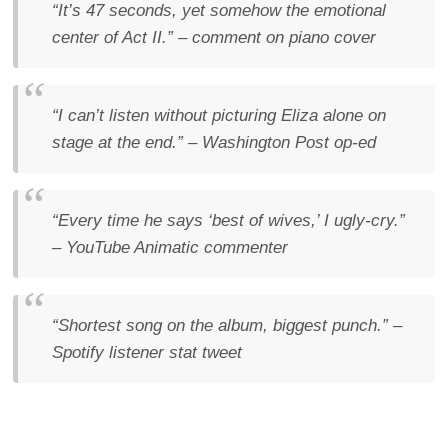
“It’s 47 seconds, yet somehow the emotional
center of Act II.”
– comment on piano cover
“I can’t listen without picturing Eliza alone on
stage at the end.”
– Washington Post op-ed
“Every time he says ‘best of wives,’ I ugly-cry.”
– YouTube Animatic commenter
“Shortest song on the album, biggest punch.”
–
Spotify listener stat tweet