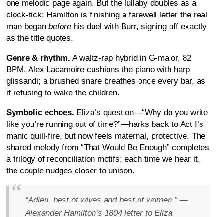
one melodic page again. But the lullaby doubles as a
clock-tick: Hamilton is finishing a farewell letter the real
man began
before
his duel with Burr, signing off exactly
as the title quotes.
Genre & rhythm.
A waltz-rap hybrid in G-major, 82
BPM. Alex Lacamoire cushions the piano with harp
glissandi; a brushed snare breathes once every bar, as
if refusing to wake the children.
Symbolic echoes.
Eliza’s question—“Why do you write
like you’re running out of time?”—harks back to Act I’s
manic quill-fire, but now feels maternal, protective. The
shared melody from “That Would Be Enough” completes
a trilogy of reconciliation motifs; each time we hear it,
the couple nudges closer to unison.
“Adieu, best of wives and best of women.” —
Alexander Hamilton’s 1804 letter to Eliza