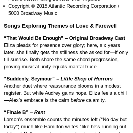
Copyright © 2015 Atlantic Recording Corporation /
5000 Broadway Music
Songs Exploring Themes of Love & Farewell
“That Would Be Enough” – Original Broadway Cast
Eliza pleads for presence over glory; here, six years
later, she finally gets the stillness she asked for—if only
till sunrise. Both share the same chord progression,
proving musical unity equals marital truce.
“Suddenly, Seymour” –
Little Shop of Horrors
Another duet where reassurance blooms in a modest
register. But while Audrey gains hope, Eliza feels a chill
—Alex’s embrace is the calm
before
calamity.
“Finale B” –
Rent
Larson’s ensemble counts the minutes left (“No day but
today”) much like Hamilton writes “like he’s running out