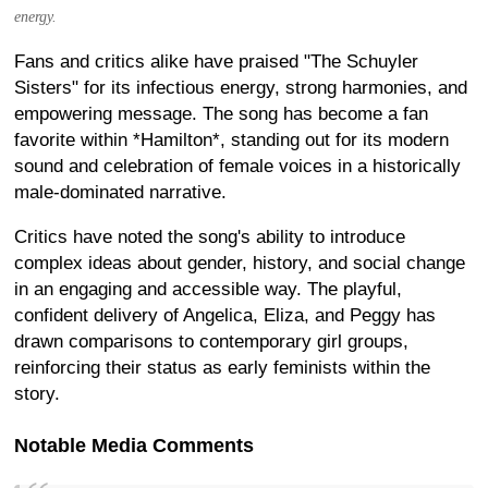
energy.
Fans and critics alike have praised "The Schuyler
Sisters" for its infectious energy, strong harmonies, and
empowering message. The song has become a fan
favorite within *Hamilton*, standing out for its modern
sound and celebration of female voices in a historically
male-dominated narrative.
Critics have noted the song's ability to introduce
complex ideas about gender, history, and social change
in an engaging and accessible way. The playful,
confident delivery of Angelica, Eliza, and Peggy has
drawn comparisons to contemporary girl groups,
reinforcing their status as early feminists within the
story.
Notable Media Comments