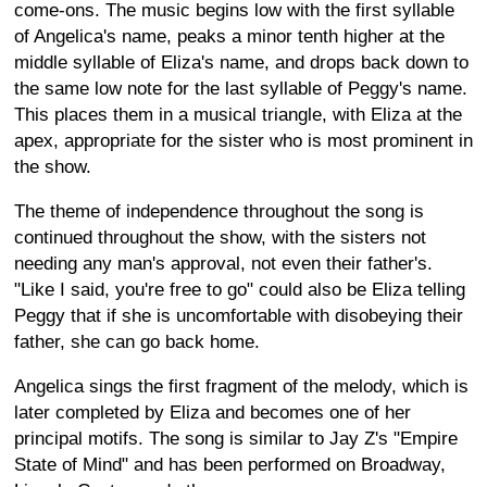
come-ons. The music begins low with the first syllable
of Angelica's name, peaks a minor tenth higher at the
middle syllable of Eliza's name, and drops back down to
the same low note for the last syllable of Peggy's name.
This places them in a musical triangle, with Eliza at the
apex, appropriate for the sister who is most prominent in
the show.
The theme of independence throughout the song is
continued throughout the show, with the sisters not
needing any man's approval, not even their father's.
"Like I said, you're free to go" could also be Eliza telling
Peggy that if she is uncomfortable with disobeying their
father, she can go back home.
Angelica sings the first fragment of the melody, which is
later completed by Eliza and becomes one of her
principal motifs. The song is similar to Jay Z's "Empire
State of Mind" and has been performed on Broadway,