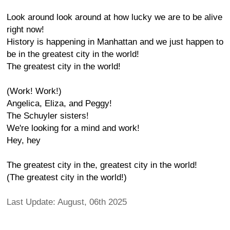
Look around look around at how lucky we are to be alive
right now!
History is happening in Manhattan and we just happen to
be in the greatest city in the world!
The greatest city in the world!
(Work! Work!)
Angelica, Eliza, and Peggy!
The Schuyler sisters!
We're looking for a mind and work!
Hey, hey
The greatest city in the, greatest city in the world!
(The greatest city in the world!)
Last Update: August, 06th 2025