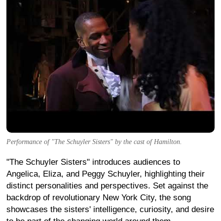
Performance of "The Schuyler Sisters" by the cast of Hamilton.
"The Schuyler Sisters" introduces audiences to
Angelica, Eliza, and Peggy Schuyler, highlighting their
distinct personalities and perspectives. Set against the
backdrop of revolutionary New York City, the song
showcases the sisters' intelligence, curiosity, and desire