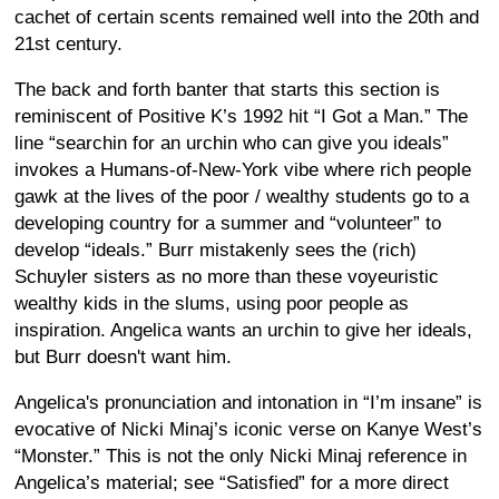
cachet of certain scents remained well into the 20th and
21st century.
The back and forth banter that starts this section is
reminiscent of Positive K’s 1992 hit “I Got a Man.” The
line “searchin for an urchin who can give you ideals”
invokes a Humans-of-New-York vibe where rich people
gawk at the lives of the poor / wealthy students go to a
developing country for a summer and “volunteer” to
develop “ideals.” Burr mistakenly sees the (rich)
Schuyler sisters as no more than these voyeuristic
wealthy kids in the slums, using poor people as
inspiration. Angelica wants an urchin to give her ideals,
but Burr doesn't want him.
Angelica's pronunciation and intonation in “I’m insane” is
evocative of Nicki Minaj’s iconic verse on Kanye West’s
“Monster.” This is not the only Nicki Minaj reference in
Angelica’s material; see “Satisfied” for a more direct