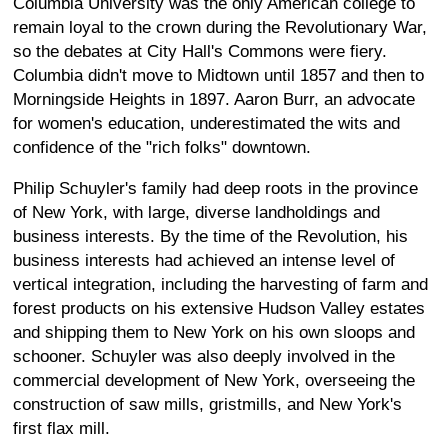
Columbia University was the only American college to
remain loyal to the crown during the Revolutionary War,
so the debates at City Hall's Commons were fiery.
Columbia didn't move to Midtown until 1857 and then to
Morningside Heights in 1897. Aaron Burr, an advocate
for women's education, underestimated the wits and
confidence of the "rich folks" downtown.
Philip Schuyler's family had deep roots in the province
of New York, with large, diverse landholdings and
business interests. By the time of the Revolution, his
business interests had achieved an intense level of
vertical integration, including the harvesting of farm and
forest products on his extensive Hudson Valley estates
and shipping them to New York on his own sloops and
schooner. Schuyler was also deeply involved in the
commercial development of New York, overseeing the
construction of saw mills, gristmills, and New York's
first flax mill.