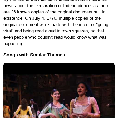
news about the Declaration of Independence, as there
are 26 known copies of the original document still in
existence. On July 4, 1776, multiple copies of the
original document were made with the intent of "going
viral" and being read aloud in town squares, so that
even people who couldn't read would know what was
happening.
Songs with Similar Themes