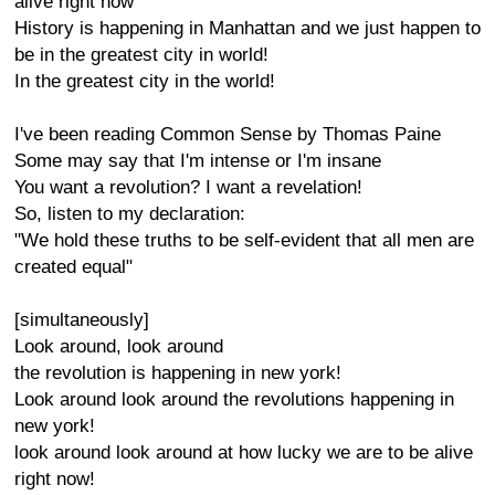
alive right now
History is happening in Manhattan and we just happen to
be in the greatest city in world!
In the greatest city in the world!
I've been reading Common Sense by Thomas Paine
Some may say that I'm intense or I'm insane
You want a revolution? I want a revelation!
So, listen to my declaration:
"We hold these truths to be self-evident that all men are
created equal"
[simultaneously]
Look around, look around
the revolution is happening in new york!
Look around look around the revolutions happening in
new york!
look around look around at how lucky we are to be alive
right now!