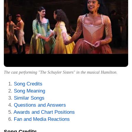
The cast performing "The Schuyler Sisters" in the musical Hamilton.
Song Credits
Song Meaning
Similar Songs
Questions and Answers
Awards and Chart Positions
Fan and Media Reactions
Song Credits