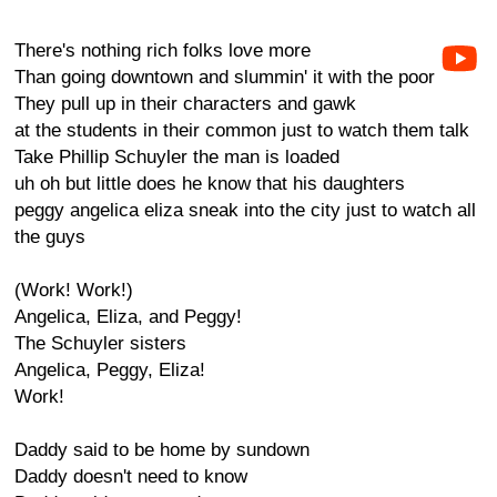
There's nothing rich folks love more
Than going downtown and slummin' it with the poor
They pull up in their characters and gawk
at the students in their common just to watch them talk
Take Phillip Schuyler the man is loaded
uh oh but little does he know that his daughters
peggy angelica eliza sneak into the city just to watch all
the guys
(Work! Work!)
Angelica, Eliza, and Peggy!
The Schuyler sisters
Angelica, Peggy, Eliza!
Work!
Daddy said to be home by sundown
Daddy doesn't need to know