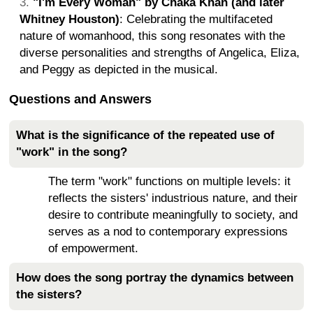
"I'm Every Woman" by Chaka Khan (and later
Whitney Houston)
: Celebrating the multifaceted
nature of womanhood, this song resonates with the
diverse personalities and strengths of Angelica, Eliza,
and Peggy as depicted in the musical.
Questions and Answers
What is the significance of the repeated use of
"work" in the song?
The term "work" functions on multiple levels: it
reflects the sisters' industrious nature, and their
desire to contribute meaningfully to society, and
serves as a nod to contemporary expressions
of empowerment.
How does the song portray the dynamics between
the sisters?