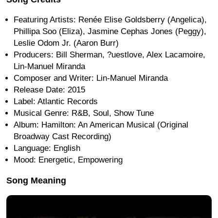
Featuring Artists: Renée Elise Goldsberry (Angelica),
Phillipa Soo (Eliza), Jasmine Cephas Jones (Peggy),
Leslie Odom Jr. (Aaron Burr)
Producers: Bill Sherman, ?uestlove, Alex Lacamoire,
Lin-Manuel Miranda
Composer and Writer: Lin-Manuel Miranda
Release Date: 2015
Label: Atlantic Records
Musical Genre: R&B, Soul, Show Tune
Album: Hamilton: An American Musical (Original
Broadway Cast Recording)
Language: English
Mood: Energetic, Empowering
Song Meaning