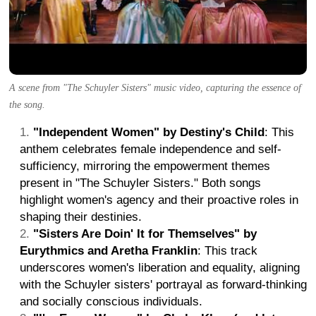
A scene from "The Schuyler Sisters" music video, capturing the essence of
the song.
"Independent Women" by Destiny's Child
: This
anthem celebrates female independence and self-
sufficiency, mirroring the empowerment themes
present in "The Schuyler Sisters." Both songs
highlight women's agency and their proactive roles in
shaping their destinies.
"Sisters Are Doin' It for Themselves" by
Eurythmics and Aretha Franklin
: This track
underscores women's liberation and equality, aligning
with the Schuyler sisters' portrayal as forward-thinking
and socially conscious individuals.