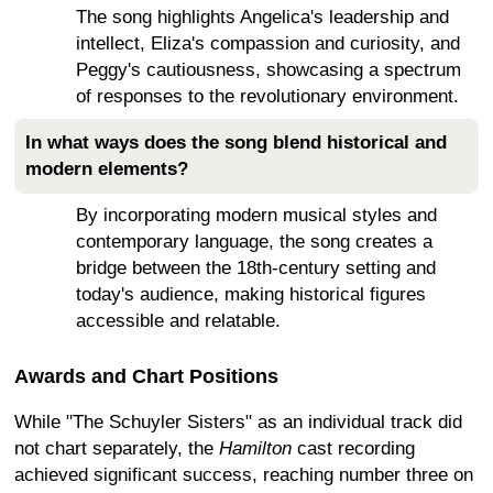
The song highlights Angelica's leadership and
intellect, Eliza's compassion and curiosity, and
Peggy's cautiousness, showcasing a spectrum
of responses to the revolutionary environment.
In what ways does the song blend historical and
modern elements?
By incorporating modern musical styles and
contemporary language, the song creates a
bridge between the 18th-century setting and
today's audience, making historical figures
accessible and relatable.
Awards and Chart Positions
While "The Schuyler Sisters" as an individual track did
not chart separately, the
Hamilton
cast recording
achieved significant success, reaching number three on