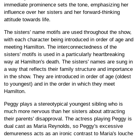
immediate prominence sets the tone, emphasizing her
influence over her sisters and her forward-thinking
attitude towards life.
The sisters' name motifs are used throughout the show,
with each character being introduced in order of age and
meeting Hamilton. The interconnectedness of the
sisters' motifs is used in a particularly heartbreaking
way at Hamilton's death. The sisters' names are sung in
a way that reflects their family structure and importance
in the show. They are introduced in order of age (oldest
to youngest) and in the order in which they meet
Hamilton.
Peggy plays a stereotypical youngest sibling who is
much more nervous than her sisters about attracting
their parents' disapproval. The actress playing Peggy is
dual cast as Maria Reynolds, so Peggy's excessive
demureness acts as an ironic contrast to Maria's louche