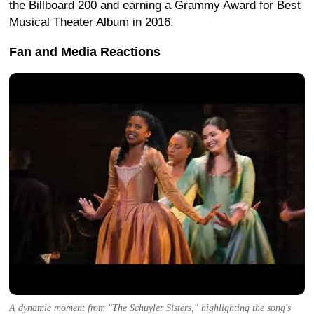
the Billboard 200 and earning a Grammy Award for Best
Musical Theater Album in 2016.
Fan and Media Reactions
A dynamic moment from "The Schuyler Sisters," highlighting the song's