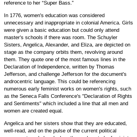
reference to her “Super Bass.”
In 1776, women's education was considered
unnecessary and inappropriate in colonial America. Girls
were given a basic education but could only attend
master's schools if there was room. The Schuyler
Sisters, Angelica, Alexander, and Eliza, are depicted on
stage as the company orbits them, revolving around
them. They quote one of the most famous lines in the
Declaration of Independence, written by Thomas
Jefferson, and challenge Jefferson for the document's
androcentric language. This could be referencing
numerous early feminist works on women's rights, such
as the Seneca Falls Conference's "Declaration of Rights
and Sentiments" which included a line that all men and
women are created equal.
Angelica and her sisters show that they are educated,
well-read, and on the pulse of the current political