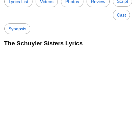
Script
Lyrics List
Videos
Photos
Review
Cast
Synopsis
The Schuyler Sisters Lyrics