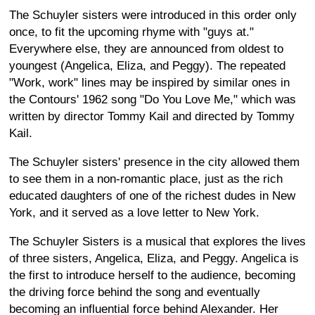
The Schuyler sisters were introduced in this order only
once, to fit the upcoming rhyme with "guys at."
Everywhere else, they are announced from oldest to
youngest (Angelica, Eliza, and Peggy). The repeated
"Work, work" lines may be inspired by similar ones in
the Contours' 1962 song "Do You Love Me," which was
written by director Tommy Kail and directed by Tommy
Kail.
The Schuyler sisters' presence in the city allowed them
to see them in a non-romantic place, just as the rich
educated daughters of one of the richest dudes in New
York, and it served as a love letter to New York.
The Schuyler Sisters is a musical that explores the lives
of three sisters, Angelica, Eliza, and Peggy. Angelica is
the first to introduce herself to the audience, becoming
the driving force behind the song and eventually
becoming an influential force behind Alexander. Her