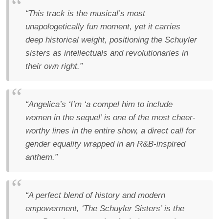
“This track is the musical’s most
unapologetically fun moment, yet it carries
deep historical weight, positioning the Schuyler
sisters as intellectuals and revolutionaries in
their own right.”
“Angelica’s ‘I’m ‘a compel him to include
women in the sequel’ is one of the most cheer-
worthy lines in the entire show, a direct call for
gender equality wrapped in an R&B-inspired
anthem.”
“A perfect blend of history and modern
empowerment, ‘The Schuyler Sisters’ is the