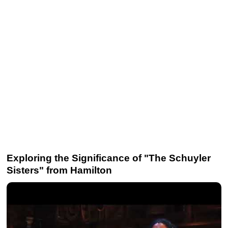
Exploring the Significance of "The Schuyler
Sisters" from Hamilton