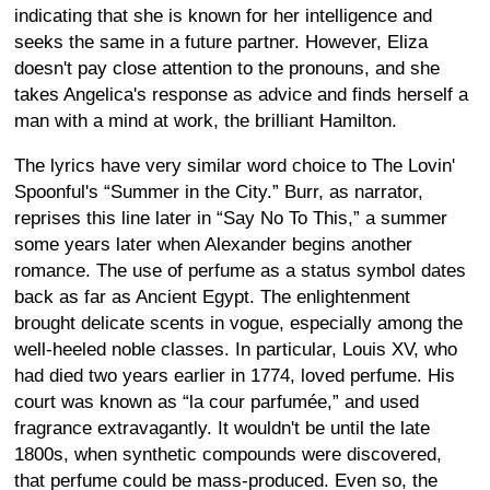
indicating that she is known for her intelligence and
seeks the same in a future partner. However, Eliza
doesn't pay close attention to the pronouns, and she
takes Angelica's response as advice and finds herself a
man with a mind at work, the brilliant Hamilton.
The lyrics have very similar word choice to The Lovin'
Spoonful's “Summer in the City.” Burr, as narrator,
reprises this line later in “Say No To This,” a summer
some years later when Alexander begins another
romance. The use of perfume as a status symbol dates
back as far as Ancient Egypt. The enlightenment
brought delicate scents in vogue, especially among the
well-heeled noble classes. In particular, Louis XV, who
had died two years earlier in 1774, loved perfume. His
court was known as “la cour parfumée,” and used
fragrance extravagantly. It wouldn't be until the late
1800s, when synthetic compounds were discovered,
that perfume could be mass-produced. Even so, the