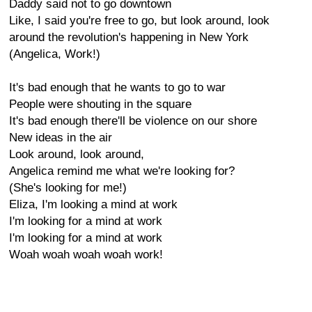
Daddy said not to go downtown
Like, I said you're free to go, but look around, look
around the revolution's happening in New York
(Angelica, Work!)
It's bad enough that he wants to go to war
People were shouting in the square
It's bad enough there'll be violence on our shore
New ideas in the air
Look around, look around,
Angelica remind me what we're looking for?
(She's looking for me!)
Eliza, I'm looking a mind at work
I'm looking for a mind at work
I'm looking for a mind at work
Woah woah woah woah work!