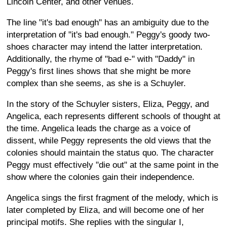
Lincoln Center, and other venues.
The line "it's bad enough" has an ambiguity due to the
interpretation of "it's bad enough." Peggy's goody two-
shoes character may intend the latter interpretation.
Additionally, the rhyme of "bad e-" with "Daddy" in
Peggy's first lines shows that she might be more
complex than she seems, as she is a Schuyler.
In the story of the Schuyler sisters, Eliza, Peggy, and
Angelica, each represents different schools of thought at
the time. Angelica leads the charge as a voice of
dissent, while Peggy represents the old views that the
colonies should maintain the status quo. The character
Peggy must effectively "die out" at the same point in the
show where the colonies gain their independence.
Angelica sings the first fragment of the melody, which is
later completed by Eliza, and will become one of her
principal motifs. She replies with the singular I,