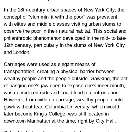
In the 18th-century urban spaces of New York City, the
concept of "slummin' it with the poor" was prevalent,
with elites and middle classes visiting urban slums to
observe the poor in their natural habitat. This social and
philanthropic phenomenon developed in the mid- to late-
19th century, particularly in the slums of New York City
and London.
Carriages were used as elegant means of
transportation, creating a physical barrier between
wealthy people and the people outside. Gawking, the act
of hanging one's jaw open to expose one's inner mouth,
was considered rude and could lead to confrontation.
However, from within a carriage, wealthy people could
gawk without fear. Columbia University, which would
later become King's College, was still located in
downtown Manhattan at the time, right by City Hall.