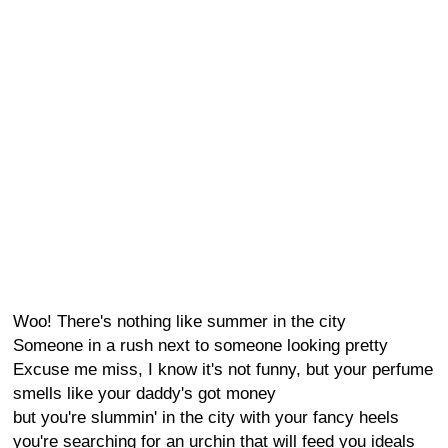
Woo! There's nothing like summer in the city
Someone in a rush next to someone looking pretty
Excuse me miss, I know it's not funny, but your perfume
smells like your daddy's got money
but you're slummin' in the city with your fancy heels
you're searching for an urchin that will feed you ideals