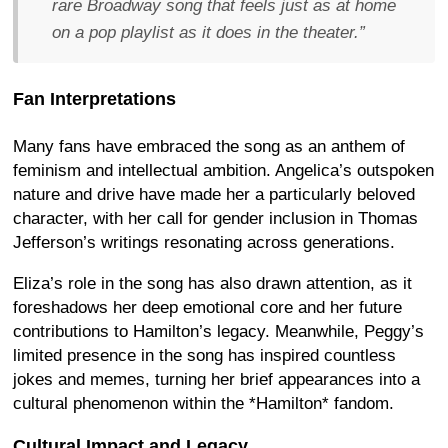
rare Broadway song that feels just as at home
on a pop playlist as it does in the theater.”
Fan Interpretations
Many fans have embraced the song as an anthem of
feminism and intellectual ambition. Angelica’s outspoken
nature and drive have made her a particularly beloved
character, with her call for gender inclusion in Thomas
Jefferson’s writings resonating across generations.
Eliza’s role in the song has also drawn attention, as it
foreshadows her deep emotional core and her future
contributions to Hamilton’s legacy. Meanwhile, Peggy’s
limited presence in the song has inspired countless
jokes and memes, turning her brief appearances into a
cultural phenomenon within the *Hamilton* fandom.
Cultural Impact and Legacy