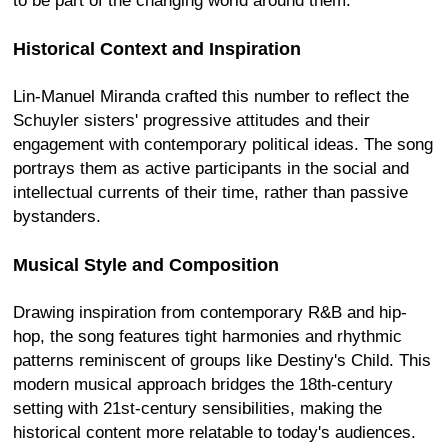
to be part of the changing world around them.
Historical Context and Inspiration
Lin-Manuel Miranda crafted this number to reflect the
Schuyler sisters' progressive attitudes and their
engagement with contemporary political ideas. The song
portrays them as active participants in the social and
intellectual currents of their time, rather than passive
bystanders.
Musical Style and Composition
Drawing inspiration from contemporary R&B and hip-
hop, the song features tight harmonies and rhythmic
patterns reminiscent of groups like Destiny's Child. This
modern musical approach bridges the 18th-century
setting with 21st-century sensibilities, making the
historical content more relatable to today's audiences.