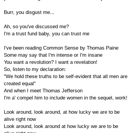
Burr, you disgust me...
Ah, so you've discussed me?
I'm a trust fund baby, you can trust me
I've been reading Common Sense by Thomas Paine
Some may say that I'm intense or I'm insane
You want a revolution? I want a revelation!
So, listen to my declaration:
"We hold these truths to be self-evident that all men are
created equal"
And when I meet Thomas Jefferson
I'm a' compel him to include women in the sequel, work!
Look around, look around, at how lucky we are to be
alive right now
Look around, look around at how lucky we are to be