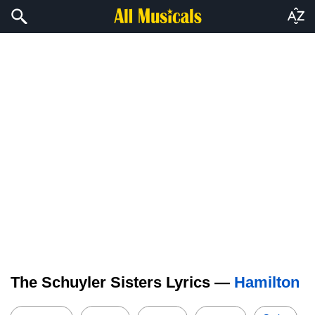
The Schuyler Sisters Lyrics —
Hamilton