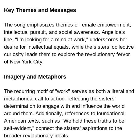
Key Themes and Messages
The song emphasizes themes of female empowerment,
intellectual pursuit, and social awareness. Angelica's
line, "I'm looking for a mind at work," underscores her
desire for intellectual equals, while the sisters' collective
curiosity leads them to explore the revolutionary fervor
of New York City.
Imagery and Metaphors
The recurring motif of "work" serves as both a literal and
metaphorical call to action, reflecting the sisters'
determination to engage with and influence the world
around them. Additionally, references to foundational
American texts, such as "We hold these truths to be
self-evident," connect the sisters' aspirations to the
broader revolutionary ideals.