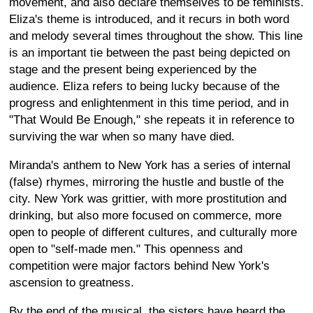
movement, and also declare themselves to be feminists.
Eliza's theme is introduced, and it recurs in both word
and melody several times throughout the show. This line
is an important tie between the past being depicted on
stage and the present being experienced by the
audience. Eliza refers to being lucky because of the
progress and enlightenment in this time period, and in
"That Would Be Enough," she repeats it in reference to
surviving the war when so many have died.
Miranda's anthem to New York has a series of internal
(false) rhymes, mirroring the hustle and bustle of the
city. New York was grittier, with more prostitution and
drinking, but also more focused on commerce, more
open to people of different cultures, and culturally more
open to "self-made men." This openness and
competition were major factors behind New York's
ascension to greatness.
By the end of the musical, the sisters have heard the