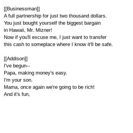
[[Businessman]]
A full partnership for just two thousand dollars.
You just bought yourself the biggest bargain
in Hawaii, Mr. Mizner!
Now if you'll excuse me, I just want to transfer
this cash to someplace where I know it'll be safe.
[[Addison]]
I've begun--
Papa, making money's easy.
I'm your son.
Mama, once again we're going to be rich!
And it's fun,