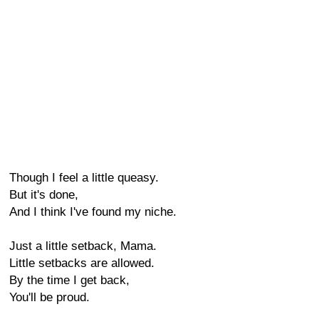
Though I feel a little queasy.
But it's done,
And I think I've found my niche.
Just a little setback, Mama.
Little setbacks are allowed.
By the time I get back,
You'll be proud.