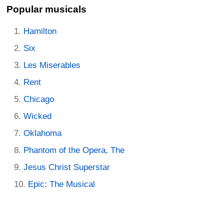
Popular musicals
Hamilton
Six
Les Miserables
Rent
Chicago
Wicked
Oklahoma
Phantom of the Opera, The
Jesus Christ Superstar
Epic: The Musical