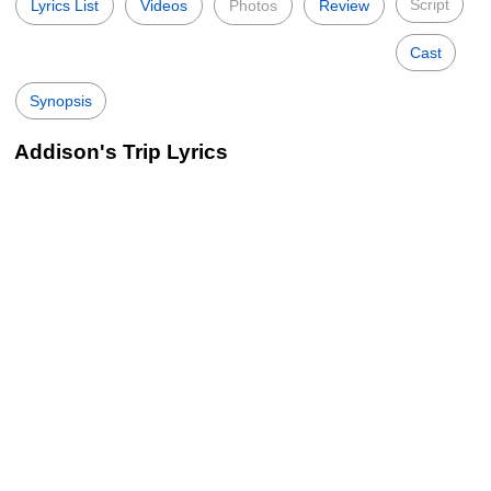
Script
Lyrics List
Videos
Photos
Review
Cast
Synopsis
Addison's Trip Lyrics