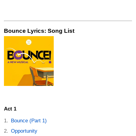
Bounce Lyrics: Song List
Act 1
Bounce (Part 1)
Opportunity