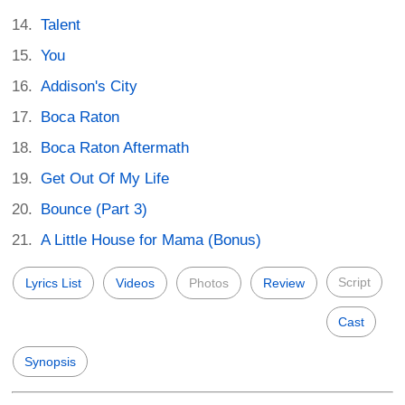
Talent
You
Addison's City
Boca Raton
Boca Raton Aftermath
Get Out Of My Life
Bounce (Part 3)
A Little House for Mama (Bonus)
Script
Lyrics List
Videos
Photos
Review
Cast
Synopsis