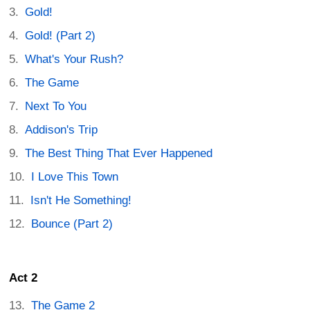
Gold!
Gold! (Part 2)
What's Your Rush?
The Game
Next To You
Addison's Trip
The Best Thing That Ever Happened
I Love This Town
Isn't He Something!
Bounce (Part 2)
Act 2
The Game 2