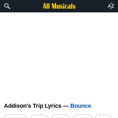
Addison's Trip Lyrics —
Bounce