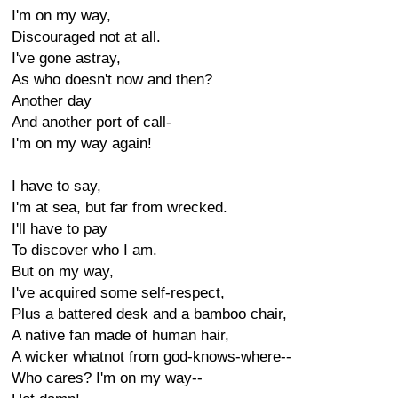
I'm on my way,
Discouraged not at all.
I've gone astray,
As who doesn't now and then?
Another day
And another port of call-
I'm on my way again!
I have to say,
I'm at sea, but far from wrecked.
I'll have to pay
To discover who I am.
But on my way,
I've acquired some self-respect,
Plus a battered desk and a bamboo chair,
A native fan made of human hair,
A wicker whatnot from god-knows-where--
Who cares? I'm on my way--