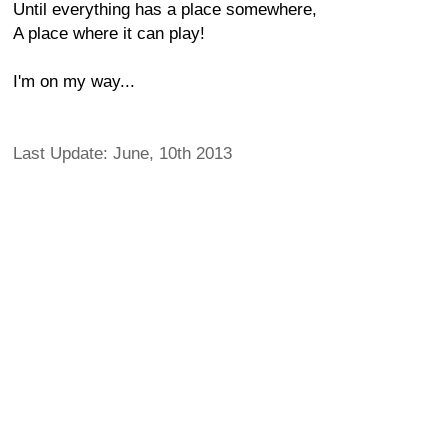
Until everything has a place somewhere,
A place where it can play!
I'm on my way...
Last Update: June, 10th 2013