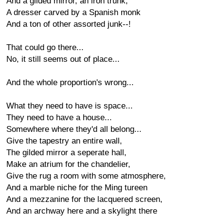
And a gilded mirror, an iron trunk,
A dresser carved by a Spanish monk
And a ton of other assorted junk--!
That could go there...
No, it still seems out of place...
And the whole proportion's wrong...
What they need to have is space...
They need to have a house...
Somewhere where they'd all belong...
Give the tapestry an entire wall,
The gilded mirror a seperate hall,
Make an atrium for the chandelier,
Give the rug a room with some atmosphere,
And a marble niche for the Ming tureen
And a mezzanine for the lacquered screen,
And an archway here and a skylight there