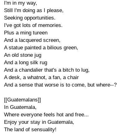
I'm in my way,
Still I'm doing as I please,
Seeking opportunities.
I've got lots of memories.
Plus a ming tureen
And a lacquered screen,
A statue painted a bilious green,
An old stone jug
And a long silk rug
And a chandalier that's a bitch to lug,
A desk, a whatnot, a fan, a chair
And a sense that worse is to come, but where--?
[[Guatemalans]]
In Guatemala,
Where everyone feels hot and free...
Enjoy your stay in Guatemala,
The land of sensuality!