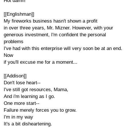
Hot damn!
[[Englishman]]
My fireworks business hasn't shown a profit
in over three years, Mr. Mizner. However, with your
generous investment, I'm confident the personal
problems
I've had with this enterprise will very soon be at an end.
Now
if you'll excuse me for a moment...
[[Addison]]
Don't lose heart--
I've still got resources, Mama,
And i'm learning as I go.
One more start--
Failure merely forces you to grow.
I'm in my way
It's a bit disheartening.