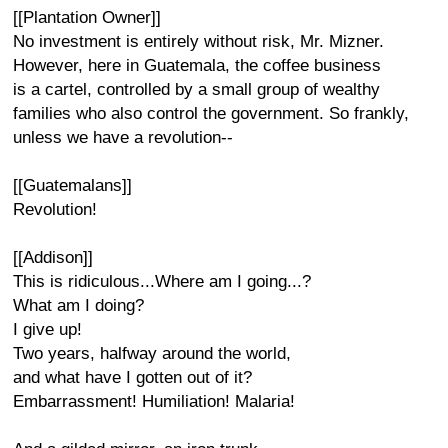
[[Plantation Owner]]
No investment is entirely without risk, Mr. Mizner.
However, here in Guatemala, the coffee business
is a cartel, controlled by a small group of wealthy
families who also control the government. So frankly,
unless we have a revolution--
[[Guatemalans]]
Revolution!
[[Addison]]
This is ridiculous...Where am I going...?
What am I doing?
I give up!
Two years, halfway around the world,
and what have I gotten out of it?
Embarrassment! Humiliation! Malaria!