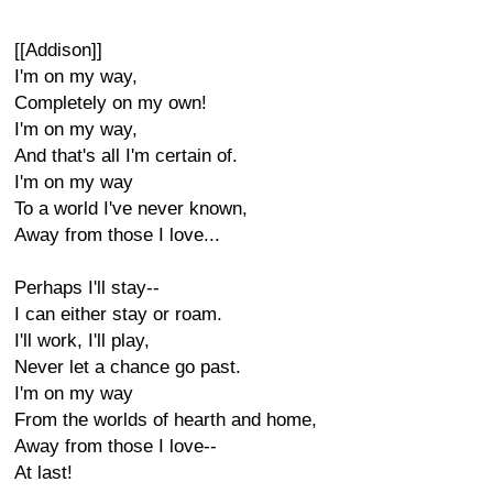
[[Addison]]
I'm on my way,
Completely on my own!
I'm on my way,
And that's all I'm certain of.
I'm on my way
To a world I've never known,
Away from those I love...
Perhaps I'll stay--
I can either stay or roam.
I'll work, I'll play,
Never let a chance go past.
I'm on my way
From the worlds of hearth and home,
Away from those I love--
At last!