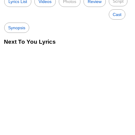
Script
Lyrics List
Videos
Photos
Review
Cast
Synopsis
Next To You Lyrics