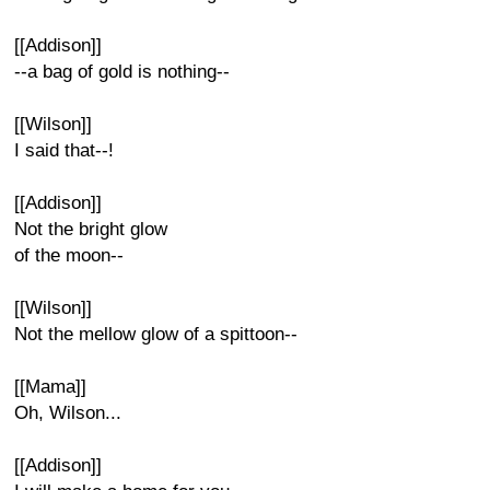
[[Addison]]
--a bag of gold is nothing--
[[Wilson]]
I said that--!
[[Addison]]
Not the bright glow
of the moon--
[[Wilson]]
Not the mellow glow of a spittoon--
[[Mama]]
Oh, Wilson...
[[Addison]]