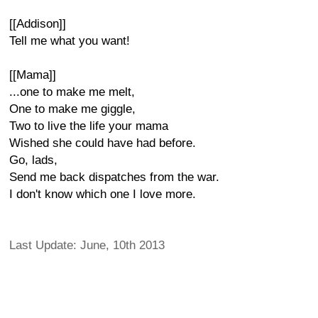
[[Addison]]
Tell me what you want!
[[Mama]]
...one to make me melt,
One to make me giggle,
Two to live the life your mama
Wished she could have had before.
Go, lads,
Send me back dispatches from the war.
I don't know which one I love more.
Last Update: June, 10th 2013