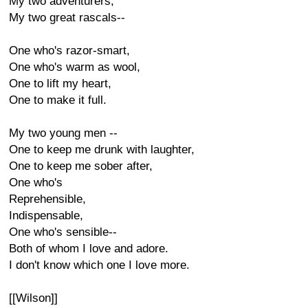
My two adventurers,
My two great rascals--
One who's razor-smart,
One who's warm as wool,
One to lift my heart,
One to make it full.
My two young men --
One to keep me drunk with laughter,
One to keep me sober after,
One who's
Reprehensible,
Indispensable,
One who's sensible--
Both of whom I love and adore.
I don't know which one I love more.
[[Wilson]]