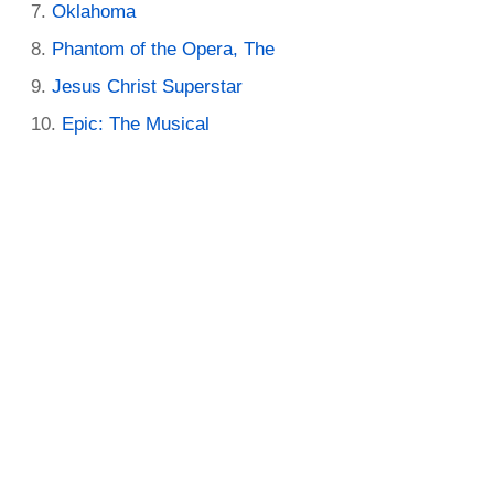
Oklahoma
Phantom of the Opera, The
Jesus Christ Superstar
Epic: The Musical