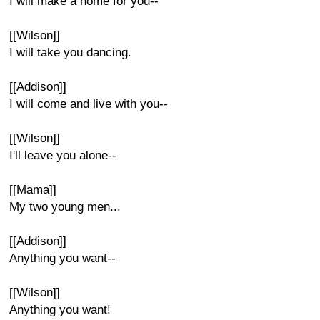
I will make a home for you--
[[Wilson]]
I will take you dancing.
[[Addison]]
I will come and live with you--
[[Wilson]]
I'll leave you alone--
[[Mama]]
My two young men...
[[Addison]]
Anything you want--
[[Wilson]]
Anything you want!