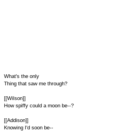
What's the only
Thing that saw me through?
[[Wilson]]
How spiffy could a moon be--?
[[Addison]]
Knowing I'd soon be--