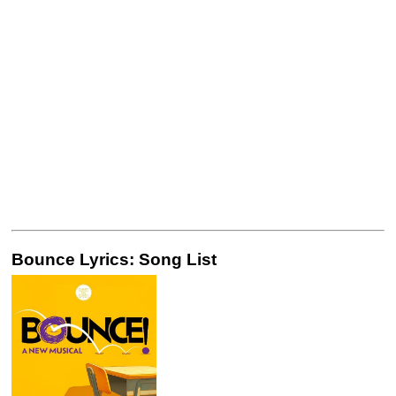
Bounce Lyrics: Song List