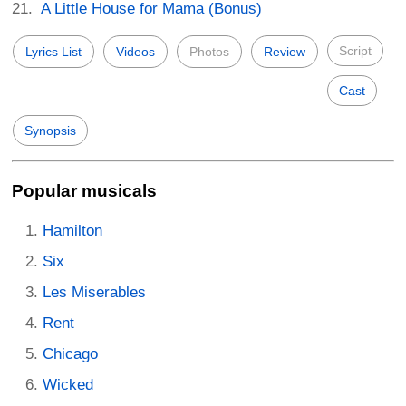
A Little House for Mama (Bonus)
Script
Lyrics List
Videos
Photos
Review
Cast
Synopsis
Popular musicals
Hamilton
Six
Les Miserables
Rent
Chicago
Wicked