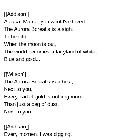
[[Addison]]
Alaska, Mama, you would've loved it
The Aurora Borealis is a sight
To behold.
When the moon is out,
The world becomes a fairyland of white,
Blue and gold...
[[Wilson]]
The Aurora Borealis is a bust,
Next to you,
Every bad of gold is nothing more
Than just a bag of dust,
Next to you...
[[Addison]]
Every moment I was digging,