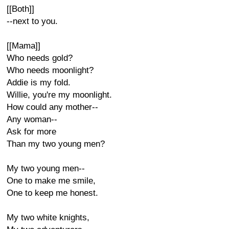
[[Both]]
--next to you.
[[Mama]]
Who needs gold?
Who needs moonlight?
Addie is my fold.
Willie, you're my moonlight.
How could any mother--
Any woman--
Ask for more
Than my two young men?
My two young men--
One to make me smile,
One to keep me honest.
My two white knights,