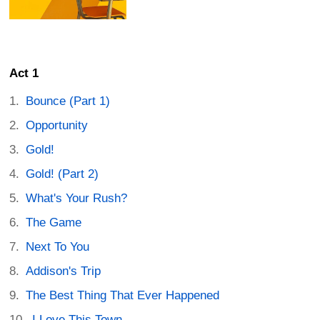
Act 1
Bounce (Part 1)
Opportunity
Gold!
Gold! (Part 2)
What's Your Rush?
The Game
Next To You
Addison's Trip
The Best Thing That Ever Happened
I Love This Town