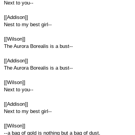
Next to you--
[[Addison]]
Nest to my best girl--
[[Wilson]]
The Aurora Borealis is a bust--
[[Addison]]
The Aurora Borealis is a bust--
[[Wilson]]
Next to you--
[[Addison]]
Next to my best girl--
[[Wilson]]
--a bag of gold is nothing but a bag of dust.