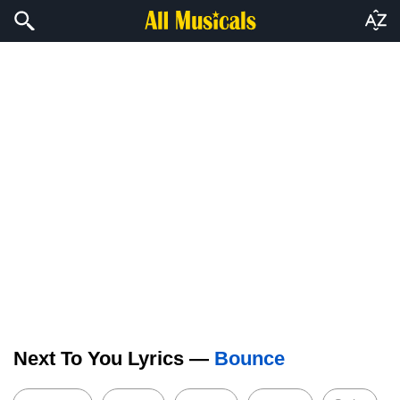
Next To You Lyrics —
Bounce