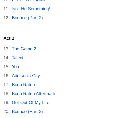
Isn't He Something!
Bounce (Part 2)
Act 2
The Game 2
Talent
You
Addison's City
Boca Raton
Boca Raton Aftermath
Get Out Of My Life
Bounce (Part 3)