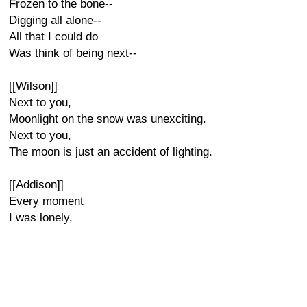
Frozen to the bone--
Digging all alone--
All that I could do
Was think of being next--
[[Wilson]]
Next to you,
Moonlight on the snow was unexciting.
Next to you,
The moon is just an accident of lighting.
[[Addison]]
Every moment
I was lonely,