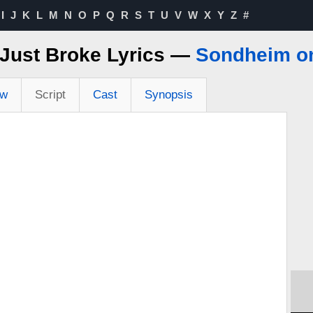
I
J
K
L
M
N
O
P
Q
R
S
T
U
V
W
X
Y
Z
#
Just Broke Lyrics —
Sondheim o
ew
Script
Cast
Synopsis