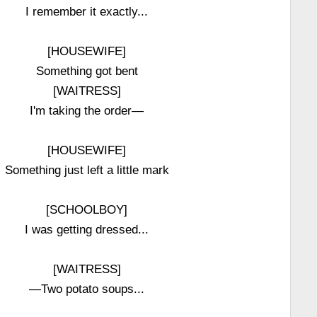
I remember it exactly...
[HOUSEWIFE]
Something got bent
[WAITRESS]
I'm taking the order—
[HOUSEWIFE]
Something just left a little mark
[SCHOOLBOY]
I was getting dressed...
[WAITRESS]
—Two potato soups...