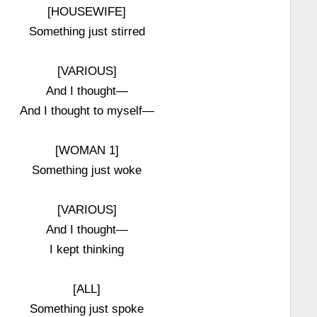
[HOUSEWIFE]
Something just stirred
[VARIOUS]
And I thought—
And I thought to myself—
[WOMAN 1]
Something just woke
[VARIOUS]
And I thought—
I kept thinking
[ALL]
Something just spoke