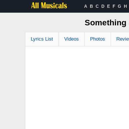
A
B
C
D
E
F
G
H
Something 
Lyrics List
Videos
Photos
Revi