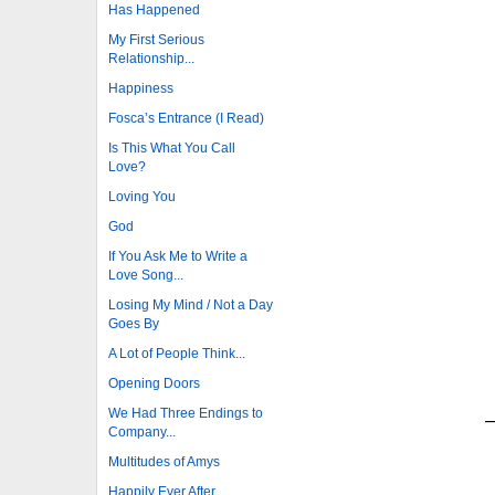
Has Happened
My First Serious
Relationship...
Happiness
Fosca’s Entrance (I Read)
Is This What You Call
Love?
Loving You
God
If You Ask Me to Write a
Love Song...
Losing My Mind / Not a Day
Goes By
A Lot of People Think...
Opening Doors
We Had Three Endings to
—
Company...
Multitudes of Amys
Happily Ever After