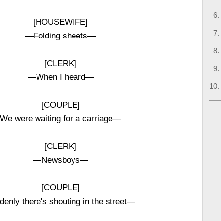
[HOUSEWIFE]
—Folding sheets—
[CLERK]
—When I heard—
[COUPLE]
We were waiting for a carriage—
[CLERK]
—Newsboys—
[COUPLE]
denly there's shouting in the street—