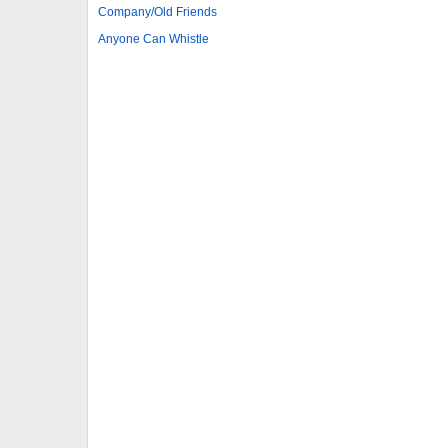
Company/Old Friends
Anyone Can Whistle