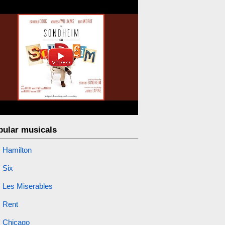
pular musicals
Hamilton
Six
Les Miserables
Rent
Chicago