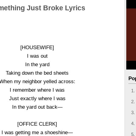
ething Just Broke Lyrics
[HOUSEWIFE]
I was out
In the yard
Taking down the bed sheets
Po
When my neighbor yelled across:
I remember where I was
Just exactly where I was
In the yard out back—
[OFFICE CLERK]
I was getting me a shoeshine—