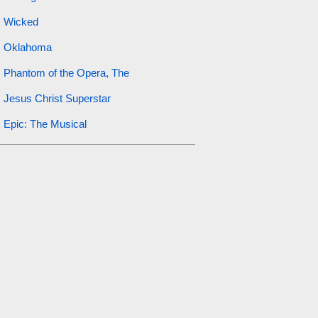
Wicked
Oklahoma
Phantom of the Opera, The
Jesus Christ Superstar
Epic: The Musical