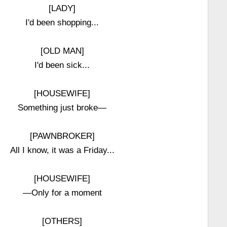
[LADY]
I'd been shopping...
[OLD MAN]
I'd been sick...
[HOUSEWIFE]
Something just broke—
[PAWNBROKER]
All I know, it was a Friday...
[HOUSEWIFE]
—Only for a moment
[OTHERS]