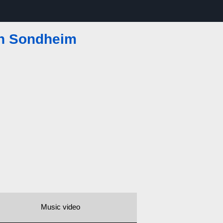
n Sondheim
Music video