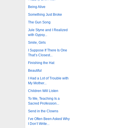
Being Alive
Something Just Broke
The Gun Song
Jule Styne and I Realized
with Gypsy...
Smile, Girls
I Suppose If There Is One
That’s Closest...
Finishing the Hat
Beautiful
I Had a Lot of Trouble with
My Mother...
Children Will Listen
To Me, Teaching Is a
Sacred Profession...
Send in the Clowns
I’ve Often Been Asked Why
I Don’t Write...