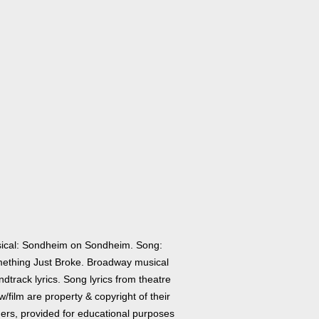
ical: Sondheim on Sondheim. Song:
ething Just Broke. Broadway musical
dtrack lyrics. Song lyrics from theatre
/film are property & copyright of their
ers, provided for educational purposes