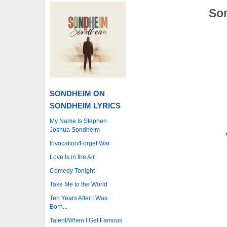
Som
SONDHEIM ON
SONDHEIM LYRICS
My Name Is Stephen
Joshua Sondheim
Invocation/Forget War
Love Is in the Air
Comedy Tonight
Take Me to the World
Ten Years After I Was
Born...
Talent/When I Get Famous