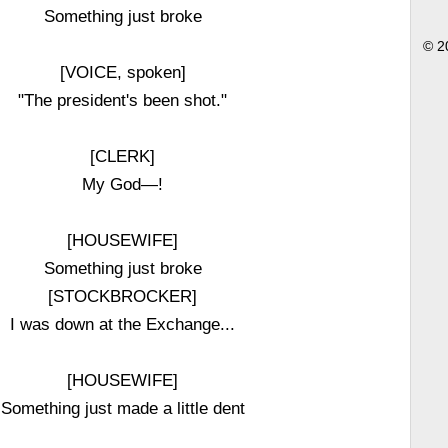
Something just broke
© 2
[VOICE, spoken]
"The president's been shot."
[CLERK]
My God—!
[HOUSEWIFE]
Something just broke
[STOCKBROCKER]
I was down at the Exchange...
[HOUSEWIFE]
Something just made a little dent