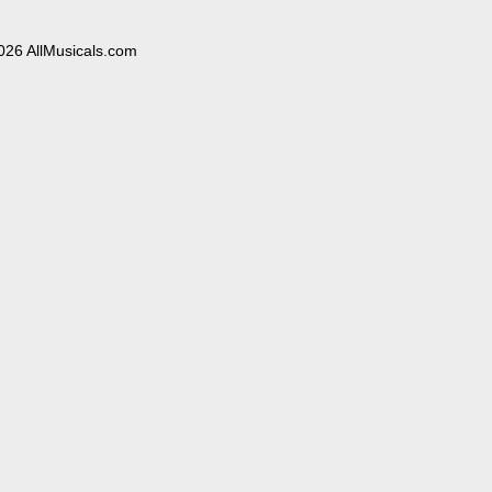
026 AllMusicals.com