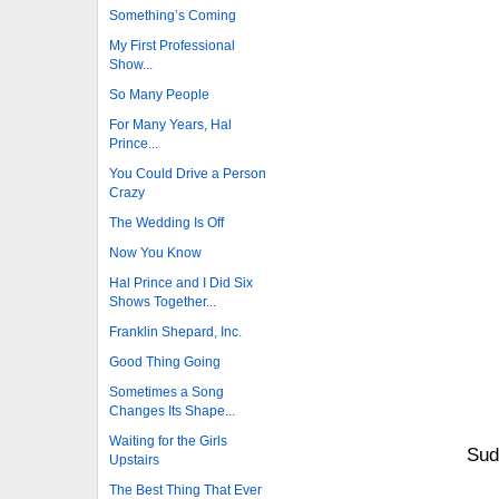
Something’s Coming
My First Professional
Show...
So Many People
For Many Years, Hal
Prince...
You Could Drive a Person
Crazy
The Wedding Is Off
Now You Know
Hal Prince and I Did Six
Shows Together...
Franklin Shepard, Inc.
Good Thing Going
Sometimes a Song
Changes Its Shape...
Waiting for the Girls
Sud
Upstairs
The Best Thing That Ever