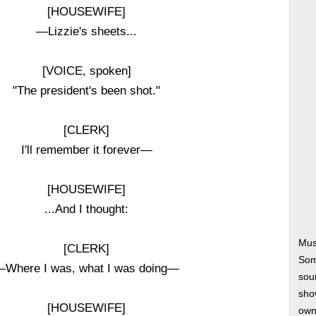
[HOUSEWIFE]
—Lizzie's sheets...
[VOICE, spoken]
"The president's been shot."
[CLERK]
I'll remember it forever—
[HOUSEWIFE]
...And I thought:
Mus
[CLERK]
Som
Where I was, what I was doing—
soun
show
[HOUSEWIFE]
own