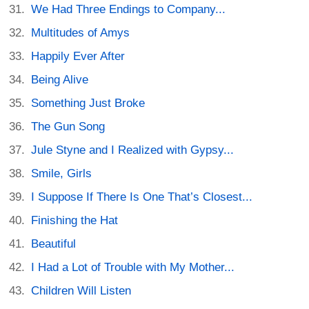
We Had Three Endings to Company...
Multitudes of Amys
Happily Ever After
Being Alive
Something Just Broke
The Gun Song
Jule Styne and I Realized with Gypsy...
Smile, Girls
I Suppose If There Is One That’s Closest...
Finishing the Hat
Beautiful
I Had a Lot of Trouble with My Mother...
Children Will Listen