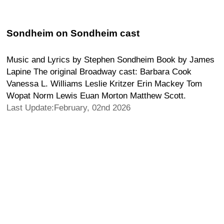
Sondheim on Sondheim cast
Music and Lyrics by Stephen Sondheim Book by James
Lapine The original Broadway cast: Barbara Cook
Vanessa L. Williams Leslie Kritzer Erin Mackey Tom
Wopat Norm Lewis Euan Morton Matthew Scott.
Last Update:February, 02nd 2026