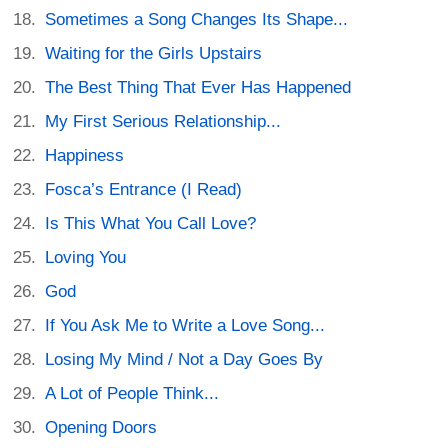
Sometimes a Song Changes Its Shape...
Waiting for the Girls Upstairs
The Best Thing That Ever Has Happened
My First Serious Relationship...
Happiness
Fosca’s Entrance (I Read)
Is This What You Call Love?
Loving You
God
If You Ask Me to Write a Love Song...
Losing My Mind / Not a Day Goes By
A Lot of People Think...
Opening Doors