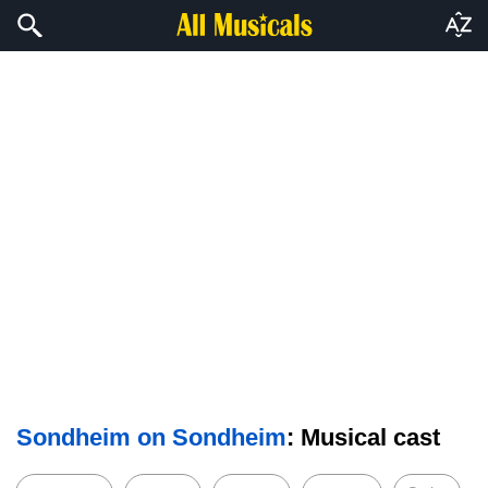
Sondheim on Sondheim
: Musical cast