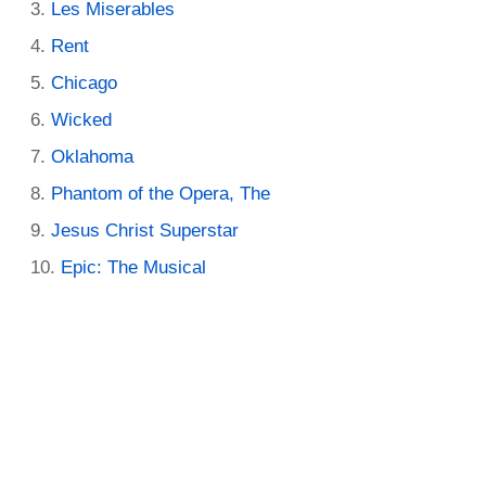
Les Miserables
Rent
Chicago
Wicked
Oklahoma
Phantom of the Opera, The
Jesus Christ Superstar
Epic: The Musical