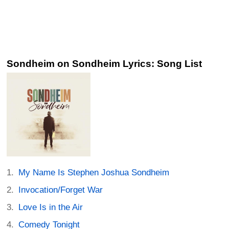
Sondheim on Sondheim Lyrics: Song List
My Name Is Stephen Joshua Sondheim
Invocation/Forget War
Love Is in the Air
Comedy Tonight