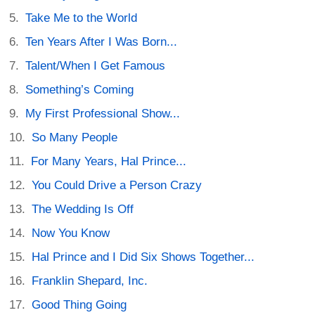
Take Me to the World
Ten Years After I Was Born...
Talent/When I Get Famous
Something’s Coming
My First Professional Show...
So Many People
For Many Years, Hal Prince...
You Could Drive a Person Crazy
The Wedding Is Off
Now You Know
Hal Prince and I Did Six Shows Together...
Franklin Shepard, Inc.
Good Thing Going