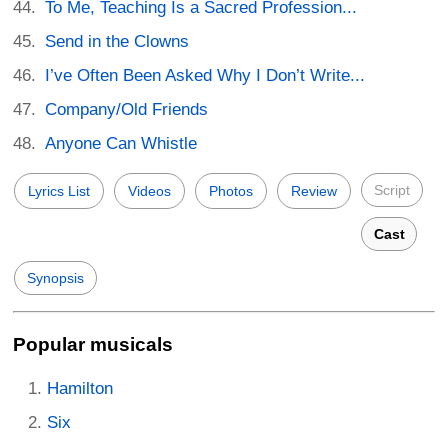
To Me, Teaching Is a Sacred Profession...
Send in the Clowns
I’ve Often Been Asked Why I Don’t Write...
Company/Old Friends
Anyone Can Whistle
Script
Lyrics List
Videos
Photos
Review
Cast
Synopsis
Popular musicals
Hamilton
Six