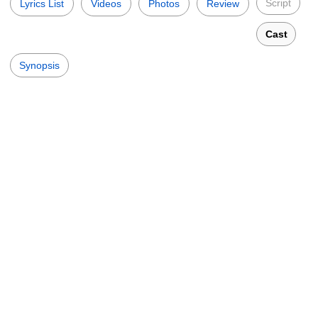
Script
Lyrics List
Videos
Photos
Review
Cast
Synopsis