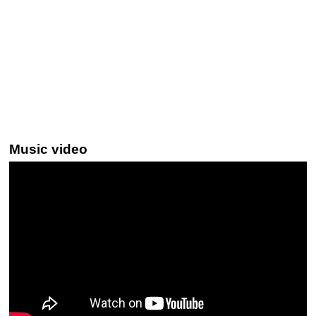
Music video