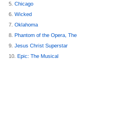
Chicago
Wicked
Oklahoma
Phantom of the Opera, The
Jesus Christ Superstar
Epic: The Musical