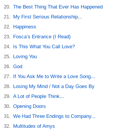
The Best Thing That Ever Has Happened
My First Serious Relationship...
Happiness
Fosca’s Entrance (I Read)
Is This What You Call Love?
Loving You
God
If You Ask Me to Write a Love Song...
Losing My Mind / Not a Day Goes By
A Lot of People Think...
Opening Doors
We Had Three Endings to Company...
Multitudes of Amys