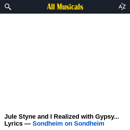
Jule Styne and I Realized with Gypsy...
Lyrics —
Sondheim on Sondheim