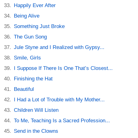
Happily Ever After
Being Alive
Something Just Broke
The Gun Song
Jule Styne and I Realized with Gypsy...
Smile, Girls
I Suppose If There Is One That’s Closest...
Finishing the Hat
Beautiful
I Had a Lot of Trouble with My Mother...
Children Will Listen
To Me, Teaching Is a Sacred Profession...
Send in the Clowns