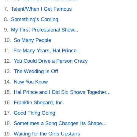
Talent/When I Get Famous
Something’s Coming
My First Professional Show...
So Many People
For Many Years, Hal Prince...
You Could Drive a Person Crazy
The Wedding Is Off
Now You Know
Hal Prince and I Did Six Shows Together...
Franklin Shepard, Inc.
Good Thing Going
Sometimes a Song Changes Its Shape...
Waiting for the Girls Upstairs