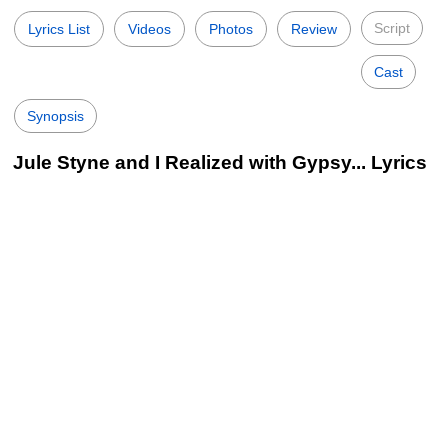
Script
Lyrics List
Videos
Photos
Review
Cast
Synopsis
Jule Styne and I Realized with Gypsy... Lyrics