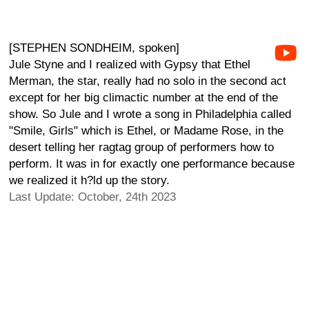
[STEPHEN SONDHEIM, spoken]
Jule Styne and I realized with Gypsy that Ethel
Merman, the star, really had no solo in the second act
except for her big climactic number at the end of the
show. So Jule and I wrote a song in Philadelphia called
"Smile, Girls" which is Ethel, or Madame Rose, in the
desert telling her ragtag group of performers how to
perform. It was in for exactly one performance because
we realized it h?ld up the story.
Last Update: October, 24th 2023