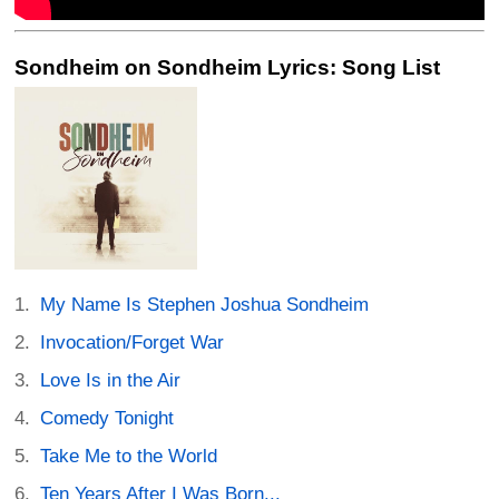
Sondheim on Sondheim Lyrics: Song List
My Name Is Stephen Joshua Sondheim
Invocation/Forget War
Love Is in the Air
Comedy Tonight
Take Me to the World
Ten Years After I Was Born...