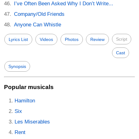
I’ve Often Been Asked Why I Don’t Write...
Company/Old Friends
Anyone Can Whistle
Script
Lyrics List
Videos
Photos
Review
Cast
Synopsis
Popular musicals
Hamilton
Six
Les Miserables
Rent