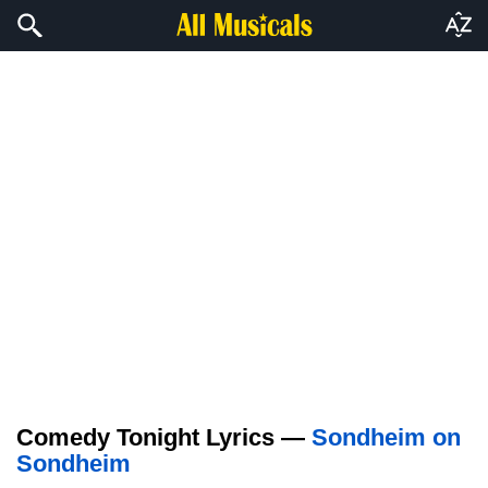
Comedy Tonight Lyrics —
Sondheim on
Sondheim