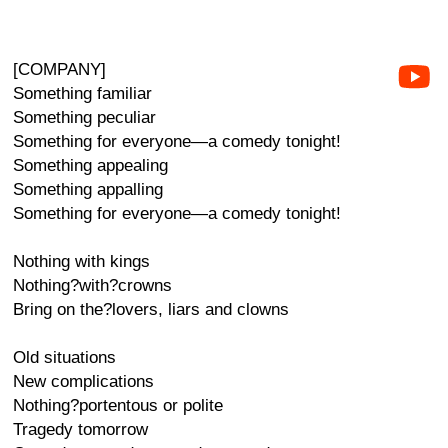
[COMPANY]
Something familiar
Something peculiar
Something for everyone—a comedy tonight!
Something appealing
Something appalling
Something for everyone—a comedy tonight!
Nothing with kings
Nothing?with?crowns
Bring on the?lovers, liars and clowns
Old situations
New complications
Nothing?portentous or polite
Tragedy tomorrow