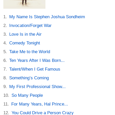
My Name Is Stephen Joshua Sondheim
Invocation/Forget War
Love Is in the Air
Comedy Tonight
Take Me to the World
Ten Years After I Was Born...
Talent/When I Get Famous
Something’s Coming
My First Professional Show...
So Many People
For Many Years, Hal Prince...
You Could Drive a Person Crazy