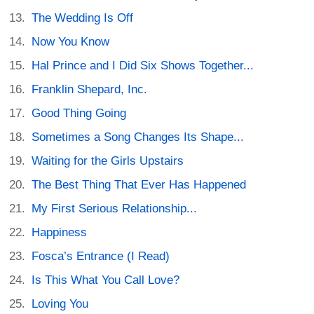
The Wedding Is Off
Now You Know
Hal Prince and I Did Six Shows Together...
Franklin Shepard, Inc.
Good Thing Going
Sometimes a Song Changes Its Shape...
Waiting for the Girls Upstairs
The Best Thing That Ever Has Happened
My First Serious Relationship...
Happiness
Fosca’s Entrance (I Read)
Is This What You Call Love?
Loving You