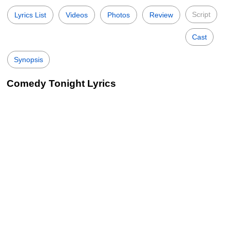
Script
Lyrics List
Videos
Photos
Review
Cast
Synopsis
Comedy Tonight Lyrics