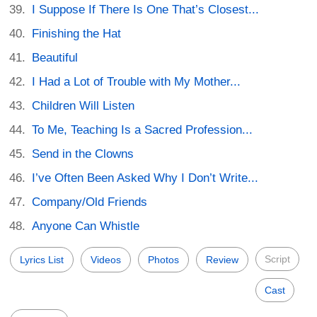
I Suppose If There Is One That’s Closest...
Finishing the Hat
Beautiful
I Had a Lot of Trouble with My Mother...
Children Will Listen
To Me, Teaching Is a Sacred Profession...
Send in the Clowns
I’ve Often Been Asked Why I Don’t Write...
Company/Old Friends
Anyone Can Whistle
Script
Lyrics List
Videos
Photos
Review
Cast