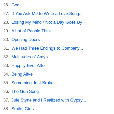
God
If You Ask Me to Write a Love Song...
Losing My Mind / Not a Day Goes By
A Lot of People Think...
Opening Doors
We Had Three Endings to Company...
Multitudes of Amys
Happily Ever After
Being Alive
Something Just Broke
The Gun Song
Jule Styne and I Realized with Gypsy...
Smile, Girls