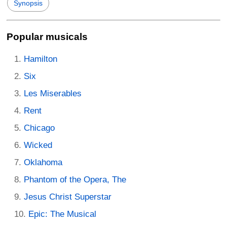
Synopsis
Popular musicals
Hamilton
Six
Les Miserables
Rent
Chicago
Wicked
Oklahoma
Phantom of the Opera, The
Jesus Christ Superstar
Epic: The Musical