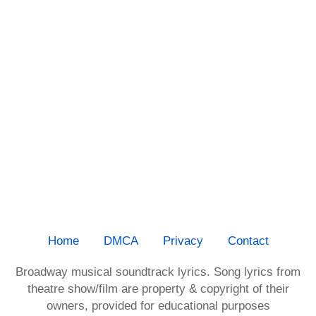
Home
DMCA
Privacy
Contact
Broadway musical soundtrack lyrics. Song lyrics from
theatre show/film are property & copyright of their
owners, provided for educational purposes