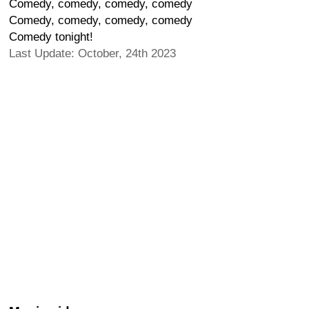
Comedy, comedy, comedy, comedy
Comedy, comedy, comedy, comedy
Comedy tonight!
Last Update: October, 24th 2023