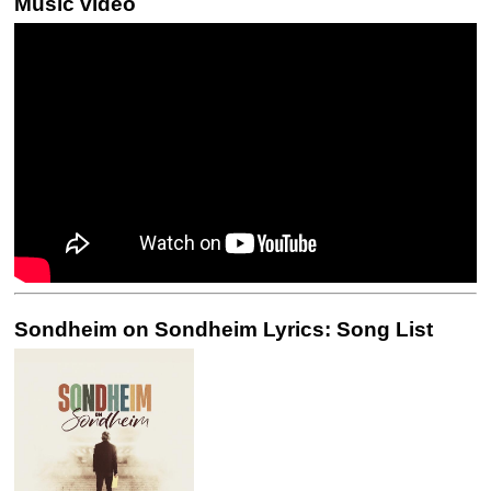
Music video
Sondheim on Sondheim Lyrics: Song List