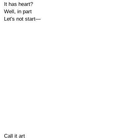
It has heart?
Well, in part
Let's not start—
Call it art