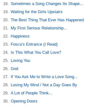
Sometimes a Song Changes Its Shape...
Waiting for the Girls Upstairs
The Best Thing That Ever Has Happened
My First Serious Relationship...
Happiness
Fosca’s Entrance (I Read)
Is This What You Call Love?
Loving You
God
If You Ask Me to Write a Love Song...
Losing My Mind / Not a Day Goes By
A Lot of People Think...
Opening Doors