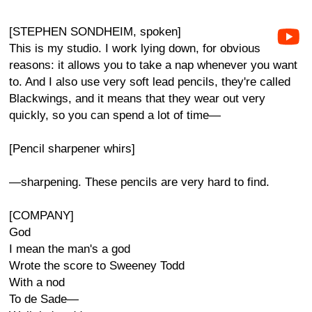
[STEPHEN SONDHEIM, spoken]
This is my studio. I work lying down, for obvious
reasons: it allows you to take a nap whenever you want
to. And I also use very soft lead pencils, they're called
Blackwings, and it means that they wear out very
quickly, so you can spend a lot of time—
[Pencil sharpener whirs]
—sharpening. These pencils are very hard to find.
[COMPANY]
God
I mean the man's a god
Wrote the score to Sweeney Todd
With a nod
To de Sade—