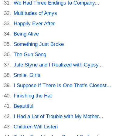
We Had Three Endings to Company...
Multitudes of Amys
Happily Ever After
Being Alive
Something Just Broke
The Gun Song
Jule Styne and I Realized with Gypsy...
Smile, Girls
I Suppose If There Is One That’s Closest...
Finishing the Hat
Beautiful
I Had a Lot of Trouble with My Mother...
Children Will Listen