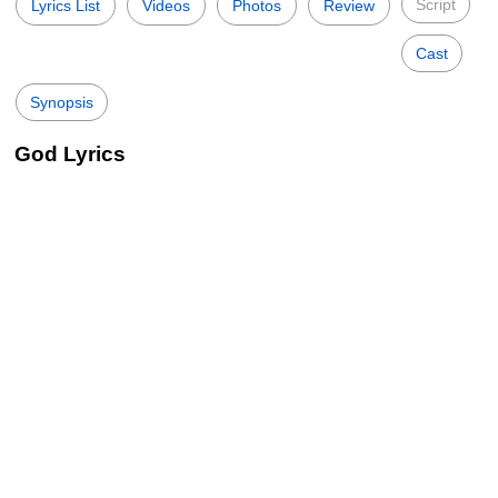
Script
Lyrics List
Videos
Photos
Review
Cast
Synopsis
God Lyrics