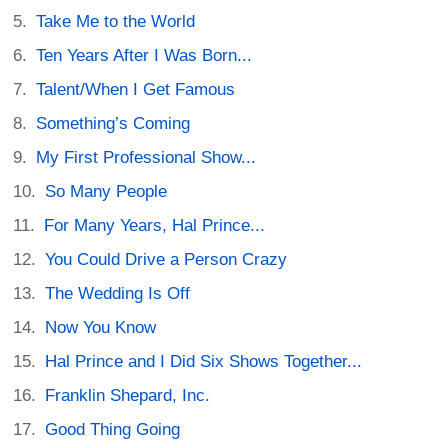
Take Me to the World
Ten Years After I Was Born...
Talent/When I Get Famous
Something’s Coming
My First Professional Show...
So Many People
For Many Years, Hal Prince...
You Could Drive a Person Crazy
The Wedding Is Off
Now You Know
Hal Prince and I Did Six Shows Together...
Franklin Shepard, Inc.
Good Thing Going