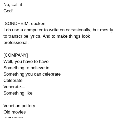
No, call it—
God!
[SONDHEIM, spoken]
I do use a computer to write on occasionally, but mostly
to transcribe lyrics. And to make things look
professional.
[COMPANY]
Well, you have to have
Something to believe in
Something you can celebrate
Celebrate
Venerate—
Something like
Venetian pottery
Old movies