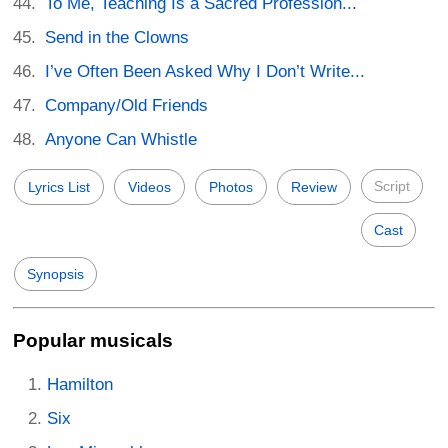
To Me, Teaching Is a Sacred Profession...
Send in the Clowns
I’ve Often Been Asked Why I Don’t Write...
Company/Old Friends
Anyone Can Whistle
Script
Lyrics List
Videos
Photos
Review
Cast
Synopsis
Popular musicals
Hamilton
Six