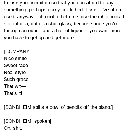
to lose your inhibition so that you can afford to say
something, perhaps corny or cliched. I use—I've often
used, anyway—alcohol to help me lose the inhibitions. I
sip out of a, out of a shot glass, because once you're
through an ounce and a half of liquor, if you want more,
you have to get up and get more.
[COMPANY]
Nice smile
Sweet face
Real style
Such grace
That wit—
That's it!
[SONDHEIM spills a bowl of pencils off the piano.]
[SONDHEIM, spoken]
Oh, shit.