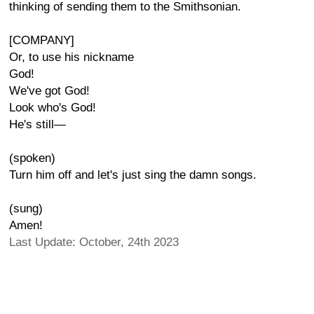
thinking of sending them to the Smithsonian.
[COMPANY]
Or, to use his nickname
God!
We've got God!
Look who's God!
He's still—
(spoken)
Turn him off and let's just sing the damn songs.
(sung)
Amen!
Last Update: October, 24th 2023