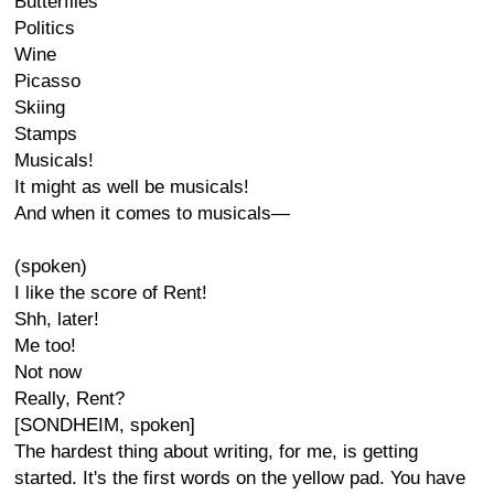
Butterflies
Politics
Wine
Picasso
Skiing
Stamps
Musicals!
It might as well be musicals!
And when it comes to musicals—
(spoken)
I like the score of Rent!
Shh, later!
Me too!
Not now
Really, Rent?
[SONDHEIM, spoken]
The hardest thing about writing, for me, is getting
started. It's the first words on the yellow pad. You have