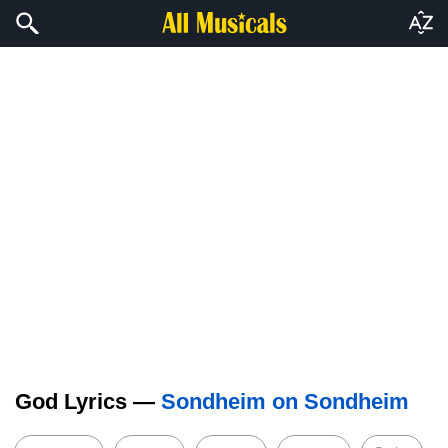
God Lyrics —
Sondheim on Sondheim