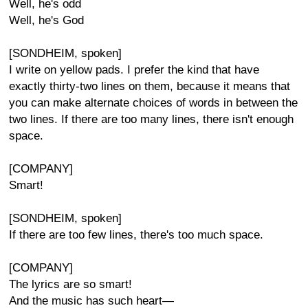
Well, he's odd
Well, he's God
[SONDHEIM, spoken]
I write on yellow pads. I prefer the kind that have
exactly thirty-two lines on them, because it means that
you can make alternate choices of words in between the
two lines. If there are too many lines, there isn't enough
space.
[COMPANY]
Smart!
[SONDHEIM, spoken]
If there are too few lines, there's too much space.
[COMPANY]
The lyrics are so smart!
And the music has such heart—