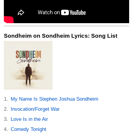
Sondheim on Sondheim Lyrics: Song List
My Name Is Stephen Joshua Sondheim
Invocation/Forget War
Love Is in the Air
Comedy Tonight