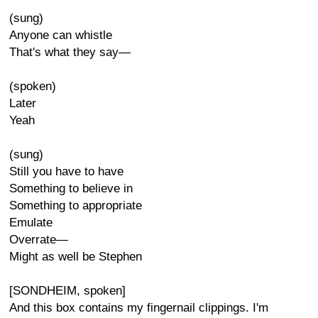
(sung)
Anyone can whistle
That's what they say—
(spoken)
Later
Yeah
(sung)
Still you have to have
Something to believe in
Something to appropriate
Emulate
Overrate—
Might as well be Stephen
[SONDHEIM, spoken]
And this box contains my fingernail clippings. I'm