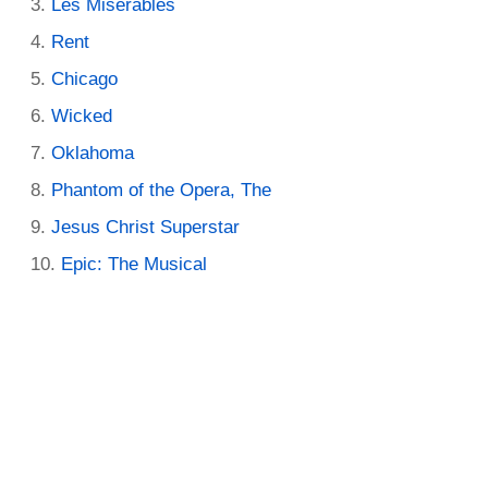
Les Miserables
Rent
Chicago
Wicked
Oklahoma
Phantom of the Opera, The
Jesus Christ Superstar
Epic: The Musical