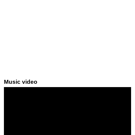
Music video