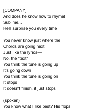
[COMPANY]
And does he know how to rhyme!
Sublime...
He'll surprise you every time
You never know just where the
Chords are going next
Just like the lyrics—
No, the "text"
You think the tune is going up
It's going down
You think the tune is going on
It stops
It doesn't finish, it just stops
(spoken)
You know what I like best? His flops