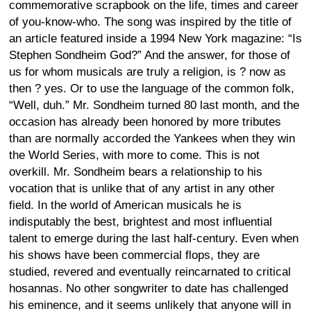
commemorative scrapbook on the life, times and career
of you-know-who. The song was inspired by the title of
an article featured inside a 1994 New York magazine: “Is
Stephen Sondheim God?” And the answer, for those of
us for whom musicals are truly a religion, is ? now as
then ? yes. Or to use the language of the common folk,
“Well, duh.” Mr. Sondheim turned 80 last month, and the
occasion has already been honored by more tributes
than are normally accorded the Yankees when they win
the World Series, with more to come. This is not
overkill. Mr. Sondheim bears a relationship to his
vocation that is unlike that of any artist in any other
field. In the world of American musicals he is
indisputably the best, brightest and most influential
talent to emerge during the last half-century. Even when
his shows have been commercial flops, they are
studied, revered and eventually reincarnated to critical
hosannas. No other songwriter to date has challenged
his eminence, and it seems unlikely that anyone will in