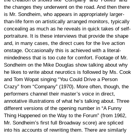
the changes they underwent on the road. And then there
is Mr. Sondheim, who appears in appropriately larger-
than-life form on artistically arranged monitors, typically
concealing as much as he reveals in quick takes of self-
portraiture. It is these interviews that provide the shape
and, in many cases, the direct cues for the live action
onstage. Occasionally this is achieved with a literal-
mindedness that is too cute for comfort. Footage of Mr.
Sondheim on the Mike Douglas show talking about why
he likes to write about neurotics is followed by Ms. Cook
and Tom Wopat singing “You Could Drive a Person
Crazy” from “Company” (1970). More often, though, the
performers channel their master’s voice in direct,
annotative illustrations of what he’s talking about. Three
different versions of the opening number in “A Funny
Thing Happened on the Way to the Forum” (from 1962,
Mr. Sondheim’s first full Broadway score) are spliced
into his accounts of rewriting them. There are similarly