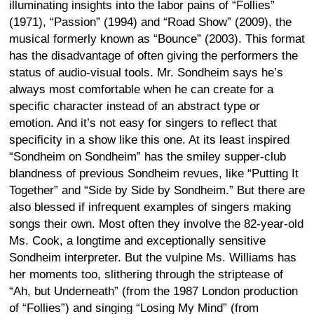
illuminating insights into the labor pains of “Follies”
(1971), “Passion” (1994) and “Road Show” (2009), the
musical formerly known as “Bounce” (2003). This format
has the disadvantage of often giving the performers the
status of audio-visual tools. Mr. Sondheim says he’s
always most comfortable when he can create for a
specific character instead of an abstract type or
emotion. And it’s not easy for singers to reflect that
specificity in a show like this one. At its least inspired
“Sondheim on Sondheim” has the smiley supper-club
blandness of previous Sondheim revues, like “Putting It
Together” and “Side by Side by Sondheim.” But there are
also blessed if infrequent examples of singers making
songs their own. Most often they involve the 82-year-old
Ms. Cook, a longtime and exceptionally sensitive
Sondheim interpreter. But the vulpine Ms. Williams has
her moments too, slithering through the striptease of
“Ah, but Underneath” (from the 1987 London production
of “Follies”) and singing “Losing My Mind” (from