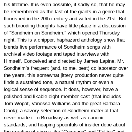
his lifetime. It is even possible, if sadly so, that he may
be remembered as the last of the giants in a genre that
flourished in the 20th century and wilted in the 21st. But
such brooding thoughts have little place in a discussion
of “Sondheim on Sondheim,” which opened Thursday
night. This is a chipper, haphazard anthology show that
blends live performance of Sondheim songs with
archival video footage and taped interviews with
Himself. Conceived and directed by James Lapine, Mr.
Sondheim’s frequent (and, to me, best) collaborator over
the years, this somewhat jittery production never quite
finds a sustained tone, a natural rhythm or even a
logical sense of sequence. It does, however, have a
polished and likable eight-member cast (that includes
Tom Wopat, Vanessa Williams and the great Barbara
Cook); a savory selection of Sondheim material that
never made it to Broadway as well as canonic
standards; and heaping spoonfuls of insider dope about
the creation of shows like “Company” and “Follies” and