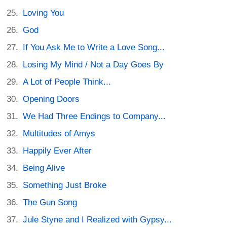
Loving You
God
If You Ask Me to Write a Love Song...
Losing My Mind / Not a Day Goes By
A Lot of People Think...
Opening Doors
We Had Three Endings to Company...
Multitudes of Amys
Happily Ever After
Being Alive
Something Just Broke
The Gun Song
Jule Styne and I Realized with Gypsy...