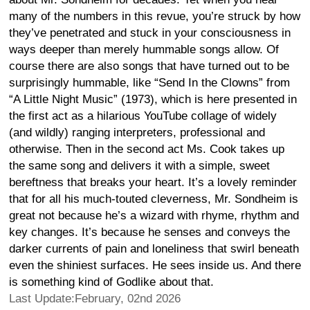
many of the numbers in this revue, you’re struck by how
they’ve penetrated and stuck in your consciousness in
ways deeper than merely hummable songs allow. Of
course there are also songs that have turned out to be
surprisingly hummable, like “Send In the Clowns” from
“A Little Night Music” (1973), which is here presented in
the first act as a hilarious YouTube collage of widely
(and wildly) ranging interpreters, professional and
otherwise. Then in the second act Ms. Cook takes up
the same song and delivers it with a simple, sweet
bereftness that breaks your heart. It’s a lovely reminder
that for all his much-touted cleverness, Mr. Sondheim is
great not because he’s a wizard with rhyme, rhythm and
key changes. It’s because he senses and conveys the
darker currents of pain and loneliness that swirl beneath
even the shiniest surfaces. He sees inside us. And there
is something kind of Godlike about that.
Last Update:February, 02nd 2026