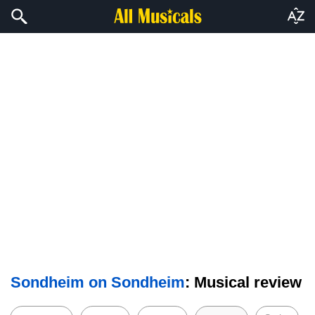
Sondheim on Sondheim
: Musical review