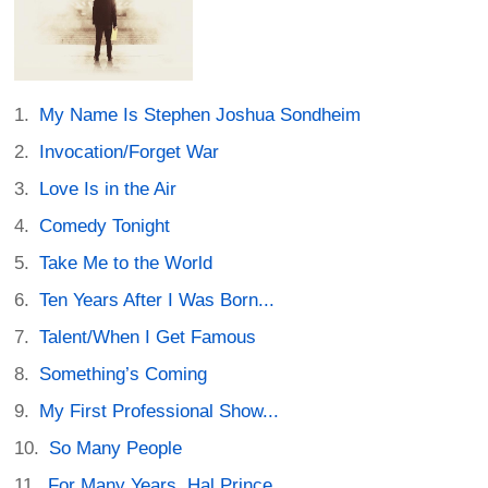
My Name Is Stephen Joshua Sondheim
Invocation/Forget War
Love Is in the Air
Comedy Tonight
Take Me to the World
Ten Years After I Was Born...
Talent/When I Get Famous
Something’s Coming
My First Professional Show...
So Many People
For Many Years, Hal Prince...