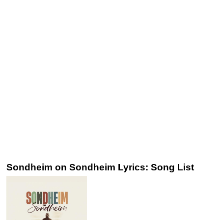
Sondheim on Sondheim Lyrics: Song List