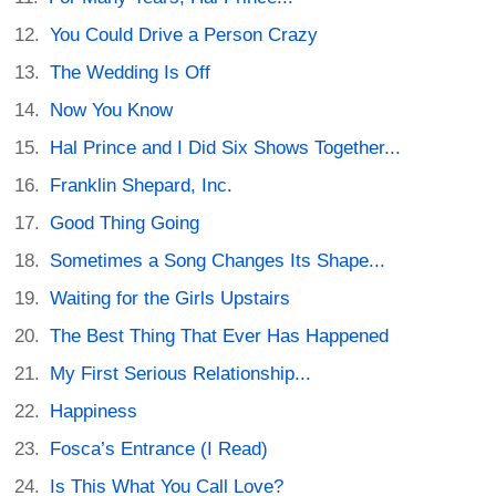
You Could Drive a Person Crazy
The Wedding Is Off
Now You Know
Hal Prince and I Did Six Shows Together...
Franklin Shepard, Inc.
Good Thing Going
Sometimes a Song Changes Its Shape...
Waiting for the Girls Upstairs
The Best Thing That Ever Has Happened
My First Serious Relationship...
Happiness
Fosca’s Entrance (I Read)
Is This What You Call Love?