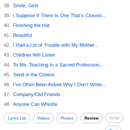
Smile, Girls
I Suppose If There Is One That’s Closest...
Finishing the Hat
Beautiful
I Had a Lot of Trouble with My Mother...
Children Will Listen
To Me, Teaching Is a Sacred Profession...
Send in the Clowns
I’ve Often Been Asked Why I Don’t Write...
Company/Old Friends
Anyone Can Whistle
Script
Lyrics List
Videos
Photos
Review