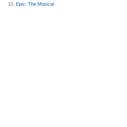
Epic: The Musical