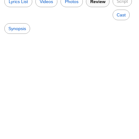
Script
Lyrics List
Videos
Photos
Review
Cast
Synopsis