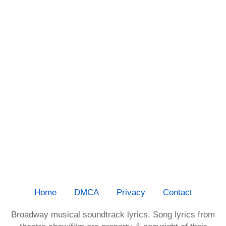
Home
DMCA
Privacy
Contact
Broadway musical soundtrack lyrics. Song lyrics from