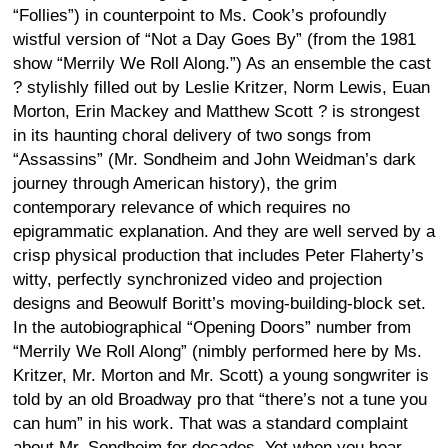
“Follies”) in counterpoint to Ms. Cook’s profoundly
wistful version of “Not a Day Goes By” (from the 1981
show “Merrily We Roll Along.”) As an ensemble the cast
? stylishly filled out by Leslie Kritzer, Norm Lewis, Euan
Morton, Erin Mackey and Matthew Scott ? is strongest
in its haunting choral delivery of two songs from
“Assassins” (Mr. Sondheim and John Weidman’s dark
journey through American history), the grim
contemporary relevance of which requires no
epigrammatic explanation. And they are well served by a
crisp physical production that includes Peter Flaherty’s
witty, perfectly synchronized video and projection
designs and Beowulf Boritt’s moving-building-block set.
In the autobiographical “Opening Doors” number from
“Merrily We Roll Along” (nimbly performed here by Ms.
Kritzer, Mr. Morton and Mr. Scott) a young songwriter is
told by an old Broadway pro that “there’s not a tune you
can hum” in his work. That was a standard complaint
about Mr. Sondheim for decades. Yet when you hear