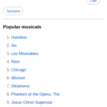
Cast
Synopsis
Popular musicals
Hamilton
Six
Les Miserables
Rent
Chicago
Wicked
Oklahoma
Phantom of the Opera, The
Jesus Christ Superstar