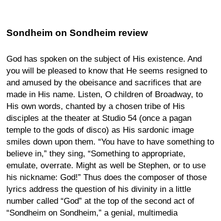
Sondheim on Sondheim review
God has spoken on the subject of His existence. And
you will be pleased to know that He seems resigned to
and amused by the obeisance and sacrifices that are
made in His name. Listen, O children of Broadway, to
His own words, chanted by a chosen tribe of His
disciples at the theater at Studio 54 (once a pagan
temple to the gods of disco) as His sardonic image
smiles down upon them. “You have to have something to
believe in,” they sing, “Something to appropriate,
emulate, overrate. Might as well be Stephen, or to use
his nickname: God!” Thus does the composer of those
lyrics address the question of his divinity in a little
number called “God” at the top of the second act of
“Sondheim on Sondheim,” a genial, multimedia