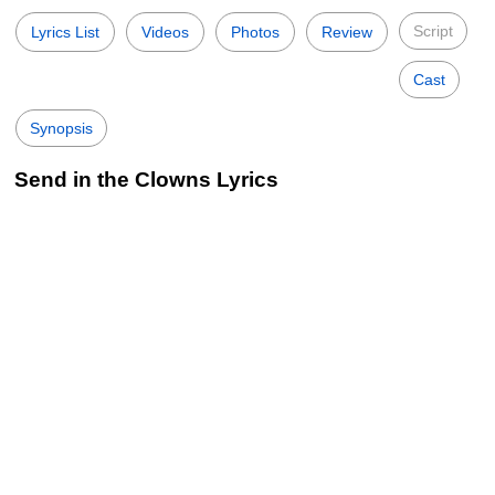
Script
Lyrics List
Videos
Photos
Review
Cast
Synopsis
Send in the Clowns Lyrics