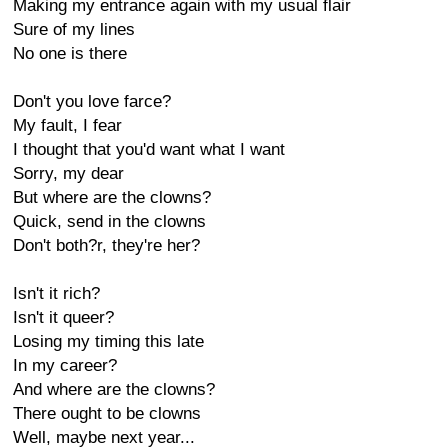
Making my entrance again with my usual flair
Sure of my lines
No one is there
Don't you love farce?
My fault, I fear
I thought that you'd want what I want
Sorry, my dear
But where are the clowns?
Quick, send in the clowns
Don't both?r, they're her?
Isn't it rich?
Isn't it queer?
Losing my timing this late
In my career?
And where are the clowns?
There ought to be clowns
Well, maybe next year...