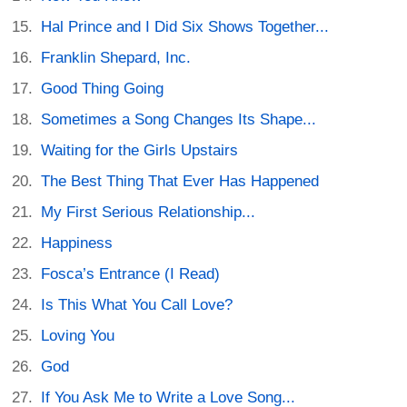
Hal Prince and I Did Six Shows Together...
Franklin Shepard, Inc.
Good Thing Going
Sometimes a Song Changes Its Shape...
Waiting for the Girls Upstairs
The Best Thing That Ever Has Happened
My First Serious Relationship...
Happiness
Fosca’s Entrance (I Read)
Is This What You Call Love?
Loving You
God
If You Ask Me to Write a Love Song...