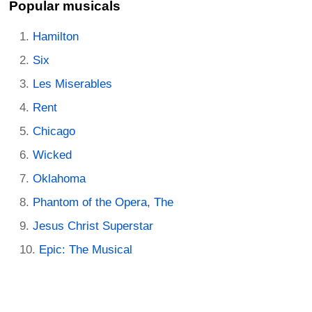
Popular musicals
Hamilton
Six
Les Miserables
Rent
Chicago
Wicked
Oklahoma
Phantom of the Opera, The
Jesus Christ Superstar
Epic: The Musical