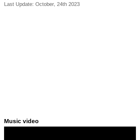
Last Update: October, 24th 2023
Music video