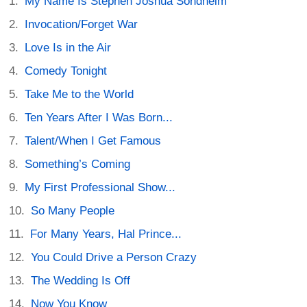
My Name Is Stephen Joshua Sondheim
Invocation/Forget War
Love Is in the Air
Comedy Tonight
Take Me to the World
Ten Years After I Was Born...
Talent/When I Get Famous
Something’s Coming
My First Professional Show...
So Many People
For Many Years, Hal Prince...
You Could Drive a Person Crazy
The Wedding Is Off
Now You Know