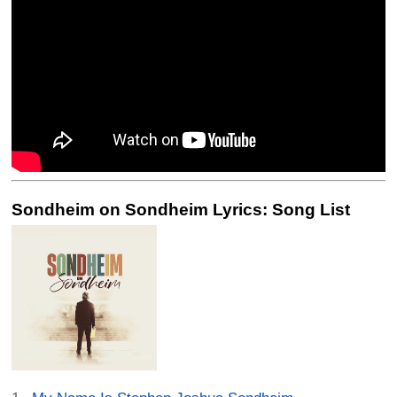
Sondheim on Sondheim Lyrics: Song List