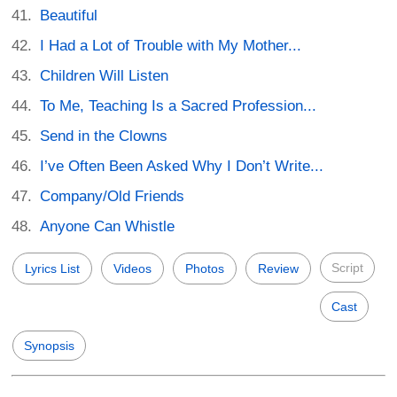
Beautiful
I Had a Lot of Trouble with My Mother...
Children Will Listen
To Me, Teaching Is a Sacred Profession...
Send in the Clowns
I’ve Often Been Asked Why I Don’t Write...
Company/Old Friends
Anyone Can Whistle
Script
Lyrics List
Videos
Photos
Review
Cast
Synopsis