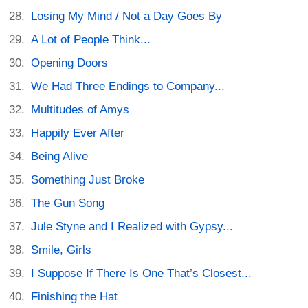
Losing My Mind / Not a Day Goes By
A Lot of People Think...
Opening Doors
We Had Three Endings to Company...
Multitudes of Amys
Happily Ever After
Being Alive
Something Just Broke
The Gun Song
Jule Styne and I Realized with Gypsy...
Smile, Girls
I Suppose If There Is One That’s Closest...
Finishing the Hat