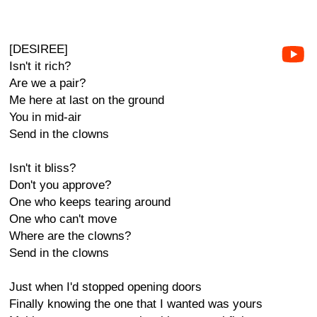
[DESIREE]
Isn't it rich?
Are we a pair?
Me here at last on the ground
You in mid-air
Send in the clowns
Isn't it bliss?
Don't you approve?
One who keeps tearing around
One who can't move
Where are the clowns?
Send in the clowns
Just when I'd stopped opening doors
Finally knowing the one that I wanted was yours