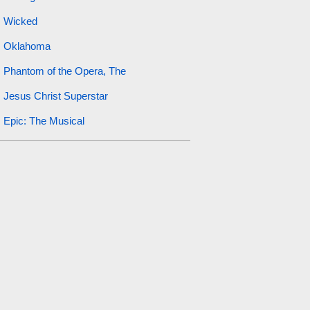
Wicked
Oklahoma
Phantom of the Opera, The
Jesus Christ Superstar
Epic: The Musical