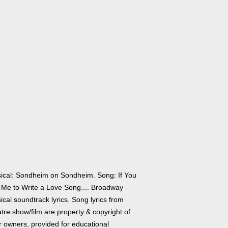
ical: Sondheim on Sondheim. Song: If You
 Me to Write a Love Song.... Broadway
cal soundtrack lyrics. Song lyrics from
tre show/film are property & copyright of
r owners, provided for educational