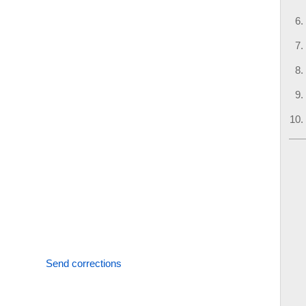
Send corrections