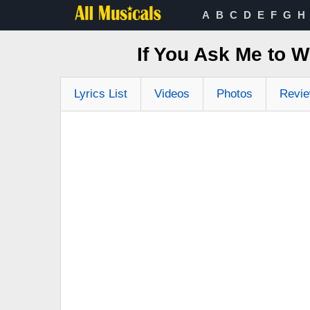
A
B
C
D
E
F
G
H
If You Ask Me to W
Lyrics List
Videos
Photos
Revi