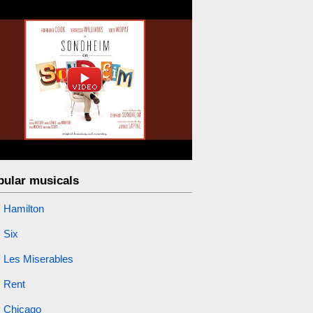
pular musicals
Hamilton
Six
Les Miserables
Rent
Chicago