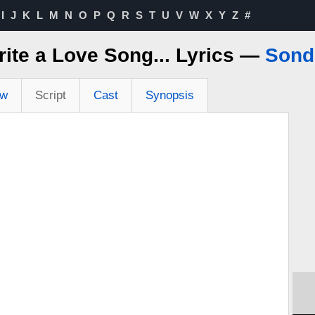
I
J
K
L
M
N
O
P
Q
R
S
T
U
V
W
X
Y
Z
#
rite a Love Song... Lyrics —
Sond
ew
Script
Cast
Synopsis