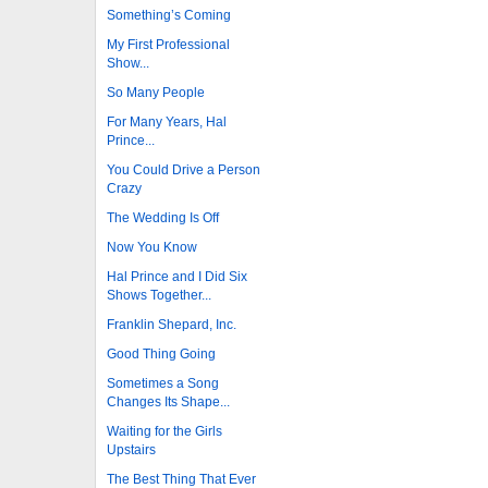
Something’s Coming
My First Professional
Show...
So Many People
For Many Years, Hal
Prince...
You Could Drive a Person
Crazy
The Wedding Is Off
Now You Know
Hal Prince and I Did Six
Shows Together...
Franklin Shepard, Inc.
Good Thing Going
Sometimes a Song
Changes Its Shape...
Waiting for the Girls
Upstairs
The Best Thing That Ever