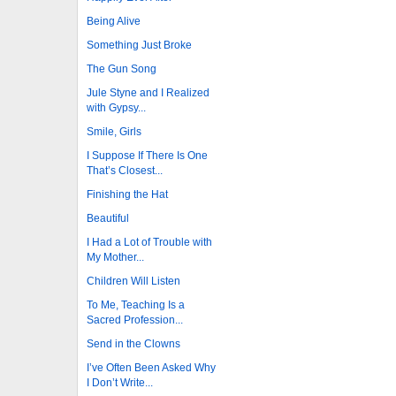
Being Alive
Something Just Broke
The Gun Song
Jule Styne and I Realized
with Gypsy...
Smile, Girls
I Suppose If There Is One
That’s Closest...
Finishing the Hat
Beautiful
I Had a Lot of Trouble with
My Mother...
Children Will Listen
To Me, Teaching Is a
Sacred Profession...
Send in the Clowns
I’ve Often Been Asked Why
I Don’t Write...