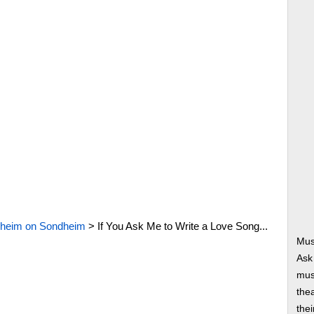
heim on Sondheim
>
If You Ask Me to Write a Love Song...
Mus
Ask
musi
thea
thei