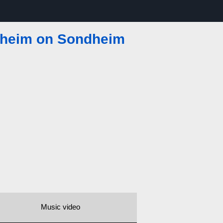
heim on Sondheim
Music video