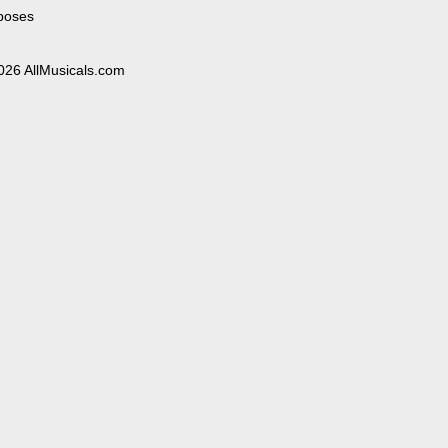
poses
026 AllMusicals.com