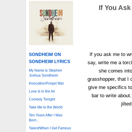
If You Ask
If you ask me to wr
SONDHEIM ON
SONDHEIM LYRICS
say, write me a torc
she comes into
My Name Is Stephen
Joshua Sondheim
grasshopper, that I 
Invocation/Forget War
give me specifics to
Love Is in the Air
bar to write about
Comedy Tonight
jilt
Take Me to the World
Ten Years After I Was
Born...
Talent/When I Get Famous