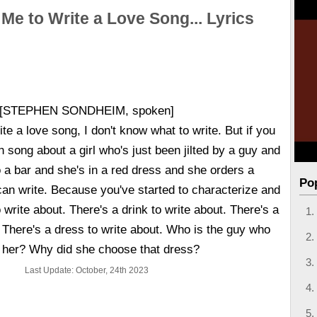
 Me to Write a Love Song... Lyrics
[STEPHEN SONDHEIM, spoken]
ite a love song, I don't know what to write. But if you
h song about a girl who's just been jilted by a guy and
 a bar and she's in a red dress and she orders a
Po
can write. Because you've started to characterize and
 write about. There's a drink to write about. There's a
. There's a dress to write about. Who is the guy who
ed her? Why did she choose that dress?
Last Update: October, 24th 2023