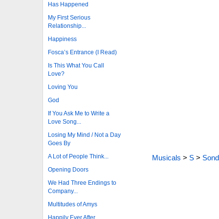
Has Happened
My First Serious
Relationship...
Happiness
Fosca’s Entrance (I Read)
Is This What You Call
Love?
Loving You
God
If You Ask Me to Write a
Love Song...
Losing My Mind / Not a Day
Goes By
A Lot of People Think...
Musicals
>
S
>
Sond
Opening Doors
We Had Three Endings to
Company...
Multitudes of Amys
Happily Ever After