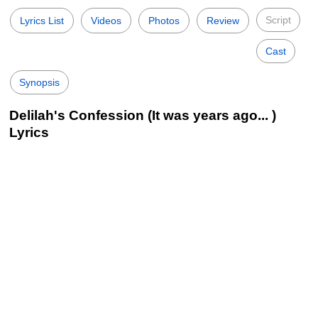
Script
Lyrics List
Videos
Photos
Review
Cast
Synopsis
Delilah's Confession (It was years ago... )
Lyrics