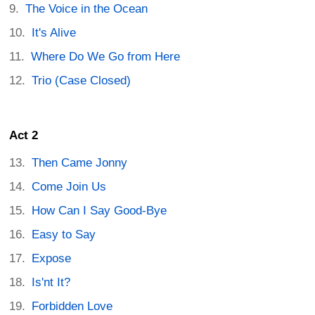
The Voice in the Ocean
It's Alive
Where Do We Go from Here
Trio (Case Closed)
Act 2
Then Came Jonny
Come Join Us
How Can I Say Good-Bye
Easy to Say
Expose
Is'nt It?
Forbidden Love