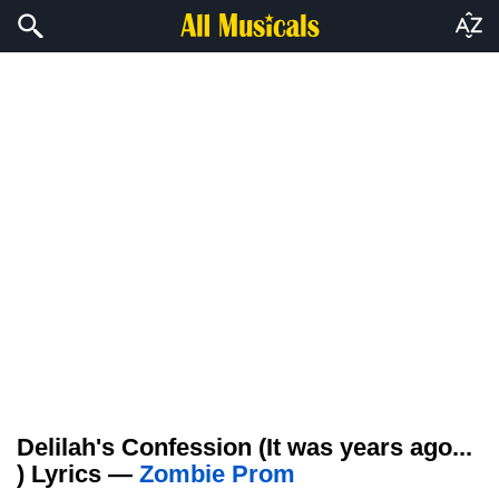
Delilah's Confession (It was years ago...
) Lyrics —
Zombie Prom