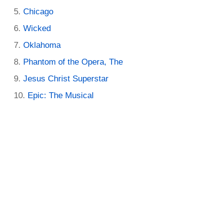
Chicago
Wicked
Oklahoma
Phantom of the Opera, The
Jesus Christ Superstar
Epic: The Musical