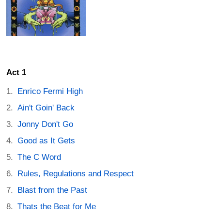
Act 1
Enrico Fermi High
Ain't Goin' Back
Jonny Don't Go
Good as It Gets
The C Word
Rules, Regulations and Respect
Blast from the Past
Thats the Beat for Me