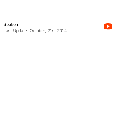
Spoken
Last Update: October, 21st 2014