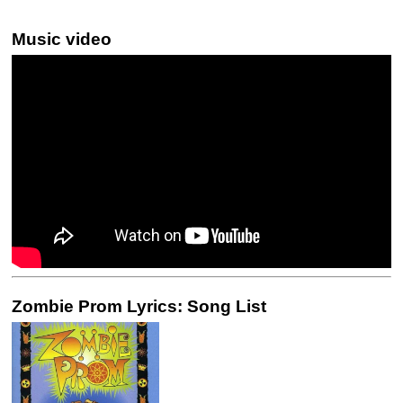
Music video
Zombie Prom Lyrics: Song List