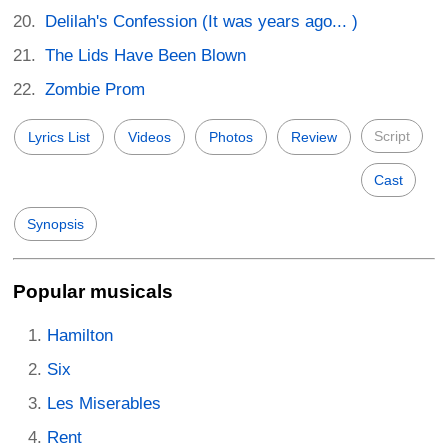
Delilah's Confession (It was years ago... )
The Lids Have Been Blown
Zombie Prom
Script
Lyrics List
Videos
Photos
Review
Cast
Synopsis
Popular musicals
Hamilton
Six
Les Miserables
Rent