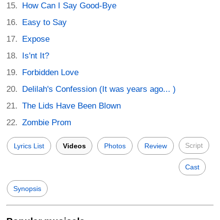
How Can I Say Good-Bye
Easy to Say
Expose
Is'nt It?
Forbidden Love
Delilah's Confession (It was years ago... )
The Lids Have Been Blown
Zombie Prom
Script
Lyrics List
Videos
Photos
Review
Cast
Synopsis