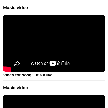
Music video
Video for song: "It's Alive"
Music video