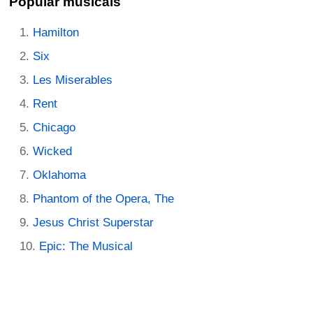
Popular musicals
Hamilton
Six
Les Miserables
Rent
Chicago
Wicked
Oklahoma
Phantom of the Opera, The
Jesus Christ Superstar
Epic: The Musical