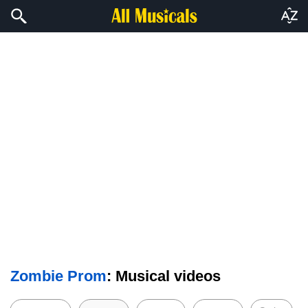
Zombie Prom
: Musical videos