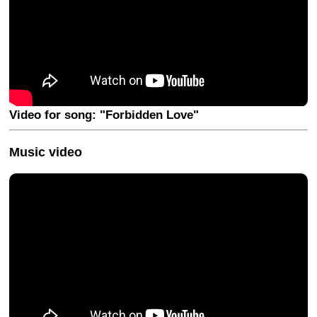
Video for song: "Forbidden Love"
Music video