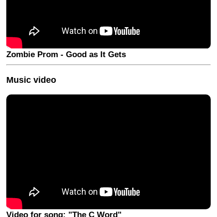
Zombie Prom - Good as It Gets
Music video
Video for song: "The C Word"