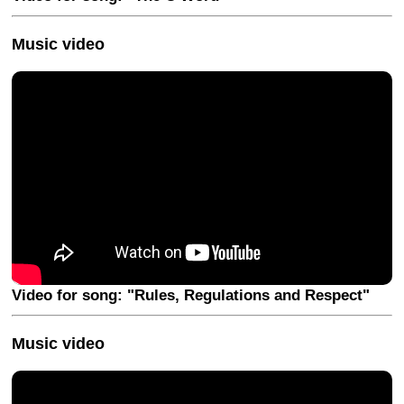
Music video
Video for song: "Rules, Regulations and Respect"
Music video