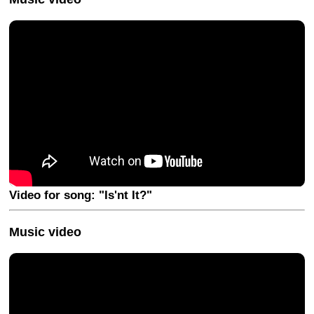
Video for song: "Is'nt It?"
Music video