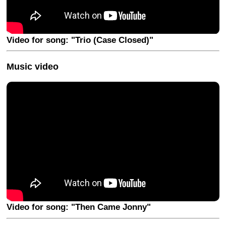
Video for song: "Trio (Case Closed)"
Music video
Video for song: "Then Came Jonny"