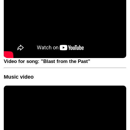
Video for song: "Blast from the Past"
Music video