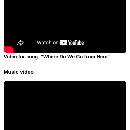
Video for song: "Where Do We Go from Here"
Music video