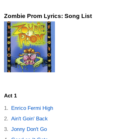
Zombie Prom Lyrics: Song List
Act 1
Enrico Fermi High
Ain't Goin' Back
Jonny Don't Go