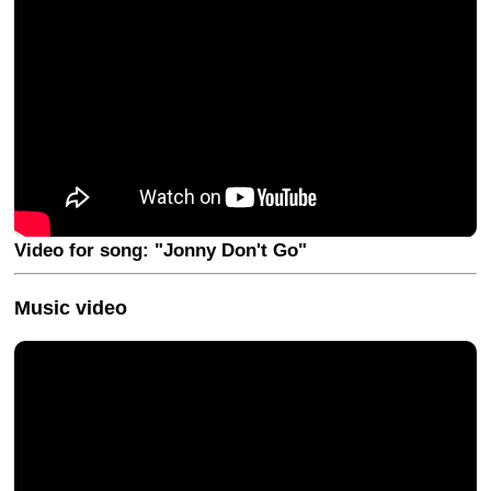
Video for song: "Jonny Don't Go"
Music video