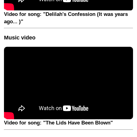
Video for song: "Delilah's Confession (It was years
ago... )"
Music video
Video for song: "The Lids Have Been Blown"