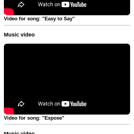
Video for song: "Easy to Say"
Music video
Video for song: "Expose"
Music video