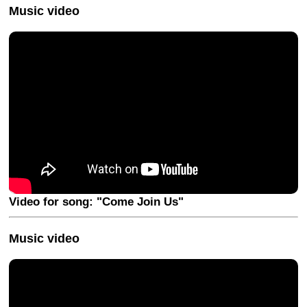
Music video
Video for song: "Come Join Us"
Music video