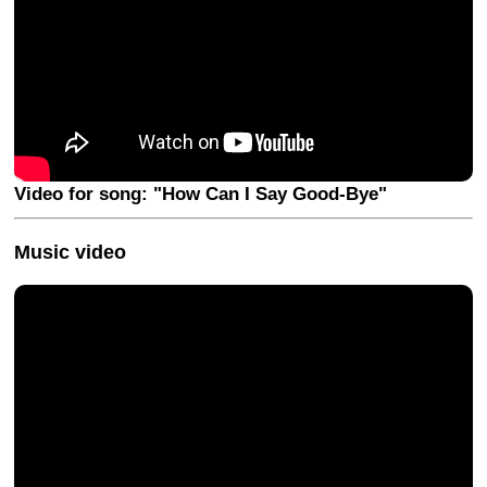
Video for song: "How Can I Say Good-Bye"
Music video