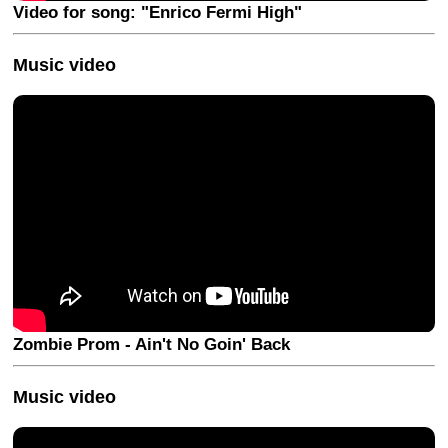
Video for song: "Enrico Fermi High"
Music video
Zombie Prom - Ain't No Goin' Back
Music video