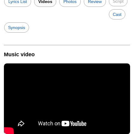
Script
Lyrics List
Videos
Photos
Review
Cast
Synopsis
Music video