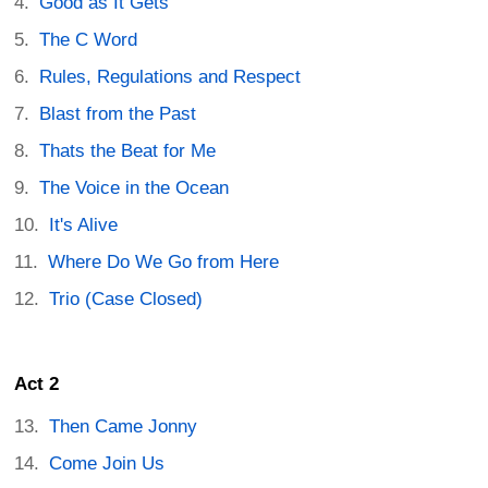
Good as It Gets
The C Word
Rules, Regulations and Respect
Blast from the Past
Thats the Beat for Me
The Voice in the Ocean
It's Alive
Where Do We Go from Here
Trio (Case Closed)
Act 2
Then Came Jonny
Come Join Us