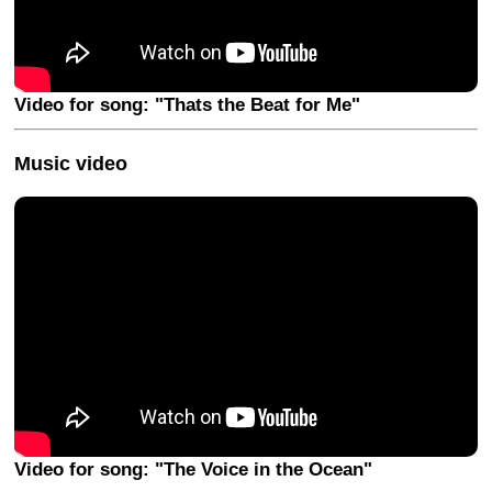
Video for song: "Thats the Beat for Me"
Music video
Video for song: "The Voice in the Ocean"