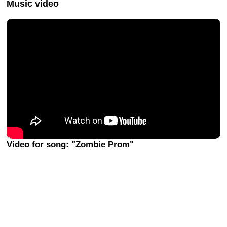
Music video
Video for song: "Zombie Prom"