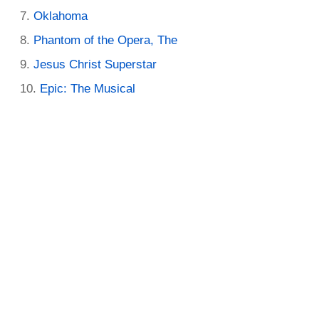
Oklahoma
Phantom of the Opera, The
Jesus Christ Superstar
Epic: The Musical