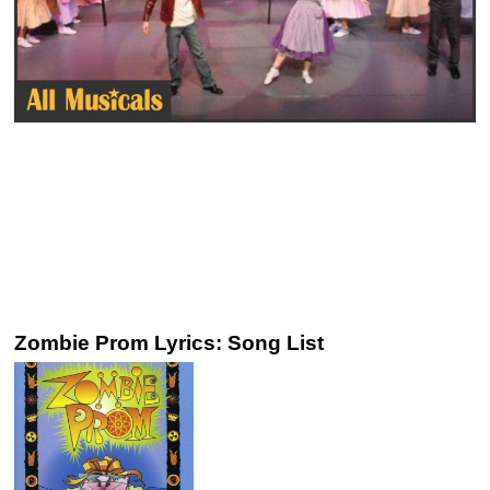
Zombie Prom Lyrics: Song List