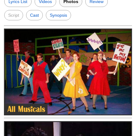
Lyrics List
Videos
Photos
Review
Script
Cast
Synopsis