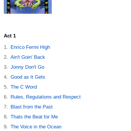
Act 1
Enrico Fermi High
Ain't Goin' Back
Jonny Don't Go
Good as It Gets
The C Word
Rules, Regulations and Respect
Blast from the Past
Thats the Beat for Me
The Voice in the Ocean