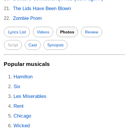
The Lids Have Been Blown
Zombie Prom
Lyrics List
Videos
Photos
Review
Script
Cast
Synopsis
Popular musicals
Hamilton
Six
Les Miserables
Rent
Chicago
Wicked