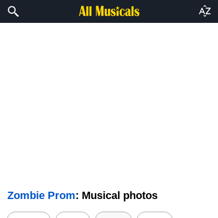
Zombie Prom
: Musical photos