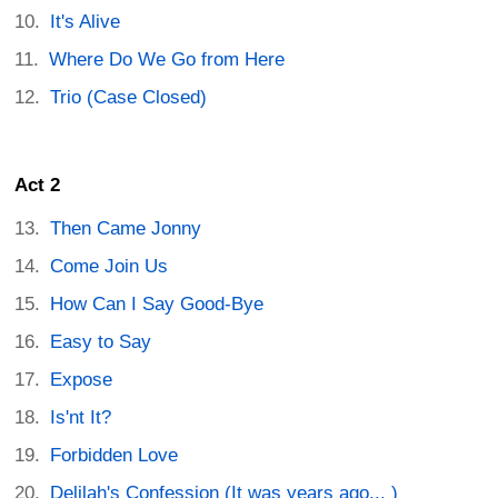
It's Alive
Where Do We Go from Here
Trio (Case Closed)
Act 2
Then Came Jonny
Come Join Us
How Can I Say Good-Bye
Easy to Say
Expose
Is'nt It?
Forbidden Love
Delilah's Confession (It was years ago... )