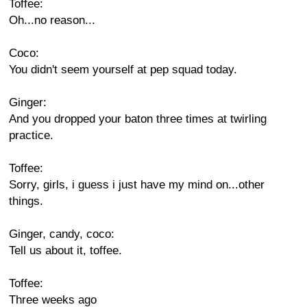
Toffee:
Oh...no reason...
Coco:
You didn't seem yourself at pep squad today.
Ginger:
And you dropped your baton three times at twirling
practice.
Toffee:
Sorry, girls, i guess i just have my mind on...other
things.
Ginger, candy, coco:
Tell us about it, toffee.
Toffee:
Three weeks ago