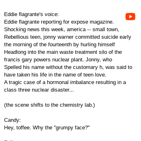
Eddie flagrante's voice:
Eddie flagrante reporting for expose magazine.
Shocking news this week, america -- small town,
Rebellious teen, jonny warner committed suicide early
the morning of the fourteenth by hurling himself
Headlong into the main waste treatment silo of the
francis gary powers nuclear plant. Jonny, who
Spelled his name without the customary h, was said to
have taken his life in the name of teen love.
A tragic case of a hormonal imbalance resulting in a
class three nuclear disaster...
(the scene shifts to the chemistry lab.)
Candy:
Hey, toffee. Why the "grumpy face?"