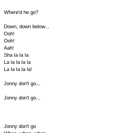
Where'd he go?
Down, down below...
Ooh!
Ooh!
Aah!
Sha la la la
La la la la la
La la la la la!
Jonny don't go...
Jonny don't go...
Jonny don't go