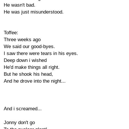
He wasn't bad.
He was just misunderstood.
Toffee:
Three weeks ago
We said our good-byes.
I saw there were tears in his eyes.
Deep down i wished
He'd make things all right.
But he shook his head,
And he drove into the night...
And i screamed...
Jonny don't go