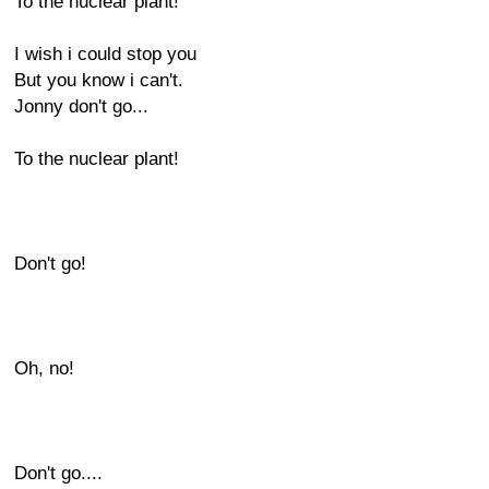
To the nuclear plant!
I wish i could stop you
But you know i can't.
Jonny don't go...
To the nuclear plant!
Don't go!
Oh, no!
Don't go....