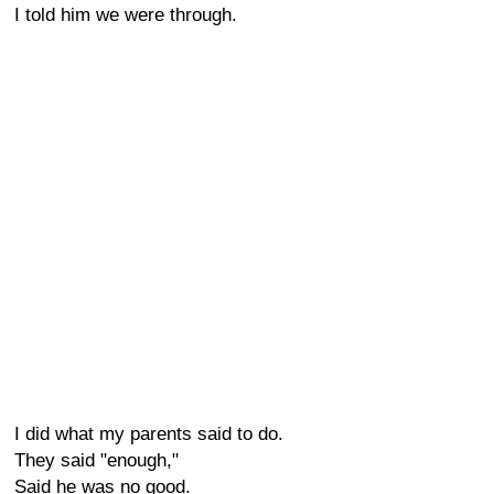
I told him we were through.
I did what my parents said to do.
They said "enough,"
Said he was no good.