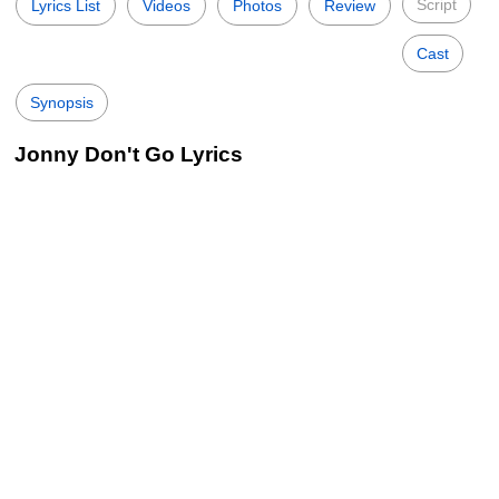
Script
Lyrics List
Videos
Photos
Review
Cast
Synopsis
Jonny Don't Go Lyrics