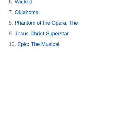
Wicked
Oklahoma
Phantom of the Opera, The
Jesus Christ Superstar
Epic: The Musical