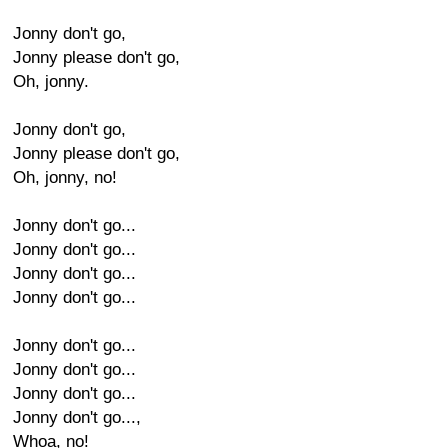
Jonny don't go,
Jonny please don't go,
Oh, jonny.
Jonny don't go,
Jonny please don't go,
Oh, jonny, no!
Jonny don't go...
Jonny don't go...
Jonny don't go...
Jonny don't go...
Jonny don't go...
Jonny don't go...
Jonny don't go...
Jonny don't go...,
Whoa, no!