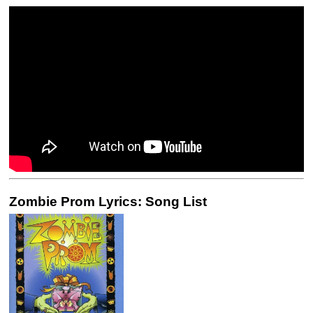
Zombie Prom Lyrics: Song List