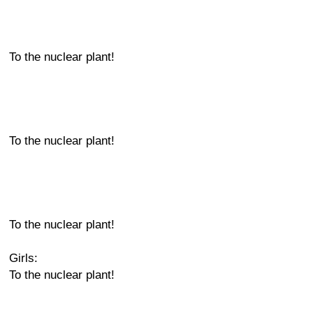
To the nuclear plant!
To the nuclear plant!
To the nuclear plant!
Girls:
To the nuclear plant!