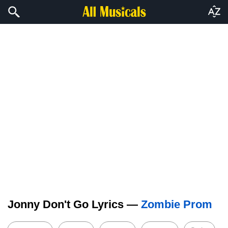
Jonny Don't Go Lyrics —
Zombie Prom