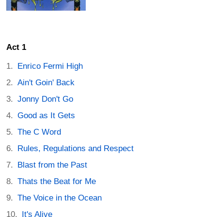
Act 1
Enrico Fermi High
Ain't Goin' Back
Jonny Don't Go
Good as It Gets
The C Word
Rules, Regulations and Respect
Blast from the Past
Thats the Beat for Me
The Voice in the Ocean
It's Alive