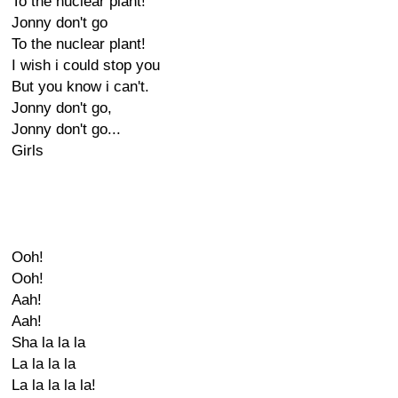
To the nuclear plant!
Jonny don't go
To the nuclear plant!
I wish i could stop you
But you know i can't.
Jonny don't go,
Jonny don't go...
Girls
Ooh!
Ooh!
Aah!
Aah!
Sha la la la
La la la la
La la la la la!