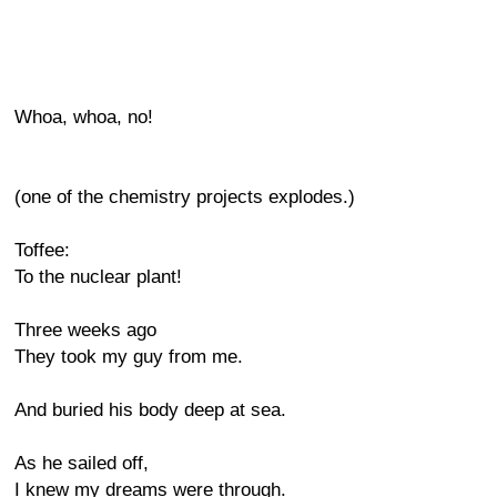
Whoa, whoa, no!
(one of the chemistry projects explodes.)
Toffee:
To the nuclear plant!
Three weeks ago
They took my guy from me.
And buried his body deep at sea.
As he sailed off,
I knew my dreams were through.