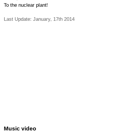
To the nuclear plant!
Last Update: January, 17th 2014
Music video