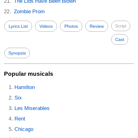
The Lids Have Been Blown
Zombie Prom
Script
Lyrics List
Videos
Photos
Review
Cast
Synopsis
Popular musicals
Hamilton
Six
Les Miserables
Rent
Chicago