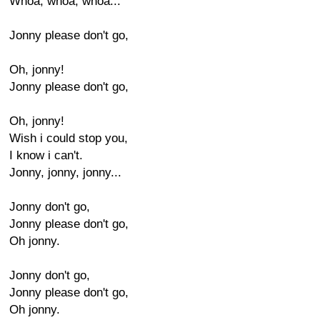
Whoa, whoa, whoa...
Jonny please don't go,
Oh, jonny!
Jonny please don't go,
Oh, jonny!
Wish i could stop you,
I know i can't.
Jonny, jonny, jonny...
Jonny don't go,
Jonny please don't go,
Oh jonny.
Jonny don't go,
Jonny please don't go,
Oh jonny.