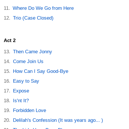
Where Do We Go from Here
Trio (Case Closed)
Act 2
Then Came Jonny
Come Join Us
How Can I Say Good-Bye
Easy to Say
Expose
Is'nt It?
Forbidden Love
Delilah's Confession (It was years ago... )