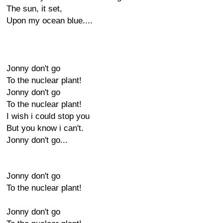
The sun, it set,
Upon my ocean blue....
Jonny don't go
To the nuclear plant!
Jonny don't go
To the nuclear plant!
I wish i could stop you
But you know i can't.
Jonny don't go...
Jonny don't go
To the nuclear plant!
Jonny don't go