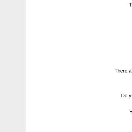
T
There ar
Do y
Y