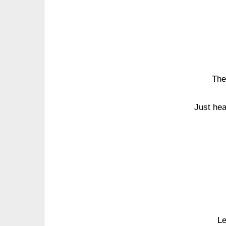
The
Just hea
Le