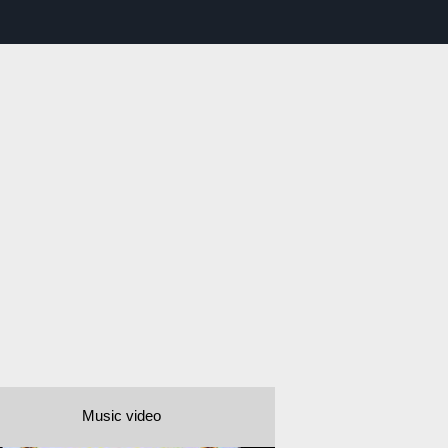
Music video