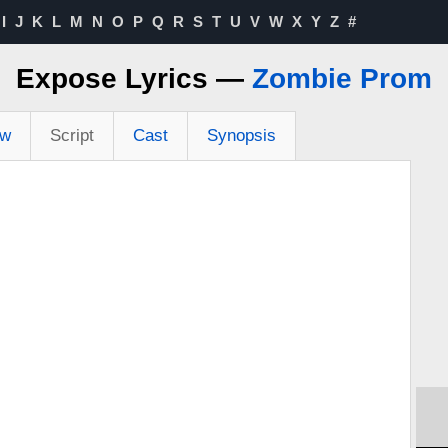
I
J
K
L
M
N
O
P
Q
R
S
T
U
V
W
X
Y
Z
#
Expose Lyrics —
Zombie Prom
ew
Script
Cast
Synopsis