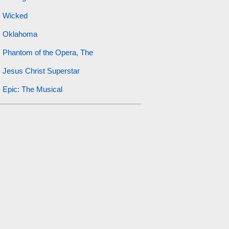
Wicked
Oklahoma
Phantom of the Opera, The
Jesus Christ Superstar
Epic: The Musical