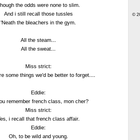
hough the odds were none to slim.
And i still recall those tussles
© 2
'Neath the bleachers in the gym.
All the steam...
All the sweat...
Miss strict:
e some things we'd be better to forget....
Eddie:
ou remember french class, mon cher?
Miss strict:
es, i recall that french class affair.
Eddie:
Oh, to be wild and young.