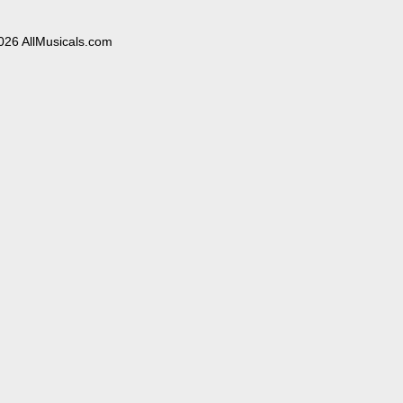
026 AllMusicals.com