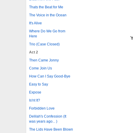
Thats the Beat for Me
The Voice in the Ocean
It's Alive
Where Do We Go from
Here
Y
Trio (Case Closed)
Act 2
Then Came Jonny
Come Join Us
How Can I Say Good-Bye
Easy to Say
Expose
Is'nt It?
Forbidden Love
Delilah's Confession (It
was years ago... )
The Lids Have Been Blown