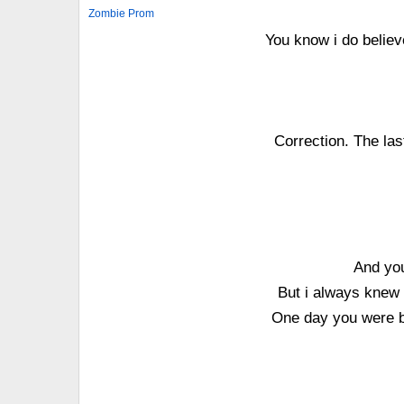
Zombie Prom
You know i do believ
Correction. The las
And you
But i always knew 
One day you were bo