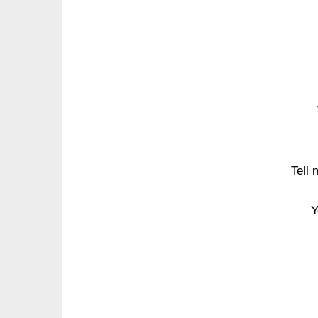
Tell 
Y