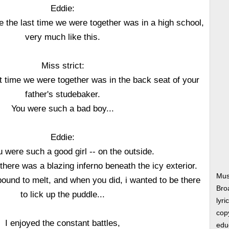
Eddie:
e the last time we were together was in a high school,
very much like this.
Miss strict:
t time we were together was in the back seat of your
father's studebaker.
You were such a bad boy...
Eddie:
 were such a good girl -- on the outside.
there was a blazing inferno beneath the icy exterior.
Mus
und to melt, and when you did, i wanted to be there
Bro
to lick up the puddle...
lyri
copy
I enjoyed the constant battles,
edu