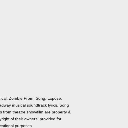
ical: Zombie Prom. Song: Expose.
adway musical soundtrack lyrics. Song
cs from theatre show/film are property &
right of their owners, provided for
cational purposes