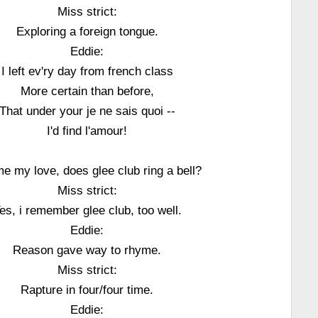
Miss strict:
Exploring a foreign tongue.
Eddie:
I left ev'ry day from french class
More certain than before,
That under your je ne sais quoi --
I'd find l'amour!
me my love, does glee club ring a bell?
Miss strict:
es, i remember glee club, too well.
Eddie:
Reason gave way to rhyme.
Miss strict:
Rapture in four/four time.
Eddie: