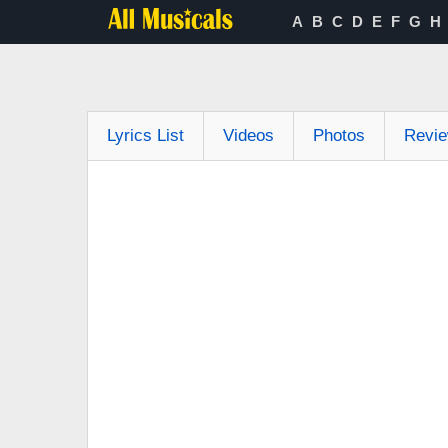
A
B
C
D
E
F
G
H
Lyrics List
Videos
Photos
Revi