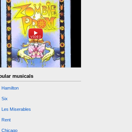
pular musicals
Hamilton
Six
Les Miserables
Rent
Chicago