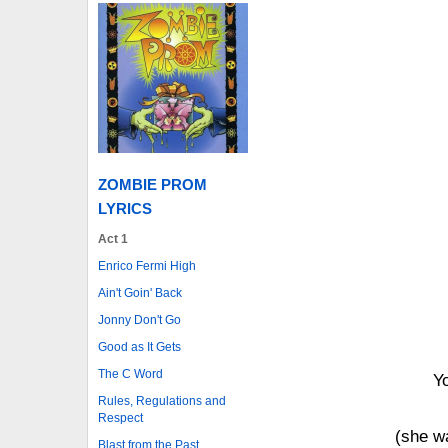
ZOMBIE PROM
LYRICS
Act 1
Enrico Fermi High
Ain't Goin' Back
Jonny Don't Go
Good as It Gets
The C Word
Yo
Rules, Regulations and
Respect
(she w
Blast from the Past