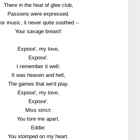
There in the heat of glee club,
Passions were expressed.
or music, it never quite soothed --
Your savage breast!
Expose', my love,
Expose'.
I remember it well;
It was heaven and hell,
The games that we'd play.
Expose', my love,
Expose'.
Miss strict:
You tore me apart.
Eddie:
You stomped on my heart.