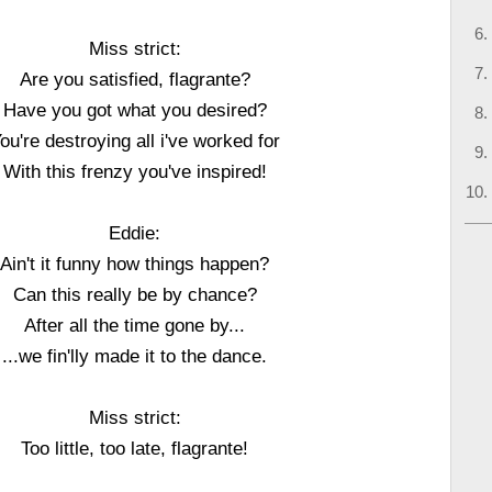
Miss strict:
Are you satisfied, flagrante?
Have you got what you desired?
ou're destroying all i've worked for
With this frenzy you've inspired!
Eddie:
Ain't it funny how things happen?
Can this really be by chance?
After all the time gone by...
...we fin'lly made it to the dance.
Miss strict:
Too little, too late, flagrante!