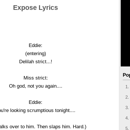
Expose Lyrics
Eddie:
(entering)
Delilah strict...!
Po
Miss strict:
Oh god, not you again....
Eddie:
u're looking scrumptious tonight....
alks over to him. Then slaps him. Hard.)