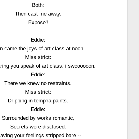
Both:
Then cast me away.
Expose'!
Eddie:
n came the joys of art class at noon.
Miss strict:
ring you speak of art class, i swoooooon.
Eddie:
There we knew no restraints.
Miss strict:
Dripping in temp'ra paints.
Eddie:
Surrounded by works romantic,
Secrets were disclosed.
aving your feelings stripped bare --