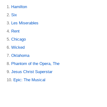
Hamilton
Six
Les Miserables
Rent
Chicago
Wicked
Oklahoma
Phantom of the Opera, The
Jesus Christ Superstar
Epic: The Musical