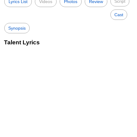
Script
Lyrics List
Videos
Photos
Review
Cast
Synopsis
Talent Lyrics