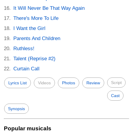
It Will Never Be That Way Again
There's More To Life
I Want the Girl
Parents And Children
Ruthless!
Talent (Reprise #2)
Curtain Call
Script
Lyrics List
Videos
Photos
Review
Cast
Synopsis
Popular musicals