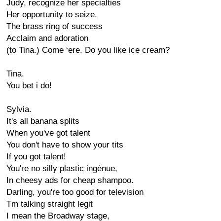
Judy, recognize her specialties
Her opportunity to seize.
The brass ring of success
Acclaim and adoration
(to Tina.) Come ‘ere. Do you like ice cream?
Tina.
You bet i do!
Sylvia.
It's all banana splits
When you've got talent
You don't have to show your tits
If you got talent!
You're no silly plastic ingénue,
In cheesy ads for cheap shampoo.
Darling, you're too good for television
Tm talking straight legit
I mean the Broadway stage,