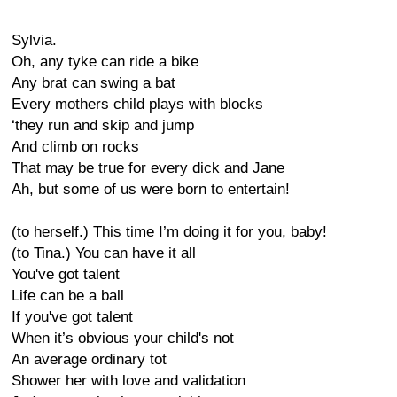
Sylvia.
Oh, any tyke can ride a bike
Any brat can swing a bat
Every mothers child plays with blocks
‘they run and skip and jump
And climb on rocks
That may be true for every dick and Jane
Ah, but some of us were born to entertain!
(to herself.) This time I’m doing it for you, baby!
(to Tina.) You can have it all
You've got talent
Life can be a ball
If you've got talent
When it’s obvious your child's not
An average ordinary tot
Shower her with love and validation