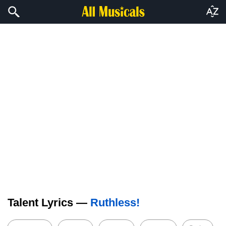
Talent Lyrics —
Ruthless!