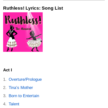
Ruthless! Lyrics: Song List
Act I
Overture/Prologue
Tina’s Mother
Born to Entertain
Talent