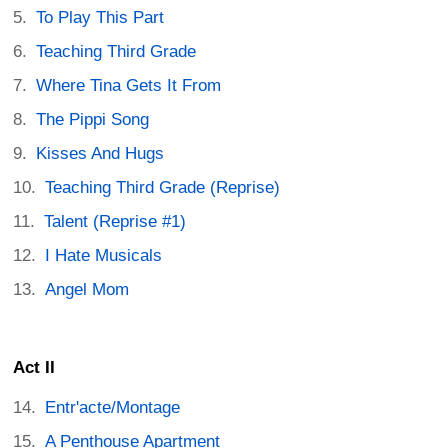
To Play This Part
Teaching Third Grade
Where Tina Gets It From
The Pippi Song
Kisses And Hugs
Teaching Third Grade (Reprise)
Talent (Reprise #1)
I Hate Musicals
Angel Mom
Act II
Entr'acte/Montage
A Penthouse Apartment