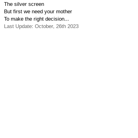
The silver screen
But first we need your mother
To make the right decision...
Last Update: October, 26th 2023