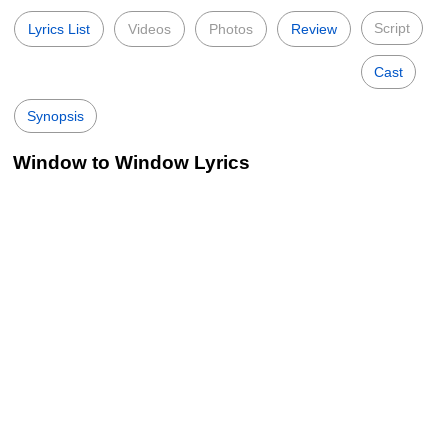
Script
Lyrics List
Videos
Photos
Review
Cast
Synopsis
Window to Window Lyrics