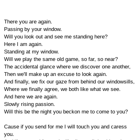
There you are again.
Passing by your window.
Will you look out and see me standing here?
Here I am again.
Standing at my window.
Will we play the same old game, so far, so near?
The accidental glance where we discover one another,
Then we'll make up an excuse to look again.
And finally, we fix our gaze from behind our windowsills,
Where we finally agree, we both like what we see.
And here we are again.
Slowly rising passion.
Will this be the night you beckon me to come to you?
Cause if you send for me I will touch you and caress
you.