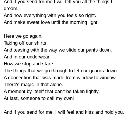
And if you send for me I will tell you all the things I
dream.
And how everything with you feels so right.
And make sweet love until the morning light.
Here we go again.
Taking off our shirts.
And teasing with the way we slide our pants down.
And in our underwear,
How we stop and stare.
The things that we go through to let our guards down.
A connection that was made from window to window.
There's magic in that alone.
A moment by itself that can't be taken lightly.
At last, someone to call my own!
And if you send for me, I will feel and kiss and hold you,