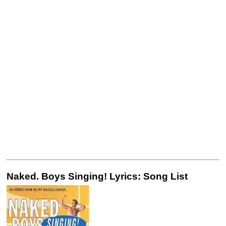
Naked. Boys Singing! Lyrics: Song List