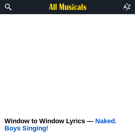
Window to Window Lyrics —
Naked.
Boys Singing!