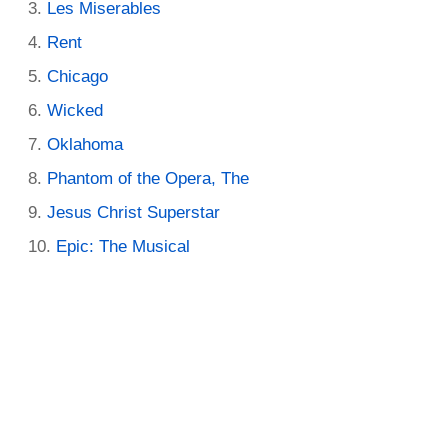
Les Miserables
Rent
Chicago
Wicked
Oklahoma
Phantom of the Opera, The
Jesus Christ Superstar
Epic: The Musical