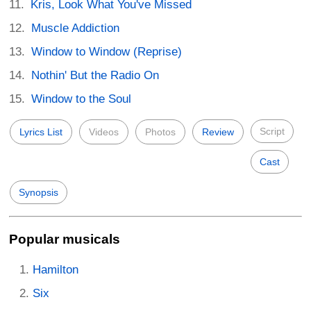
Kris, Look What You've Missed
Muscle Addiction
Window to Window (Reprise)
Nothin' But the Radio On
Window to the Soul
Script
Lyrics List
Videos
Photos
Review
Cast
Synopsis
Popular musicals
Hamilton
Six