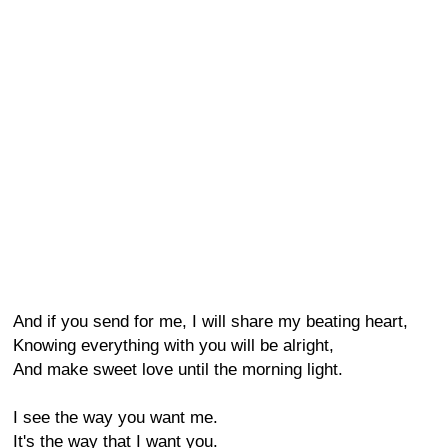
And if you send for me, I will share my beating heart,
Knowing everything with you will be alright,
And make sweet love until the morning light.
I see the way you want me.
It's the way that I want you.