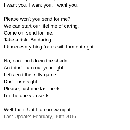
I want you. I want you. I want you.
Please won't you send for me?
We can start our lifetime of caring.
Come on, send for me.
Take a risk. Be daring.
I know everything for us will turn out right.
No, don't pull down the shade,
And don't turn out your light.
Let's end this silly game.
Don't lose sight.
Please, just one last peek.
I'm the one you seek.
Well then. Until tomorrow night.
Last Update: February, 10th 2016