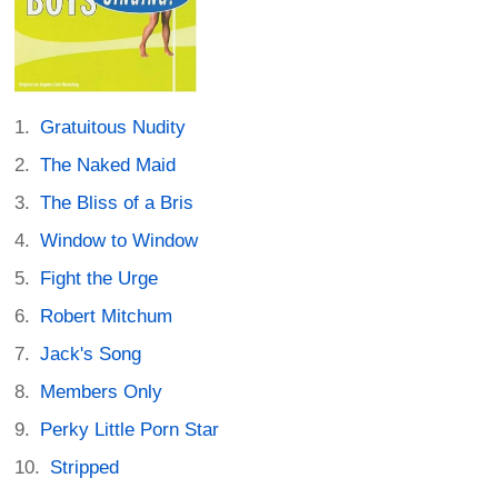
Gratuitous Nudity
The Naked Maid
The Bliss of a Bris
Window to Window
Fight the Urge
Robert Mitchum
Jack's Song
Members Only
Perky Little Porn Star
Stripped