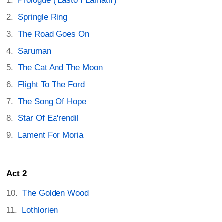
Prologue ('Lasto I Lamath')
Springle Ring
The Road Goes On
Saruman
The Cat And The Moon
Flight To The Ford
The Song Of Hope
Star Of Ea'rendil
Lament For Moria
Act 2
The Golden Wood
Lothlorien