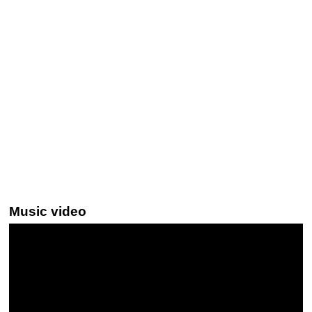
Music video