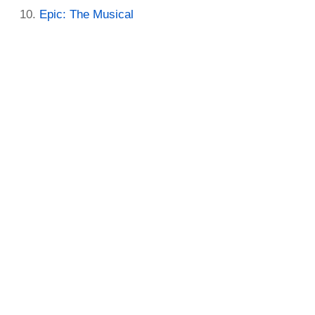
Epic: The Musical