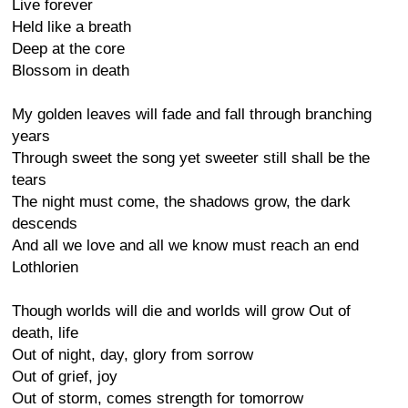
Live forever
Held like a breath
Deep at the core
Blossom in death
My golden leaves will fade and fall through branching
years
Through sweet the song yet sweeter still shall be the
tears
The night must come, the shadows grow, the dark
descends
And all we love and all we know must reach an end
Lothlorien
Though worlds will die and worlds will grow Out of
death, life
Out of night, day, glory from sorrow
Out of grief, joy
Out of storm, comes strength for tomorrow