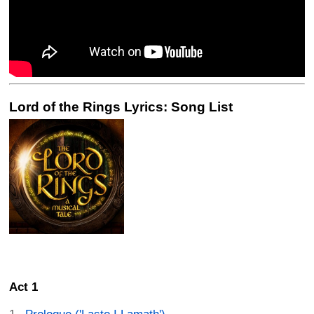
Lord of the Rings Lyrics: Song List
Act 1