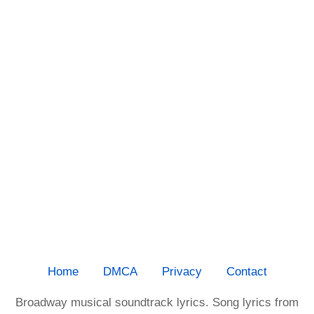
Home
DMCA
Privacy
Contact
Broadway musical soundtrack lyrics. Song lyrics from