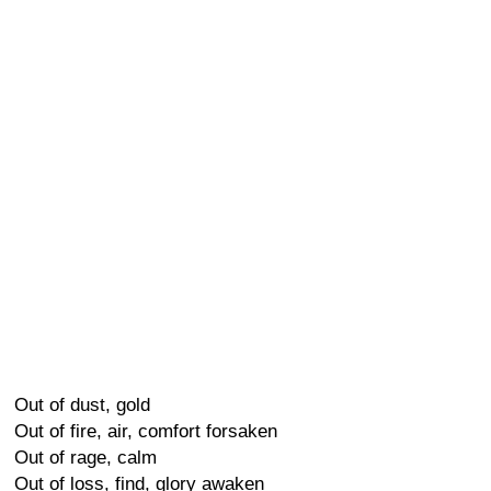
Out of dust, gold
Out of fire, air, comfort forsaken
Out of rage, calm
Out of loss, find, glory awaken