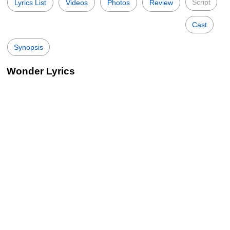
Script
Lyrics List
Videos
Photos
Review
Cast
Synopsis
Wonder Lyrics