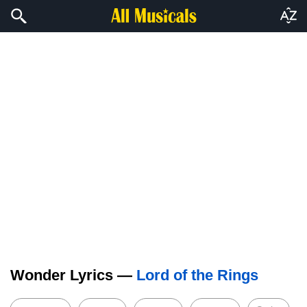
Wonder Lyrics —
Lord of the Rings