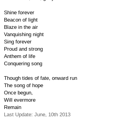
Shine forever
Beacon of light
Blaze in the air
Vanquishing night
Sing forever
Proud and strong
Anthem of life
Conquering song
Though tides of fate, onward run
The song of hope
Once begun,
Will evermore
Remain
Last Update: June, 10th 2013