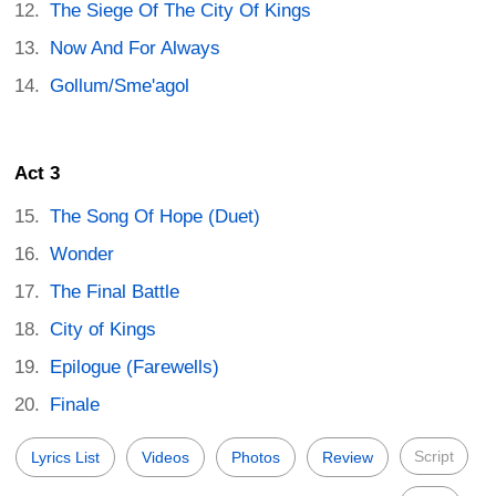
The Siege Of The City Of Kings
Now And For Always
Gollum/Sme'agol
Act 3
The Song Of Hope (Duet)
Wonder
The Final Battle
City of Kings
Epilogue (Farewells)
Finale
Script
Lyrics List
Videos
Photos
Review