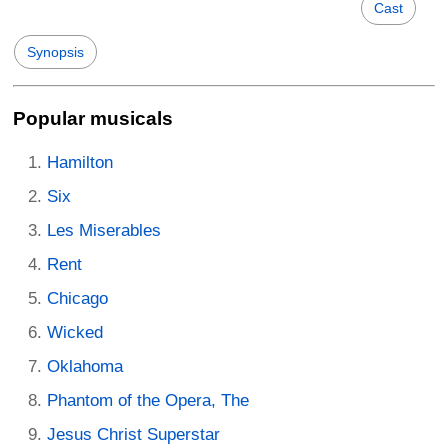
Cast
Synopsis
Popular musicals
Hamilton
Six
Les Miserables
Rent
Chicago
Wicked
Oklahoma
Phantom of the Opera, The
Jesus Christ Superstar