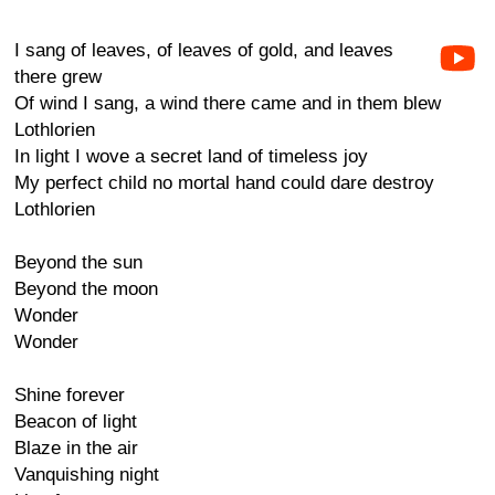
I sang of leaves, of leaves of gold, and leaves
there grew
Of wind I sang, a wind there came and in them blew
Lothlorien
In light I wove a secret land of timeless joy
My perfect child no mortal hand could dare destroy
Lothlorien
Beyond the sun
Beyond the moon
Wonder
Wonder
Shine forever
Beacon of light
Blaze in the air
Vanquishing night