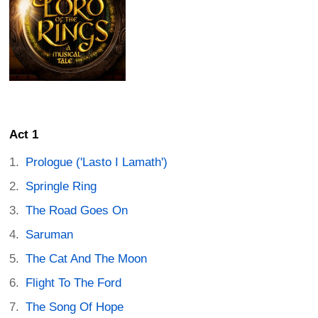
Act 1
Prologue ('Lasto I Lamath')
Springle Ring
The Road Goes On
Saruman
The Cat And The Moon
Flight To The Ford
The Song Of Hope