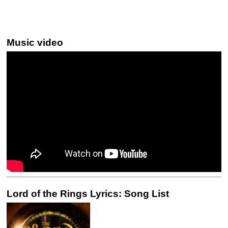
Music video
Lord of the Rings Lyrics: Song List