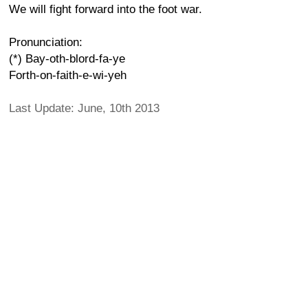
We will fight forward into the foot war.
Pronunciation:
(*) Bay-oth-blord-fa-ye
Forth-on-faith-e-wi-yeh
Last Update: June, 10th 2013