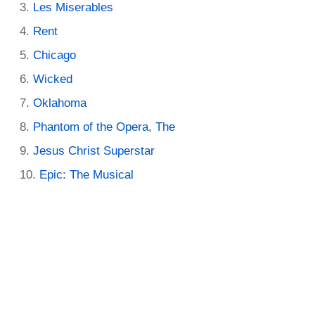
Les Miserables
Rent
Chicago
Wicked
Oklahoma
Phantom of the Opera, The
Jesus Christ Superstar
Epic: The Musical