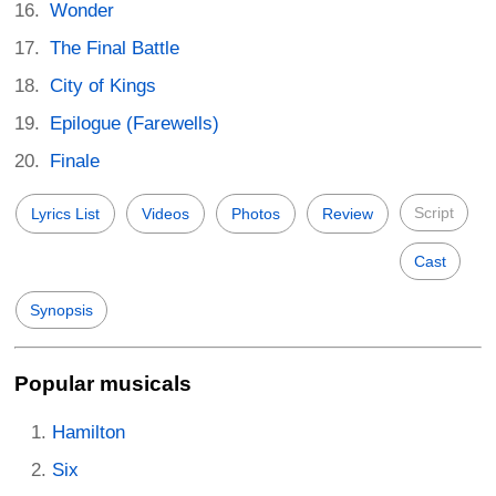
Wonder
The Final Battle
City of Kings
Epilogue (Farewells)
Finale
Script
Lyrics List
Videos
Photos
Review
Cast
Synopsis
Popular musicals
Hamilton
Six