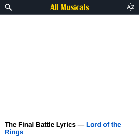
The Final Battle Lyrics —
Lord of the
Rings