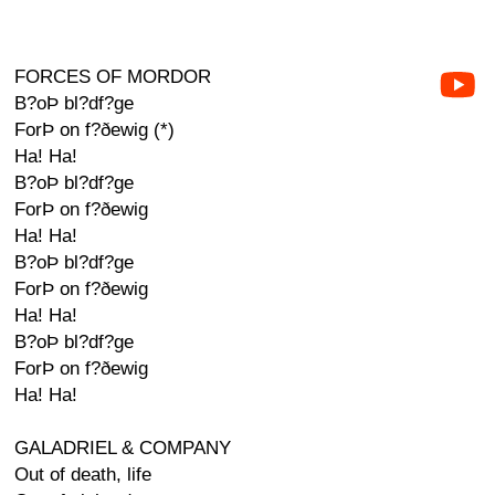
FORCES OF MORDOR
B?oÞ bl?df?ge
ForÞ on f?ðewig (*)
Ha! Ha!
B?oÞ bl?df?ge
ForÞ on f?ðewig
Ha! Ha!
B?oÞ bl?df?ge
ForÞ on f?ðewig
Ha! Ha!
B?oÞ bl?df?ge
ForÞ on f?ðewig
Ha! Ha!
GALADRIEL & COMPANY
Out of death, life