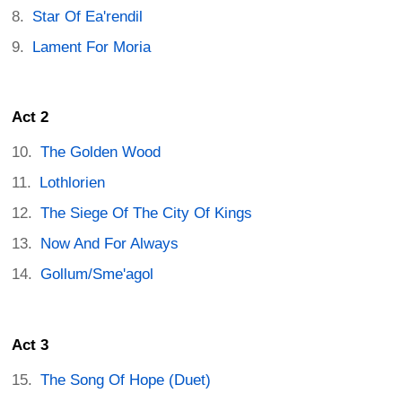
Star Of Ea'rendil
Lament For Moria
Act 2
The Golden Wood
Lothlorien
The Siege Of The City Of Kings
Now And For Always
Gollum/Sme'agol
Act 3
The Song Of Hope (Duet)