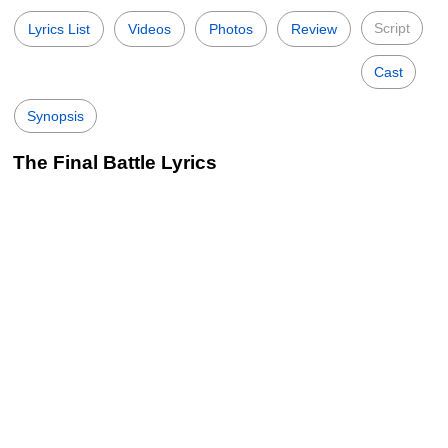
Script
Lyrics List
Videos
Photos
Review
Cast
Synopsis
The Final Battle Lyrics