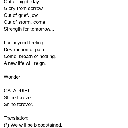
Out of night, day
Glory from sorrow.
Out of grief, jow
Out of storm, come
Strength for tomorrow...
Far beyond feeling,
Destruction of pain.
Come, breath of healing,
A new life will reign.
Wonder
GALADRIEL
Shine forever
Shine forever.
Translation:
(*) We will be bloodstained.