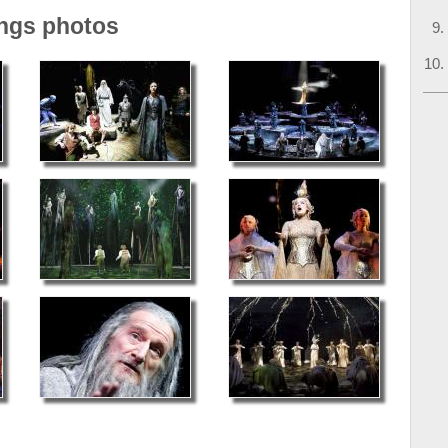
ings photos