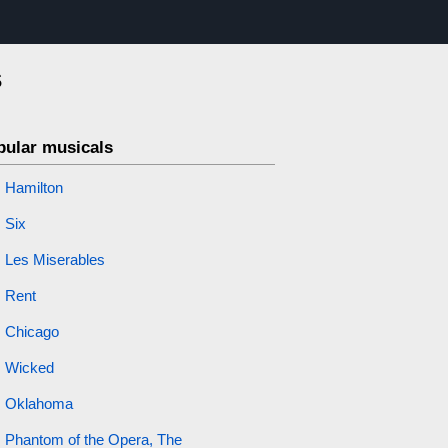
s
pular musicals
Hamilton
Six
Les Miserables
Rent
Chicago
Wicked
Oklahoma
Phantom of the Opera, The