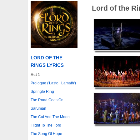
Lord of the R
LORD OF THE
RINGS LYRICS
Act 1
Prologue ('Lasto I Lamath')
Springle Ring
The Road Goes On
Saruman
The Cat And The Moon
Flight To The Ford
The Song Of Hope