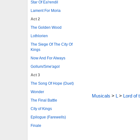
Star Of Ea'rendil
Lament For Moria
Act 2
The Golden Wood
Lothlorien
The Siege Of The City Of
Kings
Now And For Always
Gollum/Sme'agol
Act 3
The Song Of Hope (Duet)
Wonder
Musicals
>
L
>
Lord of 
The Final Battle
City of Kings
Epilogue (Farewells)
Finale