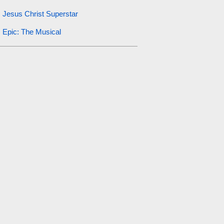
Jesus Christ Superstar
Epic: The Musical