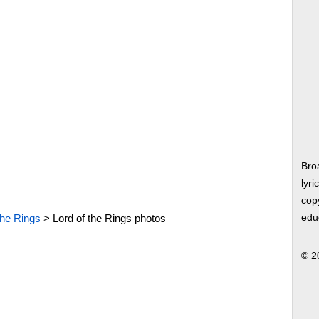
Bro
lyri
copy
the Rings
>
Lord of the Rings photos
edu
© 2