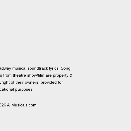
adway musical soundtrack lyrics. Song
cs from theatre show/film are property &
right of their owners, provided for
cational purposes
026 AllMusicals.com