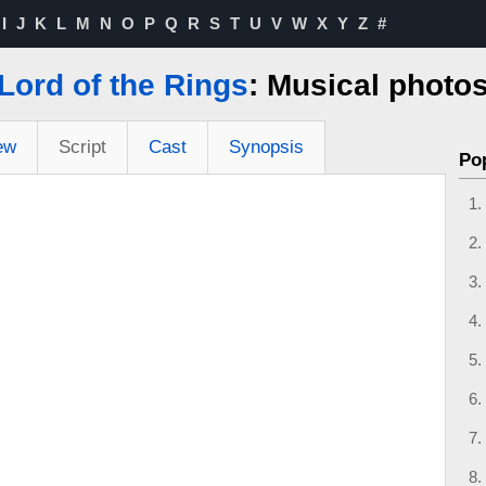
I
J
K
L
M
N
O
P
Q
R
S
T
U
V
W
X
Y
Z
#
Lord of the Rings
: Musical photo
ew
Script
Cast
Synopsis
Po