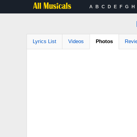
A
B
C
D
E
F
G
H
Lyrics List
Videos
Photos
Revi