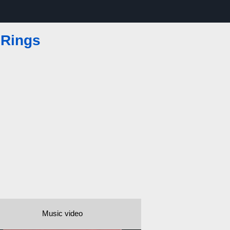
 Rings
Music video