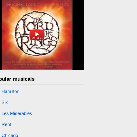
pular musicals
Hamilton
Six
Les Miserables
Rent
Chicago