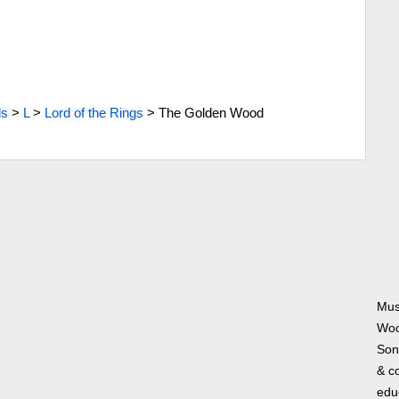
ls
>
L
>
Lord of the Rings
>
The Golden Wood
Mus
Woo
Song
& co
edu