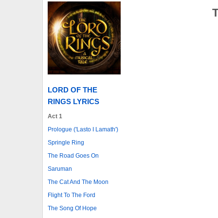
LORD OF THE
RINGS LYRICS
Act 1
Prologue ('Lasto I Lamath')
Springle Ring
The Road Goes On
Saruman
The Cat And The Moon
Flight To The Ford
The Song Of Hope