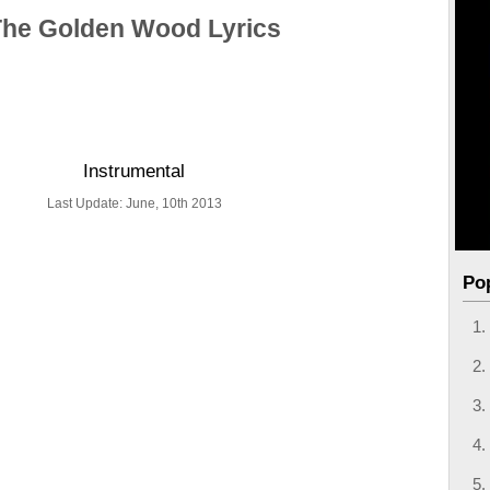
The Golden Wood Lyrics
Instrumental
Last Update: June, 10th 2013
Po