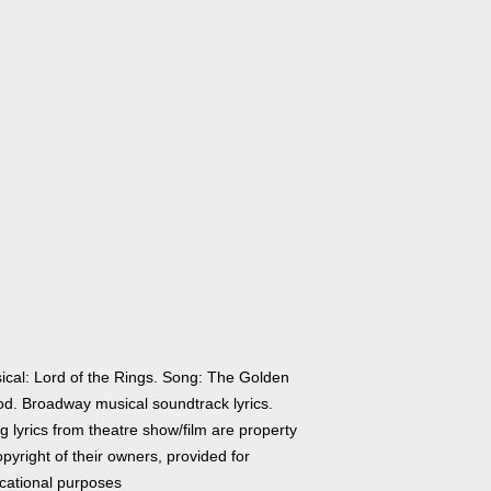
ical: Lord of the Rings. Song: The Golden
d. Broadway musical soundtrack lyrics.
 lyrics from theatre show/film are property
pyright of their owners, provided for
cational purposes