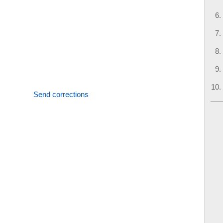
Send corrections