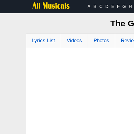
A
B
C
D
E
F
G
H
The G
Lyrics List
Videos
Photos
Revi