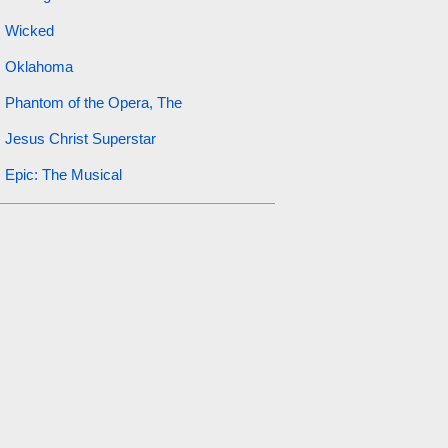
Wicked
Oklahoma
Phantom of the Opera, The
Jesus Christ Superstar
Epic: The Musical