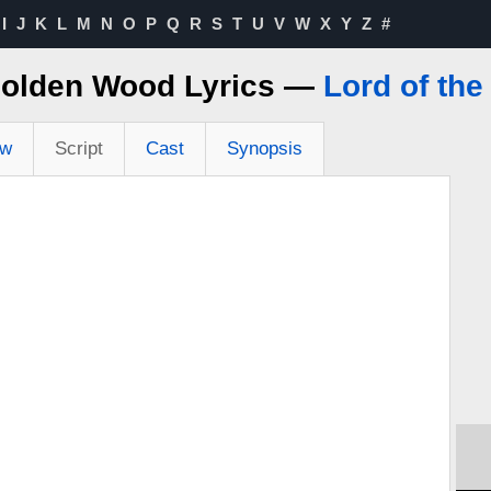
I
J
K
L
M
N
O
P
Q
R
S
T
U
V
W
X
Y
Z
#
olden Wood Lyrics —
Lord of the
ew
Script
Cast
Synopsis