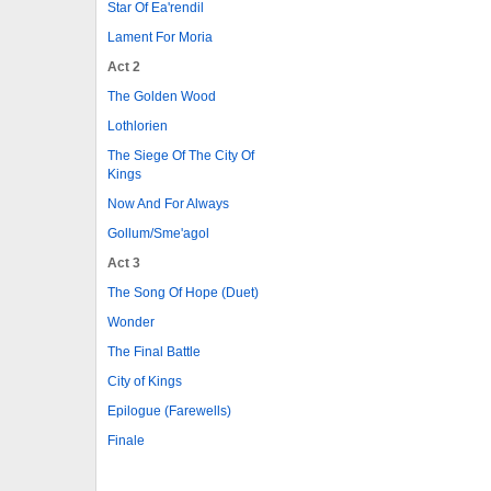
Star Of Ea'rendil
Lament For Moria
Act 2
The Golden Wood
Lothlorien
The Siege Of The City Of
Kings
Now And For Always
Gollum/Sme'agol
Act 3
The Song Of Hope (Duet)
Wonder
The Final Battle
City of Kings
Epilogue (Farewells)
Finale