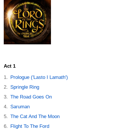
Act 1
Prologue ('Lasto I Lamath')
Springle Ring
The Road Goes On
Saruman
The Cat And The Moon
Flight To The Ford