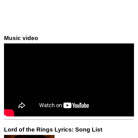
Music video
Lord of the Rings Lyrics: Song List