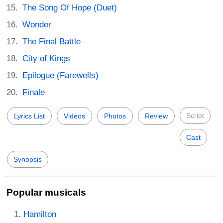
The Song Of Hope (Duet)
Wonder
The Final Battle
City of Kings
Epilogue (Farewells)
Finale
Script
Lyrics List
Videos
Photos
Review
Cast
Synopsis
Popular musicals
Hamilton