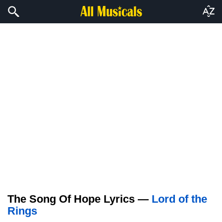
The Song Of Hope Lyrics —
Lord of the
Rings