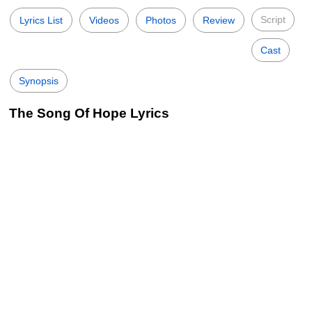
Script
Lyrics List
Videos
Photos
Review
Cast
Synopsis
The Song Of Hope Lyrics