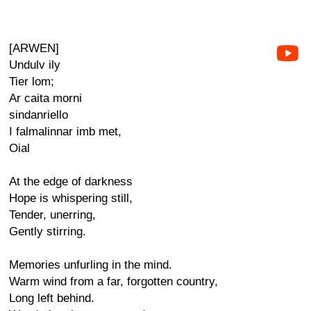
[ARWEN]
Undulv ily
Tier lom;
Ar caita morni
sindanriello
I falmalinnar imb met,
Oial
At the edge of darkness
Hope is whispering still,
Tender, unerring,
Gently stirring.
Memories unfurling in the mind.
Warm wind from a far, forgotten country,
Long left behind.