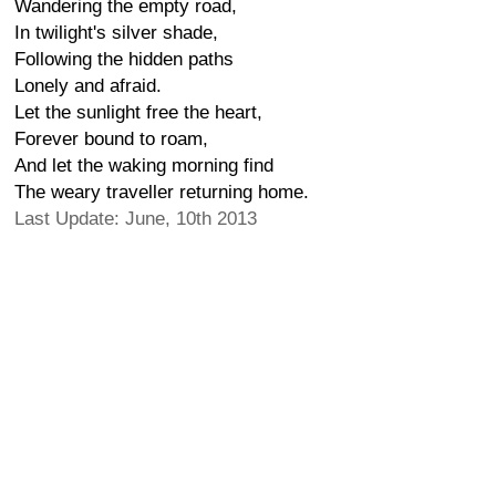
Wandering the empty road,
In twilight's silver shade,
Following the hidden paths
Lonely and afraid.
Let the sunlight free the heart,
Forever bound to roam,
And let the waking morning find
The weary traveller returning home.
Last Update: June, 10th 2013