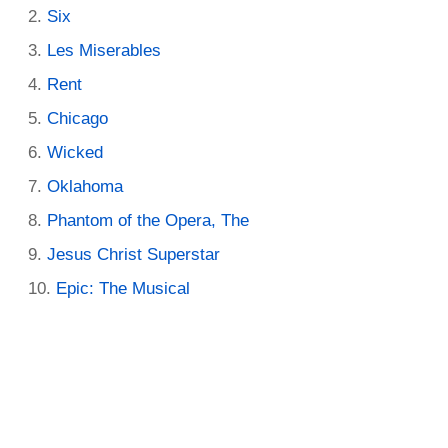
Six
Les Miserables
Rent
Chicago
Wicked
Oklahoma
Phantom of the Opera, The
Jesus Christ Superstar
Epic: The Musical