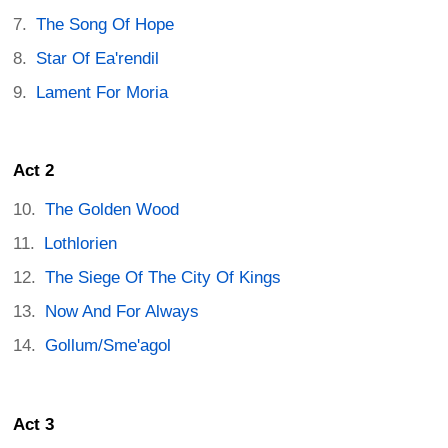
The Song Of Hope
Star Of Ea'rendil
Lament For Moria
Act 2
The Golden Wood
Lothlorien
The Siege Of The City Of Kings
Now And For Always
Gollum/Sme'agol
Act 3