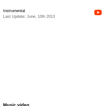
Instrumental
Last Update: June, 10th 2013
Music video