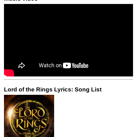
Lord of the Rings Lyrics: Song List