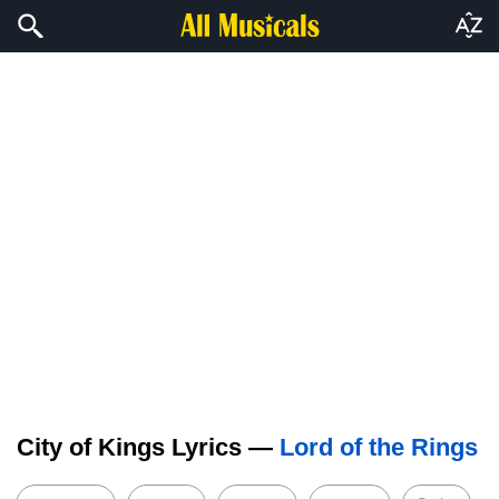
City of Kings Lyrics —
Lord of the Rings