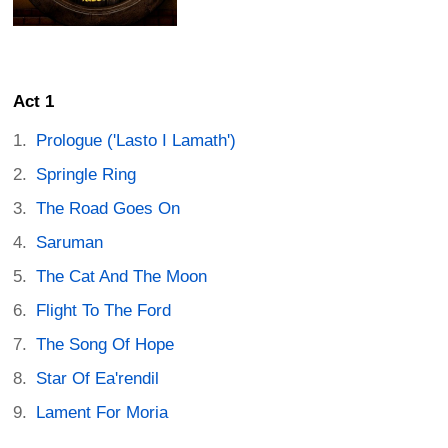
Act 1
Prologue ('Lasto I Lamath')
Springle Ring
The Road Goes On
Saruman
The Cat And The Moon
Flight To The Ford
The Song Of Hope
Star Of Ea'rendil
Lament For Moria