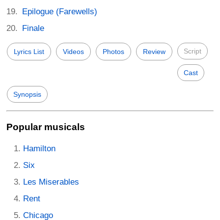
Epilogue (Farewells)
Finale
Script
Lyrics List
Videos
Photos
Review
Cast
Synopsis
Popular musicals
Hamilton
Six
Les Miserables
Rent
Chicago