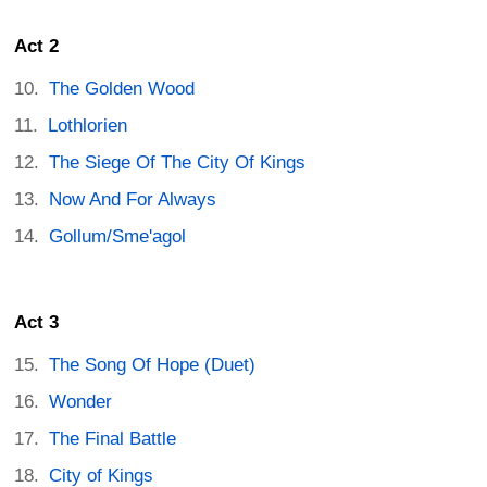
Act 2
The Golden Wood
Lothlorien
The Siege Of The City Of Kings
Now And For Always
Gollum/Sme'agol
Act 3
The Song Of Hope (Duet)
Wonder
The Final Battle
City of Kings