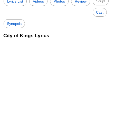
Script
Lyrics List
Videos
Photos
Review
Cast
Synopsis
City of Kings Lyrics