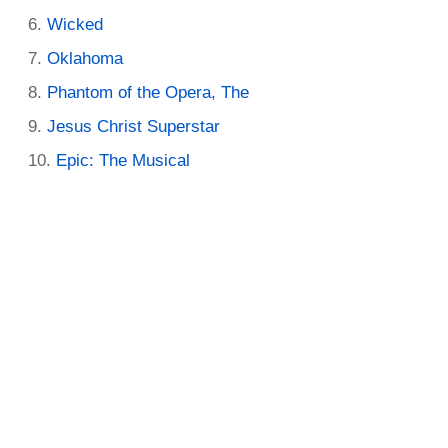
Wicked
Oklahoma
Phantom of the Opera, The
Jesus Christ Superstar
Epic: The Musical