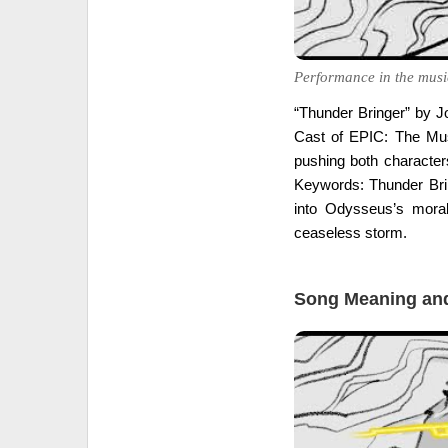
Performance in the musi
“Thunder Bringer” by J
Cast of EPIC: The Mus
pushing both characters
Keywords: Thunder Bring
into Odysseus’s moral
ceaseless storm.
Song Meaning and