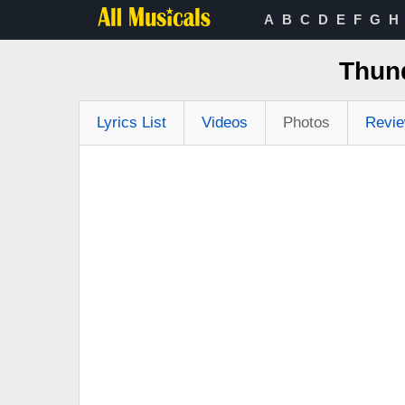
A
B
C
D
E
F
G
H
Thun
Lyrics List
Videos
Photos
Revi