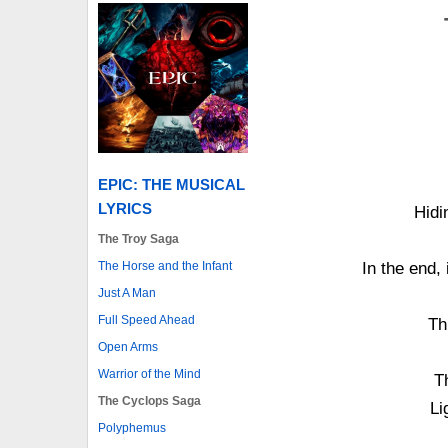
EPIC: THE MUSICAL
LYRICS
Hidi
The Troy Saga
The Horse and the Infant
In the end, 
Just A Man
Full Speed Ahead
Th
Open Arms
Warrior of the Mind
T
The Cyclops Saga
Li
Polyphemus