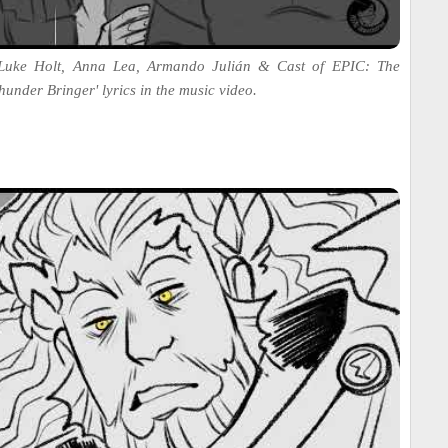
 Luke Holt, Anna Lea, Armando Julián & Cast of EPIC: The
hunder Bringer' lyrics in the music video.