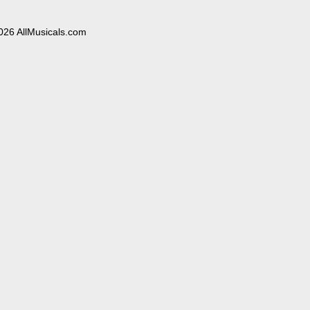
026 AllMusicals.com