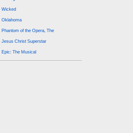
Wicked
Oklahoma
Phantom of the Opera, The
Jesus Christ Superstar
Epic: The Musical