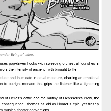
hunder Bringer' video.
uses pop-driven hooks with sweeping orchestral flourishes in
irrors the intensity of ancient myth brought to life
educe and intimidate in equal measure, charting an emotional
on to outright menace that grips the listener like a tightening
nd of Helios’s cattle and the mutiny of Odysseus’s crew, the
nd consequence—themes as old as Homer’s epic, yet freshly
n musical theater conventions