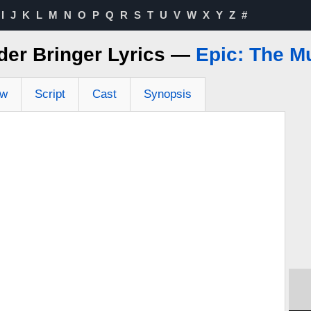
I
J
K
L
M
N
O
P
Q
R
S
T
U
V
W
X
Y
Z
#
der Bringer Lyrics —
Epic: The M
ew
Script
Cast
Synopsis