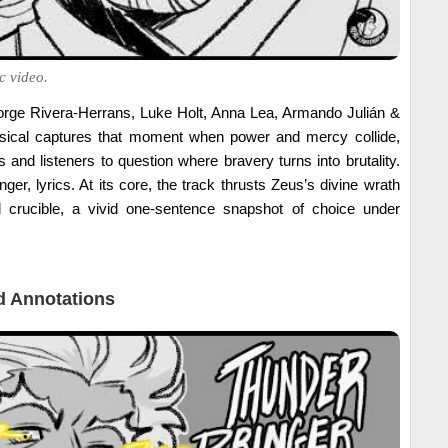
c video.
orge Rivera-Herrans, Luke Holt, Anna Lea, Armando Julián &
ical captures that moment when power and mercy collide,
 and listeners to question where bravery turns into brutality.
er, lyrics. At its core, the track thrusts Zeus’s divine wrath
 crucible, a vivid one-sentence snapshot of choice under
 Annotations