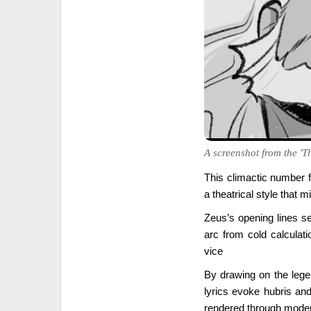
A screenshot from the 'T
This climactic number f
a theatrical style that m
Zeus’s opening lines s
arc from cold calculati
vice
By drawing on the lege
lyrics evoke hubris a
rendered through moder