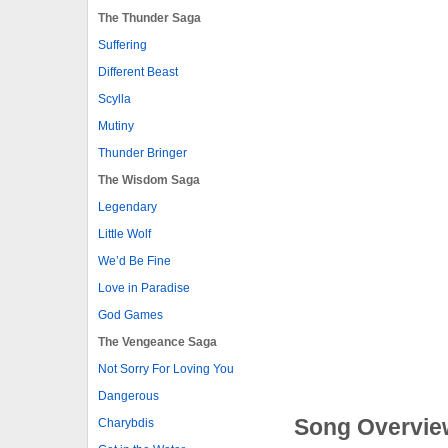
The Thunder Saga
Suffering
Different Beast
Scylla
Mutiny
Thunder Bringer
The Wisdom Saga
Legendary
Little Wolf
We’d Be Fine
Love in Paradise
God Games
The Vengeance Saga
Not Sorry For Loving You
Dangerous
Song Overvie
Charybdis