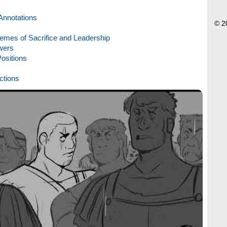
Annotations
© 2
emes of Sacrifice and Leadership
wers
ositions
ctions