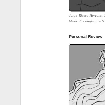
Jorge Rivera-Herrans,
Musical is singing the 'T
Personal Review