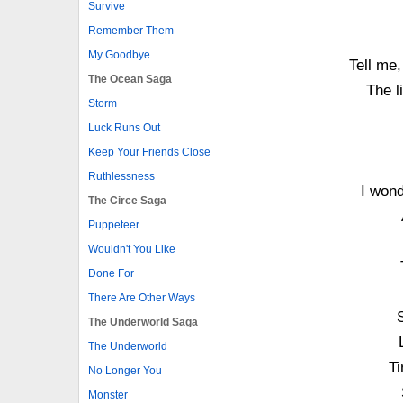
Survive
Remember Them
My Goodbye
Tell me
The Ocean Saga
The l
Storm
Luck Runs Out
Keep Your Friends Close
Ruthlessness
I wond
The Circe Saga
Puppeteer
Wouldn't You Like
Done For
There Are Other Ways
The Underworld Saga
The Underworld
Ti
No Longer You
Monster