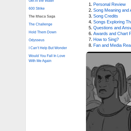
Get in the Water
Personal Review
600 Strike
Song Meaning and 
Song Credits
The Ithaca Saga
Songs Exploring Th
The Challenge
Questions and Ans
Hold Them Down
Awards and Chart P
How to Sing?
Odysseus
Fan and Media Rea
I Can’t Help But Wonder
Would You Fall In Love
With Me Again