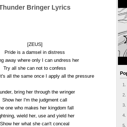
Thunder Bringer Lyrics
[ZEUS]
Pride is a damsel in distress
ng away where only I can undress her
Try all she can not to confess
Po
it's all the same once I apply all the pressure
under, bring her through the wringer
Show her I'm the judgment call
he one who makes her kingdom fall
ghtning, wield her, use and yield her
Show her what she can't conceal