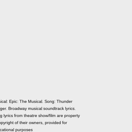
ical: Epic: The Musical. Song: Thunder
nger. Broadway musical soundtrack lyrics.
 lyrics from theatre show/film are property
pyright of their owners, provided for
cational purposes