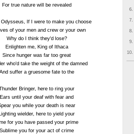
For true nature will be revealed
, Odysseus, If I were to make you choose
ives of your men and crew or your own
Why do I think they'd lose?
Enlighten me, King of Ithaca
Since hunger was far too great
er who'd take the weight of the damned
And suffer a gruesome fate to the
Thunder Bringer, here to ring your
Ears until your deaf with fear and
Spear you while your death is near
Lighting wielder, here to yield your
me for you have passed your prime
Sublime you for your act of crime