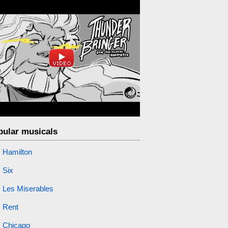
pular musicals
Hamilton
Six
Les Miserables
Rent
Chicago