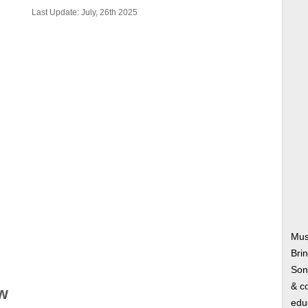
Last Update: July, 26th 2025
Mus
Bri
Song
& co
w
edu