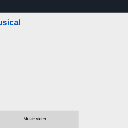
usical
Music video