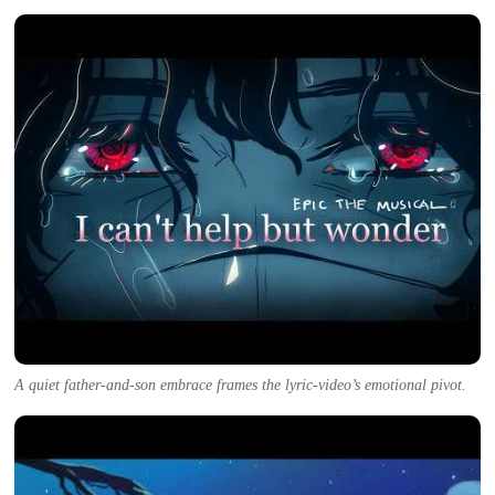
A quiet father-and-son embrace frames the lyric-video’s emotional pivot.