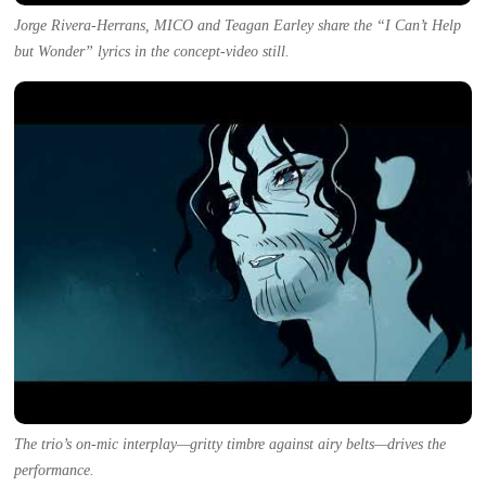
Jorge Rivera-Herrans, MICO and Teagan Earley share the “I Can’t Help
but Wonder” lyrics in the concept-video still.
The trio’s on-mic interplay—gritty timbre against airy belts—drives the
performance.