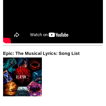
Epic: The Musical Lyrics: Song List