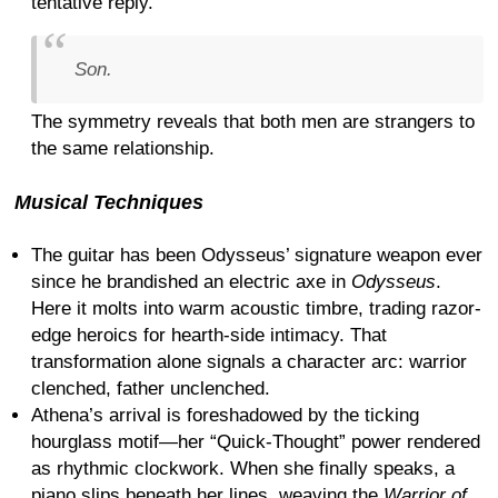
tentative reply.
Son.
The symmetry reveals that both men are strangers to
the same relationship.
Musical Techniques
The guitar has been Odysseus’ signature weapon ever
since he brandished an electric axe in
Odysseus
.
Here it molts into warm acoustic timbre, trading razor-
edge heroics for hearth-side intimacy. That
transformation alone signals a character arc: warrior
clenched, father unclenched.
Athena’s arrival is foreshadowed by the ticking
hourglass motif—her “Quick-Thought” power rendered
as rhythmic clockwork. When she finally speaks, a
piano slips beneath her lines, weaving the
Warrior of