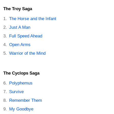
The Troy Saga
The Horse and the Infant
Just A Man
Full Speed Ahead
Open Arms
Warrior of the Mind
The Cyclops Saga
Polyphemus
Survive
Remember Them
My Goodbye