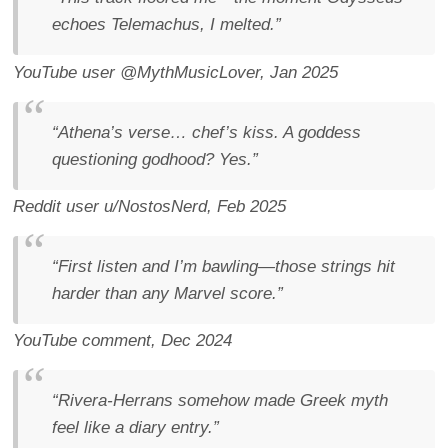
echoes Telemachus, I melted.”
YouTube user @MythMusicLover, Jan 2025
“Athena’s verse… chef’s kiss. A goddess
questioning godhood? Yes.”
Reddit user u/NostosNerd, Feb 2025
“First listen and I’m bawling—those strings hit
harder than any Marvel score.”
YouTube comment, Dec 2024
“Rivera-Herrans somehow made Greek myth
feel like a diary entry.”