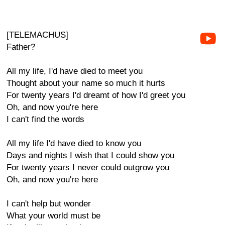
[TELEMACHUS]
Father?
All my life, I'd have died to meet you
Thought about your name so much it hurts
For twenty years I'd dreamt of how I'd greet you
Oh, and now you're here
I can't find the words
All my life I'd have died to know you
Days and nights I wish that I could show you
For twenty years I never could outgrow you
Oh, and now you're here
I can't help but wonder
What your world must be