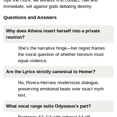
flips the clock: we witness first contact, raw and
immediate, set against gods debating destiny.
Questions and Answers
Why does Athena insert herself into a private
reunion?
She’s the narrative hinge—her regret frames
the moral question of whether heroism must
equal violence.
Are the Lyrics strictly canonical to Homer?
No; Rivera-Herrans modernizes dialogue,
preserving emotional beats over exact myth
text.
What vocal range suits Odysseus’s part?