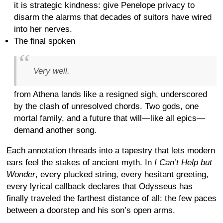
it is strategic kindness: give Penelope privacy to
disarm the alarms that decades of suitors have wired
into her nerves.
The final spoken
Very well.
from Athena lands like a resigned sigh, underscored
by the clash of unresolved chords. Two gods, one
mortal family, and a future that will—like all epics—
demand another song.
Each annotation threads into a tapestry that lets modern
ears feel the stakes of ancient myth. In
I Can’t Help but
Wonder
, every plucked string, every hesitant greeting,
every lyrical callback declares that Odysseus has
finally traveled the farthest distance of all: the few paces
between a doorstep and his son’s open arms.