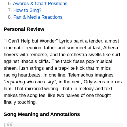
Awards & Chart Positions
How to Sing?
Fan & Media Reactions
Personal Review
“I Can’t Help but Wonder” Lyrics paint a tender, almost
cinematic reunion: father and son meet at last, Athena
hovers with remorse, and the orchestra swells like surf
against Ithaca’s cliffs. The track fuses pop-musical
sheen, lush strings and a trap-lite kick that mimics
racing heartbeats. In one line, Telemachus imagines
“capturing wind and sky”
; in the next, Odysseus mirrors
him. That mirrored writing—both in melody and text—
makes the song feel like two halves of one thought
finally touching.
Song Meaning and Annotations