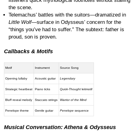
listeners quick mythological footnotes without stalling
the scene.
Telemachus’ battles with the suitors—dramatized in
Little Wolf
—surface in Odysseus’ concern for the
“things you’ve had to suffer.” The subtext: father is
proud, son is proven.
Callbacks & Motifs
Motif
Instrument
Source Song
Opening lullaby
Acoustic guitar
Legendary
Strategic heartbeat
Piano ticks
Quick-Thought
leitmotif
Bluff reveal melody
Staccato strings
Warrior of the Mind
Penelope theme
Gentle guitar
Penelope
sequence
Musical Conversation: Athena & Odysseus