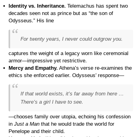
Identity vs. Inheritance.
Telemachus has spent two
decades seen not as prince but as “the son of
Odysseus.” His line
For twenty years, I never could outgrow you.
captures the weight of a legacy worn like ceremonial
armor—impressive yet restrictive.
Mercy and Empathy.
Athena’s verse re-examines the
ethics she enforced earlier. Odysseus’ response—
If that world exists, it’s far away from here …
There’s a girl I have to see.
—chooses family over utopia, echoing his confession
in
Just a Man
that he would trade the world for
Penelope and their child.