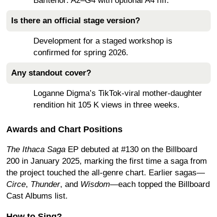
Baritenor: A2–G4 with optional A4 riff.
Is there an official stage version?
Development for a staged workshop is
confirmed for spring 2026.
Any standout cover?
Loganne Digma’s TikTok-viral mother-daughter
rendition hit 105 K views in three weeks.
Awards and Chart Positions
The Ithaca Saga
EP debuted at #130 on the Billboard
200 in January 2025, marking the first time a saga from
the project touched the all-genre chart. Earlier sagas—
Circe
,
Thunder
, and
Wisdom
—each topped the Billboard
Cast Albums list.
How to Sing?