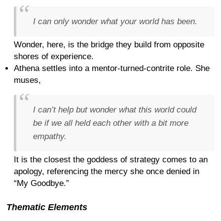
I can only wonder what your world has been.
Wonder, here, is the bridge they build from opposite
shores of experience.
Athena settles into a mentor-turned-contrite role. She
muses,
I can’t help but wonder what this world could
be if we all held each other with a bit more
empathy.
It is the closest the goddess of strategy comes to an
apology, referencing the mercy she once denied in
“My Goodbye.”
Thematic Elements