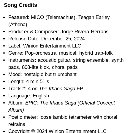
Song Credits
Featured: MICO (Telemachus), Teagan Earley
(Athena)
Producer & Composer: Jorge Rivera-Herrans
Release Date: December 25, 2024
Label: Winion Entertainment LLC
Genre: Pop-orchestral musical; hybrid trap-folk
Instruments: acoustic guitar, string ensemble, synth
pads, 808-lite kick, choral pads
Mood: nostalgic but triumphant
Length: 4 min 51 s
Track #: 4 on
The Ithaca Saga
EP
Language: English
Album:
EPIC: The Ithaca Saga (Official Concept
Album)
Poetic meter: loose iambic tetrameter with choral
refrains
Copyright © 2024 Winion Entertainment LLC