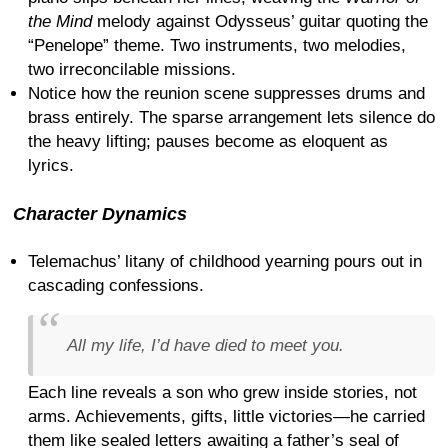
the Mind
melody against Odysseus’ guitar quoting the
“Penelope” theme. Two instruments, two melodies,
two irreconcilable missions.
Notice how the reunion scene suppresses drums and
brass entirely. The sparse arrangement lets silence do
the heavy lifting; pauses become as eloquent as
lyrics.
Character Dynamics
Telemachus’ litany of childhood yearning pours out in
cascading confessions.
All my life, I’d have died to meet you.
Each line reveals a son who grew inside stories, not
arms. Achievements, gifts, little victories—he carried
them like sealed letters awaiting a father’s seal of