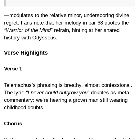
—modulates to the relative minor, underscoring divine
regret. Fans note that her melody in bar 68 quotes the
“Warrior of the Mind”
refrain, hinting at her shared
history with Odysseus.
Verse Highlights
Verse 1
Telemachus’s phrasing is breathy, almost confessional.
The lyric
“I never could outgrow you”
doubles as meta-
commentary: we’re hearing a grown man still wearing
childhood doubts.
Chorus