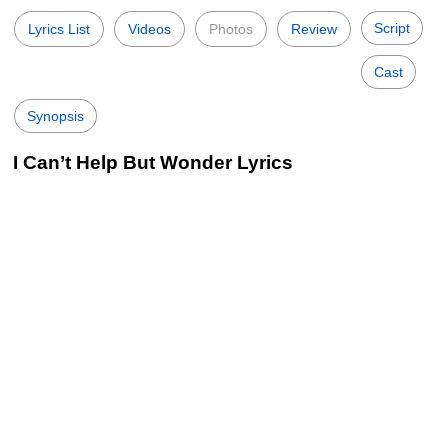
Script
Lyrics List
Videos
Photos
Review
Cast
Synopsis
I Can’t Help But Wonder Lyrics