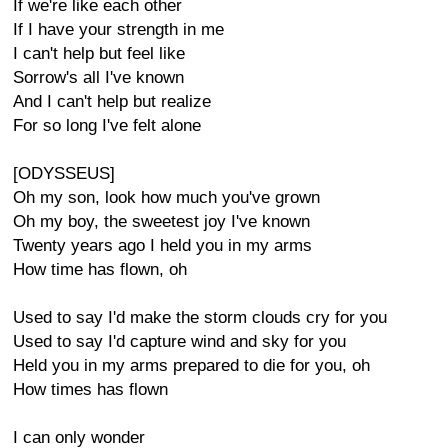
If we're like each other
If I have your strength in me
I can't help but feel like
Sorrow's all I've known
And I can't help but realize
For so long I've felt alone
[ODYSSEUS]
Oh my son, look how much you've grown
Oh my boy, the sweetest joy I've known
Twenty years ago I held you in my arms
How time has flown, oh
Used to say I'd make the storm clouds cry for you
Used to say I'd capture wind and sky for you
Held you in my arms prepared to die for you, oh
How times has flown
I can only wonder