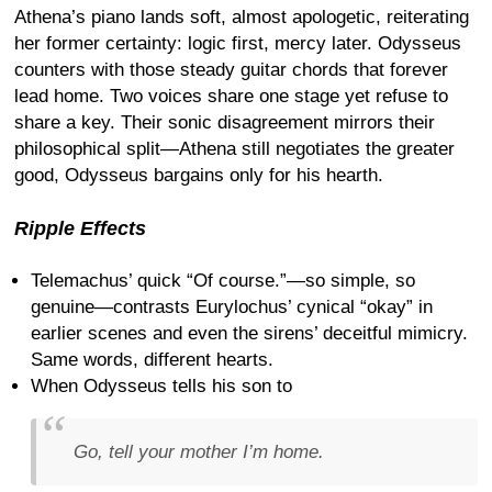
Athena’s piano lands soft, almost apologetic, reiterating
her former certainty: logic first, mercy later. Odysseus
counters with those steady guitar chords that forever
lead home. Two voices share one stage yet refuse to
share a key. Their sonic disagreement mirrors their
philosophical split—Athena still negotiates the greater
good, Odysseus bargains only for his hearth.
Ripple Effects
Telemachus’ quick “Of course.”—so simple, so
genuine—contrasts Eurylochus’ cynical “okay” in
earlier scenes and even the sirens’ deceitful mimicry.
Same words, different hearts.
When Odysseus tells his son to
Go, tell your mother I’m home.