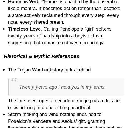
Home as Verb.
“Home” is chanted by the ensemble
like a mantra. It becomes action rather than location:
a state actively reclaimed through every step, every
note, every shared breath.
Timeless Love.
Calling Penelope a “girl” softens
twenty years of hardship into a boyish blush,
suggesting that romance outlives chronology.
Historical & Mythic References
The Trojan War backstory lurks behind
Twenty years ago I held you in my arms.
The line telescopes a decade of siege plus a decade
of wandering into one aching heartbeat.
Storm-making and wind-bottling lines nod to
Poseidon’s vendetta and Aeolus’ gift, granting