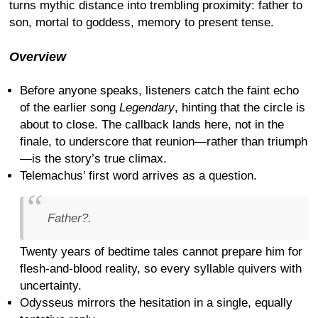
turns mythic distance into trembling proximity: father to
son, mortal to goddess, memory to present tense.
Overview
Before anyone speaks, listeners catch the faint echo
of the earlier song
Legendary
, hinting that the circle is
about to close. The callback lands here, not in the
finale, to underscore that reunion—rather than triumph
—is the story’s true climax.
Telemachus’ first word arrives as a question.
Father?.
Twenty years of bedtime tales cannot prepare him for
flesh-and-blood reality, so every syllable quivers with
uncertainty.
Odysseus mirrors the hesitation in a single, equally