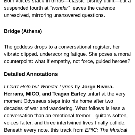
Both voices stack in thirds—classic Disney uplift—but a
suspended fourth at
“wonder”
leaves the cadence
unresolved, mirroring unanswered questions.
Bridge (Athena)
The goddess drops to a conversational register, her
vibrato clipped, underscoring fatigue. She poses a moral
counterpoint: what if empathy, not force, guided heroes?
Detailed Annotations
I Can’t Help but Wonder Lyrics
by
Jorge Rivera-
Herrans, MICO, and Teagan Earley
unfurl at the very
moment Odysseus steps into his home after two
decades of war and wandering. What follows is less a
conversation than an emotional tremor—guitars soften,
voices falter, and three intertwined lives finally collide.
Beneath every note, this track from
EPIC: The Musical