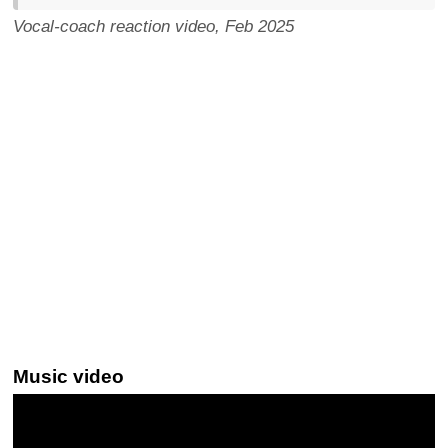
Vocal-coach reaction video, Feb 2025
Music video