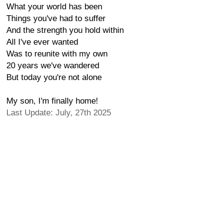
What your world has been
Things you've had to suffer
And the strength you hold within
All I've ever wanted
Was to reunite with my own
20 years we've wandered
But today you're not alone
My son, I'm finally home!
Last Update: July, 27th 2025