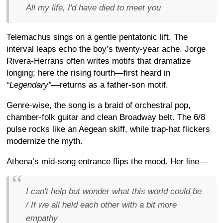
All my life, I'd have died to meet you
Telemachus sings on a gentle pentatonic lift. The
interval leaps echo the boy’s twenty-year ache. Jorge
Rivera-Herrans often writes motifs that dramatize
longing; here the rising fourth—first heard in
“Legendary”
—returns as a father-son motif.
Genre-wise, the song is a braid of orchestral pop,
chamber-folk guitar and clean Broadway belt. The 6/8
pulse rocks like an Aegean skiff, while trap-hat flickers
modernize the myth.
Athena’s mid-song entrance flips the mood. Her line—
I can't help but wonder what this world could be
/ If we all held each other with a bit more
empathy