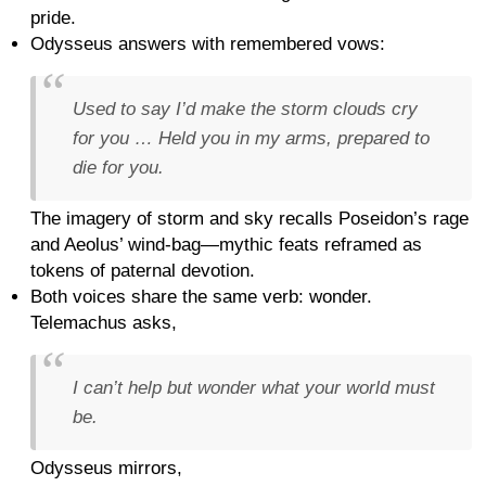
pride.
Odysseus answers with remembered vows:
Used to say I’d make the storm clouds cry
for you … Held you in my arms, prepared to
die for you.
The imagery of storm and sky recalls Poseidon’s rage
and Aeolus’ wind-bag—mythic feats reframed as
tokens of paternal devotion.
Both voices share the same verb: wonder.
Telemachus asks,
I can’t help but wonder what your world must
be.
Odysseus mirrors,