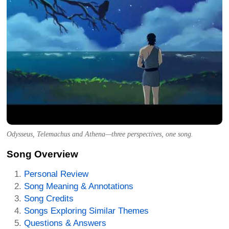
Odysseus, Telemachus and Athena—three perspectives, one song.
Song Overview
Personal Review
Song Meaning & Annotations
Song Credits
Songs Exploring Similar Themes
Questions & Answers