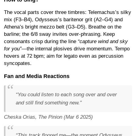
The vocal parts cover three timbres: Telemachus’s silky
mix (F3–B4), Odysseus’s baritenor grit (A2–G4) and
Athena’s bright mezzo belt (G3–D5). Breathe on the
barline; the 6/8 sway invites over-phrasing. Keep
consonants crisp during the line
“capture wind and sky
for you”
—the internal plosives drive momentum. Tempo
hovers at 72 bpm; aim for legato even as percussion
syncopates.
Fan and Media Reactions
“You could listen to each song over and over
and still find something new.”
Cheska Orias,
The Pinion
(Mar 6 2025)
“This track floored me—the moment Odysseus