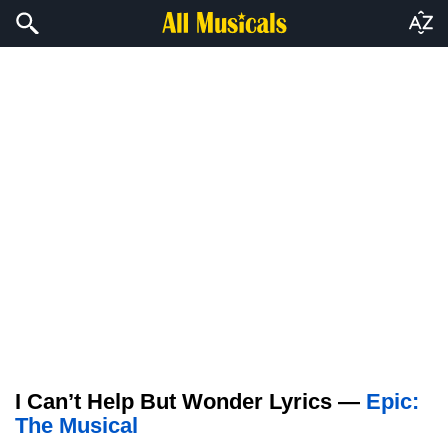
I Can’t Help But Wonder Lyrics —
Epic:
The Musical