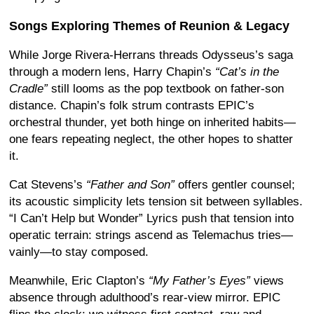
Songs Exploring Themes of Reunion & Legacy
While Jorge Rivera-Herrans threads Odysseus’s saga
through a modern lens, Harry Chapin’s
“Cat’s in the
Cradle”
still looms as the pop textbook on father-son
distance. Chapin’s folk strum contrasts EPIC’s
orchestral thunder, yet both hinge on inherited habits—
one fears repeating neglect, the other hopes to shatter
it.
Cat Stevens’s
“Father and Son”
offers gentler counsel;
its acoustic simplicity lets tension sit between syllables.
“I Can’t Help but Wonder” Lyrics push that tension into
operatic terrain: strings ascend as Telemachus tries—
vainly—to stay composed.
Meanwhile, Eric Clapton’s
“My Father’s Eyes”
views
absence through adulthood’s rear-view mirror. EPIC